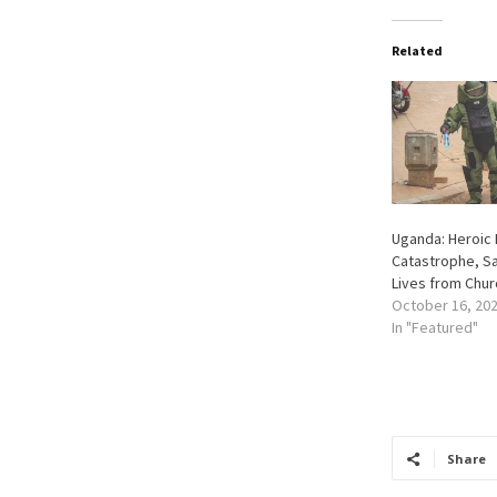
Related
Uganda: Heroic 
Catastrophe, Sa
Lives from Chu
October 16, 20
In "Featured"
Share