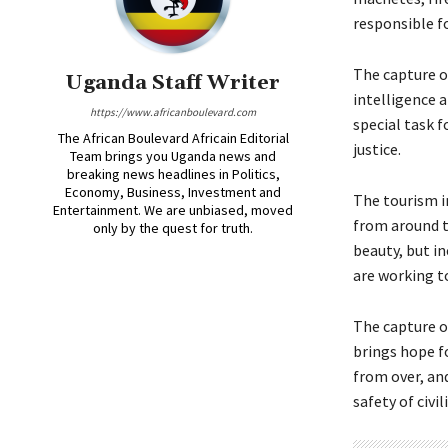
responsible fo
The capture o
Uganda Staff Writer
intelligence 
https://www.africanboulevard.com
special task 
The African Boulevard Africain Editorial
justice.
Team brings you Uganda news and
breaking news headlines in Politics,
Economy, Business, Investment and
The tourism i
Entertainment. We are unbiased, moved
from around th
only by the quest for truth.
beauty, but in
are working to
The capture o
brings hope fo
from over, an
safety of civi