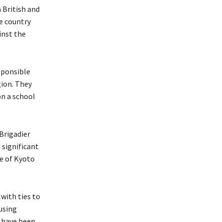
British and
he country
inst the
sponsible
gion. They
on a school
Brigadier
 significant
re of Kyoto
with ties to
 using
y have been