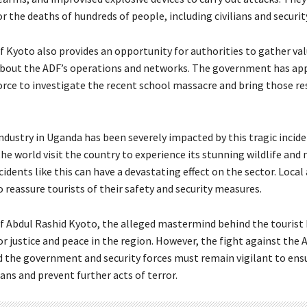
r the deaths of hundreds of people, including civilians and securi
f Kyoto also provides an opportunity for authorities to gather va
about the ADF’s operations and networks. The government has ap
force to investigate the recent school massacre and bring those r
ndustry in Uganda has been severely impacted by this tragic incide
e world visit the country to experience its stunning wildlife and 
cidents like this can have a devastating effect on the sector. Local
 reassure tourists of their safety and security measures.
f Abdul Rashid Kyoto, the alleged mastermind behind the tourist k
r justice and peace in the region. However, the fight against the A
d the government and security forces must remain vigilant to ens
lians and prevent further acts of terror.