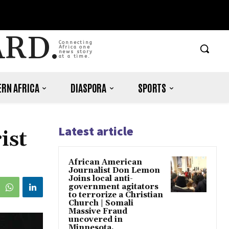
ARD.
Connecting
Africa one
news story
at a time.
RN AFRICA
DIASPORA
SPORTS
Latest article
ist
African American
Journalist Don Lemon
Joins local anti-
government agitators
to terrorize a Christian
Church | Somali
Massive Fraud
uncovered in
Minnesota.