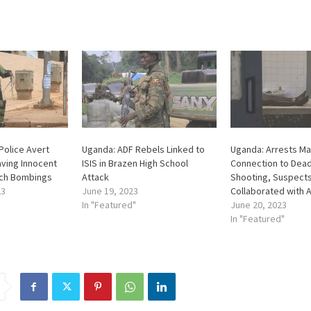
Police Avert
Uganda: ADF Rebels Linked to
Uganda: Arrests Ma
ving Innocent
ISIS in Brazen High School
Connection to Dead
rch Bombings
Attack
Shooting, Suspect
23
June 19, 2023
Collaborated with 
In "Featured"
June 20, 2023
In "Featured"