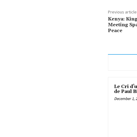
Previous article
Kenya: King’
Meeting Spa
Peace
Le Cri d’
de Paul B
December 1, 