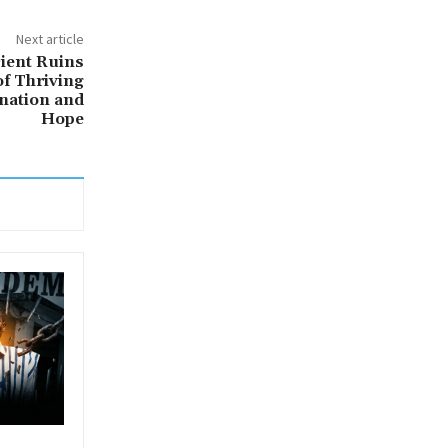
Next article
ient Ruins
of Thriving
ination and
Hope