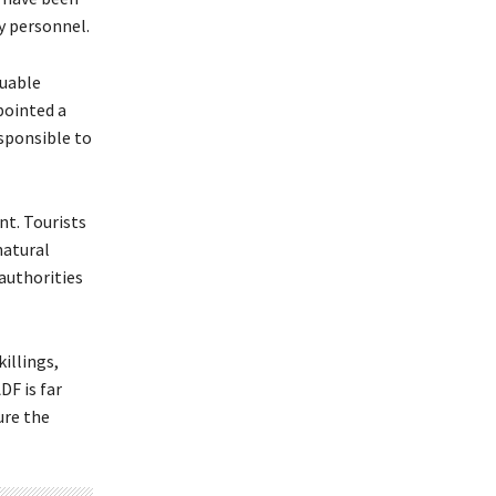
ty personnel.
luable
pointed a
esponsible to
nt. Tourists
natural
 authorities
illings,
DF is far
ure the