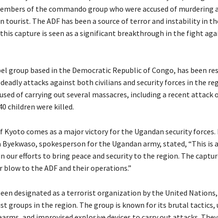
members of the commando group who were accused of murdering a 
n tourist. The ADF has been a source of terror and instability in t
 this capture is seen as a significant breakthrough in the fight aga
bel group based in the Democratic Republic of Congo, has been re
f deadly attacks against both civilians and security forces in the re
used of carrying out several massacres, including a recent attack 
40 children were killed.
f Kyoto comes as a major victory for the Ugandan security forces. 
a Byekwaso, spokesperson for the Ugandan army, stated, “This is a
n our efforts to bring peace and security to the region. The captu
r blow to the ADF and their operations.”
een designated as a terrorist organization by the United Nations, 
t groups in the region. The group is known for its brutal tactics,
earms, and improvised explosive devices to carry out attacks. The