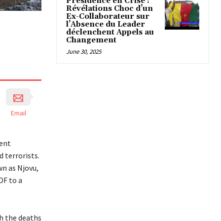
Présidence en Crise :
Révélations Choc d’un
Ex-Collaborateur sur
l’Absence du Leader
déclenchent Appels au
Changement
June 30, 2025
Email
sent
 terrorists.
wn as Njovu,
DF to a
h the deaths