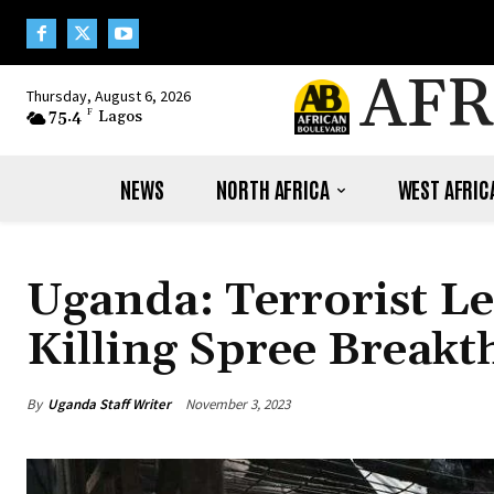
AFR
Thursday, August 6, 2026
75.4
F
Lagos
NEWS
NORTH AFRICA
WEST AFRIC
Uganda: Terrorist Le
Killing Spree Break
By
Uganda Staff Writer
November 3, 2023