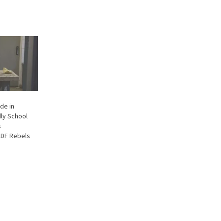
de in
ly School
s
ADF Rebels