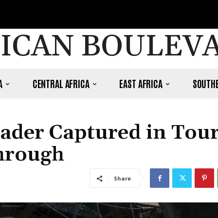
ICAN BOULEV
A
CENTRAL AFRICA
EAST AFRICA
SOUTHE
ader Captured in Tour
through
Share