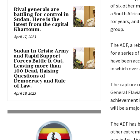
of six other 
Rival generals are
a South Africa
battling for control in
Sudan. Here is the
for years, and
latest from the capital
group.
Khartoum.
April 17, 2023
The ADF, a re
Sudan In Crisis: Army
for a series o
and Rapid Support
have been acc
Forces Battle It Out,
Leaving more than
in which over 
100 Dead, Raising
Questions of
Democracy and Rule
The capture o
of Law.
General Flavi
April 19, 2023
achievement i
will be a majo
The ADF has b
other extremis
machetes, fir