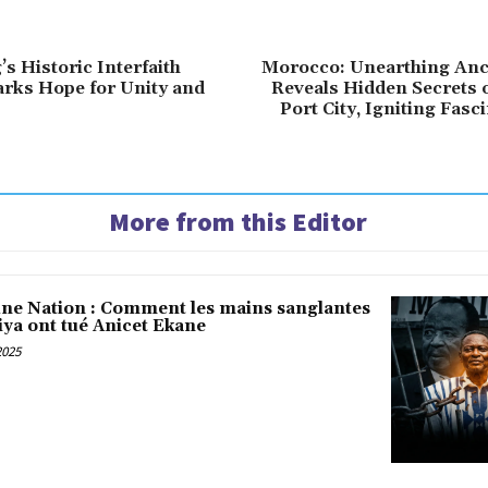
s Historic Interfaith
Morocco: Unearthing Anc
rks Hope for Unity and
Reveals Hidden Secrets 
Port City, Igniting Fasc
More from this Editor
une Nation : Comment les mains sanglantes
iya ont tué Anicet Ekane
2025