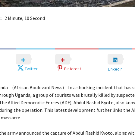
:
2 Minute, 10 Second
Twitter
Pinterest
LinkedIn
da – (African Boulevard News) – In a shocking incident that has 
rough Uganda, a group of tourists was brutally killed by suspected
 the Allied Democratic Forces (ADF), Abdul Rashid Kyoto, also kno
during the operation. This latest development further links the A
 massacre.
the army announced the capture of Abdul Rashid Kyoto, along wit