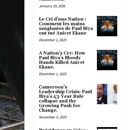
January 19, 2026
Le Cri d’une Nation :
Comment les mains
sanglantes de Paul Biya
ont tué Anicet Ekane
December 1, 2025
A Nation’s Cry: How
Paul Biya’s Bloody
Hands Killed Anicet
Ekane.
December 1, 2025
Cameroon’s
Leadership Crisis: Paul
Biya’s 43-Year Rule
collapse and the
Growing Push for
Change.
November 5, 2025