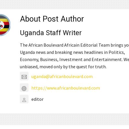
About Post Author
Uganda Staff Writer
The African Boulevard Africain Editorial Team brings y
Uganda news and breaking news headlines in Politics,
Economy, Business, Investment and Entertainment. We
unbiased, moved only by the quest for truth.
uganda@africanboulevard.com
https://www.africanboulevard.com
editor