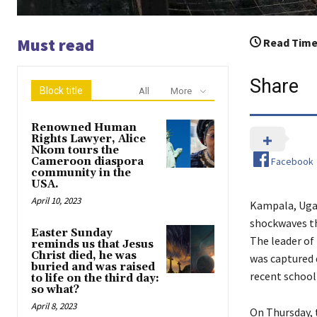
Must read
Read Time
Share
Block title
All
More
Renowned Human
Rights Lawyer, Alice
Nkom tours the
Facebook
Cameroon diaspora
community in the
USA.
April 10, 2023
Kampala, Ugan
shockwaves th
Easter Sunday
The leader of
reminds us that Jesus
Christ died, he was
was captured 
buried and was raised
recent school
to life on the third day:
so what?
April 8, 2023
On Thursday, 