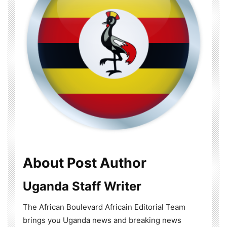
About Post Author
Uganda Staff Writer
The African Boulevard Africain Editorial Team
brings you Uganda news and breaking news