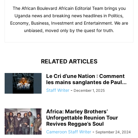
The African Boulevard Africain Editorial Team brings you
Uganda news and breaking news headlines in Politics,
Economy, Business, Investment and Entertainment. We are
unbiased, moved only by the quest for truth.
RELATED ARTICLES
Le Cri d’une Nation : Comment
les mains sanglantes de Paul...
Staff Writer
-
December 1, 2025
Africa: Marley Brothers’
Unforgettable Reunion Tour
Revives Reggae’s Soul
Cameroon Staff Writer
-
September 24, 2024