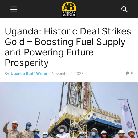
Uganda: Historic Deal Strikes
Gold – Boosting Fuel Supply
and Powering Future
Prosperity
0
By
Uganda Staff Writer
-
November 2, 2023