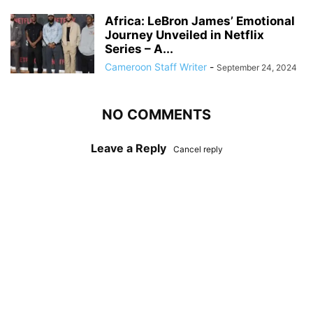
Africa: LeBron James’ Emotional
Journey Unveiled in Netflix
Series – A...
Cameroon Staff Writer
-
September 24, 2024
NO COMMENTS
Leave a Reply
Cancel reply