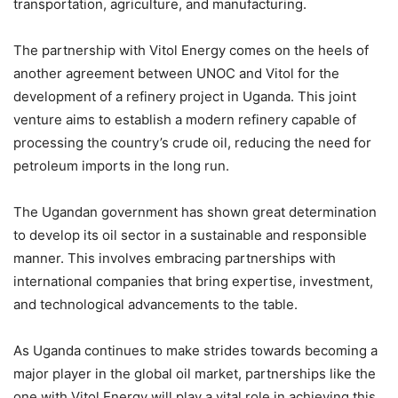
transportation, agriculture, and manufacturing.
The partnership with Vitol Energy comes on the heels of
another agreement between UNOC and Vitol for the
development of a refinery project in Uganda. This joint
venture aims to establish a modern refinery capable of
processing the country’s crude oil, reducing the need for
petroleum imports in the long run.
The Ugandan government has shown great determination
to develop its oil sector in a sustainable and responsible
manner. This involves embracing partnerships with
international companies that bring expertise, investment,
and technological advancements to the table.
As Uganda continues to make strides towards becoming a
major player in the global oil market, partnerships like the
one with Vitol Energy will play a vital role in achieving this