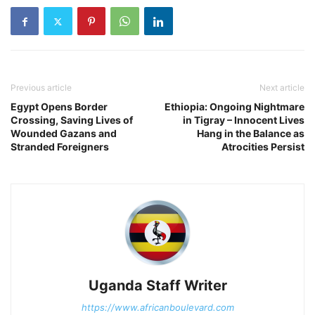
Previous article
Next article
Egypt Opens Border
Ethiopia: Ongoing Nightmare
Crossing, Saving Lives of
in Tigray – Innocent Lives
Wounded Gazans and
Hang in the Balance as
Stranded Foreigners
Atrocities Persist
Uganda Staff Writer
https://www.africanboulevard.com