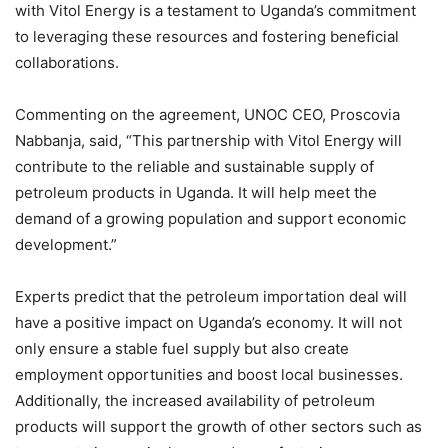
with Vitol Energy is a testament to Uganda’s commitment
to leveraging these resources and fostering beneficial
collaborations.
Commenting on the agreement, UNOC CEO, Proscovia
Nabbanja, said, “This partnership with Vitol Energy will
contribute to the reliable and sustainable supply of
petroleum products in Uganda. It will help meet the
demand of a growing population and support economic
development.”
Experts predict that the petroleum importation deal will
have a positive impact on Uganda’s economy. It will not
only ensure a stable fuel supply but also create
employment opportunities and boost local businesses.
Additionally, the increased availability of petroleum
products will support the growth of other sectors such as