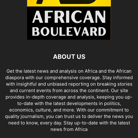
ABOUT US
Get the latest news and analysis on Africa and the African
diaspora with our comprehensive coverage. Stay informed
with insightful and unbiased reporting on breaking stories
and current events from across the continent. Our site
provides in-depth coverage and analysis, keeping you up-
to-date with the latest developments in politics,
economics, culture, and more. With our commitment to
quality journalism, you can trust us to deliver the news you
need to know, every day. Stay up-to-date with the latest
news from Africa