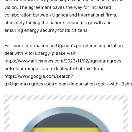
vision. The agreement paves the way for increased
collaboration between Uganda and international firms,
ultimately fueling the nation’s economic growth and
ensuring energy security for its citizens.
For more information on Uganda’s petroleum importation
deal with Vitol Energy, please visit:
https://www.africanews.com/2023/11/02/uganda-agrees-
petroleum-importation-deal-with-bahrain-firm/
https://www.google.com/search?
q=Uganda+agrees+petroleum+importation+deal+with+Bahra