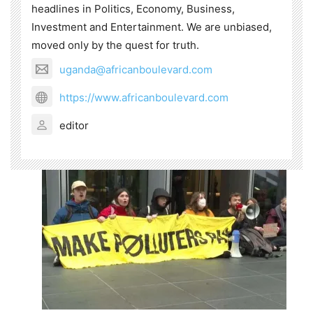
headlines in Politics, Economy, Business,
Investment and Entertainment. We are unbiased,
moved only by the quest for truth.
uganda@africanboulevard.com
https://www.africanboulevard.com
editor