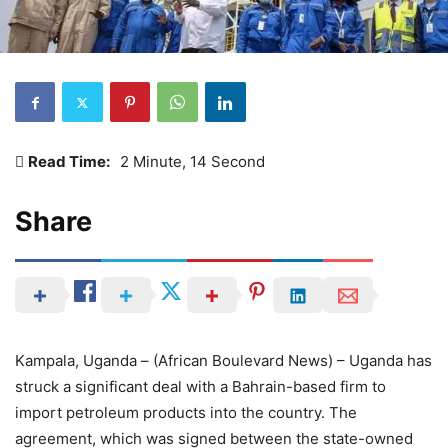
Read Time:
2 Minute, 14 Second
Share
Kampala, Uganda – (African Boulevard News) – Uganda has
struck a significant deal with a Bahrain-based firm to
import petroleum products into the country. The
agreement, which was signed between the state-owned