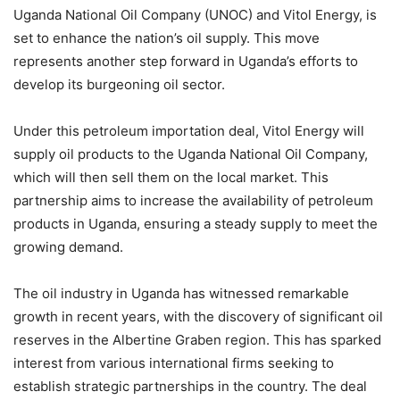
Uganda National Oil Company (UNOC) and Vitol Energy, is
set to enhance the nation’s oil supply. This move
represents another step forward in Uganda’s efforts to
develop its burgeoning oil sector.
Under this petroleum importation deal, Vitol Energy will
supply oil products to the Uganda National Oil Company,
which will then sell them on the local market. This
partnership aims to increase the availability of petroleum
products in Uganda, ensuring a steady supply to meet the
growing demand.
The oil industry in Uganda has witnessed remarkable
growth in recent years, with the discovery of significant oil
reserves in the Albertine Graben region. This has sparked
interest from various international firms seeking to
establish strategic partnerships in the country. The deal