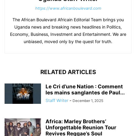
https://www.africanboulevard.com
The African Boulevard Africain Editorial Team brings you
Uganda news and breaking news headlines in Politics,
Economy, Business, Investment and Entertainment. We are
unbiased, moved only by the quest for truth.
RELATED ARTICLES
Le Cri d’une Nation : Comment
les mains sanglantes de Paul...
Staff Writer
-
December 1, 2025
Africa: Marley Brothers’
Unforgettable Reunion Tour
Revives Reggae’s Soul