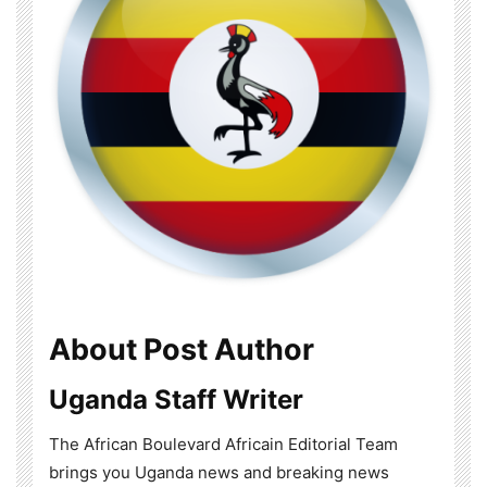
About Post Author
Uganda Staff Writer
The African Boulevard Africain Editorial Team
brings you Uganda news and breaking news