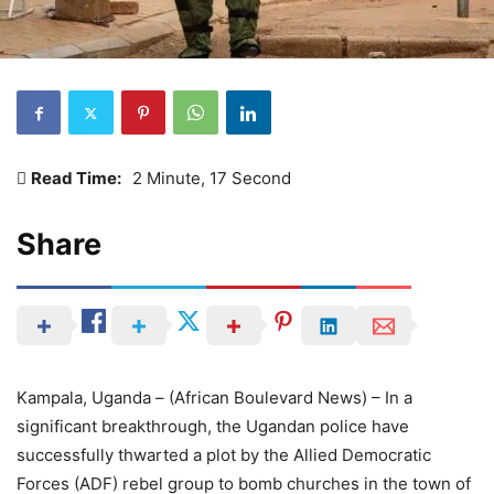
Read Time:
2 Minute, 17 Second
Share
Kampala, Uganda – (African Boulevard News) – In a
significant breakthrough, the Ugandan police have
successfully thwarted a plot by the Allied Democratic
Forces (ADF) rebel group to bomb churches in the town of