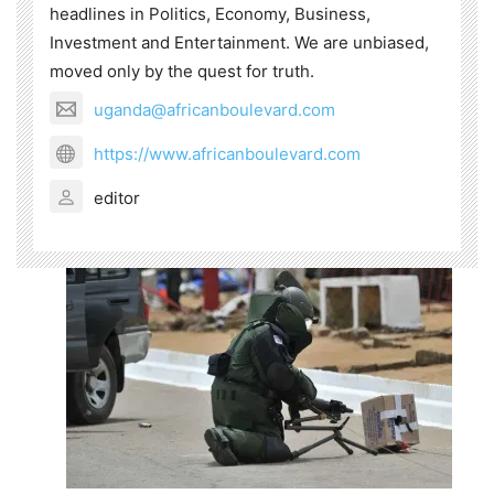
headlines in Politics, Economy, Business,
Investment and Entertainment. We are unbiased,
moved only by the quest for truth.
uganda@africanboulevard.com
https://www.africanboulevard.com
editor