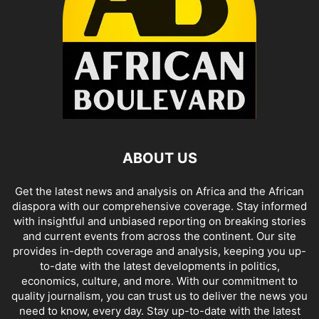
ABOUT US
Get the latest news and analysis on Africa and the African
diaspora with our comprehensive coverage. Stay informed
with insightful and unbiased reporting on breaking stories
and current events from across the continent. Our site
provides in-depth coverage and analysis, keeping you up-
to-date with the latest developments in politics,
economics, culture, and more. With our commitment to
quality journalism, you can trust us to deliver the news you
need to know, every day. Stay up-to-date with the latest