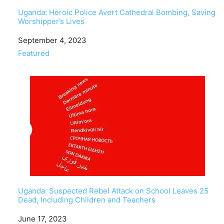
Uganda: Heroic Police Avert Cathedral Bombing, Saving
Worshipper’s Lives
Date
September 4, 2023
In relation to
Featured
Uganda: Suspected Rebel Attack on School Leaves 25
Dead, Including Children and Teachers
Date
June 17, 2023