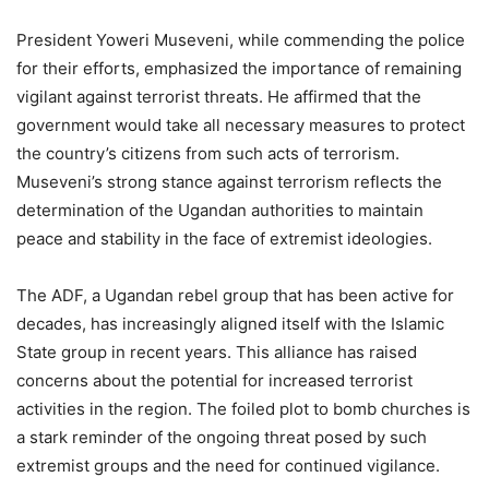
President Yoweri Museveni, while commending the police
for their efforts, emphasized the importance of remaining
vigilant against terrorist threats. He affirmed that the
government would take all necessary measures to protect
the country’s citizens from such acts of terrorism.
Museveni’s strong stance against terrorism reflects the
determination of the Ugandan authorities to maintain
peace and stability in the face of extremist ideologies.
The ADF, a Ugandan rebel group that has been active for
decades, has increasingly aligned itself with the Islamic
State group in recent years. This alliance has raised
concerns about the potential for increased terrorist
activities in the region. The foiled plot to bomb churches is
a stark reminder of the ongoing threat posed by such
extremist groups and the need for continued vigilance.