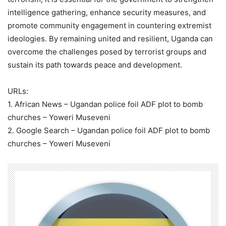
intelligence gathering, enhance security measures, and
promote community engagement in countering extremist
ideologies. By remaining united and resilient, Uganda can
overcome the challenges posed by terrorist groups and
sustain its path towards peace and development.
URLs:
1. African News – Ugandan police foil ADF plot to bomb
churches – Yoweri Museveni
2. Google Search – Ugandan police foil ADF plot to bomb
churches – Yoweri Museveni