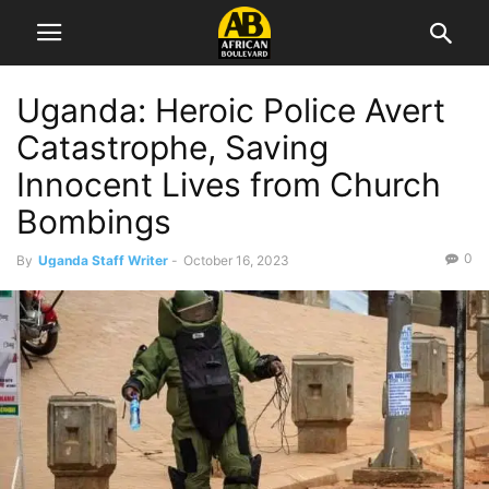
Uganda: Heroic Police Avert
Catastrophe, Saving
Innocent Lives from Church
Bombings
0
By
Uganda Staff Writer
-
October 16, 2023