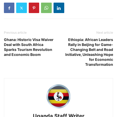
Previous article
Next article
Ghana: Historic Visa Waiver
Ethiopia: African Leaders
Deal with South Africa
Rally in Beijing for Game-
Sparks Tourism Revolution
Changing Belt and Road
and Economic Boom
Initiative, Unleashing Hope
for Economic
Transformation
Uganda Staff Writer