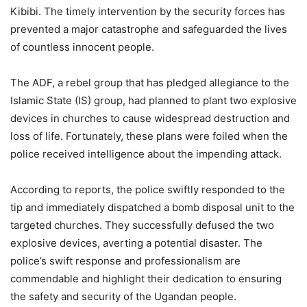
Kibibi. The timely intervention by the security forces has
prevented a major catastrophe and safeguarded the lives
of countless innocent people.
The ADF, a rebel group that has pledged allegiance to the
Islamic State (IS) group, had planned to plant two explosive
devices in churches to cause widespread destruction and
loss of life. Fortunately, these plans were foiled when the
police received intelligence about the impending attack.
According to reports, the police swiftly responded to the
tip and immediately dispatched a bomb disposal unit to the
targeted churches. They successfully defused the two
explosive devices, averting a potential disaster. The
police’s swift response and professionalism are
commendable and highlight their dedication to ensuring
the safety and security of the Ugandan people.