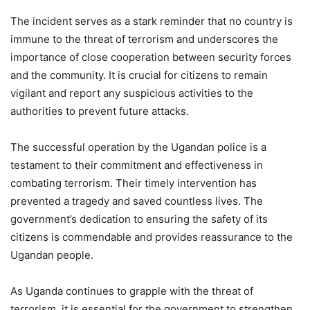
The incident serves as a stark reminder that no country is
immune to the threat of terrorism and underscores the
importance of close cooperation between security forces
and the community. It is crucial for citizens to remain
vigilant and report any suspicious activities to the
authorities to prevent future attacks.
The successful operation by the Ugandan police is a
testament to their commitment and effectiveness in
combating terrorism. Their timely intervention has
prevented a tragedy and saved countless lives. The
government’s dedication to ensuring the safety of its
citizens is commendable and provides reassurance to the
Ugandan people.
As Uganda continues to grapple with the threat of
terrorism, it is essential for the government to strengthen