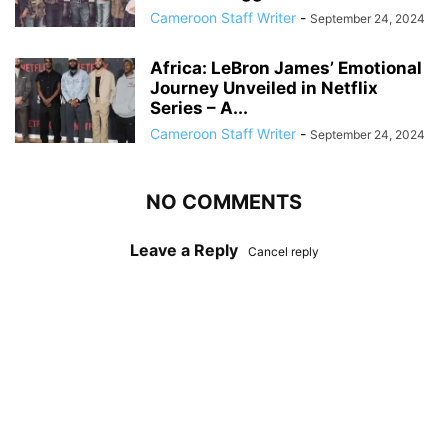
Cameroon Staff Writer
-
September 24, 2024
Africa: LeBron James’ Emotional
Journey Unveiled in Netflix
Series – A...
Cameroon Staff Writer
-
September 24, 2024
NO COMMENTS
Leave a Reply
Cancel reply