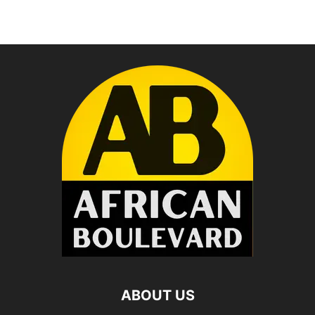
ABOUT US