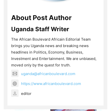
About Post Author
Uganda Staff Writer
The African Boulevard Africain Editorial Team
brings you Uganda news and breaking news
headlines in Politics, Economy, Business,
Investment and Entertainment. We are unbiased,
moved only by the quest for truth.
uganda@africanboulevard.com
https://www.africanboulevard.com
editor