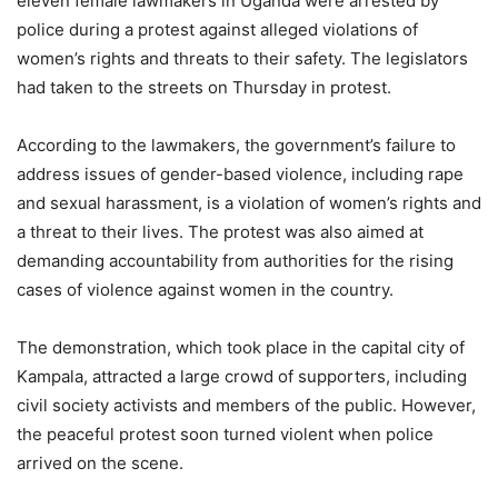
eleven female lawmakers in Uganda were arrested by
police during a protest against alleged violations of
women’s rights and threats to their safety. The legislators
had taken to the streets on Thursday in protest.
According to the lawmakers, the government’s failure to
address issues of gender-based violence, including rape
and sexual harassment, is a violation of women’s rights and
a threat to their lives. The protest was also aimed at
demanding accountability from authorities for the rising
cases of violence against women in the country.
The demonstration, which took place in the capital city of
Kampala, attracted a large crowd of supporters, including
civil society activists and members of the public. However,
the peaceful protest soon turned violent when police
arrived on the scene.