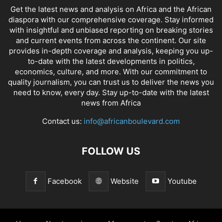
Get the latest news and analysis on Africa and the African
diaspora with our comprehensive coverage. Stay informed
with insightful and unbiased reporting on breaking stories
and current events from across the continent. Our site
provides in-depth coverage and analysis, keeping you up-
to-date with the latest developments in politics,
economics, culture, and more. With our commitment to
quality journalism, you can trust us to deliver the news you
need to know, every day. Stay up-to-date with the latest
news from Africa
Contact us:
info@africanboulevard.com
FOLLOW US
Facebook
Website
Youtube