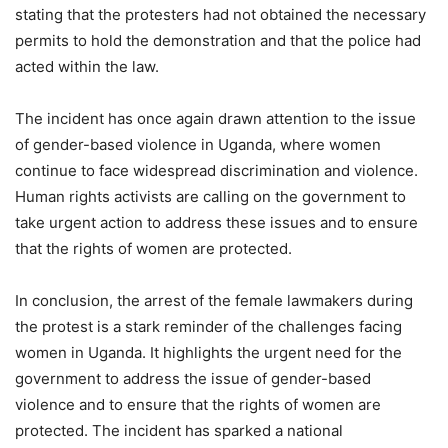
stating that the protesters had not obtained the necessary
permits to hold the demonstration and that the police had
acted within the law.
The incident has once again drawn attention to the issue
of gender-based violence in Uganda, where women
continue to face widespread discrimination and violence.
Human rights activists are calling on the government to
take urgent action to address these issues and to ensure
that the rights of women are protected.
In conclusion, the arrest of the female lawmakers during
the protest is a stark reminder of the challenges facing
women in Uganda. It highlights the urgent need for the
government to address the issue of gender-based
violence and to ensure that the rights of women are
protected. The incident has sparked a national