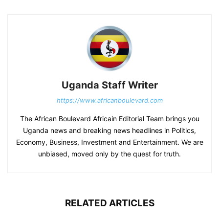
Uganda Staff Writer
https://www.africanboulevard.com
The African Boulevard Africain Editorial Team brings you
Uganda news and breaking news headlines in Politics,
Economy, Business, Investment and Entertainment. We are
unbiased, moved only by the quest for truth.
RELATED ARTICLES