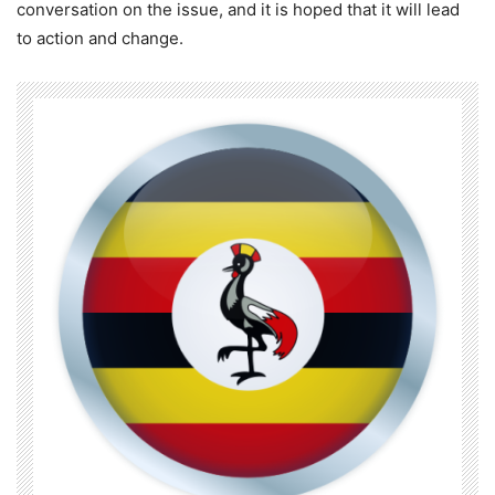
conversation on the issue, and it is hoped that it will lead
to action and change.