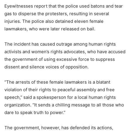
Eyewitnesses report that the police used batons and tear
gas to disperse the protesters, resulting in several
injuries. The police also detained eleven female
lawmakers, who were later released on bail.
The incident has caused outrage among human rights
activists and women’s rights advocates, who have accused
the government of using excessive force to suppress
dissent and silence voices of opposition.
“The arrests of these female lawmakers is a blatant
violation of their rights to peaceful assembly and free
speech,” said a spokesperson for a local human rights
organization. “It sends a chilling message to all those who
dare to speak truth to power.”
The government, however, has defended its actions,