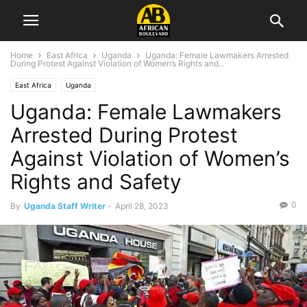
Home
East Africa
Uganda
Uganda: Female Lawmakers Arrested
During Protest Against Violation of Women’s Rights and...
East Africa
Uganda
Uganda: Female Lawmakers
Arrested During Protest
Against Violation of Women’s
Rights and Safety
0
By
Uganda Staff Writer
-
April 28, 2023