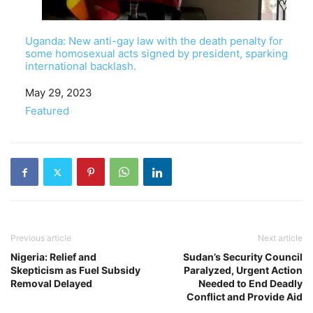
Uganda: New anti-gay law with the death penalty for
some homosexual acts signed by president, sparking
international backlash.
Date
May 29, 2023
In relation to
Featured
Previous article
Next article
Nigeria: Relief and
Sudan’s Security Council
Skepticism as Fuel Subsidy
Paralyzed, Urgent Action
Removal Delayed
Needed to End Deadly
Conflict and Provide Aid