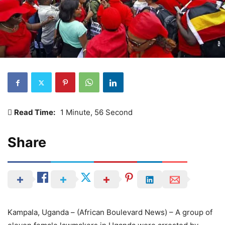
Read Time:
1 Minute, 56 Second
Share
Kampala, Uganda – (African Boulevard News) – A group of