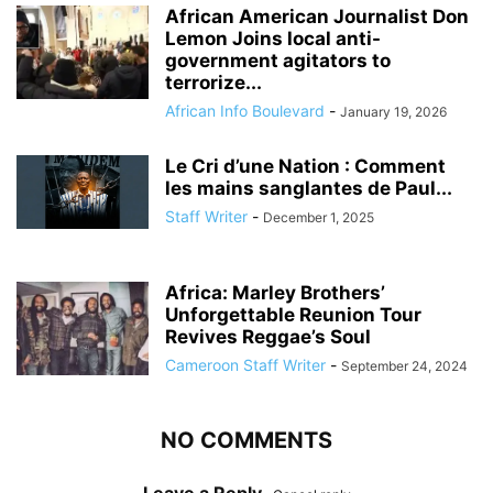
African American Journalist Don
Lemon Joins local anti-
government agitators to
terrorize...
African Info Boulevard
-
January 19, 2026
Le Cri d’une Nation : Comment
les mains sanglantes de Paul...
Staff Writer
-
December 1, 2025
Africa: Marley Brothers’
Unforgettable Reunion Tour
Revives Reggae’s Soul
Cameroon Staff Writer
-
September 24, 2024
NO COMMENTS