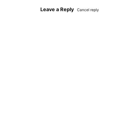
Leave a Reply
Cancel reply