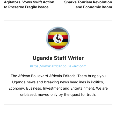
Agitators, Vows Swift Action
Sparks Tourism Revolution
to Preserve Fragile Peace
and Economic Boom
Uganda Staff Writer
https://www.africanboulevard.com
The African Boulevard Africain Editorial Team brings you
Uganda news and breaking news headlines in Politics,
Economy, Business, Investment and Entertainment. We are
unbiased, moved only by the quest for truth.