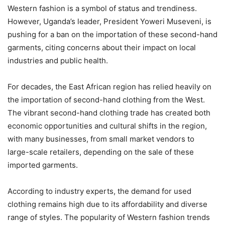
Western fashion is a symbol of status and trendiness.
However, Uganda’s leader, President Yoweri Museveni, is
pushing for a ban on the importation of these second-hand
garments, citing concerns about their impact on local
industries and public health.
For decades, the East African region has relied heavily on
the importation of second-hand clothing from the West.
The vibrant second-hand clothing trade has created both
economic opportunities and cultural shifts in the region,
with many businesses, from small market vendors to
large-scale retailers, depending on the sale of these
imported garments.
According to industry experts, the demand for used
clothing remains high due to its affordability and diverse
range of styles. The popularity of Western fashion trends