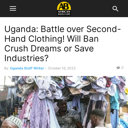
Uganda: Battle over Second-
Hand Clothing! Will Ban
Crush Dreams or Save
Industries?
0
By
Uganda Staff Writer
-
October 16, 2023