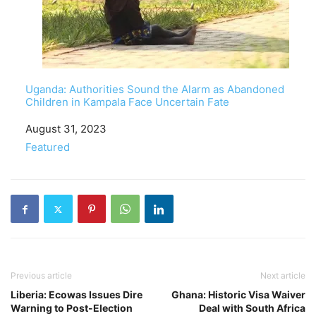
Uganda: Authorities Sound the Alarm as Abandoned
Children in Kampala Face Uncertain Fate
Date
August 31, 2023
In relation to
Featured
Previous article
Next article
Liberia: Ecowas Issues Dire
Ghana: Historic Visa Waiver
Warning to Post-Election
Deal with South Africa