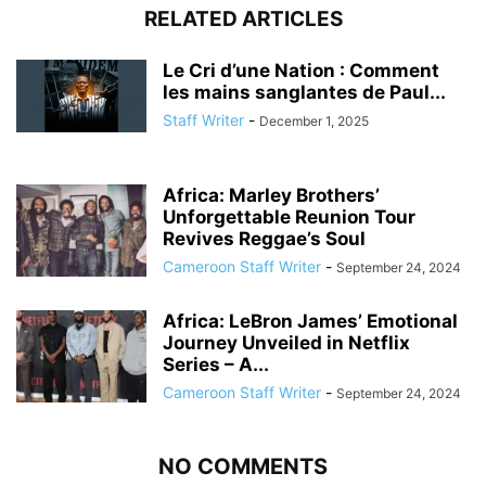
RELATED ARTICLES
Le Cri d’une Nation : Comment
les mains sanglantes de Paul...
Staff Writer
-
December 1, 2025
Africa: Marley Brothers’
Unforgettable Reunion Tour
Revives Reggae’s Soul
Cameroon Staff Writer
-
September 24, 2024
Africa: LeBron James’ Emotional
Journey Unveiled in Netflix
Series – A...
Cameroon Staff Writer
-
September 24, 2024
NO COMMENTS