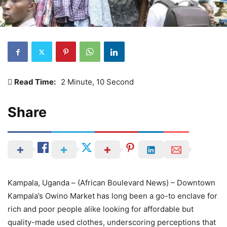
Read Time:
2 Minute, 10 Second
Share
Kampala, Uganda – (African Boulevard News) – Downtown
Kampala’s Owino Market has long been a go-to enclave for
rich and poor people alike looking for affordable but
quality-made used clothes, underscoring perceptions that