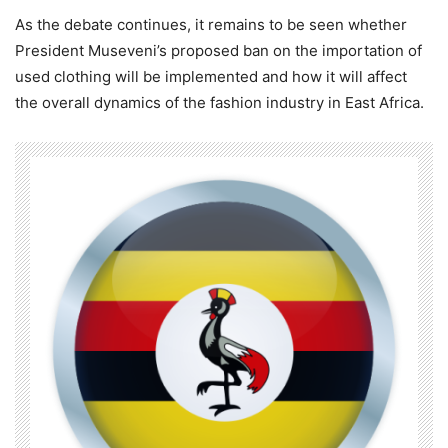
As the debate continues, it remains to be seen whether
President Museveni’s proposed ban on the importation of
used clothing will be implemented and how it will affect
the overall dynamics of the fashion industry in East Africa.