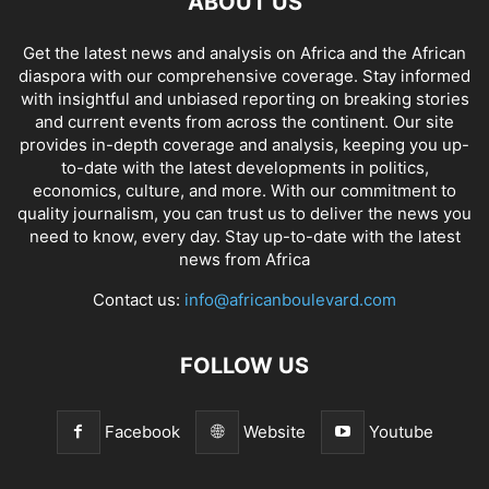
ABOUT US
Get the latest news and analysis on Africa and the African
diaspora with our comprehensive coverage. Stay informed
with insightful and unbiased reporting on breaking stories
and current events from across the continent. Our site
provides in-depth coverage and analysis, keeping you up-
to-date with the latest developments in politics,
economics, culture, and more. With our commitment to
quality journalism, you can trust us to deliver the news you
need to know, every day. Stay up-to-date with the latest
news from Africa
Contact us:
info@africanboulevard.com
FOLLOW US
Facebook
Website
Youtube