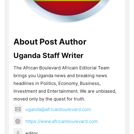
About Post Author
Uganda Staff Writer
The African Boulevard Africain Editorial Team
brings you Uganda news and breaking news
headlines in Politics, Economy, Business,
Investment and Entertainment. We are unbiased,
moved only by the quest for truth.
uganda@africanboulevard.com
https://www.africanboulevard.com
editor