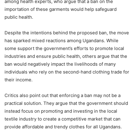
among health experts, who argue that a ban on the
importation of these garments would help safeguard
public health.
Despite the intentions behind the proposed ban, the move
has sparked mixed reactions among Ugandans. While
some support the government’s efforts to promote local
industries and ensure public health, others argue that the
ban would negatively impact the livelihoods of many
individuals who rely on the second-hand clothing trade for
their income.
Critics also point out that enforcing a ban may not be a
practical solution. They argue that the government should
instead focus on promoting and investing in the local
textile industry to create a competitive market that can
provide affordable and trendy clothes for all Ugandans.