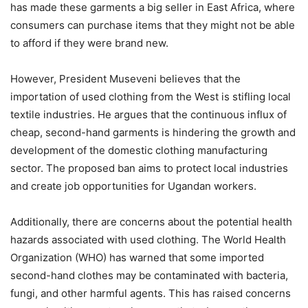
has made these garments a big seller in East Africa, where
consumers can purchase items that they might not be able
to afford if they were brand new.
However, President Museveni believes that the
importation of used clothing from the West is stifling local
textile industries. He argues that the continuous influx of
cheap, second-hand garments is hindering the growth and
development of the domestic clothing manufacturing
sector. The proposed ban aims to protect local industries
and create job opportunities for Ugandan workers.
Additionally, there are concerns about the potential health
hazards associated with used clothing. The World Health
Organization (WHO) has warned that some imported
second-hand clothes may be contaminated with bacteria,
fungi, and other harmful agents. This has raised concerns