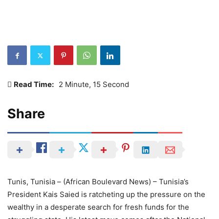
Read Time:
2 Minute, 15 Second
Share
Tunis, Tunisia – (African Boulevard News) – Tunisia’s
President Kais Saied is ratcheting up the pressure on the
wealthy in a desperate search for fresh funds for the