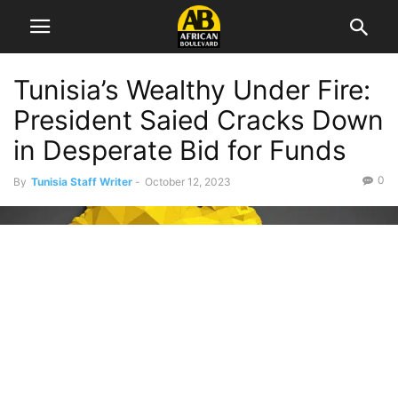
Tunisia’s Wealthy Under Fire:
President Saied Cracks Down
in Desperate Bid for Funds
0
By
Tunisia Staff Writer
-
October 12, 2023