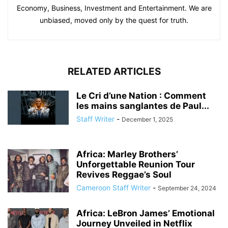
Economy, Business, Investment and Entertainment. We are
unbiased, moved only by the quest for truth.
RELATED ARTICLES
Le Cri d’une Nation : Comment
les mains sanglantes de Paul...
Staff Writer
-
December 1, 2025
Africa: Marley Brothers’
Unforgettable Reunion Tour
Revives Reggae’s Soul
Cameroon Staff Writer
-
September 24, 2024
Africa: LeBron James’ Emotional
Journey Unveiled in Netflix