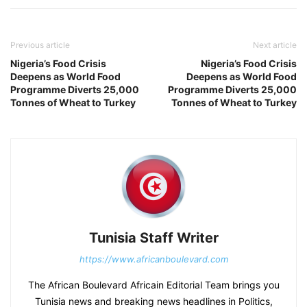
Previous article
Next article
Nigeria’s Food Crisis
Nigeria’s Food Crisis
Deepens as World Food
Deepens as World Food
Programme Diverts 25,000
Programme Diverts 25,000
Tonnes of Wheat to Turkey
Tonnes of Wheat to Turkey
Tunisia Staff Writer
https://www.africanboulevard.com
The African Boulevard Africain Editorial Team brings you
Tunisia news and breaking news headlines in Politics,