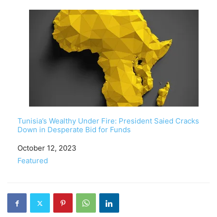
Tunisia’s Wealthy Under Fire: President Saied Cracks
Down in Desperate Bid for Funds
Date
October 12, 2023
In relation to
Featured