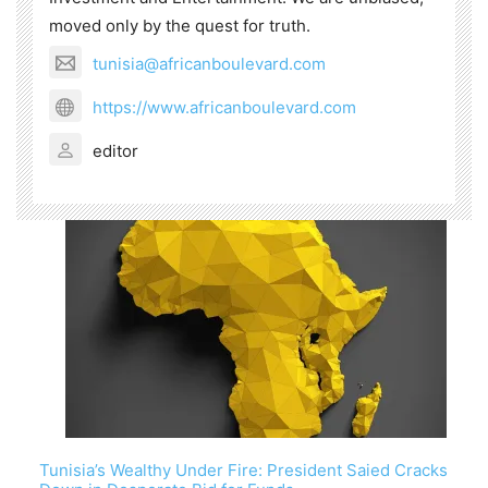
moved only by the quest for truth.
tunisia@africanboulevard.com
https://www.africanboulevard.com
editor
Tunisia’s Wealthy Under Fire: President Saied Cracks