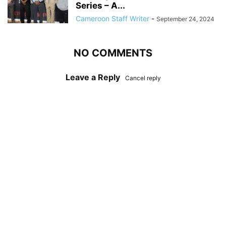
Series – A...
Cameroon Staff Writer
-
September 24, 2024
NO COMMENTS
Leave a Reply
Cancel reply