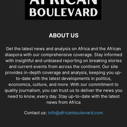
ABOUT US
Get the latest news and analysis on Africa and the African
diaspora with our comprehensive coverage. Stay informed
with insightful and unbiased reporting on breaking stories
and current events from across the continent. Our site
provides in-depth coverage and analysis, keeping you up-
to-date with the latest developments in politics,
economics, culture, and more. With our commitment to
quality journalism, you can trust us to deliver the news you
need to know, every day. Stay up-to-date with the latest
news from Africa
Contact us:
info@africanboulevard.com