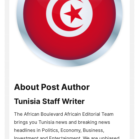
About Post Author
Tunisia Staff Writer
The African Boulevard Africain Editorial Team
brings you Tunisia news and breaking news
headlines in Politics, Economy, Business,
Investment and Entertainment. We are unbiased,