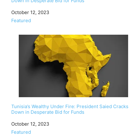
Down in Desperate Bid for Funds
Date
October 12, 2023
In relation to
Featured
Tunisia’s Wealthy Under Fire: President Saied Cracks
Down in Desperate Bid for Funds
Date
October 12, 2023
In relation to
Featured