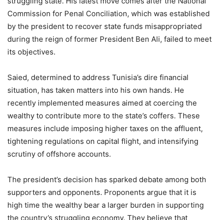
struggling state. His latest move comes after the National
Commission for Penal Conciliation, which was established
by the president to recover state funds misappropriated
during the reign of former President Ben Ali, failed to meet
its objectives.
Saied, determined to address Tunisia’s dire financial
situation, has taken matters into his own hands. He
recently implemented measures aimed at coercing the
wealthy to contribute more to the state’s coffers. These
measures include imposing higher taxes on the affluent,
tightening regulations on capital flight, and intensifying
scrutiny of offshore accounts.
The president’s decision has sparked debate among both
supporters and opponents. Proponents argue that it is
high time the wealthy bear a larger burden in supporting
the country’s struggling economy. They believe that