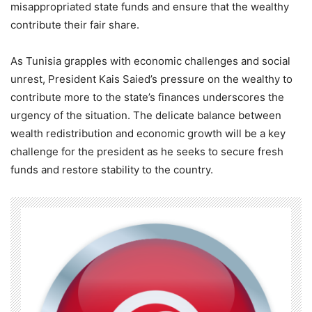
misappropriated state funds and ensure that the wealthy
contribute their fair share.
As Tunisia grapples with economic challenges and social
unrest, President Kais Saied’s pressure on the wealthy to
contribute more to the state’s finances underscores the
urgency of the situation. The delicate balance between
wealth redistribution and economic growth will be a key
challenge for the president as he seeks to secure fresh
funds and restore stability to the country.