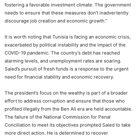
fostering a favorable investment climate. The government
needs to ensure that these measures don’t inadvertently
discourage job creation and economic growth.”
It is worth noting that Tunisia is facing an economic crisis,
exacerbated by political instability and the impact of the
COVID-19 pandemic. The country’s debt has reached
alarming levels, and unemployment rates are soaring.
Saied’s pursuit of fresh funds is a response to the urgent
need for financial stability and economic recovery.
The president’s focus on the wealthy is part of a broader
effort to address corruption and ensure that those who
profited illegally from the Ben Ali era are held accountable.
The failure of the National Commission for Penal
Conciliation to meet its objectives prompted Saied to take
more direct action. He is determined to recover