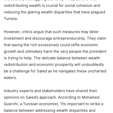
redistributing wealth is crucial for social cohesion and
reducing the glaring wealth disparities that have plagued
Tunisia.
However, critics argue that such measures may deter
investment and discourage entrepreneurship. They claim
that taxing the rich excessively could stifle economic
growth and ultimately harm the very people the president
is trying to help. The delicate balance between wealth
redistribution and economic prosperity will undoubtedly
be a challenge for Saied as he navigates these uncharted
waters.
Industry experts and stakeholders have shared their
opinions on Saied’s approach. According to Mohamed
Guerchi, a Tunisian economist, “It’s important to strike a
balance between addressing wealth disparities and