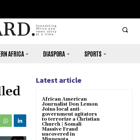
ARD.
Connecting
Africa one
news story
at a time.
RN AFRICA
DIASPORA
SPORTS
Latest article
lled
African American
Journalist Don Lemon
Joins local anti-
government agitators
to terrorize a Christian
Church | Somali
Massive Fraud
uncovered in
Minnesota.