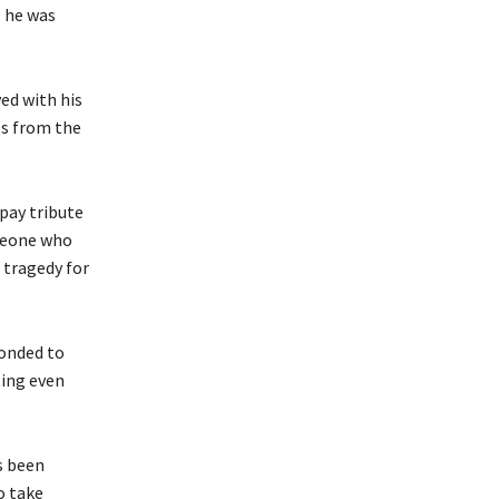
, he was
ved with his
es from the
 pay tribute
omeone who
t tragedy for
ponded to
ting even
s been
o take