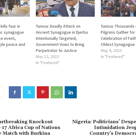
ills four in
Tunisia: Deadly Attack on
Tunisia: Thousands
ric synagogue
Ancient Synagogue in Djerba
Pilgrims Gather for
ge event,
Intentionally Targeted,
Celebration of Faith
gile peace and
Government Vows to Bring
Oldest Synagogue i
Perpetrator to Justice
May 9, 2023
May 12, 2023
In "Featured"
In "Featured"
eartbreaking Knockout
Nigeria: Politicians’ Desp
17 Africa Cup of Nations
Intimidation Jeo
se Match with Burkina
Country’s Democr