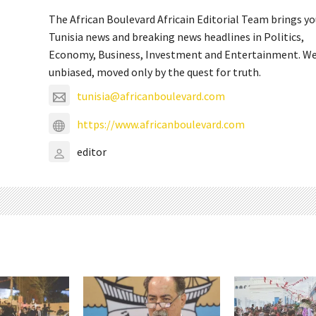
The African Boulevard Africain Editorial Team brings y
Tunisia news and breaking news headlines in Politics,
Economy, Business, Investment and Entertainment. We
unbiased, moved only by the quest for truth.
tunisia@africanboulevard.com
https://www.africanboulevard.com
editor