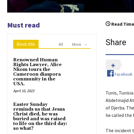
Must read
Read Time
Share
Block title
All
More
Renowned Human
Rights Lawyer, Alice
Nkom tours the
Facebook
Cameroon diaspora
community in the
USA.
April 10, 2023
Tunis, Tunisi
Abdelmajid Ati
Easter Sunday
of Djerba. The
reminds us that Jesus
Christ died, he was
he called the 
buried and was raised
to life on the third day:
so what?
The incident 