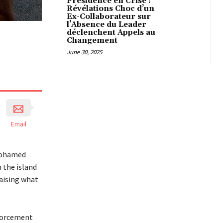
Présidence en Crise :
Révélations Choc d’un
Ex-Collaborateur sur
l’Absence du Leader
déclenchent Appels au
Changement
June 30, 2025
Email
 Mohamed
 the island
raising what
nforcement