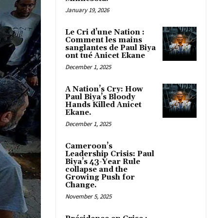
January 19, 2026
Le Cri d’une Nation :
Comment les mains
sanglantes de Paul Biya
ont tué Anicet Ekane
December 1, 2025
A Nation’s Cry: How
Paul Biya’s Bloody
Hands Killed Anicet
Ekane.
December 1, 2025
Cameroon’s
Leadership Crisis: Paul
Biya’s 43-Year Rule
collapse and the
Growing Push for
Change.
November 5, 2025