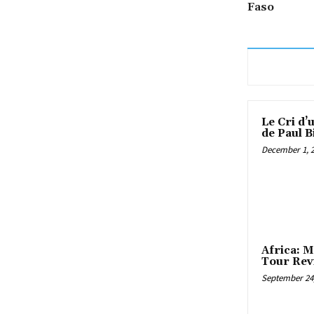
Faso
Le Cri d’
de Paul B
December 1, 
Africa: M
Tour Rev
September 24,