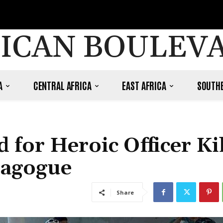
ICAN BOULEV
A
CENTRAL AFRICA
EAST AFRICA
SOUTHE
 for Heroic Officer Ki
nagogue
Share