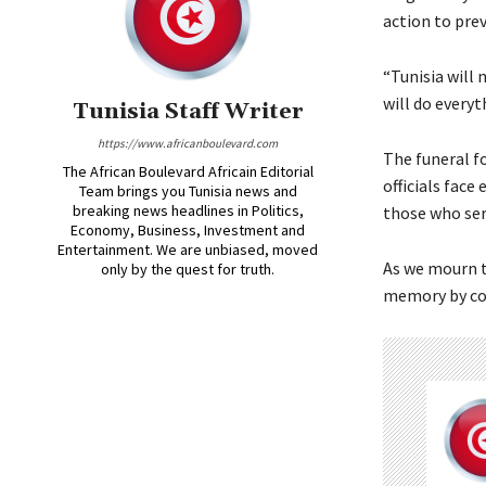
action to pre
“Tunisia will 
will do everyt
Tunisia Staff Writer
https://www.africanboulevard.com
The funeral f
The African Boulevard Africain Editorial
officials face
Team brings you Tunisia news and
breaking news headlines in Politics,
those who serv
Economy, Business, Investment and
Entertainment. We are unbiased, moved
As we mourn t
only by the quest for truth.
memory by con