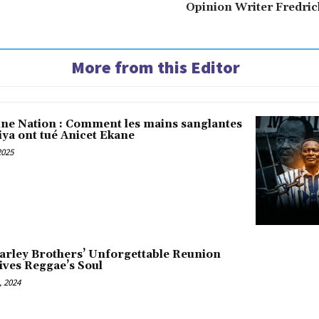
Opinion Writer Fredri
More from this Editor
une Nation : Comment les mains sanglantes
iya ont tué Anicet Ekane
2025
arley Brothers’ Unforgettable Reunion
ives Reggae’s Soul
 2024