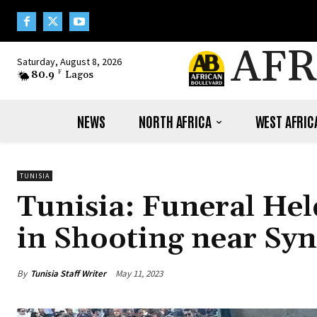
AFR
Saturday, August 8, 2026
80.9
F
Lagos
NEWS
NORTH AFRICA
WEST AFRIC
TUNISIA
Tunisia: Funeral Held
in Shooting near Sy
By
Tunisia Staff Writer
May 11, 2023