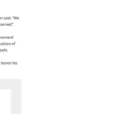
er said. “We
 served.”
orcement
ication of
safe.
 honor his