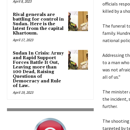
April 8, 2023
officials resp
killed by a sh
Rival generals are
battling for control in
Sudan. Here is the
The funeral to
latest from the capital
family. Hundr
Khartoum.
April 17, 2023
national poli
Sudan In Crisis: Army
Addressing the
and Rapid Support
to a man who g
Forces Battle It Out,
Leaving more than
was not afraid
100 Dead, Raising
Questions of
all of us.”
Democracy and Rule
of Law.
The minister 
April 19, 2023
the incident,
further.
The shooting 
targeted by t