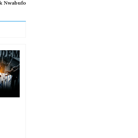
ck Nwabufo