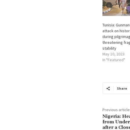
Tunisia: Gunman k
attack on histo
during pilgrima
threatening fra
stability
May 10, 2023
In "Featured"
Share
Previous article
Nigeria: H
from Under-
after a Clo