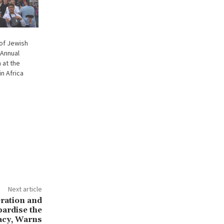
 of Jewish
 Annual
 at the
n Africa
Next article
eration and
pardise the
acy, Warns