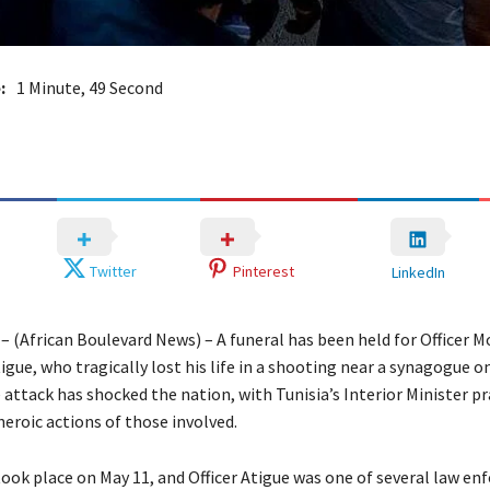
:
1 Minute, 49 Second
Twitter
Pinterest
LinkedIn
a – (African Boulevard News) – A funeral has been held for Officer
gue, who tragically lost his life in a shooting near a synagogue on
 attack has shocked the nation, with Tunisia’s Interior Minister p
heroic actions of those involved.
took place on May 11, and Officer Atigue was one of several law e