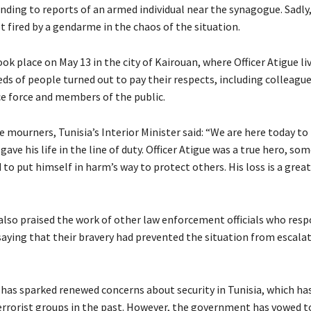
onding to reports of an armed individual near the synagogue. Sadly
ot fired by a gendarme in the chaos of the situation.
ok place on May 13 in the city of Kairouan, where Officer Atigue li
eds of people turned out to pay their respects, including colleagu
ce force and members of the public.
 mourners, Tunisia’s Interior Minister said: “We are here today to
ave his life in the line of duty. Officer Atigue was a true hero, s
 to put himself in harm’s way to protect others. His loss is a grea
also praised the work of other law enforcement officials who res
 saying that their bravery had prevented the situation from escala
has sparked renewed concerns about security in Tunisia, which ha
errorist groups in the past. However, the government has vowed t