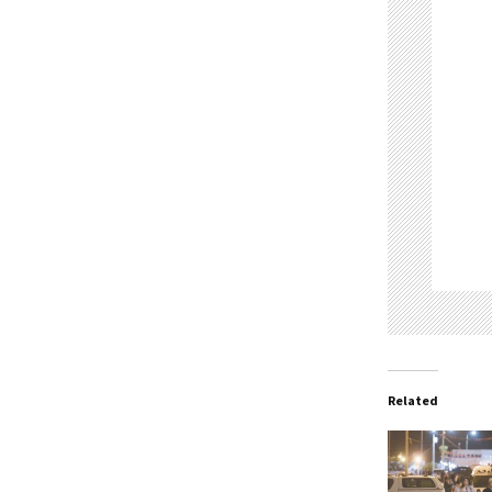
Related