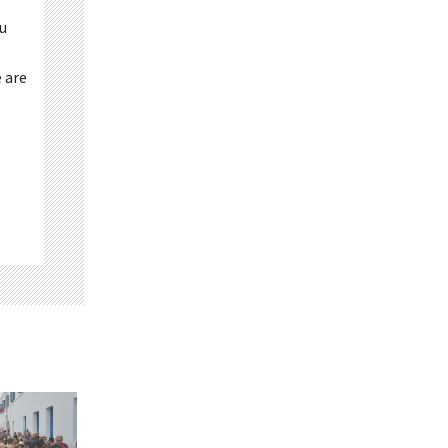
ou
 are