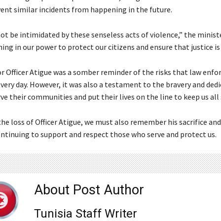
vent similar incidents from happening in the future.
not be intimidated by these senseless acts of violence,” the minist
hing in our power to protect our citizens and ensure that justice is
or Officer Atigue was a somber reminder of the risks that law enf
 every day. However, it was also a testament to the bravery and ded
e their communities and put their lives on the line to keep us all 
he loss of Officer Atigue, we must also remember his sacrifice and
tinuing to support and respect those who serve and protect us.
About Post Author
Tunisia Staff Writer