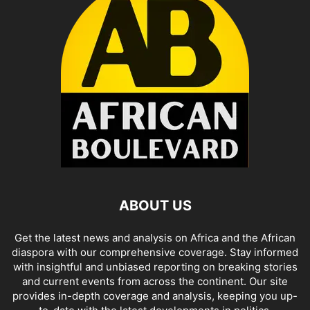
ABOUT US
Get the latest news and analysis on Africa and the African
diaspora with our comprehensive coverage. Stay informed
with insightful and unbiased reporting on breaking stories
and current events from across the continent. Our site
provides in-depth coverage and analysis, keeping you up-