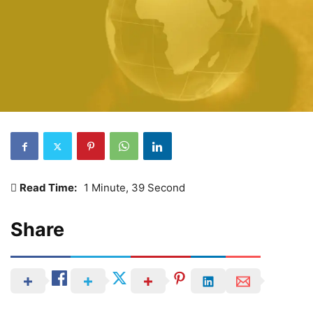
Read Time:
1 Minute, 39 Second
Share