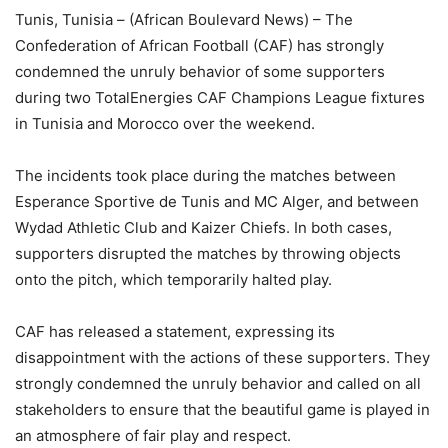
Tunis, Tunisia – (African Boulevard News) – The
Confederation of African Football (CAF) has strongly
condemned the unruly behavior of some supporters
during two TotalEnergies CAF Champions League fixtures
in Tunisia and Morocco over the weekend.
The incidents took place during the matches between
Esperance Sportive de Tunis and MC Alger, and between
Wydad Athletic Club and Kaizer Chiefs. In both cases,
supporters disrupted the matches by throwing objects
onto the pitch, which temporarily halted play.
CAF has released a statement, expressing its
disappointment with the actions of these supporters. They
strongly condemned the unruly behavior and called on all
stakeholders to ensure that the beautiful game is played in
an atmosphere of fair play and respect.