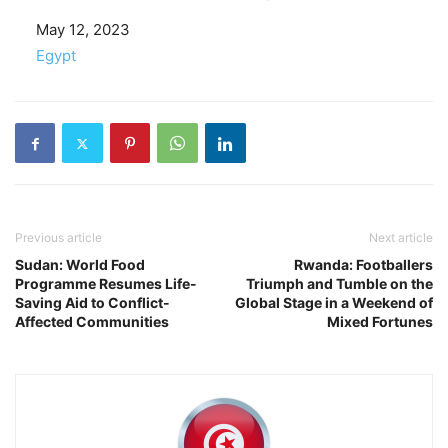
Date
May 12, 2023
In relation to
Egypt
Previous article
Next article
Sudan: World Food
Rwanda: Footballers
Programme Resumes Life-
Triumph and Tumble on the
Saving Aid to Conflict-
Global Stage in a Weekend of
Affected Communities
Mixed Fortunes