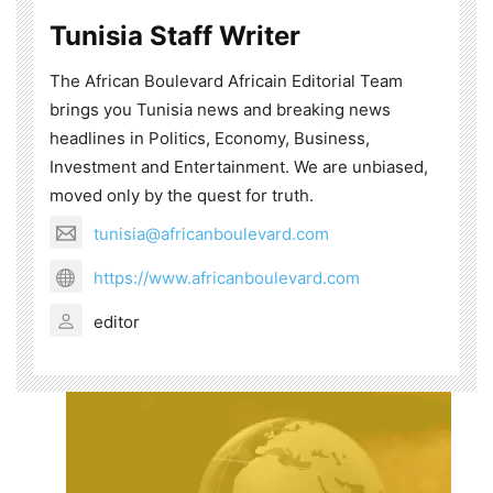
Tunisia Staff Writer
The African Boulevard Africain Editorial Team
brings you Tunisia news and breaking news
headlines in Politics, Economy, Business,
Investment and Entertainment. We are unbiased,
moved only by the quest for truth.
tunisia@africanboulevard.com
https://www.africanboulevard.com
editor