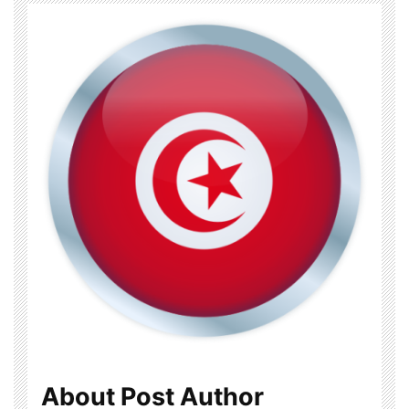
About Post Author