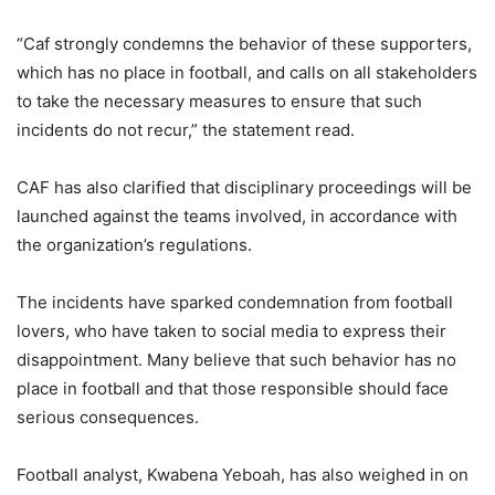
“Caf strongly condemns the behavior of these supporters,
which has no place in football, and calls on all stakeholders
to take the necessary measures to ensure that such
incidents do not recur,” the statement read.
CAF has also clarified that disciplinary proceedings will be
launched against the teams involved, in accordance with
the organization’s regulations.
The incidents have sparked condemnation from football
lovers, who have taken to social media to express their
disappointment. Many believe that such behavior has no
place in football and that those responsible should face
serious consequences.
Football analyst, Kwabena Yeboah, has also weighed in on