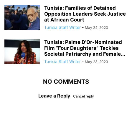
Tunisia: Families of Detained
Opposition Leaders Seek Justice
at African Court
Tunisia Staff Writer
-
May 24, 2023
Tunisia: Palme D’Or-Nominated
Film “Four Daughters” Tackles
Societal Patriarchy and Female...
Tunisia Staff Writer
-
May 23, 2023
NO COMMENTS
Leave a Reply
Cancel reply