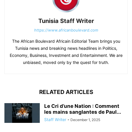
Tunisia Staff Writer
https://www.africanboulevard.com
The African Boulevard Africain Editorial Team brings you
Tunisia news and breaking news headlines in Politics,
Economy, Business, Investment and Entertainment. We are
unbiased, moved only by the quest for truth.
RELATED ARTICLES
Le Cri d’une Nation : Comment
les mains sanglantes de Paul...
Staff Writer
-
December 1, 2025