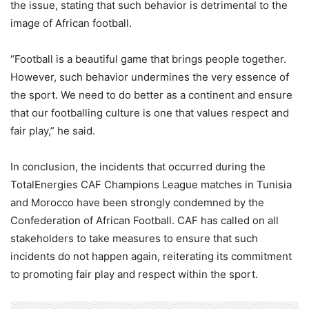
the issue, stating that such behavior is detrimental to the
image of African football.
“Football is a beautiful game that brings people together.
However, such behavior undermines the very essence of
the sport. We need to do better as a continent and ensure
that our footballing culture is one that values respect and
fair play,” he said.
In conclusion, the incidents that occurred during the
TotalEnergies CAF Champions League matches in Tunisia
and Morocco have been strongly condemned by the
Confederation of African Football. CAF has called on all
stakeholders to take measures to ensure that such
incidents do not happen again, reiterating its commitment
to promoting fair play and respect within the sport.