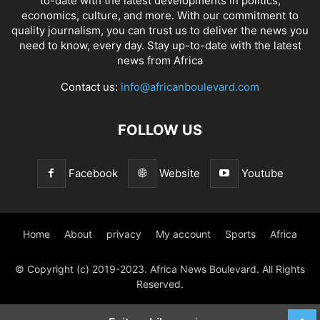
to-date with the latest developments in politics,
economics, culture, and more. With our commitment to
quality journalism, you can trust us to deliver the news you
need to know, every day. Stay up-to-date with the latest
news from Africa
Contact us:
info@africanboulevard.com
FOLLOW US
Facebook
Website
Youtube
Home
About
privacy
My account
Sports
Africa
© Copyright (c) 2019-2023. Africa News Boulevard. All Rights
Reserved.