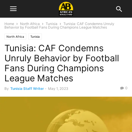
Home
North Africa
Tunisia
Tunisia: CAF Condemns Unruly
Behavior by Football Fans During Champions League Matches
North Africa
Tunisia
Tunisia: CAF Condemns
Unruly Behavior by Football
Fans During Champions
League Matches
0
By
Tunisia Staff Writer
-
May 1, 2023