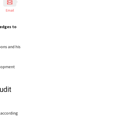
Email
ledges to
ons and his
velopment
udit
 according