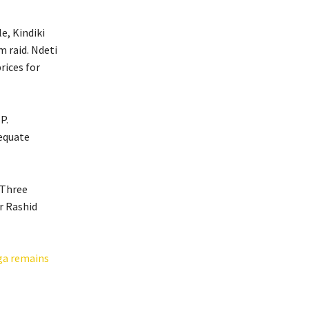
e, Kindiki
m raid. Ndeti
rices for
P.
dequate
 Three
r Rashid
ga remains