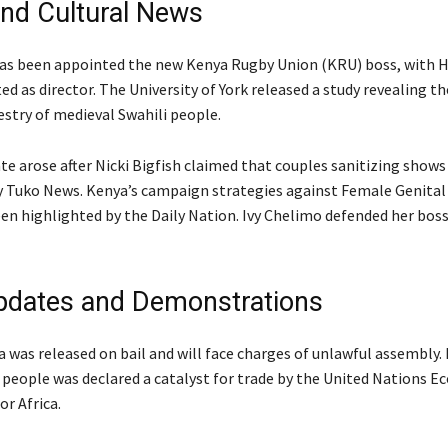
nd Cultural News
has been appointed the new Kenya Rugby Union (KRU) boss, with
d as director. The University of York released a study revealing th
estry of medieval Swahili people.
te arose after Nicki Bigfish claimed that couples sanitizing shows
y Tuko News. Kenya’s campaign strategies against Female Genital
en highlighted by the Daily Nation. Ivy Chelimo defended her boss
pdates and Demonstrations
 was released on bail and will face charges of unlawful assembly. 
eople was declared a catalyst for trade by the United Nations E
r Africa.