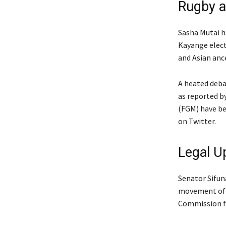
Rugby a
Sasha Mutai 
Kayange electe
and Asian anc
A heated deba
as reported b
(FGM) have be
on Twitter.
Legal U
Senator Sifuna
movement of p
Commission fo