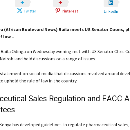
Twitter
Pinterest
LinkedIn
ya (African Boulevard News) Raila meets US Senator Coons, p
f law –
 Raila Odinga on Wednesday evening met with US Senator Chris Co
Nairobi and held discussions on a range of issues.
 a statement on social media that discussions revolved around de
o uphold the rule of law in the country.
eutical Sales Regulation and EACC A
tees
Kenya has developed guidelines to regulate pharmaceutical sales,