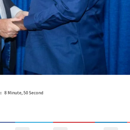
:
8 Minute, 50 Second