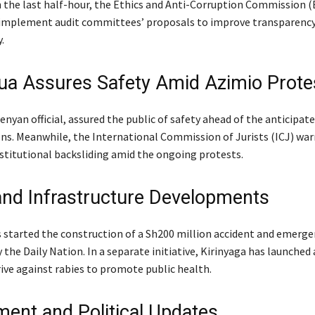
In the last half-hour, the Ethics and Anti-Corruption Commission 
 implement audit committees’ proposals to improve transparenc
.
a Assures Safety Amid Azimio Prote
nyan official, assured the public of safety ahead of the anticipat
s. Meanwhile, the International Commission of Jurists (ICJ) war
stitutional backsliding amid the ongoing protests.
and Infrastructure Developments
started the construction of a Sh200 million accident and emerge
 the Daily Nation. In a separate initiative, Kirinyaga has launched 
rive against rabies to promote public health.
ent and Political Updates