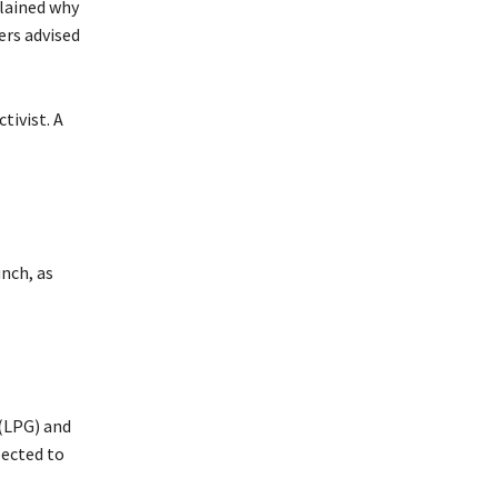
plained why
ers advised
ivist. A
nch, as
(LPG) and
pected to