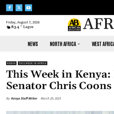
AFR
Friday, August 7, 2026
83.4
F
Lagos
NEWS
NORTH AFRICA
WEST AFRIC
KENYA
THIS WEEK IN AFRICA
This Week in Kenya:
Senator Chris Coons 
By
Kenya Staff Writer
March 29, 2023