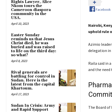
Rights Lawyer, Alice
Nkom tours the
Facebook
Cameroon diaspora
community in the
USA.
April 10, 2023
Nairobi, Ken
uphold rule o
Easter Sunday
reminds us that Jesus
Christ died, he was
Azimio leader
buried and was raised
delegation in 
to life on the third day:
so what?
April 8, 2023
Raila said in
and the need t
Rival generals are
battling for control in
Sudan. Here is the
Pharmac
latest from the capital
Khartoum.
Commit
April 17, 2023
Sudan In Crisis: Army
The Board of 
and Rapid Support