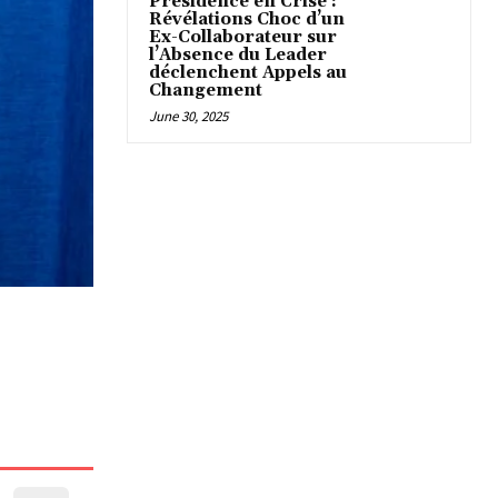
Présidence en Crise :
Révélations Choc d’un
Ex-Collaborateur sur
l’Absence du Leader
déclenchent Appels au
Changement
June 30, 2025