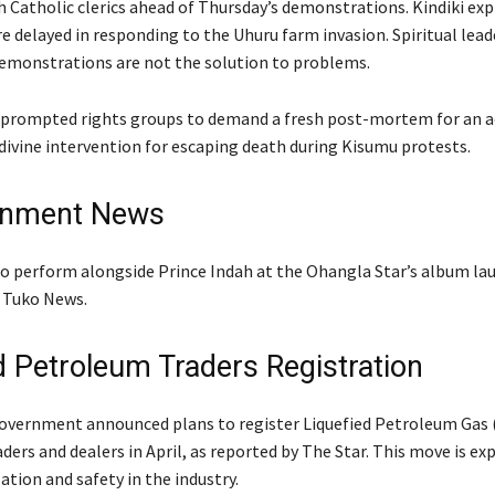
h Catholic clerics ahead of Thursday’s demonstrations. Kindiki ex
e delayed in responding to the Uhuru farm invasion. Spiritual lead
emonstrations are not the solution to problems.
prompted rights groups to demand a fresh post-mortem for an act
divine intervention for escaping death during Kisumu protests.
inment News
 to perform alongside Prince Indah at the Ohangla Star’s album lau
 Tuko News.
 Petroleum Traders Registration
vernment announced plans to register Liquefied Petroleum Gas 
ers and dealers in April, as reported by The Star. This move is ex
tion and safety in the industry.