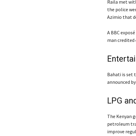
Raila met wit
the police wer
Azimio that d
A BBC exposé 
man credited 
Enterta
Bahati is set
announced by
LPG and
The Kenyan go
petroleum trad
improve regula