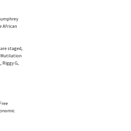
 Humphrey
e African
 are staged,
 Mutilation
, Riggy G,
Free
conomic