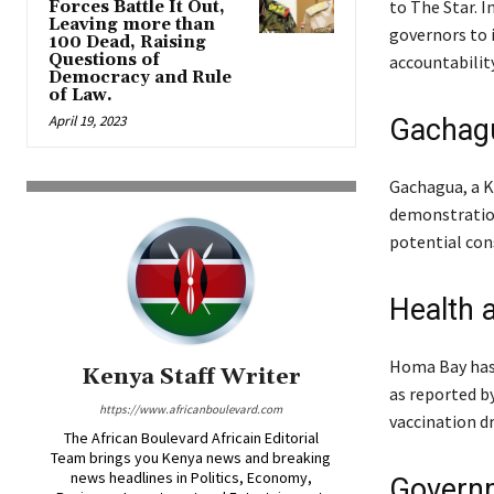
to The Star. 
Forces Battle It Out,
Leaving more than
governors to
100 Dead, Raising
Questions of
accountability
Democracy and Rule
of Law.
April 19, 2023
Gachagu
Gachagua, a Ke
demonstration
potential con
Health 
Homa Bay has 
Kenya Staff Writer
as reported by
https://www.africanboulevard.com
vaccination d
The African Boulevard Africain Editorial
Team brings you Kenya news and breaking
news headlines in Politics, Economy,
Governm