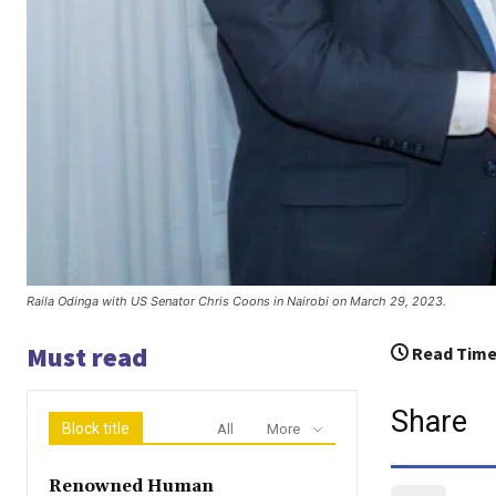
Raila Odinga with US Senator Chris Coons in Nairobi on March 29, 2023.
Must read
Read Time
Share
Block title
All
More
Renowned Human