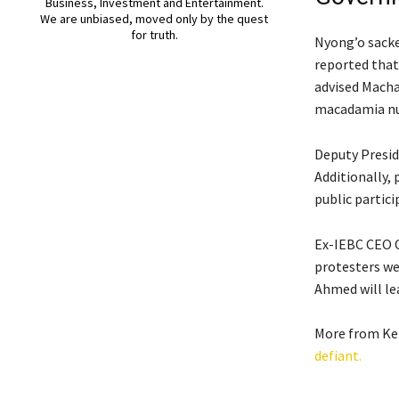
Business, Investment and Entertainment.
We are unbiased, moved only by the quest
for truth.
Nyong’o sacke
reported that 
advised Macha
macadamia nut
Deputy Presid
Additionally, 
public partici
Ex-IEBC CEO O
protesters we
Ahmed will lea
More from Ke
defiant.