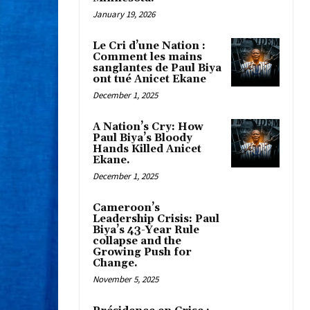
January 19, 2026
Le Cri d’une Nation :
Comment les mains
sanglantes de Paul Biya
ont tué Anicet Ekane
December 1, 2025
A Nation’s Cry: How
Paul Biya’s Bloody
Hands Killed Anicet
Ekane.
December 1, 2025
Cameroon’s
Leadership Crisis: Paul
Biya’s 43-Year Rule
collapse and the
Growing Push for
Change.
November 5, 2025