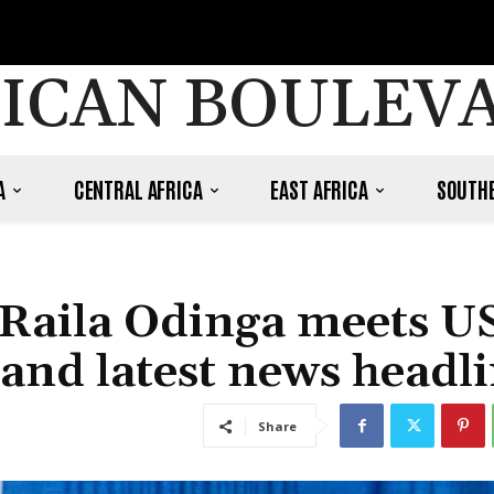
ICAN BOULEV
A
CENTRAL AFRICA
EAST AFRICA
SOUTHE
 Raila Odinga meets U
and latest news headli
Share