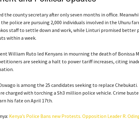
d the county secretary after only seven months in office. Meanwhil
the police are pursuing 2,000 individuals involved in the Uhuru far
kos staff to settle down and work, while Linturi promised better p
s within a week.
ent William Ruto led Kenyans in mourning the death of Bonissa M
petitioners are seeking a halt to power tariff increases, citing ina
pation.
swago is among the 25 candidates seeking to replace Chebukati.
re charged with torching a Sh3 million police vehicle. Crime buste
rn his fate on April 17th.
nya:
Kenya’s Police Bans new Protests. Opposition Leader R. Odin