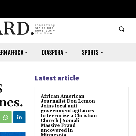
ARD.
Connecting
Africa one
news story
at a time.
RN AFRICA
DIASPORA
SPORTS
Latest article
S
African American
nes.
Journalist Don Lemon
Joins local anti-
government agitators
to terrorize a Christian
Church | Somali
Massive Fraud
uncovered in
Minnesota.