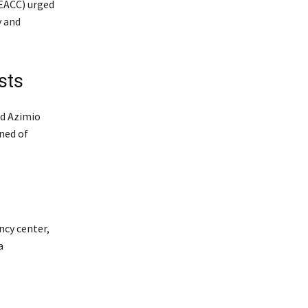
(EACC) urged
y and
sts
ed Azimio
ned of
ncy center,
a