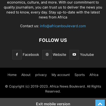
economics, culture, and more. With our commitment to
quality journalism, you can trust us to deliver the news you
need to know, every day. Stay up-to-date with the latest
news from Africa
Contact us:
info@africanboulevard.com
FOLLOW US
Facebook
Website
Youtube
Home
About
privacy
My account
Sports
Africa
© Copyright (c) 2019-2023. Africa News Boulevard. All Rights
Reserved.
Exit mobile version