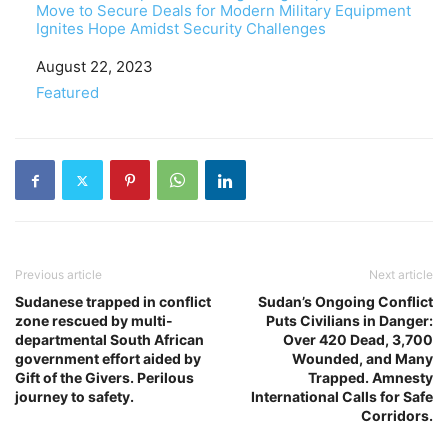
Move to Secure Deals for Modern Military Equipment
Ignites Hope Amidst Security Challenges
Date
August 22, 2023
In relation to
Featured
Previous article
Next article
Sudanese trapped in conflict
Sudan’s Ongoing Conflict
zone rescued by multi-
Puts Civilians in Danger:
departmental South African
Over 420 Dead, 3,700
government effort aided by
Wounded, and Many
Gift of the Givers. Perilous
Trapped. Amnesty
journey to safety.
International Calls for Safe
Corridors.