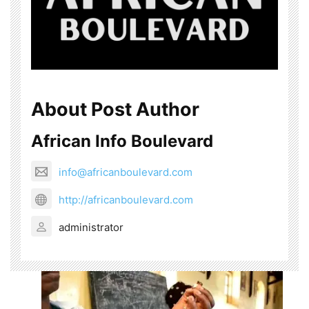
About Post Author
African Info Boulevard
info@africanboulevard.com
http://africanboulevard.com
administrator