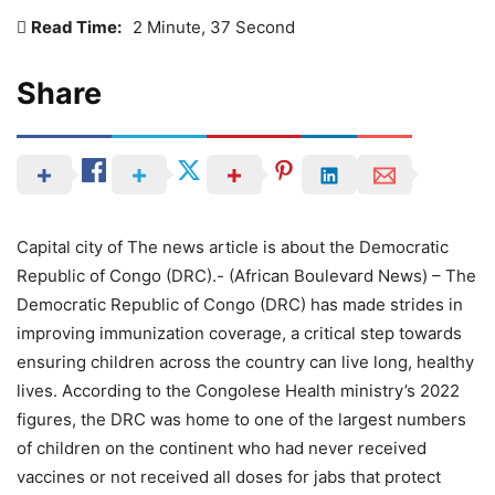
Read Time:
2 Minute, 37 Second
Share
Capital city of The news article is about the Democratic
Republic of Congo (DRC).- (African Boulevard News) – The
Democratic Republic of Congo (DRC) has made strides in
improving immunization coverage, a critical step towards
ensuring children across the country can live long, healthy
lives. According to the Congolese Health ministry’s 2022
figures, the DRC was home to one of the largest numbers
of children on the continent who had never received
vaccines or not received all doses for jabs that protect