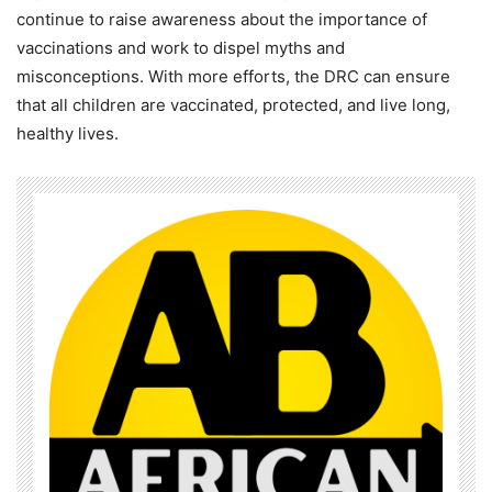
continue to raise awareness about the importance of
vaccinations and work to dispel myths and
misconceptions. With more efforts, the DRC can ensure
that all children are vaccinated, protected, and live long,
healthy lives.