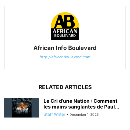
African Info Boulevard
http://africanboulevard.com
RELATED ARTICLES
Le Cri d’une Nation : Comment
les mains sanglantes de Paul...
Staff Writer
-
December 1, 2025