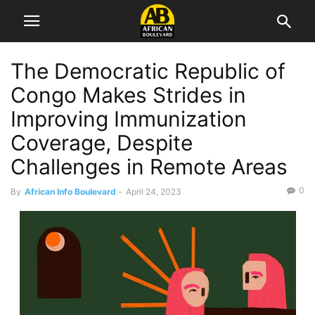
The Democratic Republic of
Congo Makes Strides in
Improving Immunization
Coverage, Despite
Challenges in Remote Areas
0
By
African Info Boulevard
-
April 24, 2023