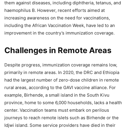
them against diseases, including diphtheria, tetanus, and
haemophilus B. However, recent efforts aimed at
increasing awareness on the need for vaccinations,
including the African Vaccination Week, have led to an
improvement in the country’s immunization coverage.
Challenges in Remote Areas
Despite progress, immunization coverage remains low,
primarily in remote areas. In 2020, the DRC and Ethiopia
had the largest number of zero-dose children in remote
rural areas, according to the GAVI vaccine alliance. For
example, Birhende, a small island in the South Kivu
province, home to some 6,000 households, lacks a health
center. Vaccination teams must embark on perilous
journeys to reach remote islets such as Birhende or the
Idjwi island. Some service providers have died in their