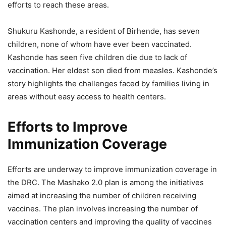
efforts to reach these areas.
Shukuru Kashonde, a resident of Birhende, has seven
children, none of whom have ever been vaccinated.
Kashonde has seen five children die due to lack of
vaccination. Her eldest son died from measles. Kashonde’s
story highlights the challenges faced by families living in
areas without easy access to health centers.
Efforts to Improve
Immunization Coverage
Efforts are underway to improve immunization coverage in
the DRC. The Mashako 2.0 plan is among the initiatives
aimed at increasing the number of children receiving
vaccines. The plan involves increasing the number of
vaccination centers and improving the quality of vaccines