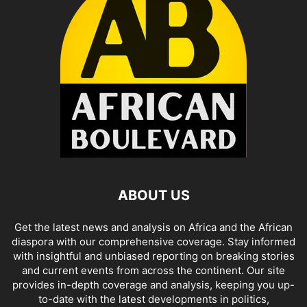
ABOUT US
Get the latest news and analysis on Africa and the African
diaspora with our comprehensive coverage. Stay informed
with insightful and unbiased reporting on breaking stories
and current events from across the continent. Our site
provides in-depth coverage and analysis, keeping you up-
to-date with the latest developments in politics,