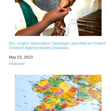
Drc: Urgent Vaccination Campaign Launched to Protect
Children Against Deadly Diseases.
Date
May 23, 2023
In relation to
Featured