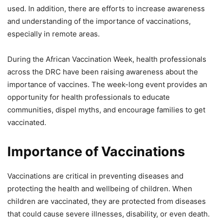
used. In addition, there are efforts to increase awareness
and understanding of the importance of vaccinations,
especially in remote areas.
During the African Vaccination Week, health professionals
across the DRC have been raising awareness about the
importance of vaccines. The week-long event provides an
opportunity for health professionals to educate
communities, dispel myths, and encourage families to get
vaccinated.
Importance of Vaccinations
Vaccinations are critical in preventing diseases and
protecting the health and wellbeing of children. When
children are vaccinated, they are protected from diseases
that could cause severe illnesses, disability, or even death.