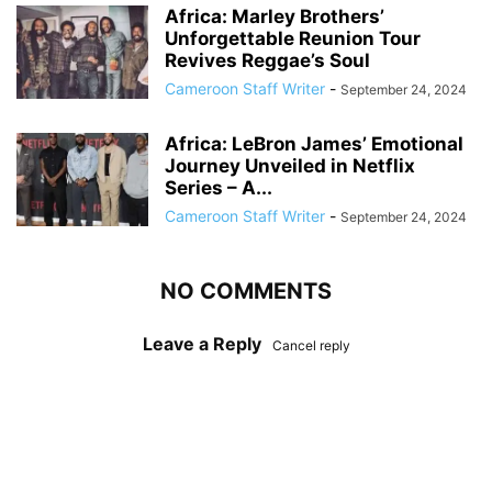
Africa: Marley Brothers’
Unforgettable Reunion Tour
Revives Reggae’s Soul
Cameroon Staff Writer
-
September 24, 2024
Africa: LeBron James’ Emotional
Journey Unveiled in Netflix
Series – A...
Cameroon Staff Writer
-
September 24, 2024
NO COMMENTS
Leave a Reply
Cancel reply