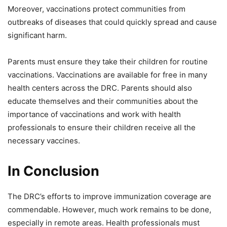
Moreover, vaccinations protect communities from
outbreaks of diseases that could quickly spread and cause
significant harm.
Parents must ensure they take their children for routine
vaccinations. Vaccinations are available for free in many
health centers across the DRC. Parents should also
educate themselves and their communities about the
importance of vaccinations and work with health
professionals to ensure their children receive all the
necessary vaccines.
In Conclusion
The DRC’s efforts to improve immunization coverage are
commendable. However, much work remains to be done,
especially in remote areas. Health professionals must