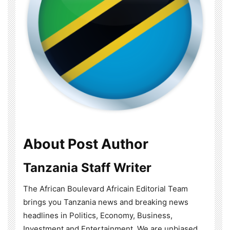
About Post Author
Tanzania Staff Writer
The African Boulevard Africain Editorial Team
brings you Tanzania news and breaking news
headlines in Politics, Economy, Business,
Investment and Entertainment. We are unbiased,