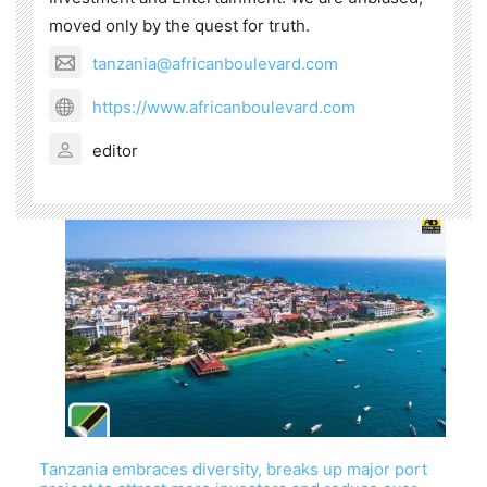
moved only by the quest for truth.
tanzania@africanboulevard.com
https://www.africanboulevard.com
editor
Tanzania embraces diversity, breaks up major port