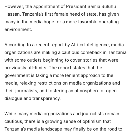
However, the appointment of President Samia Suluhu
Hassan, Tanzania’s first female head of state, has given
many in the media hope for a more favorable operating
environment.
According to a recent report by Africa Intelligence, media
organizations are making a cautious comeback in Tanzania,
with some outlets beginning to cover stories that were
previously off-limits. The report states that the
government is taking a more lenient approach to the
media, relaxing restrictions on media organizations and
their journalists, and fostering an atmosphere of open
dialogue and transparency.
While many media organizations and journalists remain
cautious, there is a growing sense of optimism that
Tanzania’s media landscape may finally be on the road to