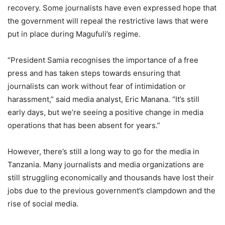
recovery. Some journalists have even expressed hope that
the government will repeal the restrictive laws that were
put in place during Magufuli’s regime.
“President Samia recognises the importance of a free
press and has taken steps towards ensuring that
journalists can work without fear of intimidation or
harassment,” said media analyst, Eric Manana. “It’s still
early days, but we’re seeing a positive change in media
operations that has been absent for years.”
However, there’s still a long way to go for the media in
Tanzania. Many journalists and media organizations are
still struggling economically and thousands have lost their
jobs due to the previous government’s clampdown and the
rise of social media.