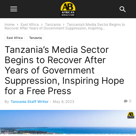
Home
East Africa
Tanzania
Tanzania’s Media Sector Begins to
Recover After Years of Government Suppression, Inspiring...
East Africa
Tanzania
Tanzania’s Media Sector
Begins to Recover After
Years of Government
Suppression, Inspiring Hope
for a Free Press
0
By
Tanzania Staff Writer
-
May 8, 2023