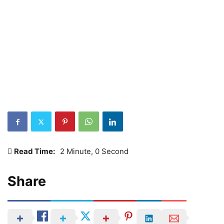
Read Time:
2 Minute, 0 Second
Share