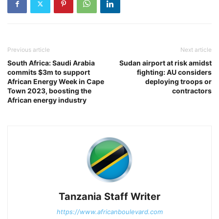
Previous article
Next article
South Africa: Saudi Arabia
Sudan airport at risk amidst
commits $3m to support
fighting: AU considers
African Energy Week in Cape
deploying troops or
Town 2023, boosting the
contractors
African energy industry
Tanzania Staff Writer
https://www.africanboulevard.com