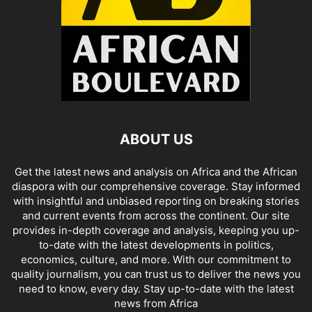
ABOUT US
Get the latest news and analysis on Africa and the African
diaspora with our comprehensive coverage. Stay informed
with insightful and unbiased reporting on breaking stories
and current events from across the continent. Our site
provides in-depth coverage and analysis, keeping you up-
to-date with the latest developments in politics,
economics, culture, and more. With our commitment to
quality journalism, you can trust us to deliver the news you
need to know, every day. Stay up-to-date with the latest
news from Africa