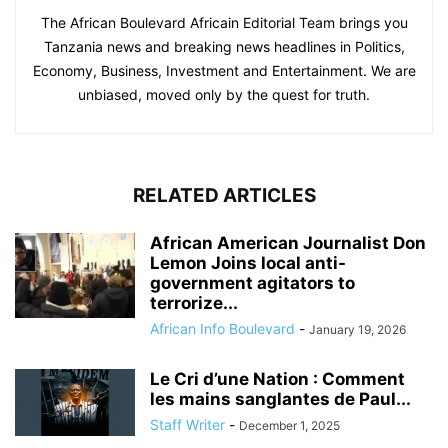
The African Boulevard Africain Editorial Team brings you
Tanzania news and breaking news headlines in Politics,
Economy, Business, Investment and Entertainment. We are
unbiased, moved only by the quest for truth.
RELATED ARTICLES
African American Journalist Don
Lemon Joins local anti-
government agitators to
terrorize...
African Info Boulevard
-
January 19, 2026
Le Cri d’une Nation : Comment
les mains sanglantes de Paul...
Staff Writer
-
December 1, 2025