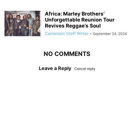
Africa: Marley Brothers’
Unforgettable Reunion Tour
Revives Reggae’s Soul
Cameroon Staff Writer
-
September 24, 2024
NO COMMENTS
Leave a Reply
Cancel reply