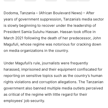
Dodoma, Tanzania – (African Boulevard News) – After
years of government suppression, Tanzania’s media sector
is slowly beginning to recover under the leadership of
President Samia Suluhu Hassan. Hassan took office in
March 2021 following the death of her predecessor, John
Magufuli, whose regime was notorious for cracking down
on media organizations in the country.
Under Magufuli’s rule, journalists were frequently
harassed, imprisoned and their equipment confiscated for
reporting on sensitive topics such as the country’s human
rights violations and corruption allegations. The Tanzanian
government also banned multiple media outlets perceived
as critical of the regime with little regard for their
employees’ job security.