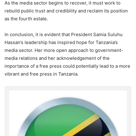
As the media sector begins to recover, it must work to
rebuild public trust and credibility and reclaim its position
as the fourth estate.
In conclusion, it is evident that President Samia Suluhu
Hassan’s leadership has inspired hope for Tanzania’s
media sector. Her more open approach to government-
media relations and her acknowledgement of the
importance of a free press could potentially lead to a more
vibrant and free press in Tanzania.