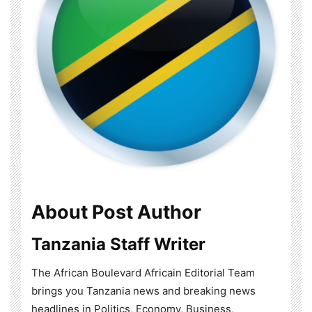
About Post Author
Tanzania Staff Writer
The African Boulevard Africain Editorial Team
brings you Tanzania news and breaking news
headlines in Politics, Economy, Business,