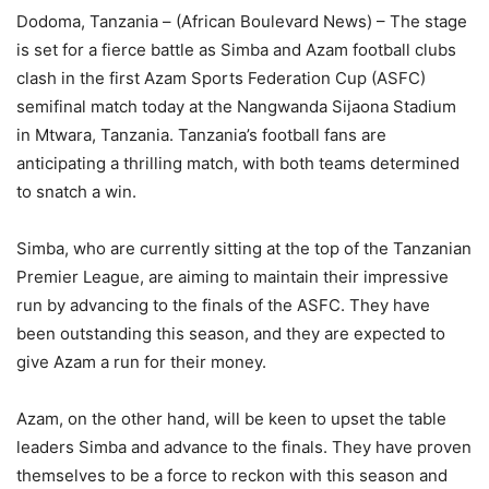
Dodoma, Tanzania – (African Boulevard News) – The stage
is set for a fierce battle as Simba and Azam football clubs
clash in the first Azam Sports Federation Cup (ASFC)
semifinal match today at the Nangwanda Sijaona Stadium
in Mtwara, Tanzania. Tanzania’s football fans are
anticipating a thrilling match, with both teams determined
to snatch a win.
Simba, who are currently sitting at the top of the Tanzanian
Premier League, are aiming to maintain their impressive
run by advancing to the finals of the ASFC. They have
been outstanding this season, and they are expected to
give Azam a run for their money.
Azam, on the other hand, will be keen to upset the table
leaders Simba and advance to the finals. They have proven
themselves to be a force to reckon with this season and