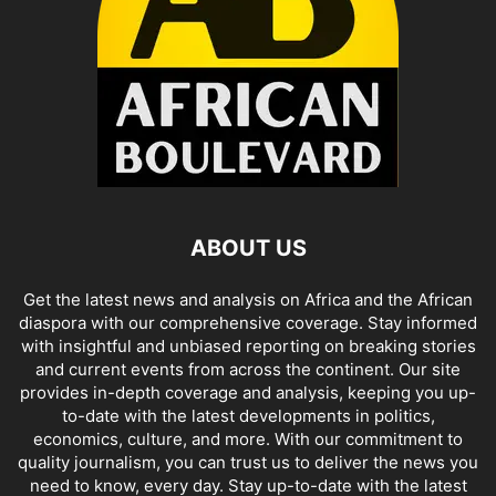
ABOUT US
Get the latest news and analysis on Africa and the African
diaspora with our comprehensive coverage. Stay informed
with insightful and unbiased reporting on breaking stories
and current events from across the continent. Our site
provides in-depth coverage and analysis, keeping you up-
to-date with the latest developments in politics,
economics, culture, and more. With our commitment to
quality journalism, you can trust us to deliver the news you
need to know, every day. Stay up-to-date with the latest