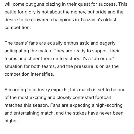
will come out guns blazing in their quest for success. This
battle for glory is not about the money, but pride and the
desire to be crowned champions in Tanzania’s oldest
competition.
The teams’ fans are equally enthusiastic and eagerly
anticipating the match. They are ready to support their
teams and cheer them on to victory. It’s a “do or die”
situation for both teams, and the pressure is on as the
competition intensifies.
According to industry experts, this match is set to be one
of the most exciting and closely contested football
matches this season. Fans are expecting a high-scoring
and entertaining match, and the stakes have never been
higher.