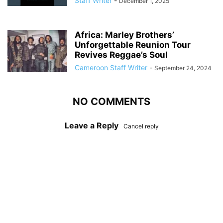
Staff Writer
-
December 1, 2025
Africa: Marley Brothers’
Unforgettable Reunion Tour
Revives Reggae’s Soul
Cameroon Staff Writer
-
September 24, 2024
NO COMMENTS
Leave a Reply
Cancel reply