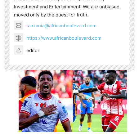
Investment and Entertainment. We are unbiased,
moved only by the quest for truth.
tanzania@africanboulevard.com
https://www.africanboulevard.com
editor