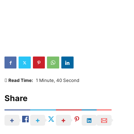
Read Time:
1 Minute, 40 Second
Share