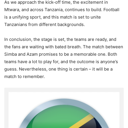
As we approach the kick-off time, the excitement in
Mtwara, and across Tanzania, continues to build. Football
is a unifying sport, and this match is set to unite
Tanzanians from different backgrounds.
In conclusion, the stage is set, the teams are ready, and
the fans are waiting with bated breath. The match between
Simba and Azam promises to be a memorable one. Both
teams have a lot to play for, and the outcome is anyone’s
guess. Nevertheless, one thing is certain – it will be a
match to remember.