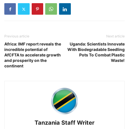
Previous article
Next article
Africa: IMF report reveals the
Uganda: Scientists Innovate
incredible potential of
With Biodegradable Seedling
AfCFTA to accelerate growth
Pots To Combat Plastic
and prosperity on the
Waste!
continent
Tanzania Staff Writer