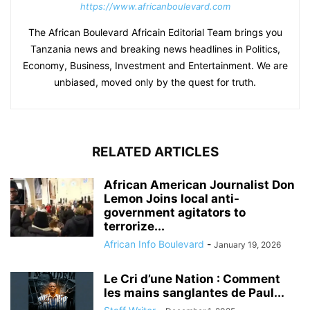
https://www.africanboulevard.com
The African Boulevard Africain Editorial Team brings you
Tanzania news and breaking news headlines in Politics,
Economy, Business, Investment and Entertainment. We are
unbiased, moved only by the quest for truth.
RELATED ARTICLES
African American Journalist Don
Lemon Joins local anti-
government agitators to
terrorize...
African Info Boulevard
-
January 19, 2026
Le Cri d’une Nation : Comment
les mains sanglantes de Paul...