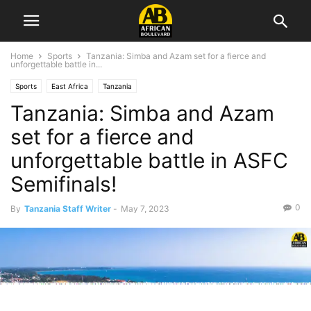
Home
Sports
Tanzania: Simba and Azam set for a fierce and
unforgettable battle in...
Sports
East Africa
Tanzania
Tanzania: Simba and Azam
set for a fierce and
unforgettable battle in ASFC
Semifinals!
0
By
Tanzania Staff Writer
-
May 7, 2023