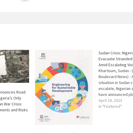
Sudan Crisis: Nigeri
Evacuate Stranded 
Amid Escalating Vi
Khartoum, Sudan.- (
Boulevard News) - 
situation in Sudan 
escalate, Nigerian 
nnounces Road
have announced pl
igeria’s Only
evacuate some of t
April 24, 2023
n War Crisis:
Nigerians who are c
In "Featured"
ments and Risks
stranded in the cou
comes as a result 
tussle between Sud
and the Rapid Supp