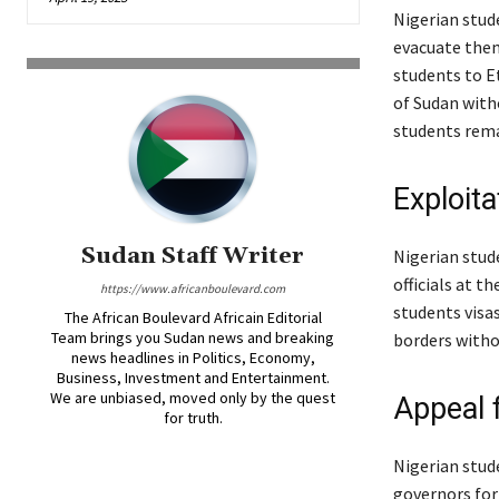
Nigerian stud
evacuate them
students to E
of Sudan with
students rema
Exploita
Sudan Staff Writer
Nigerian stud
officials at t
https://www.africanboulevard.com
students visa
The African Boulevard Africain Editorial
Team brings you Sudan news and breaking
borders witho
news headlines in Politics, Economy,
Business, Investment and Entertainment.
We are unbiased, moved only by the quest
Appeal 
for truth.
Nigerian stud
governors for