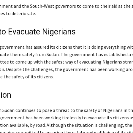
nment and the South-West governors to come to their aid as the s
es to deteriorate.
 to Evacuate Nigerians
overnment has assured its citizens that it is doing everything wit
uate them safely from Sudan. The government has established a 
tee to come up with the safest way of evacuating Nigerians stran
on. Despite the challenges, the government has been working ar
e the safety of its citizens.
ion
n Sudan continues to pose a threat to the safety of Nigerians in th
government has been working tirelessly to evacuate its citizens u
tion available, by road. Although the situation is challenging, the
mains committed to ensuring the safety and wellbeing of its cit