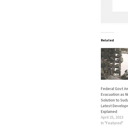
Related
Federal Govt A
Evacuation as N
Solution to Suda
Latest Develop
Explained
April 25, 2023
In "Featured"