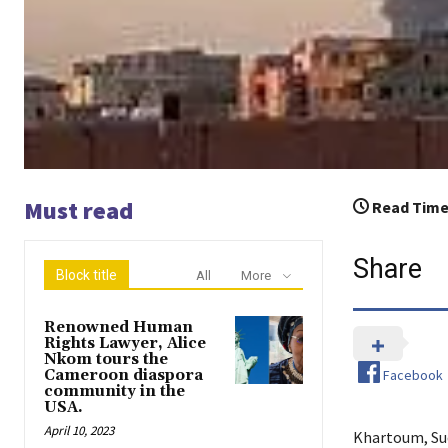
Must read
Read Time
Share
Block title
All
More
Renowned Human
Rights Lawyer, Alice
Nkom tours the
Facebook
Cameroon diaspora
community in the
USA.
April 10, 2023
Khartoum, Sud