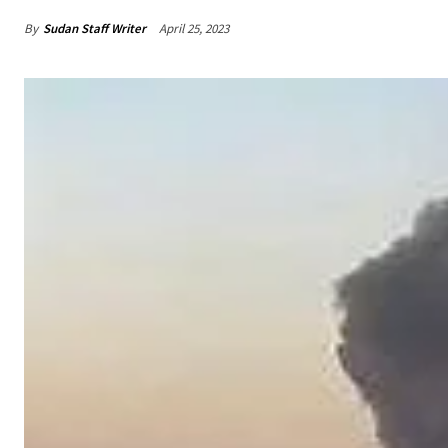
By
Sudan Staff Writer
April 25, 2023