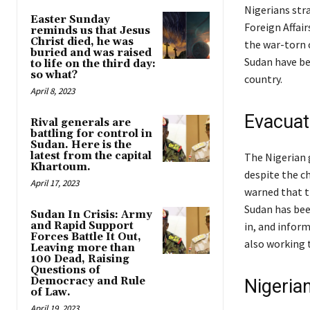
Nigerians str
Easter Sunday
Foreign Affai
reminds us that Jesus
Christ died, he was
the war-torn c
buried and was raised
Sudan have be
to life on the third day:
so what?
country.
April 8, 2023
Evacuat
Rival generals are
battling for control in
Sudan. Here is the
latest from the capital
The Nigerian 
Khartoum.
despite the c
April 17, 2023
warned that th
Sudan has bee
Sudan In Crisis: Army
and Rapid Support
in, and infor
Forces Battle It Out,
also working t
Leaving more than
100 Dead, Raising
Questions of
Democracy and Rule
Nigeria
of Law.
April 19, 2023