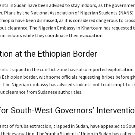
ents in Sudan have been advised to stay indoors, as the governme
. Plans by the National Association of Nigerian Students (NANS)
thiopia have been dismissed, as it is considered dangerous to cros
out clearance. The Nigerian Embassy in Khartoum has requested t
in indoors while they coordinate their evacuation.
tion at the Ethiopian Border
ents trapped in the conflict zone have also reported exploitation 
he Ethiopian border, with some officials requesting bribes before gi
s. The Nigerian embassy has advised students not to attempt to tr
ut clearance from Sudanese authorities.
for South-West Governors’ Interventi
ents of Yoruba extraction, trapped in Sudan, have appealed to So
 their evacuation. The Yoruba Students’ Union in Sudan has called 