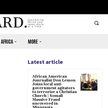
ARD.
Connecting
Africa one
news story
at a time.
 AFRICA
MORE
Latest article
African American
Journalist Don Lemon
Joins local anti-
government agitators
to terrorize a Christian
Church | Somali
Massive Fraud
uncovered in
Minnesota.