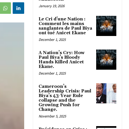
January 19, 2026
Le Cri d’une Nation :
Comment les mains
sanglantes de Paul Biya
ont tué Anicet Ekane
December 1, 2025
A Nation’s Cry: How
Paul Biya’s Bloody
Hands Killed Anicet
Ekane.
December 1, 2025
Cameroon’s
Leadership Crisis: Paul
Biya’s 43-Year Rule
collapse and the
Growing Push for
Change.
November 5, 2025