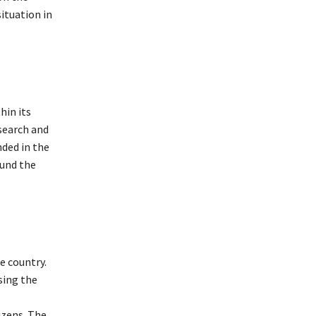
ituation in
hin its
search and
ded in the
ound the
e country.
sing the
izens. The