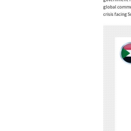
global commun
crisis facing 