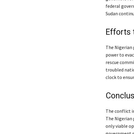
federal gover
Sudan continu
Efforts
The Nigerian g
power to evac
rescue commit
troubled nati
clock to ensur
Conclus
The conflict i
The Nigerian 
only viable op
government re