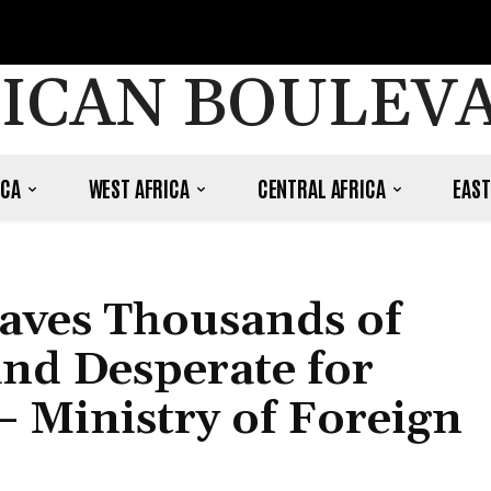
ICAN BOULEV
ICA
WEST AFRICA
CENTRAL AFRICA
EAST
eaves Thousands of
and Desperate for
 Ministry of Foreign