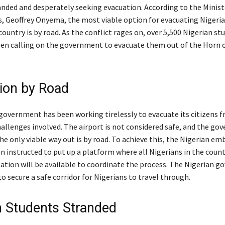
anded and desperately seeking evacuation. According to the Minist
rs, Geoffrey Onyema, the most viable option for evacuating Nigeria
ountry is by road. As the conflict rages on, over 5,500 Nigerian st
en calling on the government to evacuate them out of the Horn o
ion by Road
government has been working tirelessly to evacuate its citizens 
hallenges involved. The airport is not considered safe, and the g
e only viable way out is by road. To achieve this, the Nigerian em
n instructed to put up a platform where all Nigerians in the count
mation will be available to coordinate the process. The Nigerian g
o secure a safe corridor for Nigerians to travel through.
n Students Stranded