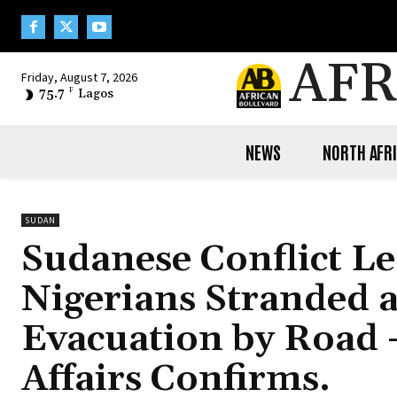
AFR
Friday, August 7, 2026
75.7
F
Lagos
NEWS
NORTH AFR
SUDAN
Sudanese Conflict L
Nigerians Stranded 
Evacuation by Road –
Affairs Confirms.