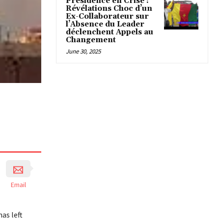
Présidence en Crise :
Révélations Choc d’un
Ex-Collaborateur sur
l’Absence du Leader
déclenchent Appels au
Changement
June 30, 2025
Email
as left