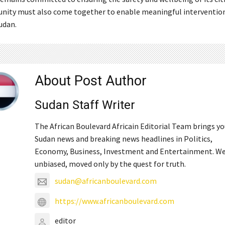
ity must also come together to enable meaningful intervention
Sudan.
About Post Author
Sudan Staff Writer
The African Boulevard Africain Editorial Team brings y
Sudan news and breaking news headlines in Politics,
Economy, Business, Investment and Entertainment. We
unbiased, moved only by the quest for truth.
sudan@africanboulevard.com
https://www.africanboulevard.com
editor