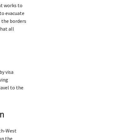
nt works to
 to evacuate
s the borders
hat all
by visa
ving
avel to the
on
uth-West
on the