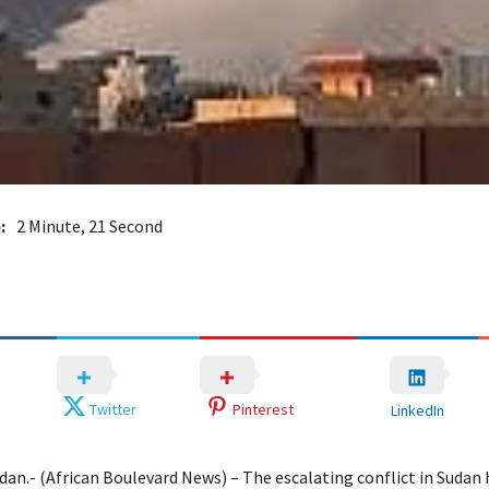
:
2 Minute, 21 Second
Twitter
Pinterest
LinkedIn
an.- (African Boulevard News) – The escalating conflict in Sudan h