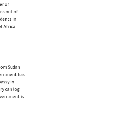
er of
ns out of
udents in
f Africa
from Sudan
overnment has
bassy in
ry can log
overnment is