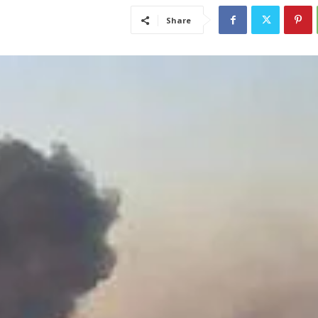
Share