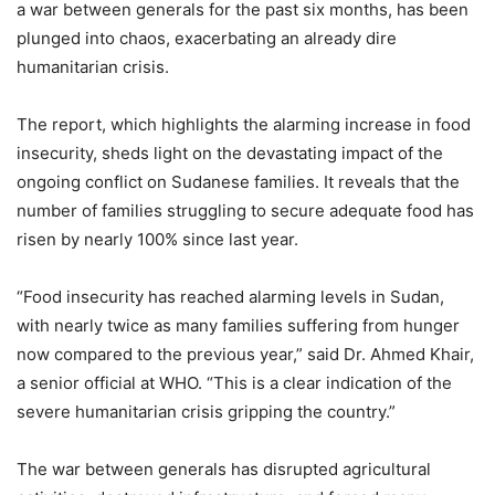
a war between generals for the past six months, has been
plunged into chaos, exacerbating an already dire
humanitarian crisis.
The report, which highlights the alarming increase in food
insecurity, sheds light on the devastating impact of the
ongoing conflict on Sudanese families. It reveals that the
number of families struggling to secure adequate food has
risen by nearly 100% since last year.
“Food insecurity has reached alarming levels in Sudan,
with nearly twice as many families suffering from hunger
now compared to the previous year,” said Dr. Ahmed Khair,
a senior official at WHO. “This is a clear indication of the
severe humanitarian crisis gripping the country.”
The war between generals has disrupted agricultural