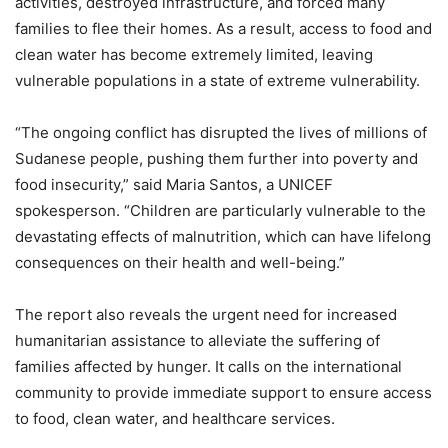
activities, destroyed infrastructure, and forced many
families to flee their homes. As a result, access to food and
clean water has become extremely limited, leaving
vulnerable populations in a state of extreme vulnerability.
“The ongoing conflict has disrupted the lives of millions of
Sudanese people, pushing them further into poverty and
food insecurity,” said Maria Santos, a UNICEF
spokesperson. “Children are particularly vulnerable to the
devastating effects of malnutrition, which can have lifelong
consequences on their health and well-being.”
The report also reveals the urgent need for increased
humanitarian assistance to alleviate the suffering of
families affected by hunger. It calls on the international
community to provide immediate support to ensure access
to food, clean water, and healthcare services.