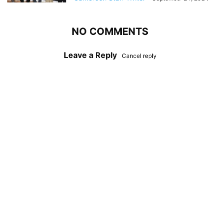
NO COMMENTS
Leave a Reply
Cancel reply