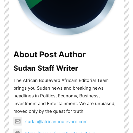
About Post Author
Sudan Staff Writer
The African Boulevard Africain Editorial Team
brings you Sudan news and breaking news
headlines in Politics, Economy, Business,
Investment and Entertainment. We are unbiased,
moved only by the quest for truth.
sudan@africanboulevard.com