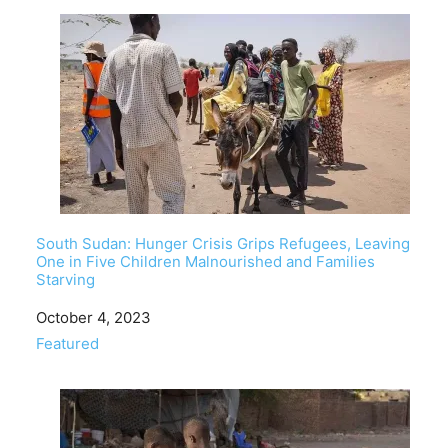
South Sudan: Hunger Crisis Grips Refugees, Leaving
One in Five Children Malnourished and Families
Starving
Date
October 4, 2023
In relation to
Featured