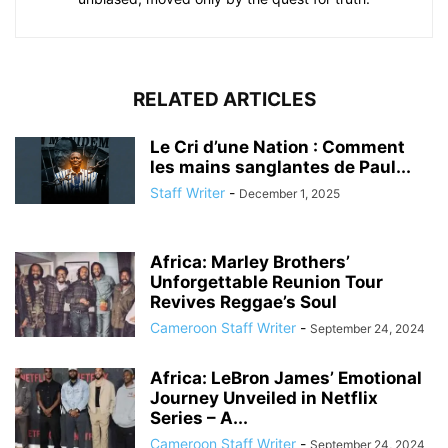
RELATED ARTICLES
Le Cri d’une Nation : Comment
les mains sanglantes de Paul...
Staff Writer
-
December 1, 2025
Africa: Marley Brothers’
Unforgettable Reunion Tour
Revives Reggae’s Soul
Cameroon Staff Writer
-
September 24, 2024
Africa: LeBron James’ Emotional
Journey Unveiled in Netflix
Series – A...
Cameroon Staff Writer
-
September 24, 2024