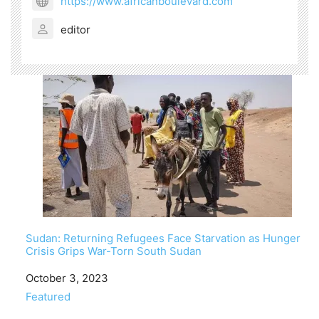
https://www.africanboulevard.com
editor
Sudan: Returning Refugees Face Starvation as Hunger
Crisis Grips War-Torn South Sudan
Date
October 3, 2023
In relation to
Featured