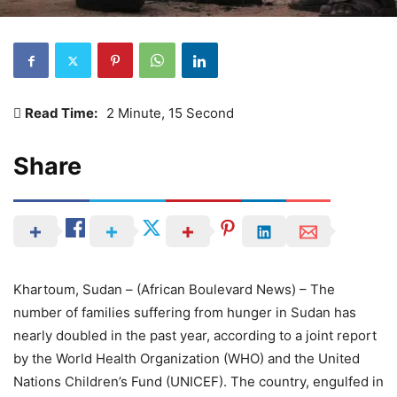
Read Time:
2 Minute, 15 Second
Share
Khartoum, Sudan – (African Boulevard News) – The
number of families suffering from hunger in Sudan has
nearly doubled in the past year, according to a joint report
by the World Health Organization (WHO) and the United
Nations Children’s Fund (UNICEF). The country, engulfed in