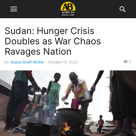
Sudan: Hunger Crisis
Doubles as War Chaos
Ravages Nation
0
By
Sudan Staff Writer
-
October 19, 2023