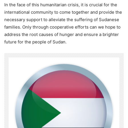
In the face of this humanitarian crisis, it is crucial for the
international community to come together and provide the
necessary support to alleviate the suffering of Sudanese
families. Only through cooperative efforts can we hope to
address the root causes of hunger and ensure a brighter
future for the people of Sudan.