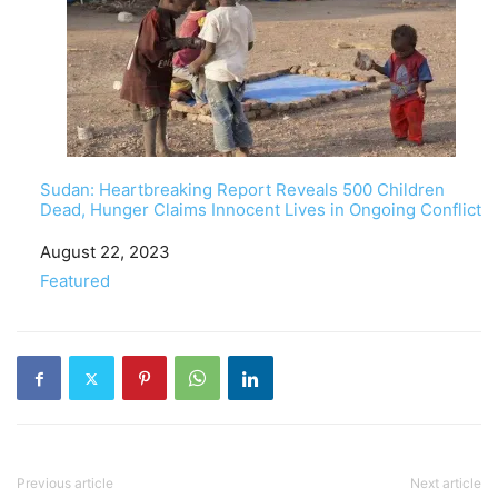
Sudan: Heartbreaking Report Reveals 500 Children
Dead, Hunger Claims Innocent Lives in Ongoing Conflict
Date
August 22, 2023
In relation to
Featured
Previous article
Next article