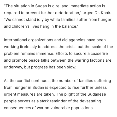
“The situation in Sudan is dire, and immediate action is
required to prevent further deterioration,” urged Dr. Khair.
“We cannot stand idly by while families suffer from hunger
and children’s lives hang in the balance.”
International organizations and aid agencies have been
working tirelessly to address the crisis, but the scale of the
problem remains immense. Efforts to secure a ceasefire
and promote peace talks between the warring factions are
underway, but progress has been slow.
As the conflict continues, the number of families suffering
from hunger in Sudan is expected to rise further unless
urgent measures are taken. The plight of the Sudanese
people serves as a stark reminder of the devastating
consequences of war on vulnerable populations.