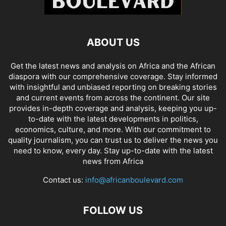
ABOUT US
Get the latest news and analysis on Africa and the African
diaspora with our comprehensive coverage. Stay informed
with insightful and unbiased reporting on breaking stories
and current events from across the continent. Our site
provides in-depth coverage and analysis, keeping you up-
to-date with the latest developments in politics,
economics, culture, and more. With our commitment to
quality journalism, you can trust us to deliver the news you
need to know, every day. Stay up-to-date with the latest
news from Africa
Contact us:
info@africanboulevard.com
FOLLOW US