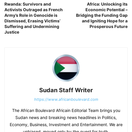
Rwanda: Survivors and
Africa: Unlocking its
Activists Outraged as French
Economic Potential –
Army’s Role in Genocide is
Bridging the Funding Gap
Dismissed, Erasing Victims’
and Igniting Hope for a
Suffering and Undermining
Prosperous Future
Justice
Sudan Staff Writer
https://www.africanboulevard.com
The African Boulevard Africain Editorial Team brings you
Sudan news and breaking news headlines in Politics,
Economy, Business, Investment and Entertainment. We are
unbiased, moved only by the quest for truth.