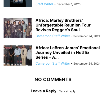
Staff Writer
-
December 1, 2025
Africa: Marley Brothers’
Unforgettable Reunion Tour
Revives Reggae’s Soul
Cameroon Staff Writer
-
September 24, 2024
Africa: LeBron James’ Emotional
Journey Unveiled in Netflix
Series – A...
Cameroon Staff Writer
-
September 24, 2024
NO COMMENTS
Leave a Reply
Cancel reply