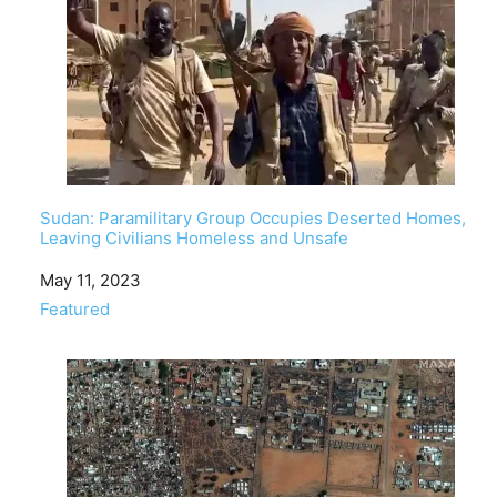
Sudan: Paramilitary Group Occupies Deserted Homes,
Leaving Civilians Homeless and Unsafe
Date
May 11, 2023
In relation to
Featured