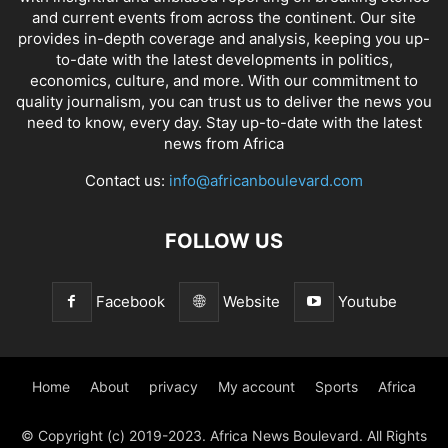
and current events from across the continent. Our site
provides in-depth coverage and analysis, keeping you up-
to-date with the latest developments in politics,
economics, culture, and more. With our commitment to
quality journalism, you can trust us to deliver the news you
need to know, every day. Stay up-to-date with the latest
news from Africa
Contact us:
info@africanboulevard.com
FOLLOW US
Facebook
Website
Youtube
Home
About
privacy
My account
Sports
Africa
© Copyright (c) 2019-2023. Africa News Boulevard. All Rights