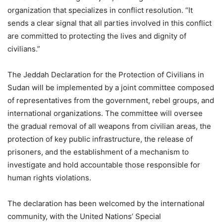
organization that specializes in conflict resolution. “It
sends a clear signal that all parties involved in this conflict
are committed to protecting the lives and dignity of
civilians.”
The Jeddah Declaration for the Protection of Civilians in
Sudan will be implemented by a joint committee composed
of representatives from the government, rebel groups, and
international organizations. The committee will oversee
the gradual removal of all weapons from civilian areas, the
protection of key public infrastructure, the release of
prisoners, and the establishment of a mechanism to
investigate and hold accountable those responsible for
human rights violations.
The declaration has been welcomed by the international
community, with the United Nations’ Special