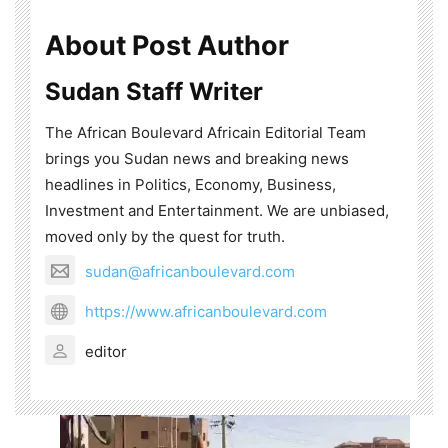
About Post Author
Sudan Staff Writer
The African Boulevard Africain Editorial Team
brings you Sudan news and breaking news
headlines in Politics, Economy, Business,
Investment and Entertainment. We are unbiased,
moved only by the quest for truth.
sudan@africanboulevard.com
https://www.africanboulevard.com
editor