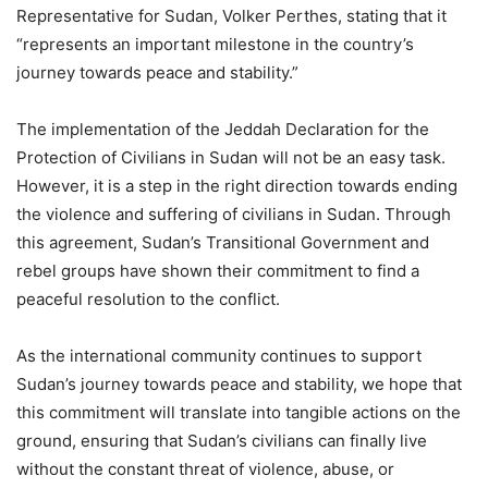
Representative for Sudan, Volker Perthes, stating that it
“represents an important milestone in the country’s
journey towards peace and stability.”
The implementation of the Jeddah Declaration for the
Protection of Civilians in Sudan will not be an easy task.
However, it is a step in the right direction towards ending
the violence and suffering of civilians in Sudan. Through
this agreement, Sudan’s Transitional Government and
rebel groups have shown their commitment to find a
peaceful resolution to the conflict.
As the international community continues to support
Sudan’s journey towards peace and stability, we hope that
this commitment will translate into tangible actions on the
ground, ensuring that Sudan’s civilians can finally live
without the constant threat of violence, abuse, or