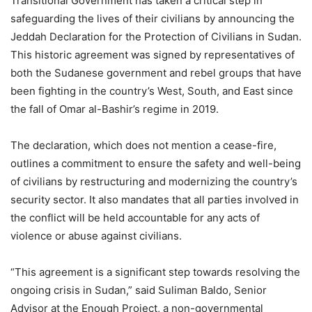
Transitional Government has taken a critical step in
safeguarding the lives of their civilians by announcing the
Jeddah Declaration for the Protection of Civilians in Sudan.
This historic agreement was signed by representatives of
both the Sudanese government and rebel groups that have
been fighting in the country’s West, South, and East since
the fall of Omar al-Bashir’s regime in 2019.
The declaration, which does not mention a cease-fire,
outlines a commitment to ensure the safety and well-being
of civilians by restructuring and modernizing the country’s
security sector. It also mandates that all parties involved in
the conflict will be held accountable for any acts of
violence or abuse against civilians.
“This agreement is a significant step towards resolving the
ongoing crisis in Sudan,” said Suliman Baldo, Senior
Advisor at the Enough Project, a non-governmental