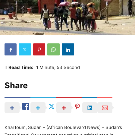
Read Time:
1 Minute, 53 Second
Share
Khartoum, Sudan – (African Boulevard News) – Sudan’s