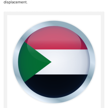
displacement.