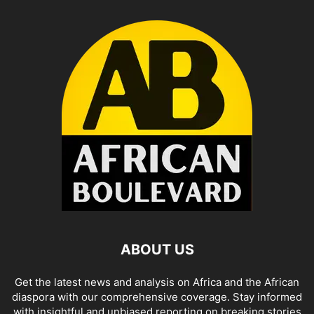
ABOUT US
Get the latest news and analysis on Africa and the African
diaspora with our comprehensive coverage. Stay informed
with insightful and unbiased reporting on breaking stories