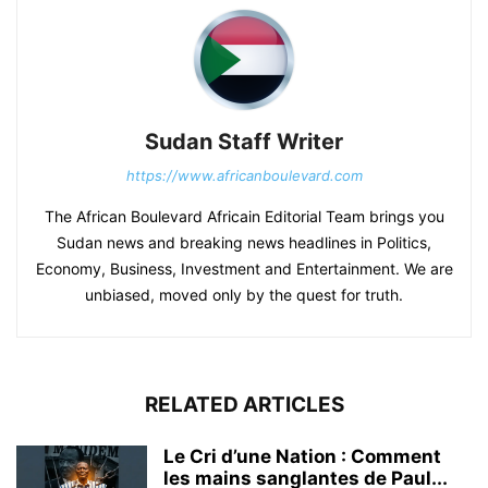
Sudan Staff Writer
https://www.africanboulevard.com
The African Boulevard Africain Editorial Team brings you
Sudan news and breaking news headlines in Politics,
Economy, Business, Investment and Entertainment. We are
unbiased, moved only by the quest for truth.
RELATED ARTICLES
Le Cri d’une Nation : Comment
les mains sanglantes de Paul...