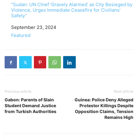
“Sudan: UN Chief ‘Gravely Alarmed’ as City Besieged by
Violence, Urges Immediate Ceasefire for Civilians’
Safety”
Date
September 23, 2024
In relation to
Featured
Previous article
Next article
Gabon: Parents of Slain
Guinea: Police Deny Alleged
Student Demand Justice
Protestor Killings Despite
from Turkish Authorities
Opposition Claims, Tension
Remains High