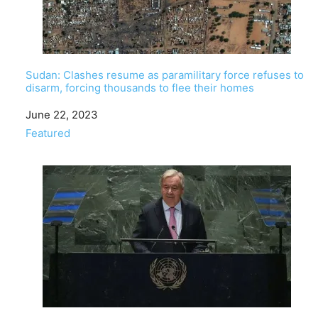
Sudan: Clashes resume as paramilitary force refuses to
disarm, forcing thousands to flee their homes
Date
June 22, 2023
In relation to
Featured