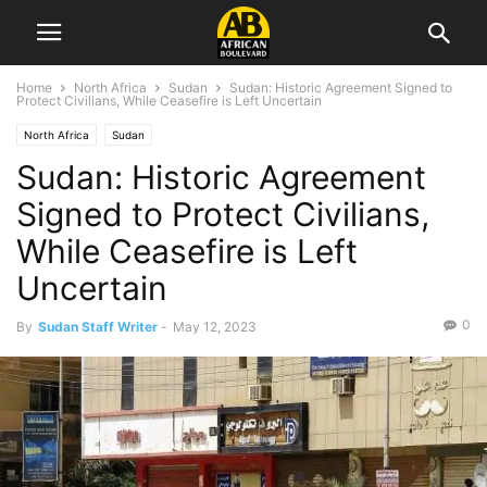
Home
North Africa
Sudan
Sudan: Historic Agreement Signed to
Protect Civilians, While Ceasefire is Left Uncertain
North Africa
Sudan
Sudan: Historic Agreement
Signed to Protect Civilians,
While Ceasefire is Left
Uncertain
0
By
Sudan Staff Writer
-
May 12, 2023