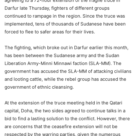
agreeing to a 72-hour extension of the fragile truce in
Darfur late Thursday, fighters of different groups
continued to rampage in the region. Since the truce was
implemented, tens of thousands of Sudanese have been
forced to flee to safer areas for their lives.
The fighting, which broke out in Darfur earlier this month,
has been between the Sudanese army and the Sudan
Liberation Army-Minni Minnawi faction (SLA-MM). The
government has accused the SLA-MM of attacking civilians
and looting cattle, while the rebel group has accused the
government of ethnic cleansing.
At the extension of the truce meeting held in the Qatari
capital, Doha, the two sides agreed to continue talks in a
bid to find a lasting solution to the conflict. However, there
are concerns that the ceasefire extension will not be
respected by the warring parties, given the numerous