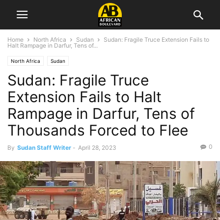
Home
North Africa
Sudan
Sudan: Fragile Truce Extension Fails to
Halt Rampage in Darfur, Tens of...
North Africa
Sudan
Sudan: Fragile Truce
Extension Fails to Halt
Rampage in Darfur, Tens of
Thousands Forced to Flee
0
By
Sudan Staff Writer
-
April 28, 2023