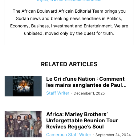
The African Boulevard Africain Editorial Team brings you
Sudan news and breaking news headlines in Politics,
Economy, Business, Investment and Entertainment. We are
unbiased, moved only by the quest for truth.
RELATED ARTICLES
Le Cri d’une Nation : Comment
les mains sanglantes de Paul...
Staff Writer
-
December 1, 2025
Africa: Marley Brothers’
Unforgettable Reunion Tour
Revives Reggae’s Soul
Cameroon Staff Writer
-
September 24, 2024