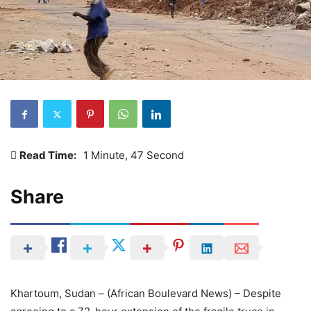
Read Time:
1 Minute, 47 Second
Share
Khartoum, Sudan – (African Boulevard News) – Despite