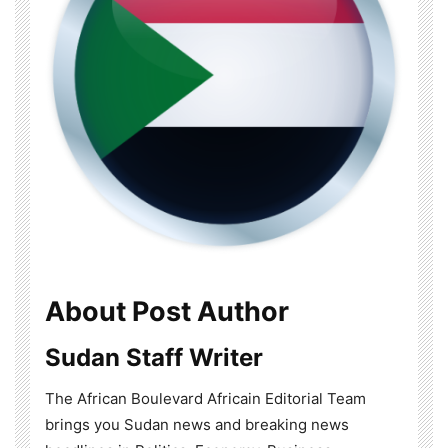
About Post Author
Sudan Staff Writer
The African Boulevard Africain Editorial Team
brings you Sudan news and breaking news