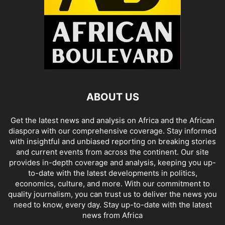
ABOUT US
Get the latest news and analysis on Africa and the African
diaspora with our comprehensive coverage. Stay informed
with insightful and unbiased reporting on breaking stories
and current events from across the continent. Our site
provides in-depth coverage and analysis, keeping you up-
to-date with the latest developments in politics,
economics, culture, and more. With our commitment to
quality journalism, you can trust us to deliver the news you
need to know, every day. Stay up-to-date with the latest
news from Africa