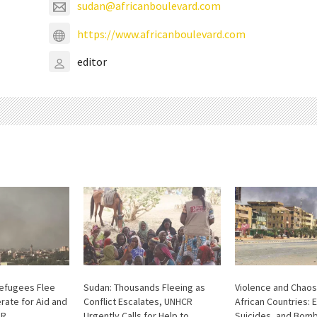
sudan@africanboulevard.com
https://www.africanboulevard.com
editor
Refugees Flee
Sudan: Thousands Fleeing as
Violence and Chaos
rate for Aid and
Conflict Escalates, UNHCR
African Countries: 
AR
Urgently Calls for Help to
Suicides, and Bom