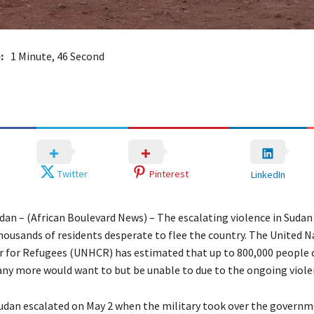
:
1 Minute, 46 Second
Twitter
Pinterest
LinkedIn
an – (African Boulevard News) – The escalating violence in Sudan 
housands of residents desperate to flee the country. The United 
for Refugees (UNHCR) has estimated that up to 800,000 people c
ny more would want to but be unable to due to the ongoing viole
 Sudan escalated on May 2 when the military took over the governm