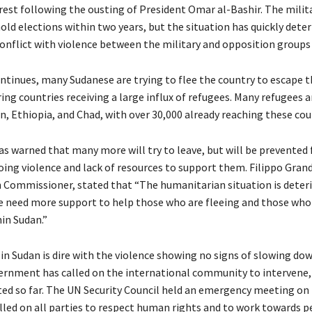
est following the ousting of President Omar al-Bashir. The milit
ld elections within two years, but the situation has quickly deter
conflict with violence between the military and opposition groups 
ontinues, many Sudanese are trying to flee the country to escape t
ing countries receiving a large influx of refugees. Many refugees 
n, Ethiopia, and Chad, with over 30,000 already reaching these cou
 warned that many more will try to leave, but will be prevented
oing violence and lack of resources to support them. Filippo Grand
Commissioner, stated that “The humanitarian situation is deter
we need more support to help those who are fleeing and those who
in Sudan.”
 in Sudan is dire with the violence showing no signs of slowing do
rnment has called on the international community to intervene,
ted so far. The UN Security Council held an emergency meeting on 
lled on all parties to respect human rights and to work towards p