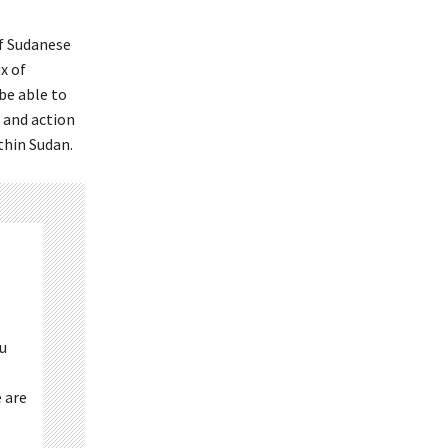
of Sudanese
x of
be able to
, and action
thin Sudan.
ou
 are