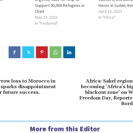
Support 90,000 Refugees in
Havoc in Sudan, Ken
Chad
April 23, 2023
May 23, 2023
In "Africa"
In "Featured"
rrow loss to Morocco in
Africa: Sahel region
sparks disappointment
becoming ‘Africa’s b
r future success.
blackout zone’ on W
Freedom Day, Reporte
Bord
More from this Editor