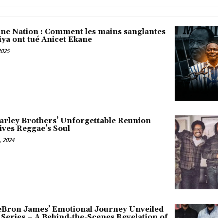
une Nation : Comment les mains sanglantes
iya ont tué Anicet Ekane
2025
arley Brothers’ Unforgettable Reunion
ives Reggae’s Soul
 2024
LeBron James’ Emotional Journey Unveiled
x Series – A Behind-the-Scenes Revelation of