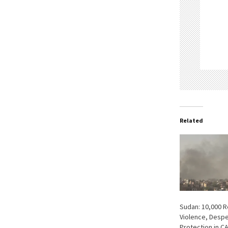
Related
Sudan: 10,000 
Violence, Despe
Protection in C