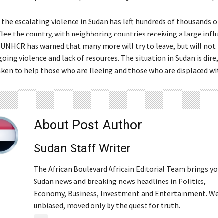
, the escalating violence in Sudan has left hundreds of thousands 
lee the country, with neighboring countries receiving a large influ
 UNHCR has warned that many more will try to leave, but will not 
oing violence and lack of resources. The situation in Sudan is dire
aken to help those who are fleeing and those who are displaced wi
About Post Author
Sudan Staff Writer
The African Boulevard Africain Editorial Team brings y
Sudan news and breaking news headlines in Politics,
Economy, Business, Investment and Entertainment. We
unbiased, moved only by the quest for truth.