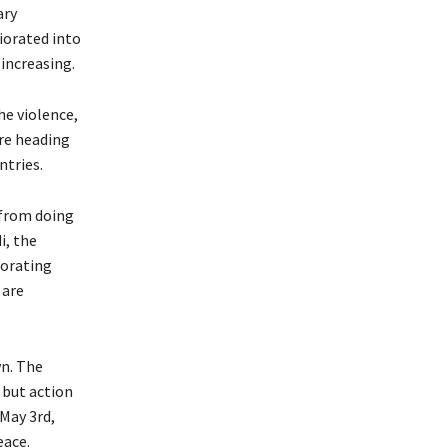
ary
iorated into
increasing.
he violence,
are heading
ntries.
 from doing
i, the
iorating
 are
wn. The
 but action
May 3rd,
eace.