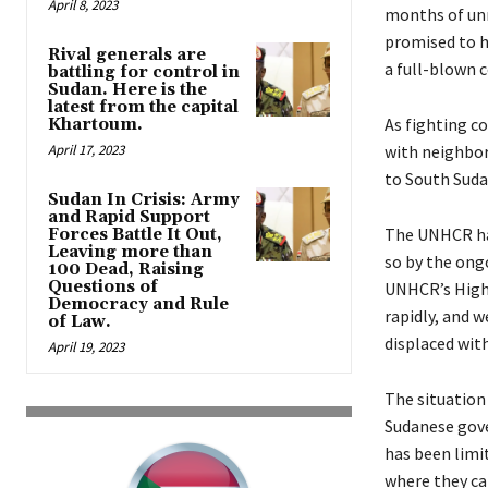
April 8, 2023
months of unr
promised to ho
Rival generals are
a full-blown 
battling for control in
Sudan. Here is the
latest from the capital
As fighting c
Khartoum.
April 17, 2023
with neighbor
to South Suda
Sudan In Crisis: Army
and Rapid Support
The UNHCR has
Forces Battle It Out,
Leaving more than
so by the ong
100 Dead, Raising
Questions of
UNHCR’s High 
Democracy and Rule
rapidly, and 
of Law.
displaced with
April 19, 2023
The situation
Sudanese gove
has been limi
where they ca