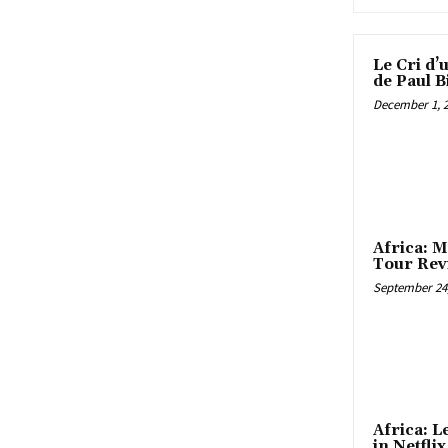
Le Cri d’
de Paul B
December 1, 
Africa: M
Tour Rev
September 24,
Africa: 
in Netfli