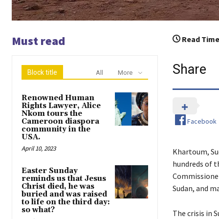
Must read
Read Time
Share
Block title
All
More
Renowned Human
Rights Lawyer, Alice
Nkom tours the
Facebook
Cameroon diaspora
community in the
USA.
April 10, 2023
Khartoum, Sud
hundreds of t
Easter Sunday
Commissioner 
reminds us that Jesus
Christ died, he was
Sudan, and ma
buried and was raised
to life on the third day:
so what?
The crisis in