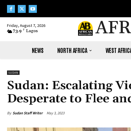
AFR
Friday, August 7, 2026
73.9
F
Lagos
NEWS
NORTH AFRICA
WEST AFRIC
SUDAN
Sudan: Escalating V
Desperate to Flee an
By
Sudan Staff Writer
May 3, 2023