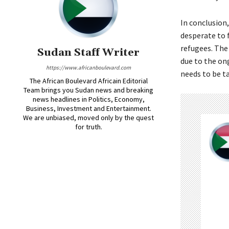
In conclusion
desperate to f
refugees. The
Sudan Staff Writer
due to the ong
https://www.africanboulevard.com
needs to be t
The African Boulevard Africain Editorial
Team brings you Sudan news and breaking
news headlines in Politics, Economy,
Business, Investment and Entertainment.
We are unbiased, moved only by the quest
for truth.