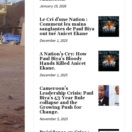
January 19, 2026
Le Cri d’une Nation :
Comment les mains
sanglantes de Paul Biya
ont tué Anicet Ekane
December 1, 2025
A Nation’s Cry: How
Paul Biya’s Bloody
Hands Killed Anicet
Ekane.
December 1, 2025
Cameroon’s
Leadership Crisis: Paul
Biya’s 43-Year Rule
collapse and the
Growing Push for
Change.
November 5, 2025