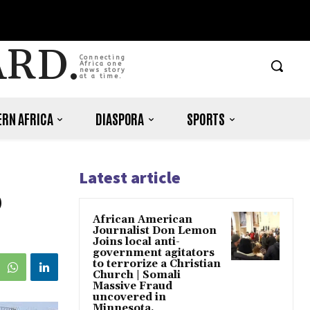
ARD.
Connecting
Africa one
news story
at a time.
RN AFRICA
DIASPORA
SPORTS
Latest article
0
African American
Journalist Don Lemon
Joins local anti-
government agitators
to terrorize a Christian
Church | Somali
Massive Fraud
uncovered in
Minnesota.