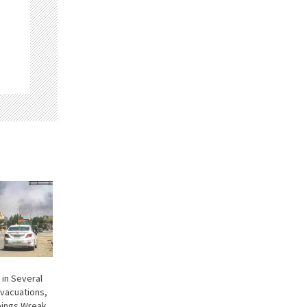
 in Several
Evacuations,
bings Wreak