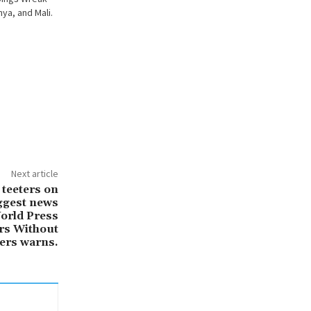
ya, and Mali.
Next article
 teeters on
iggest news
orld Press
rs Without
ers warns.