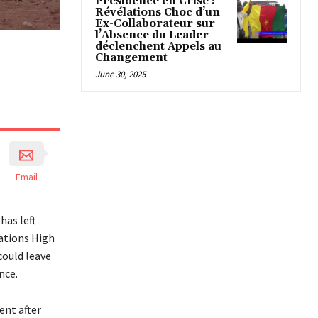
Présidence en Crise :
Révélations Choc d’un
Ex-Collaborateur sur
l’Absence du Leader
déclenchent Appels au
Changement
June 30, 2025
Email
has left
Nations High
ould leave
nce.
ent after