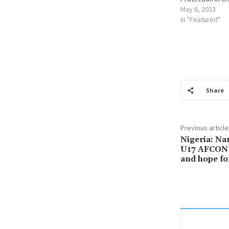
May 6, 2023
In "Featured"
Share
Previous article
Nigeria: Na
U17 AFCON 
and hope fo