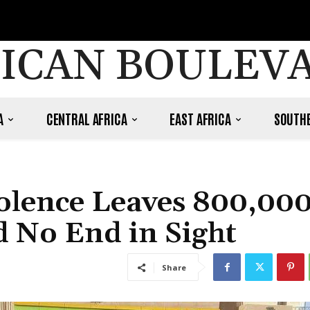
ICAN BOULEV
A
CENTRAL AFRICA
EAST AFRICA
SOUTHE
iolence Leaves 800,00
d No End in Sight
Share