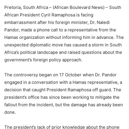
Pretoria, South Africa – (African Boulevard News) – South
African President Cyril Ramaphosa is facing
embarrassment after his foreign minister, Dr. Naledi
Pandor, made a phone call to a representative from the
Hamas organization without informing him in advance. The
unexpected diplomatic move has caused a storm in South
Africa’s political landscape and raised questions about the
government’s foreign policy approach.
The controversy began on 17 October when Dr. Pandor
engaged in a conversation with a Hamas representative, a
decision that caught President Ramaphosa off guard. The
president’s office has since been working to mitigate the
fallout from the incident, but the damage has already been
done.
The president’s lack of prior knowledge about the phone