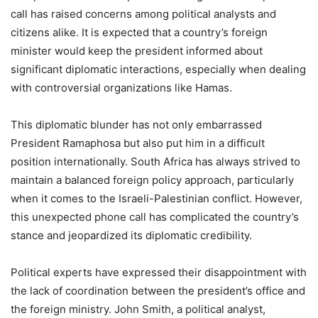
call has raised concerns among political analysts and
citizens alike. It is expected that a country’s foreign
minister would keep the president informed about
significant diplomatic interactions, especially when dealing
with controversial organizations like Hamas.
This diplomatic blunder has not only embarrassed
President Ramaphosa but also put him in a difficult
position internationally. South Africa has always strived to
maintain a balanced foreign policy approach, particularly
when it comes to the Israeli-Palestinian conflict. However,
this unexpected phone call has complicated the country’s
stance and jeopardized its diplomatic credibility.
Political experts have expressed their disappointment with
the lack of coordination between the president’s office and
the foreign ministry. John Smith, a political analyst,