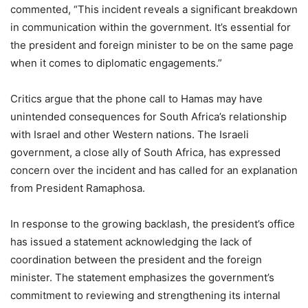
commented, “This incident reveals a significant breakdown
in communication within the government. It’s essential for
the president and foreign minister to be on the same page
when it comes to diplomatic engagements.”
Critics argue that the phone call to Hamas may have
unintended consequences for South Africa’s relationship
with Israel and other Western nations. The Israeli
government, a close ally of South Africa, has expressed
concern over the incident and has called for an explanation
from President Ramaphosa.
In response to the growing backlash, the president’s office
has issued a statement acknowledging the lack of
coordination between the president and the foreign
minister. The statement emphasizes the government’s
commitment to reviewing and strengthening its internal