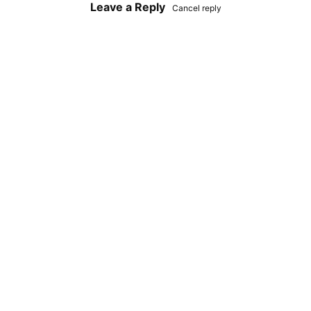
Leave a Reply
Cancel reply