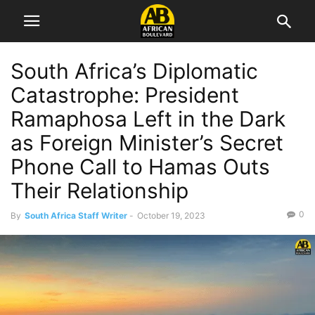
South Africa’s Diplomatic
Catastrophe: President
Ramaphosa Left in the Dark
as Foreign Minister’s Secret
Phone Call to Hamas Outs
Their Relationship
0
By
South Africa Staff Writer
-
October 19, 2023