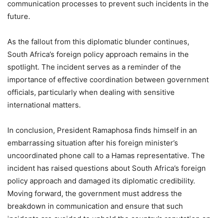
communication processes to prevent such incidents in the
future.
As the fallout from this diplomatic blunder continues,
South Africa’s foreign policy approach remains in the
spotlight. The incident serves as a reminder of the
importance of effective coordination between government
officials, particularly when dealing with sensitive
international matters.
In conclusion, President Ramaphosa finds himself in an
embarrassing situation after his foreign minister’s
uncoordinated phone call to a Hamas representative. The
incident has raised questions about South Africa’s foreign
policy approach and damaged its diplomatic credibility.
Moving forward, the government must address the
breakdown in communication and ensure that such