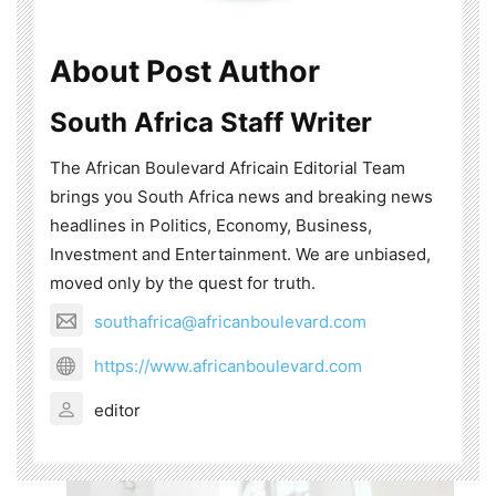
About Post Author
South Africa Staff Writer
The African Boulevard Africain Editorial Team
brings you South Africa news and breaking news
headlines in Politics, Economy, Business,
Investment and Entertainment. We are unbiased,
moved only by the quest for truth.
southafrica@africanboulevard.com
https://www.africanboulevard.com
editor