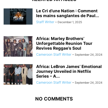
Le Cri d’une Nation : Comment
les mains sanglantes de Paul...
Staff Writer
-
December 1, 2025
Africa: Marley Brothers’
Unforgettable Reunion Tour
Revives Reggae’s Soul
Cameroon Staff Writer
-
September 24, 2024
Africa: LeBron James’ Emotional
Journey Unveiled in Netflix
Series – A...
Cameroon Staff Writer
-
September 24, 2024
NO COMMENTS