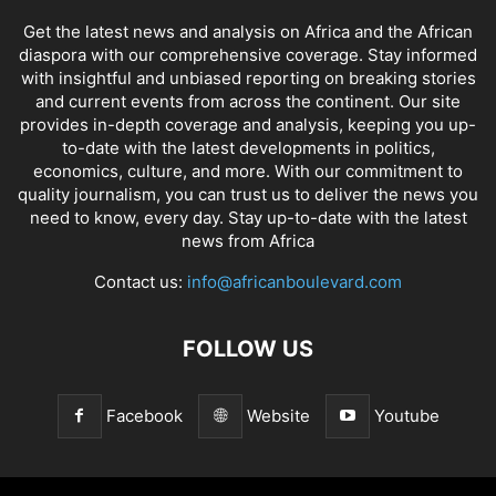
Get the latest news and analysis on Africa and the African
diaspora with our comprehensive coverage. Stay informed
with insightful and unbiased reporting on breaking stories
and current events from across the continent. Our site
provides in-depth coverage and analysis, keeping you up-
to-date with the latest developments in politics,
economics, culture, and more. With our commitment to
quality journalism, you can trust us to deliver the news you
need to know, every day. Stay up-to-date with the latest
news from Africa
Contact us:
info@africanboulevard.com
FOLLOW US
Facebook
Website
Youtube