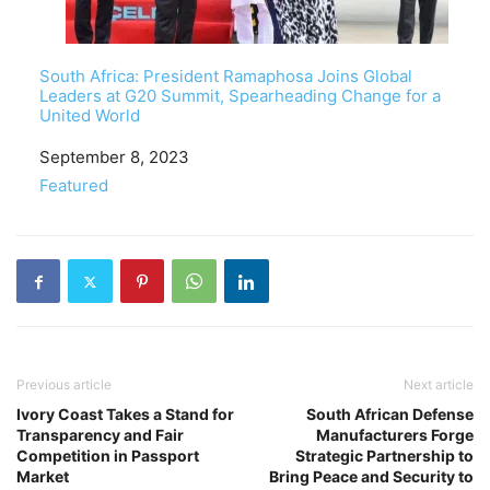
South Africa: President Ramaphosa Joins Global
Leaders at G20 Summit, Spearheading Change for a
United World
Date
September 8, 2023
In relation to
Featured
Previous article
Next article
Ivory Coast Takes a Stand for
South African Defense
Transparency and Fair
Manufacturers Forge
Competition in Passport
Strategic Partnership to
Market
Bring Peace and Security to