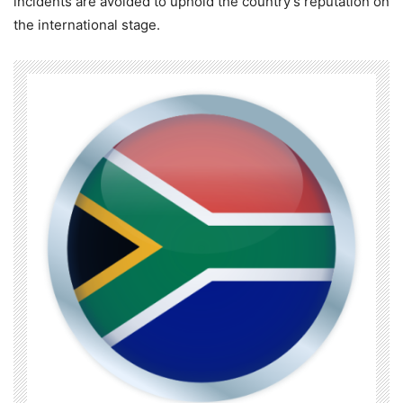
incidents are avoided to uphold the country’s reputation on
the international stage.