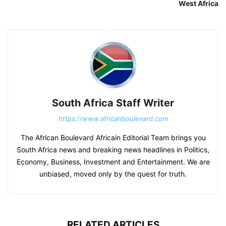
West Africa
South Africa Staff Writer
https://www.africanboulevard.com
The African Boulevard Africain Editorial Team brings you
South Africa news and breaking news headlines in Politics,
Economy, Business, Investment and Entertainment. We are
unbiased, moved only by the quest for truth.
RELATED ARTICLES