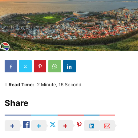
Read Time:
2 Minute, 16 Second
Share