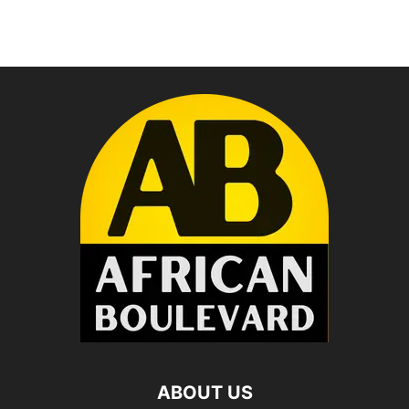
ABOUT US