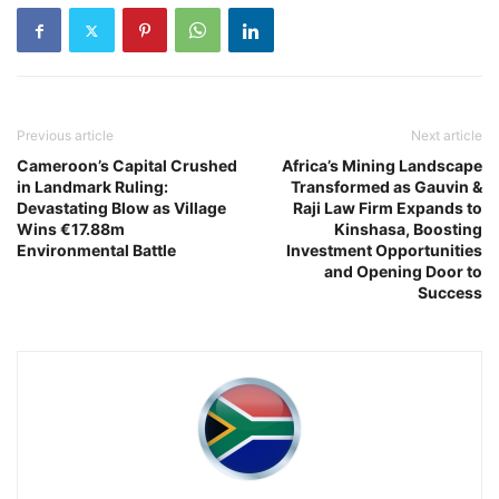
Previous article
Next article
Cameroon’s Capital Crushed
Africa’s Mining Landscape
in Landmark Ruling:
Transformed as Gauvin &
Devastating Blow as Village
Raji Law Firm Expands to
Wins €17.88m
Kinshasa, Boosting
Environmental Battle
Investment Opportunities
and Opening Door to
Success