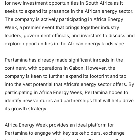
for new investment opportunities in South Africa as it
seeks to expand its presence in the African energy sector.
The company is actively participating in Africa Energy
Week, a premier event that brings together industry
leaders, government officials, and investors to discuss and
explore opportunities in the African energy landscape.
Pertamina has already made significant inroads in the
continent, with operations in Gabon. However, the
company is keen to further expand its footprint and tap
into the vast potential that Africa’s energy sector offers. By
participating in Africa Energy Week, Pertamina hopes to
identify new ventures and partnerships that will help drive
its growth strategy.
Africa Energy Week provides an ideal platform for
Pertamina to engage with key stakeholders, exchange