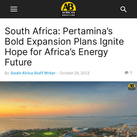
South Africa: Pertamina’s
Bold Expansion Plans Ignite
Hope for Africa’s Energy
Future
0
By
South Africa Staff Writer
-
October 26, 2023