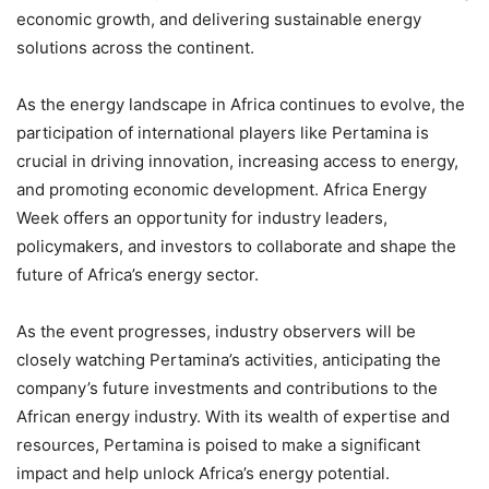
economic growth, and delivering sustainable energy
solutions across the continent.
As the energy landscape in Africa continues to evolve, the
participation of international players like Pertamina is
crucial in driving innovation, increasing access to energy,
and promoting economic development. Africa Energy
Week offers an opportunity for industry leaders,
policymakers, and investors to collaborate and shape the
future of Africa’s energy sector.
As the event progresses, industry observers will be
closely watching Pertamina’s activities, anticipating the
company’s future investments and contributions to the
African energy industry. With its wealth of expertise and
resources, Pertamina is poised to make a significant
impact and help unlock Africa’s energy potential.