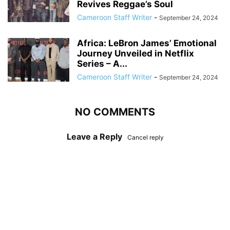
Revives Reggae’s Soul
Cameroon Staff Writer
-
September 24, 2024
Africa: LeBron James’ Emotional
Journey Unveiled in Netflix
Series – A...
Cameroon Staff Writer
-
September 24, 2024
NO COMMENTS
Leave a Reply
Cancel reply