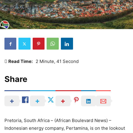
Read Time:
2 Minute, 41 Second
Share
Pretoria, South Africa – (African Boulevard News) –
Indonesian energy company, Pertamina, is on the lookout