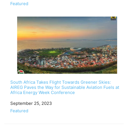
In relation to
Featured
South Africa Takes Flight Towards Greener Skies:
AIREG Paves the Way for Sustainable Aviation Fuels at
Africa Energy Week Conference
Date
September 25, 2023
In relation to
Featured