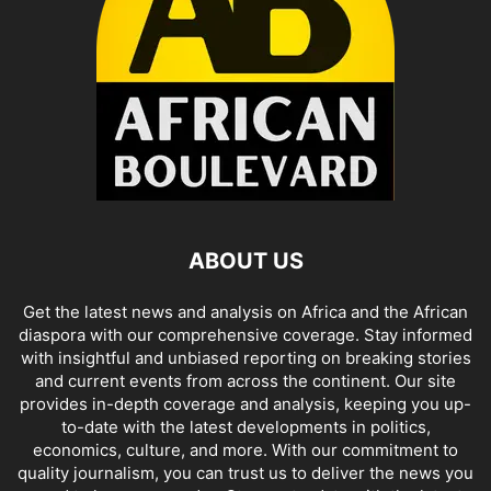
ABOUT US
Get the latest news and analysis on Africa and the African
diaspora with our comprehensive coverage. Stay informed
with insightful and unbiased reporting on breaking stories
and current events from across the continent. Our site
provides in-depth coverage and analysis, keeping you up-
to-date with the latest developments in politics,
economics, culture, and more. With our commitment to
quality journalism, you can trust us to deliver the news you