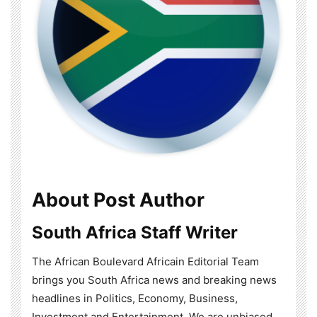
About Post Author
South Africa Staff Writer
The African Boulevard Africain Editorial Team
brings you South Africa news and breaking news
headlines in Politics, Economy, Business,
Investment and Entertainment. We are unbiased,