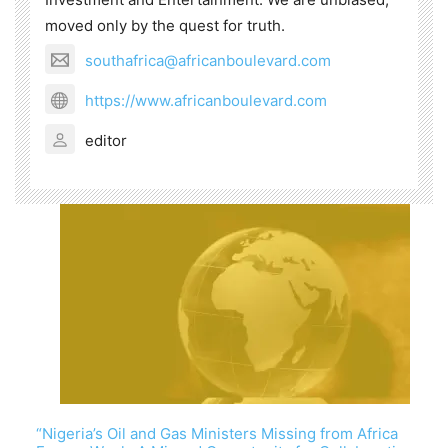
moved only by the quest for truth.
southafrica@africanboulevard.com
https://www.africanboulevard.com
editor
“Nigeria’s Oil and Gas Ministers Missing from Africa