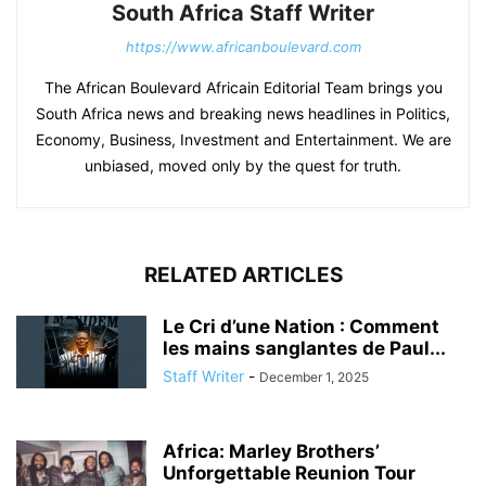
South Africa Staff Writer
https://www.africanboulevard.com
The African Boulevard Africain Editorial Team brings you
South Africa news and breaking news headlines in Politics,
Economy, Business, Investment and Entertainment. We are
unbiased, moved only by the quest for truth.
RELATED ARTICLES
Le Cri d’une Nation : Comment
les mains sanglantes de Paul...
Staff Writer
-
December 1, 2025
Africa: Marley Brothers’
Unforgettable Reunion Tour