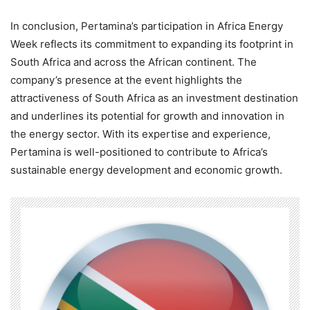
In conclusion, Pertamina’s participation in Africa Energy
Week reflects its commitment to expanding its footprint in
South Africa and across the African continent. The
company’s presence at the event highlights the
attractiveness of South Africa as an investment destination
and underlines its potential for growth and innovation in
the energy sector. With its expertise and experience,
Pertamina is well-positioned to contribute to Africa’s
sustainable energy development and economic growth.