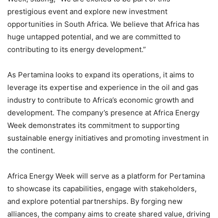
prestigious event and explore new investment
opportunities in South Africa. We believe that Africa has
huge untapped potential, and we are committed to
contributing to its energy development.”
As Pertamina looks to expand its operations, it aims to
leverage its expertise and experience in the oil and gas
industry to contribute to Africa’s economic growth and
development. The company’s presence at Africa Energy
Week demonstrates its commitment to supporting
sustainable energy initiatives and promoting investment in
the continent.
Africa Energy Week will serve as a platform for Pertamina
to showcase its capabilities, engage with stakeholders,
and explore potential partnerships. By forging new
alliances, the company aims to create shared value, driving