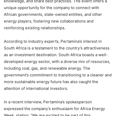
knowledge, and share best practices. The event offers a
unique opportunity for the company to connect with
African governments, state-owned entities, and other
energy players, fostering new collaborations and
reinforcing existing relationships.
According to industry experts, Pertamina’s interest in
South Africa is a testament to the country’s attractiveness
as an investment destination. South Africa boasts a well-
developed energy sector, with a diverse mix of resources,
including coal, gas, and renewable energy. The
government’s commitment to transitioning to a cleaner and
more sustainable energy future has also caught the
attention of international investors.
In a recent interview, Pertamina’s spokesperson
expressed the company’s enthusiasm for Africa Energy
Week, stating, “We are excited to be part of this