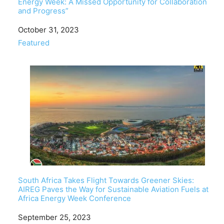
Energy Week: A Missed Opportunity for Collaboration
and Progress”
Date
October 31, 2023
In relation to
Featured
South Africa Takes Flight Towards Greener Skies:
AIREG Paves the Way for Sustainable Aviation Fuels at
Africa Energy Week Conference
Date
September 25, 2023