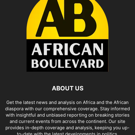
ABOUT US
Get the latest news and analysis on Africa and the African
diaspora with our comprehensive coverage. Stay informed
with insightful and unbiased reporting on breaking stories
and current events from across the continent. Our site
provides in-depth coverage and analysis, keeping you up-
to-date with the latest developments in politics,