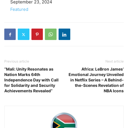
Date
September 23, 2024
In relation to
Featured
Previous article
Next article
“Mali: Unity Resonates as
Africa: LeBron James’
Nation Marks 64th
Emotional Journey Unveiled
Independence Day with Call
in Netflix Series – A Behind-
for Solidarity and Security
the-Scenes Revelation of
Achievements Revealed”
NBA Icons