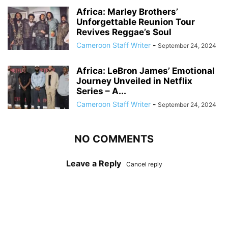
Africa: Marley Brothers’
Unforgettable Reunion Tour
Revives Reggae’s Soul
Cameroon Staff Writer
-
September 24, 2024
Africa: LeBron James’ Emotional
Journey Unveiled in Netflix
Series – A...
Cameroon Staff Writer
-
September 24, 2024
NO COMMENTS
Leave a Reply
Cancel reply