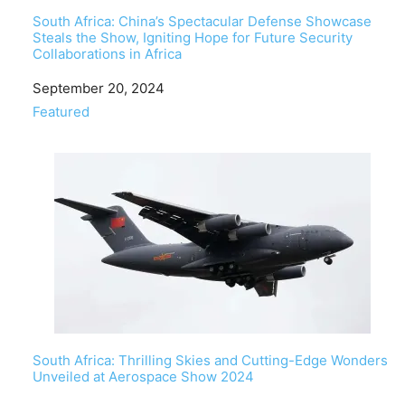
South Africa: China’s Spectacular Defense Showcase
Steals the Show, Igniting Hope for Future Security
Collaborations in Africa
Date
September 20, 2024
In relation to
Featured
South Africa: Thrilling Skies and Cutting-Edge Wonders
Unveiled at Aerospace Show 2024