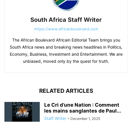
South Africa Staff Writer
https://www.africanboulevard.com
The African Boulevard Africain Editorial Team brings you
South Africa news and breaking news headlines in Politics,
Economy, Business, Investment and Entertainment. We are
unbiased, moved only by the quest for truth.
RELATED ARTICLES
Le Cri d’une Nation : Comment
les mains sanglantes de Paul...
Staff Writer
-
December 1, 2025