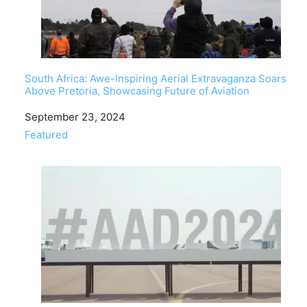
South Africa: Awe-Inspiring Aerial Extravaganza Soars
Above Pretoria, Showcasing Future of Aviation
Date
September 23, 2024
In relation to
Featured