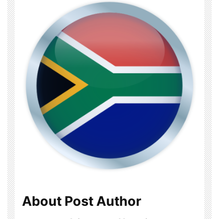
About Post Author