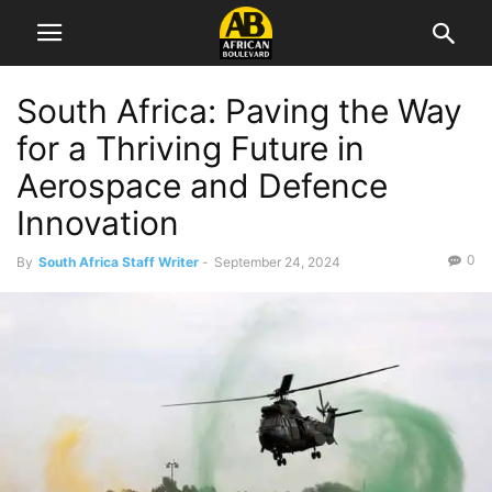
South Africa: Paving the Way
for a Thriving Future in
Aerospace and Defence
Innovation
0
By
South Africa Staff Writer
-
September 24, 2024