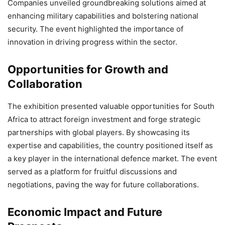
Companies unveiled groundbreaking solutions aimed at
enhancing military capabilities and bolstering national
security. The event highlighted the importance of
innovation in driving progress within the sector.
Opportunities for Growth and
Collaboration
The exhibition presented valuable opportunities for South
Africa to attract foreign investment and forge strategic
partnerships with global players. By showcasing its
expertise and capabilities, the country positioned itself as
a key player in the international defence market. The event
served as a platform for fruitful discussions and
negotiations, paving the way for future collaborations.
Economic Impact and Future