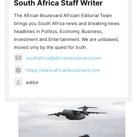
South Africa Staff Writer
The African Boulevard Africain Editorial Team
brings you South Africa news and breaking news
headlines in Politics, Economy, Business,
Investment and Entertainment. We are unbiased,
moved only by the quest for truth.
southafrica@africanboulevard.com
https://www.africanboulevard.com
editor