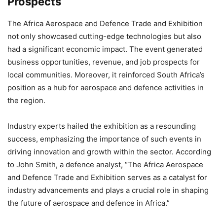
Prospects
The Africa Aerospace and Defence Trade and Exhibition
not only showcased cutting-edge technologies but also
had a significant economic impact. The event generated
business opportunities, revenue, and job prospects for
local communities. Moreover, it reinforced South Africa’s
position as a hub for aerospace and defence activities in
the region.
Industry experts hailed the exhibition as a resounding
success, emphasizing the importance of such events in
driving innovation and growth within the sector. According
to John Smith, a defence analyst, “The Africa Aerospace
and Defence Trade and Exhibition serves as a catalyst for
industry advancements and plays a crucial role in shaping
the future of aerospace and defence in Africa.”