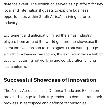
defence event. The exhibition served as a platform for key
local and international guests to explore business
opportunities within South Africa’s thriving defence
industry.
Excitement and anticipation filled the air as industry
players from around the world gathered to showcase their
latest innovations and technologies. From cutting-edge
aircraft to advanced weaponry, the exhibition was a hub of
activity, fostering networking and collaboration among
stakeholders.
Successful Showcase of Innovation
The Africa Aerospace and Defence Trade and Exhibition
provided a stage for industry leaders to demonstrate their
prowess in aerospace and defence technologies.