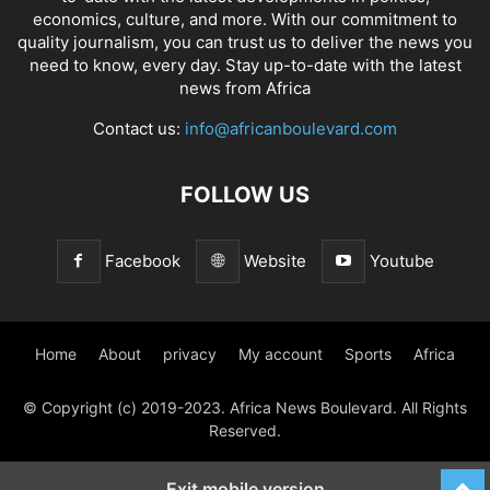
economics, culture, and more. With our commitment to
quality journalism, you can trust us to deliver the news you
need to know, every day. Stay up-to-date with the latest
news from Africa
Contact us:
info@africanboulevard.com
FOLLOW US
Facebook
Website
Youtube
Home
About
privacy
My account
Sports
Africa
© Copyright (c) 2019-2023. Africa News Boulevard. All Rights
Reserved.
Exit mobile version