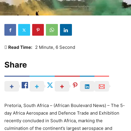
Read Time:
2 Minute, 6 Second
Share
Pretoria, South Africa – (African Boulevard News) – The 5-
day Africa Aerospace and Defence Trade and Exhibition
recently concluded in South Africa, marking the
culmination of the continent’s largest aerospace and