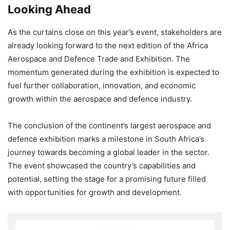
Looking Ahead
As the curtains close on this year’s event, stakeholders are
already looking forward to the next edition of the Africa
Aerospace and Defence Trade and Exhibition. The
momentum generated during the exhibition is expected to
fuel further collaboration, innovation, and economic
growth within the aerospace and defence industry.
The conclusion of the continent’s largest aerospace and
defence exhibition marks a milestone in South Africa’s
journey towards becoming a global leader in the sector.
The event showcased the country’s capabilities and
potential, setting the stage for a promising future filled
with opportunities for growth and development.