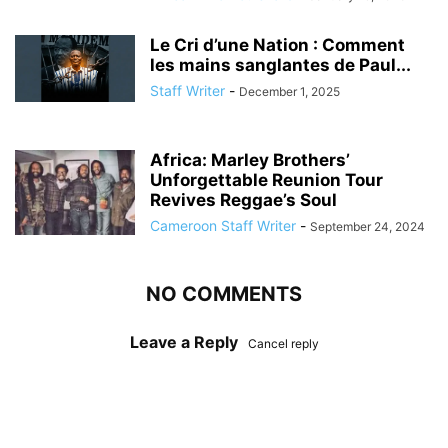
Le Cri d’une Nation : Comment
les mains sanglantes de Paul...
Staff Writer
-
December 1, 2025
Africa: Marley Brothers’
Unforgettable Reunion Tour
Revives Reggae’s Soul
Cameroon Staff Writer
-
September 24, 2024
NO COMMENTS
Leave a Reply
Cancel reply