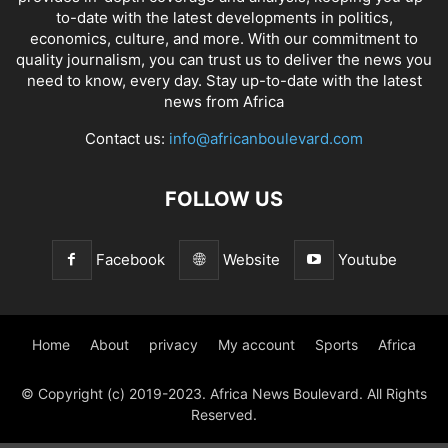
to-date with the latest developments in politics,
economics, culture, and more. With our commitment to
quality journalism, you can trust us to deliver the news you
need to know, every day. Stay up-to-date with the latest
news from Africa
Contact us:
info@africanboulevard.com
FOLLOW US
Facebook
Website
Youtube
Home
About
privacy
My account
Sports
Africa
© Copyright (c) 2019-2023. Africa News Boulevard. All Rights
Reserved.