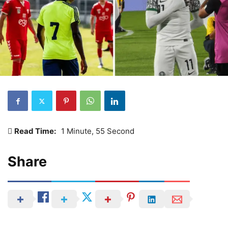
Read Time:
1 Minute, 55 Second
Share