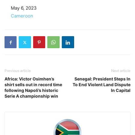
Date
May 6, 2023
In relation to
Cameroon
Previous article
Next article
Africa: Victor Osimhen’s
Senegal: President Steps In
shirt sells out in record time
To End Violent Land Dispute
following Napoli’s historic
In Capital
Serie A championship win