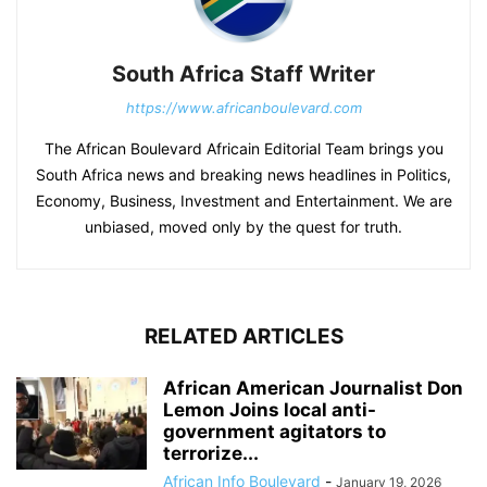
South Africa Staff Writer
https://www.africanboulevard.com
The African Boulevard Africain Editorial Team brings you
South Africa news and breaking news headlines in Politics,
Economy, Business, Investment and Entertainment. We are
unbiased, moved only by the quest for truth.
RELATED ARTICLES
African American Journalist Don
Lemon Joins local anti-
government agitators to
terrorize...
African Info Boulevard
-
January 19, 2026