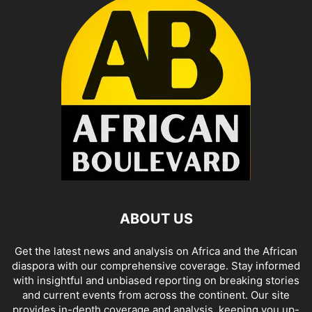
ABOUT US
Get the latest news and analysis on Africa and the African
diaspora with our comprehensive coverage. Stay informed
with insightful and unbiased reporting on breaking stories
and current events from across the continent. Our site
provides in-depth coverage and analysis, keeping you up-