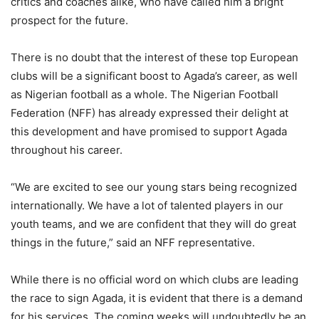
critics and coaches alike, who have called him a bright
prospect for the future.
There is no doubt that the interest of these top European
clubs will be a significant boost to Agada’s career, as well
as Nigerian football as a whole. The Nigerian Football
Federation (NFF) has already expressed their delight at
this development and have promised to support Agada
throughout his career.
“We are excited to see our young stars being recognized
internationally. We have a lot of talented players in our
youth teams, and we are confident that they will do great
things in the future,” said an NFF representative.
While there is no official word on which clubs are leading
the race to sign Agada, it is evident that there is a demand
for his services. The coming weeks will undoubtedly be an