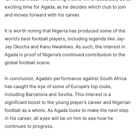
exciting time for Agada, as he decides which club to join
and moves forward with his career.
It is worth noting that Nigeria has produced some of the
world’s best football players, including legends like Jay-
Jay Okocha and Kanu Nwankwo. As such, the interest in
Agada is proof of Nigeria’s continued contribution to the
global football scene.
In conclusion, Agada’s performance against South Africa
has caught the eye of some of Europe’s top clubs,
including Barcelona and Sevilla. This interest is a
significant boost to the young player’s career and Nigerian
football as a whole. As Agada looks to make the next step
in his career, all eyes will be on him to see how he
continues to progress.