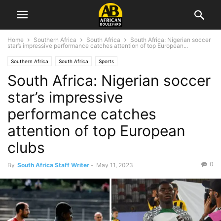
Home
Southern Africa
South Africa
South Africa: Nigerian soccer
star’s impressive performance catches attention of top European...
Southern Africa
South Africa
Sports
South Africa: Nigerian soccer
star’s impressive
performance catches
attention of top European
clubs
0
By
South Africa Staff Writer
-
May 11, 2023