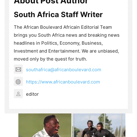
About Post Author
South Africa Staff Writer
The African Boulevard Africain Editorial Team
brings you South Africa news and breaking news
headlines in Politics, Economy, Business,
Investment and Entertainment. We are unbiased,
moved only by the quest for truth.
southafrica@africanboulevard.com
https://www.africanboulevard.com
editor