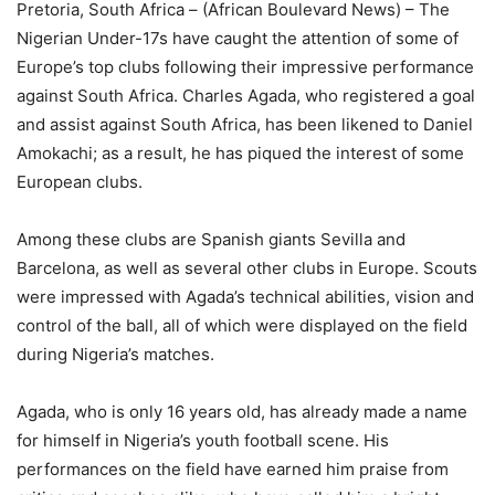
Pretoria, South Africa – (African Boulevard News) – The
Nigerian Under-17s have caught the attention of some of
Europe’s top clubs following their impressive performance
against South Africa. Charles Agada, who registered a goal
and assist against South Africa, has been likened to Daniel
Amokachi; as a result, he has piqued the interest of some
European clubs.
Among these clubs are Spanish giants Sevilla and
Barcelona, as well as several other clubs in Europe. Scouts
were impressed with Agada’s technical abilities, vision and
control of the ball, all of which were displayed on the field
during Nigeria’s matches.
Agada, who is only 16 years old, has already made a name
for himself in Nigeria’s youth football scene. His
performances on the field have earned him praise from