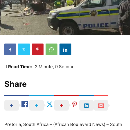
Read Time:
2 Minute, 9 Second
Share
Pretoria, South Africa – (African Boulevard News) – South