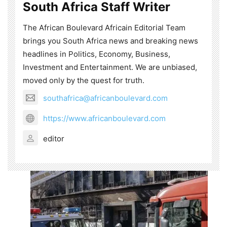
South Africa Staff Writer
The African Boulevard Africain Editorial Team
brings you South Africa news and breaking news
headlines in Politics, Economy, Business,
Investment and Entertainment. We are unbiased,
moved only by the quest for truth.
southafrica@africanboulevard.com
https://www.africanboulevard.com
editor