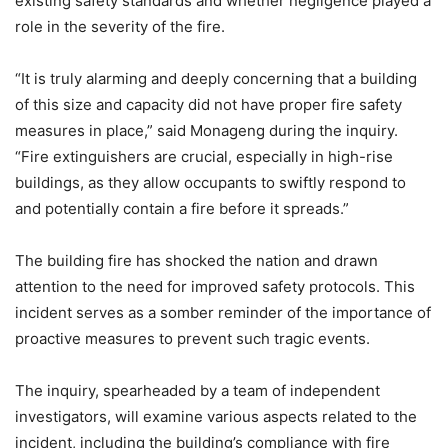
existing safety standards and whether negligence played a
role in the severity of the fire.
“It is truly alarming and deeply concerning that a building
of this size and capacity did not have proper fire safety
measures in place,” said Monageng during the inquiry.
“Fire extinguishers are crucial, especially in high-rise
buildings, as they allow occupants to swiftly respond to
and potentially contain a fire before it spreads.”
The building fire has shocked the nation and drawn
attention to the need for improved safety protocols. This
incident serves as a somber reminder of the importance of
proactive measures to prevent such tragic events.
The inquiry, spearheaded by a team of independent
investigators, will examine various aspects related to the
incident, including the building’s compliance with fire