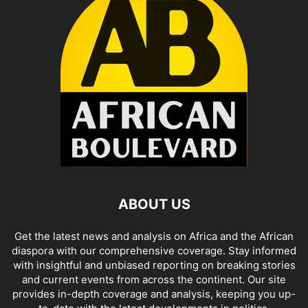
ABOUT US
Get the latest news and analysis on Africa and the African
diaspora with our comprehensive coverage. Stay informed
with insightful and unbiased reporting on breaking stories
and current events from across the continent. Our site
provides in-depth coverage and analysis, keeping you up-