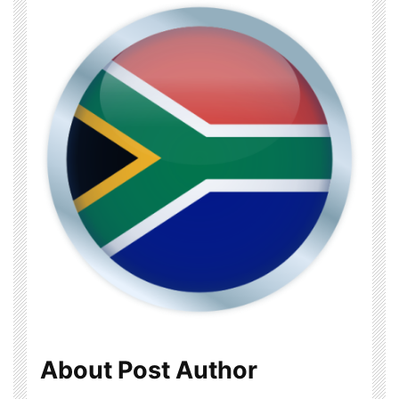
About Post Author