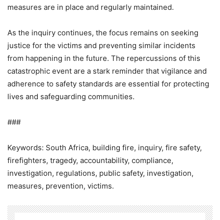
measures are in place and regularly maintained.
As the inquiry continues, the focus remains on seeking
justice for the victims and preventing similar incidents
from happening in the future. The repercussions of this
catastrophic event are a stark reminder that vigilance and
adherence to safety standards are essential for protecting
lives and safeguarding communities.
###
Keywords: South Africa, building fire, inquiry, fire safety,
firefighters, tragedy, accountability, compliance,
investigation, regulations, public safety, investigation,
measures, prevention, victims.