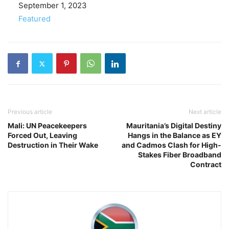
Date
September 1, 2023
In relation to
Featured
Previous article
Next article
Mali: UN Peacekeepers
Mauritania’s Digital Destiny
Forced Out, Leaving
Hangs in the Balance as EY
Destruction in Their Wake
and Cadmos Clash for High-
Stakes Fiber Broadband
Contract