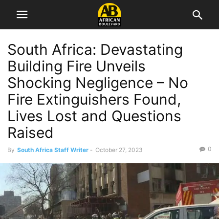
South Africa: Devastating
Building Fire Unveils
Shocking Negligence – No
Fire Extinguishers Found,
Lives Lost and Questions
Raised
0
By
South Africa Staff Writer
-
October 27, 2023