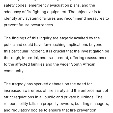
safety codes, emergency evacuation plans, and the
adequacy of firefighting equipment. The objective is to
identify any systemic failures and recommend measures to
prevent future occurrences.
The findings of this inquiry are eagerly awaited by the
public and could have far-reaching implications beyond
this particular incident. It is crucial that the investigation be
thorough, impartial, and transparent, offering reassurance
to the affected families and the wider South African
community.
The tragedy has sparked debates on the need for
increased awareness of fire safety and the enforcement of
strict regulations in all public and private buildings. The
responsibility falls on property owners, building managers,
and regulatory bodies to ensure that fire prevention