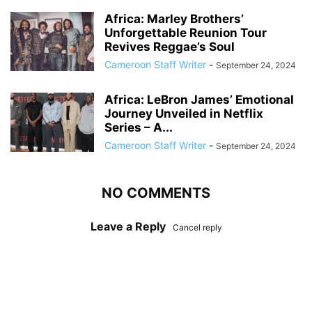
Africa: Marley Brothers’
Unforgettable Reunion Tour
Revives Reggae’s Soul
Cameroon Staff Writer
-
September 24, 2024
Africa: LeBron James’ Emotional
Journey Unveiled in Netflix
Series – A...
Cameroon Staff Writer
-
September 24, 2024
NO COMMENTS
Leave a Reply
Cancel reply