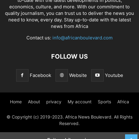
to-date with the latest developments in politics,
economics, culture, and more. With our commitment to
quality journalism, you can trust us to deliver the news you
need to know, every day. Stay up-to-date with the latest
news from Africa
Contact us:
info@africanboulevard.com
FOLLOW US
Facebook
Website
Youtube
Home
About
privacy
My account
Sports
Africa
© Copyright (c) 2019-2023. Africa News Boulevard. All Rights
Reserved.