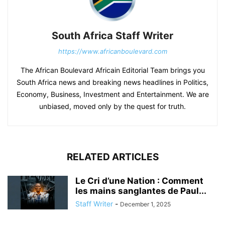
South Africa Staff Writer
https://www.africanboulevard.com
The African Boulevard Africain Editorial Team brings you
South Africa news and breaking news headlines in Politics,
Economy, Business, Investment and Entertainment. We are
unbiased, moved only by the quest for truth.
RELATED ARTICLES
Le Cri d’une Nation : Comment
les mains sanglantes de Paul...
Staff Writer
-
December 1, 2025