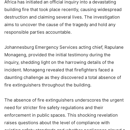
Africa has initiated an official inquiry into a devastating
building fire that took place recently, causing widespread
destruction and claiming several lives. The investigation
aims to uncover the cause of the tragedy and hold any
responsible parties accountable.
Johannesburg Emergency Services acting chief, Rapulane
Monageng, provided the initial testimony during the
inquiry, shedding light on the harrowing details of the
incident. Monageng revealed that firefighters faced a
daunting challenge as they discovered a total absence of
fire extinguishers throughout the building.
The absence of fire extinguishers underscores the urgent
need for stricter fire safety regulations and their
enforcement in public spaces. This shocking revelation
raises questions about the level of compliance with