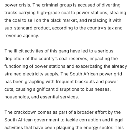
power crisis. The criminal group is accused of diverting
trucks carrying high-grade coal to power stations, stealing
the coal to sell on the black market, and replacing it with
sub-standard product, according to the country’s tax and
revenue agency.
The illicit activities of this gang have led to a serious
depletion of the country’s coal reserves, impacting the
functioning of power stations and exacerbating the already
strained electricity supply. The South African power grid
has been grappling with frequent blackouts and power
cuts, causing significant disruptions to businesses,
households, and essential services.
The crackdown comes as part of a broader effort by the
South African government to tackle corruption and illegal
activities that have been plaguing the energy sector. This