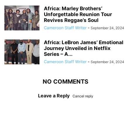
Africa: Marley Brothers’
Unforgettable Reunion Tour
Revives Reggae’s Soul
Cameroon Staff Writer
-
September 24, 2024
Africa: LeBron James’ Emotional
Journey Unveiled in Netflix
Series – A...
Cameroon Staff Writer
-
September 24, 2024
NO COMMENTS
Leave a Reply
Cancel reply