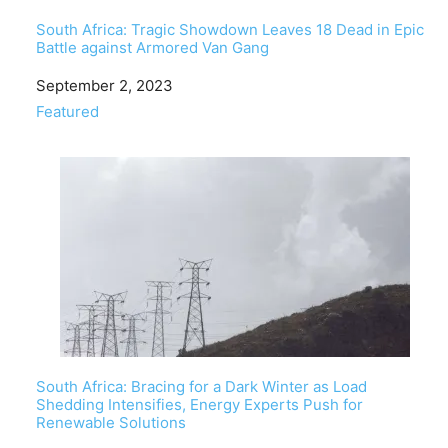
South Africa: Tragic Showdown Leaves 18 Dead in Epic
Battle against Armored Van Gang
Date
September 2, 2023
In relation to
Featured
South Africa: Bracing for a Dark Winter as Load
Shedding Intensifies, Energy Experts Push for
Renewable Solutions