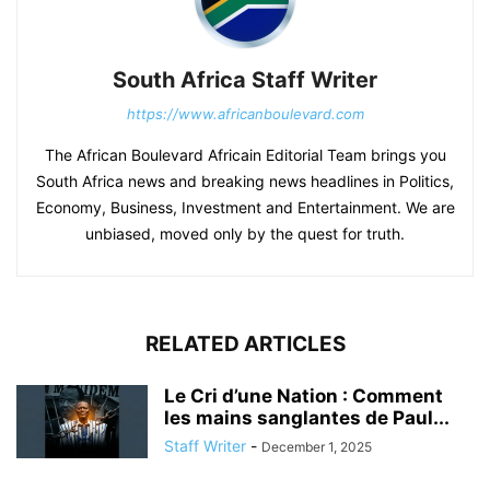
South Africa Staff Writer
https://www.africanboulevard.com
The African Boulevard Africain Editorial Team brings you
South Africa news and breaking news headlines in Politics,
Economy, Business, Investment and Entertainment. We are
unbiased, moved only by the quest for truth.
RELATED ARTICLES
Le Cri d’une Nation : Comment
les mains sanglantes de Paul...
Staff Writer
-
December 1, 2025