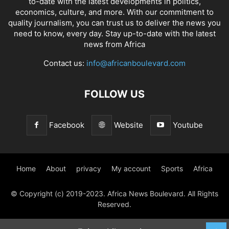
to-date with the latest developments in politics,
economics, culture, and more. With our commitment to
quality journalism, you can trust us to deliver the news you
need to know, every day. Stay up-to-date with the latest
news from Africa
Contact us:
info@africanboulevard.com
FOLLOW US
Facebook
Website
Youtube
Home
About
privacy
My account
Sports
Africa
© Copyright (c) 2019-2023. Africa News Boulevard. All Rights
Reserved.