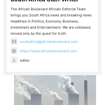
The African Boulevard Africain Editorial Team
brings you South Africa news and breaking news
headlines in Politics, Economy, Business,
Investment and Entertainment. We are unbiased,
moved only by the quest for truth.
southafrica@africanboulevard.com
https://www.africanboulevard.com
editor