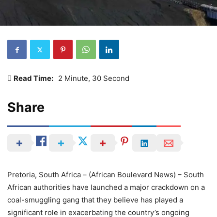
Read Time:
2 Minute, 30 Second
Share
Pretoria, South Africa – (African Boulevard News) – South
African authorities have launched a major crackdown on a
coal-smuggling gang that they believe has played a
significant role in exacerbating the country’s ongoing