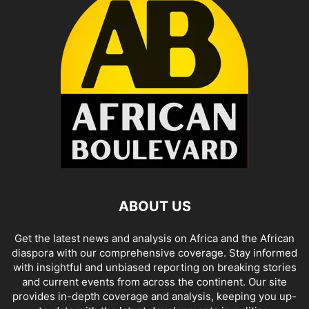
ABOUT US
Get the latest news and analysis on Africa and the African
diaspora with our comprehensive coverage. Stay informed
with insightful and unbiased reporting on breaking stories
and current events from across the continent. Our site
provides in-depth coverage and analysis, keeping you up-