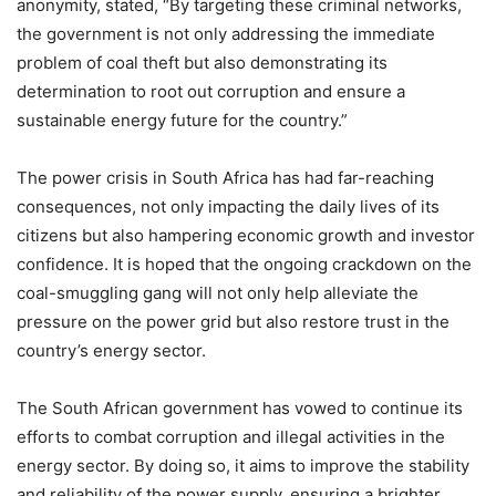
anonymity, stated, “By targeting these criminal networks,
the government is not only addressing the immediate
problem of coal theft but also demonstrating its
determination to root out corruption and ensure a
sustainable energy future for the country.”
The power crisis in South Africa has had far-reaching
consequences, not only impacting the daily lives of its
citizens but also hampering economic growth and investor
confidence. It is hoped that the ongoing crackdown on the
coal-smuggling gang will not only help alleviate the
pressure on the power grid but also restore trust in the
country’s energy sector.
The South African government has vowed to continue its
efforts to combat corruption and illegal activities in the
energy sector. By doing so, it aims to improve the stability
and reliability of the power supply, ensuring a brighter