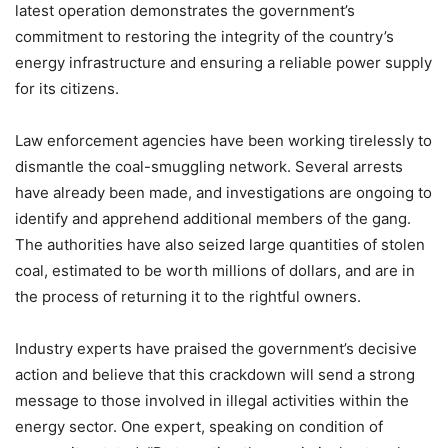
latest operation demonstrates the government’s
commitment to restoring the integrity of the country’s
energy infrastructure and ensuring a reliable power supply
for its citizens.
Law enforcement agencies have been working tirelessly to
dismantle the coal-smuggling network. Several arrests
have already been made, and investigations are ongoing to
identify and apprehend additional members of the gang.
The authorities have also seized large quantities of stolen
coal, estimated to be worth millions of dollars, and are in
the process of returning it to the rightful owners.
Industry experts have praised the government’s decisive
action and believe that this crackdown will send a strong
message to those involved in illegal activities within the
energy sector. One expert, speaking on condition of