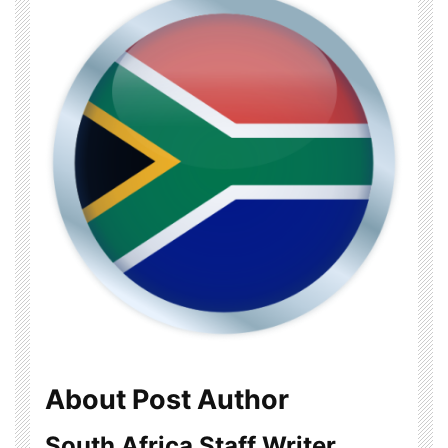
About Post Author
South Africa Staff Writer