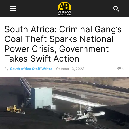
South Africa: Criminal Gang’s
Coal Theft Sparks National
Power Crisis, Government
Takes Swift Action
0
By
South Africa Staff Writer
-
October 13, 2023