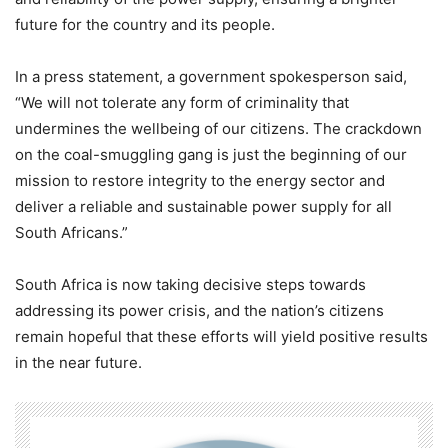
future for the country and its people.
In a press statement, a government spokesperson said,
“We will not tolerate any form of criminality that
undermines the wellbeing of our citizens. The crackdown
on the coal-smuggling gang is just the beginning of our
mission to restore integrity to the energy sector and
deliver a reliable and sustainable power supply for all
South Africans.”
South Africa is now taking decisive steps towards
addressing its power crisis, and the nation’s citizens
remain hopeful that these efforts will yield positive results
in the near future.