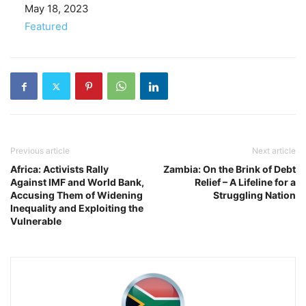
Date
May 18, 2023
In relation to
Featured
Previous article
Next article
Africa: Activists Rally
Zambia: On the Brink of Debt
Against IMF and World Bank,
Relief – A Lifeline for a
Accusing Them of Widening
Struggling Nation
Inequality and Exploiting the
Vulnerable