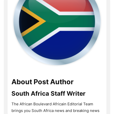
About Post Author
South Africa Staff Writer
The African Boulevard Africain Editorial Team
brings you South Africa news and breaking news