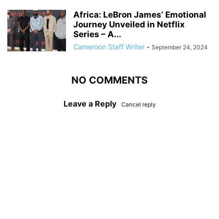
Africa: LeBron James’ Emotional
Journey Unveiled in Netflix
Series – A...
Cameroon Staff Writer
-
September 24, 2024
NO COMMENTS
Leave a Reply
Cancel reply