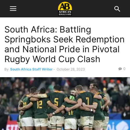
South Africa: Battling
Springboks Seek Redemption
and National Pride in Pivotal
Rugby World Cup Clash
0
By
South Africa Staff Writer
-
October 28, 2023