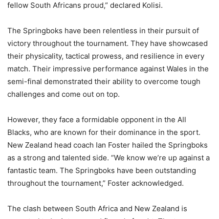
fellow South Africans proud,” declared Kolisi.
The Springboks have been relentless in their pursuit of
victory throughout the tournament. They have showcased
their physicality, tactical prowess, and resilience in every
match. Their impressive performance against Wales in the
semi-final demonstrated their ability to overcome tough
challenges and come out on top.
However, they face a formidable opponent in the All
Blacks, who are known for their dominance in the sport.
New Zealand head coach Ian Foster hailed the Springboks
as a strong and talented side. “We know we’re up against a
fantastic team. The Springboks have been outstanding
throughout the tournament,” Foster acknowledged.
The clash between South Africa and New Zealand is