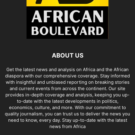
ABOUT US
Get the latest news and analysis on Africa and the African
diaspora with our comprehensive coverage. Stay informed
with insightful and unbiased reporting on breaking stories
and current events from across the continent. Our site
provides in-depth coverage and analysis, keeping you up-
to-date with the latest developments in politics,
economics, culture, and more. With our commitment to
quality journalism, you can trust us to deliver the news you
need to know, every day. Stay up-to-date with the latest
news from Africa