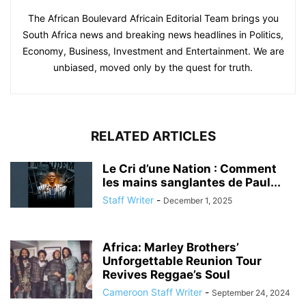
The African Boulevard Africain Editorial Team brings you
South Africa news and breaking news headlines in Politics,
Economy, Business, Investment and Entertainment. We are
unbiased, moved only by the quest for truth.
RELATED ARTICLES
Le Cri d’une Nation : Comment
les mains sanglantes de Paul...
Staff Writer
-
December 1, 2025
Africa: Marley Brothers’
Unforgettable Reunion Tour
Revives Reggae’s Soul
Cameroon Staff Writer
-
September 24, 2024