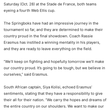
Saturday (Oct. 28) at the Stade de France, both teams
eyeing a fourth Web Ellis cup.
The Springboks have had an impressive journey in the
tournament so far, and they are determined to make their
country proud in the final showdown. Coach Rassie
Erasmus has instilled a winning mentality in his players,
and they are ready to leave everything on the field.
“We’ll keep on fighting and hopefully tomorrow we’ll make
our country proud. It’s going to be tough, but we believe in
ourselves,” said Erasmus.
South African captain, Siya Kolisi, echoed Erasmus’
sentiments, stating that they have a responsibility to give
their all for their nation. “We carry the hopes and dreams of
the entire country on our shoulders. We want to make our