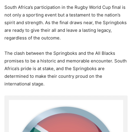
South Africa’s participation in the Rugby World Cup final is
not only a sporting event but a testament to the nation’s
spirit and strength. As the final draws near, the Springboks
are ready to give their all and leave a lasting legacy,
regardless of the outcome.
The clash between the Springboks and the All Blacks
promises to be a historic and memorable encounter. South
Africa’s pride is at stake, and the Springboks are
determined to make their country proud on the
international stage.