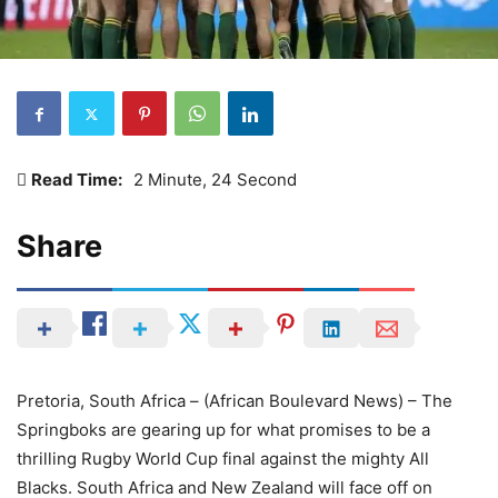
Read Time:
2 Minute, 24 Second
Share
Pretoria, South Africa – (African Boulevard News) – The
Springboks are gearing up for what promises to be a
thrilling Rugby World Cup final against the mighty All
Blacks. South Africa and New Zealand will face off on