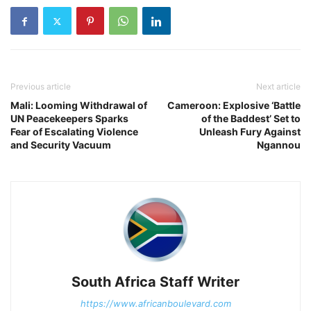
Previous article
Next article
Mali: Looming Withdrawal of
Cameroon: Explosive ‘Battle
UN Peacekeepers Sparks
of the Baddest’ Set to
Fear of Escalating Violence
Unleash Fury Against
and Security Vacuum
Ngannou
South Africa Staff Writer
https://www.africanboulevard.com