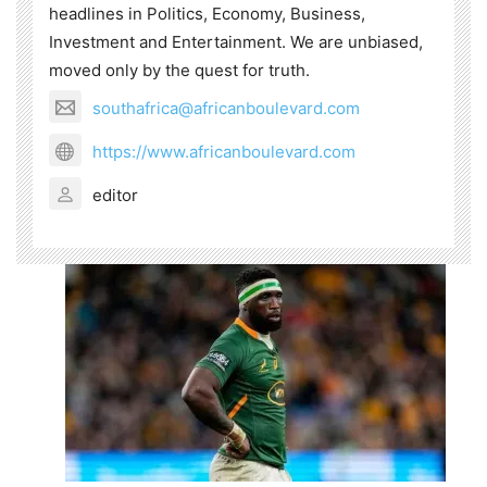
headlines in Politics, Economy, Business,
Investment and Entertainment. We are unbiased,
moved only by the quest for truth.
southafrica@africanboulevard.com
https://www.africanboulevard.com
editor