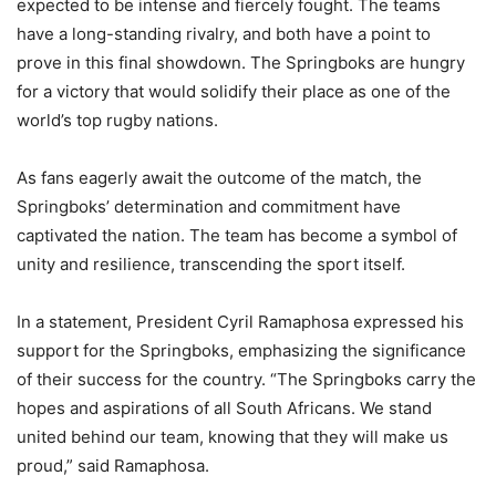
expected to be intense and fiercely fought. The teams
have a long-standing rivalry, and both have a point to
prove in this final showdown. The Springboks are hungry
for a victory that would solidify their place as one of the
world’s top rugby nations.
As fans eagerly await the outcome of the match, the
Springboks’ determination and commitment have
captivated the nation. The team has become a symbol of
unity and resilience, transcending the sport itself.
In a statement, President Cyril Ramaphosa expressed his
support for the Springboks, emphasizing the significance
of their success for the country. “The Springboks carry the
hopes and aspirations of all South Africans. We stand
united behind our team, knowing that they will make us
proud,” said Ramaphosa.