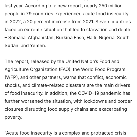
last year. According to a new report, nearly 250 million
people in 79 countries experienced acute food insecurity
in 2022, a 20 percent increase from 2021. Seven countries
faced an extreme situation that led to starvation and death
– Somalia, Afghanistan, Burkina Faso, Haiti, Nigeria, South
Sudan, and Yemen.
The report, released by the United Nation’s Food and
Agriculture Organization (FAO), the World Food Program
(WFP), and other partners, warns that conflict, economic
shocks, and climate-related disasters are the main drivers
of food insecurity. In addition, the COVID-19 pandemic has
further worsened the situation, with lockdowns and border
closures disrupting food supply chains and exacerbating
poverty.
“Acute food insecurity is a complex and protracted crisis