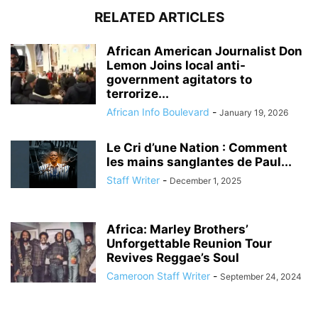
RELATED ARTICLES
African American Journalist Don
Lemon Joins local anti-
government agitators to
terrorize...
African Info Boulevard
-
January 19, 2026
Le Cri d’une Nation : Comment
les mains sanglantes de Paul...
Staff Writer
-
December 1, 2025
Africa: Marley Brothers’
Unforgettable Reunion Tour
Revives Reggae’s Soul
Cameroon Staff Writer
-
September 24, 2024