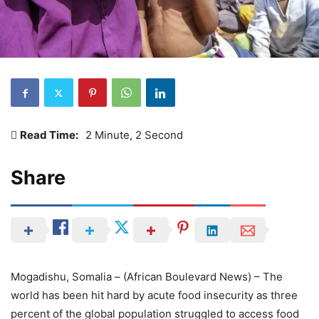
Read Time:
2 Minute, 2 Second
Share
Mogadishu, Somalia – (African Boulevard News) – The
world has been hit hard by acute food insecurity as three
percent of the global population struggled to access food