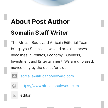
About Post Author
Somalia Staff Writer
The African Boulevard Africain Editorial Team
brings you Somalia news and breaking news
headlines in Politics, Economy, Business,
Investment and Entertainment. We are unbiased,
moved only by the quest for truth.
somalia@africanboulevard.com
https://www.africanboulevard.com
editor