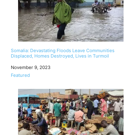
Somalia: Devastating Floods Leave Communities
Displaced, Homes Destroyed, Lives in Turmoil
Date
November 9, 2023
In relation to
Featured