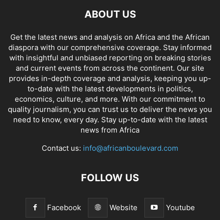
ABOUT US
Get the latest news and analysis on Africa and the African
diaspora with our comprehensive coverage. Stay informed
with insightful and unbiased reporting on breaking stories
and current events from across the continent. Our site
provides in-depth coverage and analysis, keeping you up-
to-date with the latest developments in politics,
economics, culture, and more. With our commitment to
quality journalism, you can trust us to deliver the news you
need to know, every day. Stay up-to-date with the latest
news from Africa
Contact us:
info@africanboulevard.com
FOLLOW US
Facebook
Website
Youtube