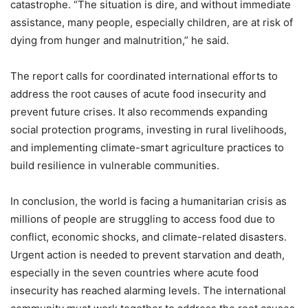
catastrophe. “The situation is dire, and without immediate
assistance, many people, especially children, are at risk of
dying from hunger and malnutrition,” he said.
The report calls for coordinated international efforts to
address the root causes of acute food insecurity and
prevent future crises. It also recommends expanding
social protection programs, investing in rural livelihoods,
and implementing climate-smart agriculture practices to
build resilience in vulnerable communities.
In conclusion, the world is facing a humanitarian crisis as
millions of people are struggling to access food due to
conflict, economic shocks, and climate-related disasters.
Urgent action is needed to prevent starvation and death,
especially in the seven countries where acute food
insecurity has reached alarming levels. The international