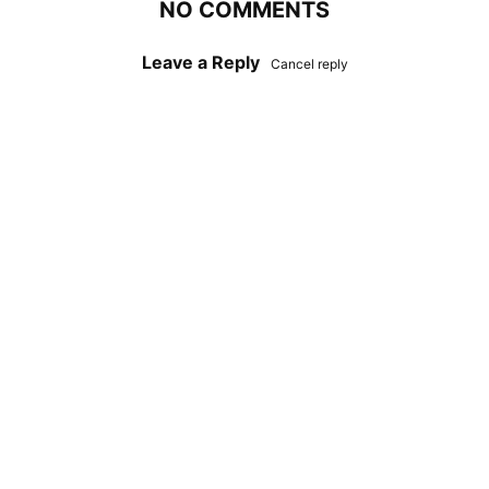
NO COMMENTS
Leave a Reply
Cancel reply