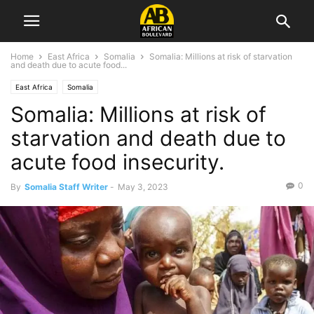
Home
East Africa
Somalia
Somalia: Millions at risk of starvation
and death due to acute food...
East Africa
Somalia
Somalia: Millions at risk of
starvation and death due to
acute food insecurity.
0
By
Somalia Staff Writer
-
May 3, 2023