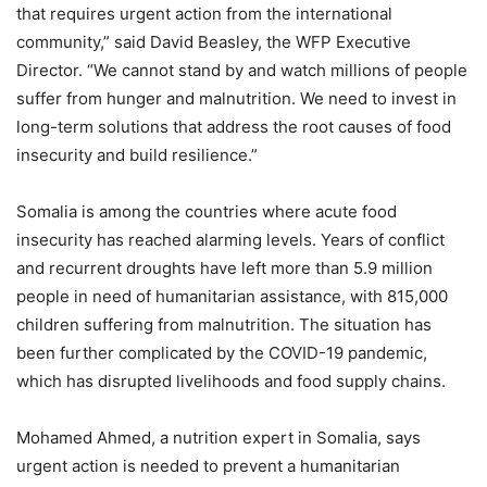
that requires urgent action from the international
community,” said David Beasley, the WFP Executive
Director. “We cannot stand by and watch millions of people
suffer from hunger and malnutrition. We need to invest in
long-term solutions that address the root causes of food
insecurity and build resilience.”
Somalia is among the countries where acute food
insecurity has reached alarming levels. Years of conflict
and recurrent droughts have left more than 5.9 million
people in need of humanitarian assistance, with 815,000
children suffering from malnutrition. The situation has
been further complicated by the COVID-19 pandemic,
which has disrupted livelihoods and food supply chains.
Mohamed Ahmed, a nutrition expert in Somalia, says
urgent action is needed to prevent a humanitarian