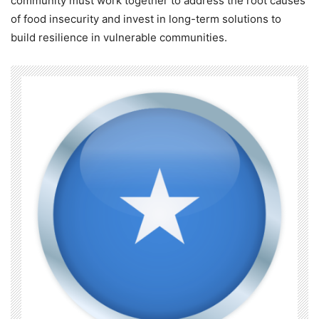
community must work together to address the root causes
of food insecurity and invest in long-term solutions to
build resilience in vulnerable communities.