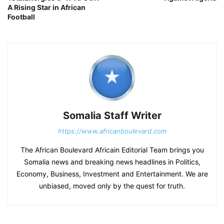
A Rising Star in African
Football
Somalia Staff Writer
https://www.africanboulevard.com
The African Boulevard Africain Editorial Team brings you
Somalia news and breaking news headlines in Politics,
Economy, Business, Investment and Entertainment. We are
unbiased, moved only by the quest for truth.