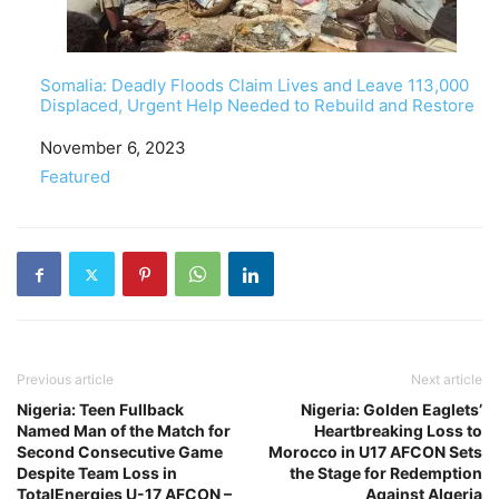
Somalia: Deadly Floods Claim Lives and Leave 113,000
Displaced, Urgent Help Needed to Rebuild and Restore
Date
November 6, 2023
In relation to
Featured
Previous article
Next article
Nigeria: Teen Fullback
Nigeria: Golden Eaglets’
Named Man of the Match for
Heartbreaking Loss to
Second Consecutive Game
Morocco in U17 AFCON Sets
Despite Team Loss in
the Stage for Redemption
TotalEnergies U-17 AFCON –
Against Algeria