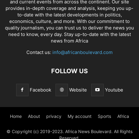
and current events from across the continent. Our site
provides in-depth coverage and analysis, keeping you up-
to-date with the latest developments in politics,
economics, culture, and more. With our commitment to
quality journalism, you can trust us to deliver the news you
need to know, every day. Stay up-to-date with the latest
news from Africa
Contact us:
info@africanboulevard.com
FOLLOW US
Facebook
Website
Youtube
Home
About
privacy
My account
Sports
Africa
© Copyright (c) 2019-2023. Africa News Boulevard. All Rights
Reserved.