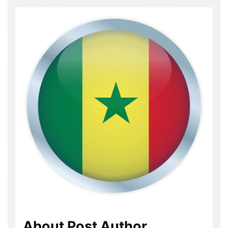
About Post Author