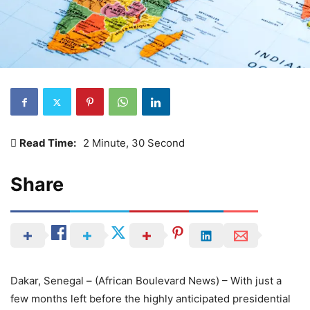
Read Time:
2 Minute, 30 Second
Share
Dakar, Senegal – (African Boulevard News) – With just a
few months left before the highly anticipated presidential