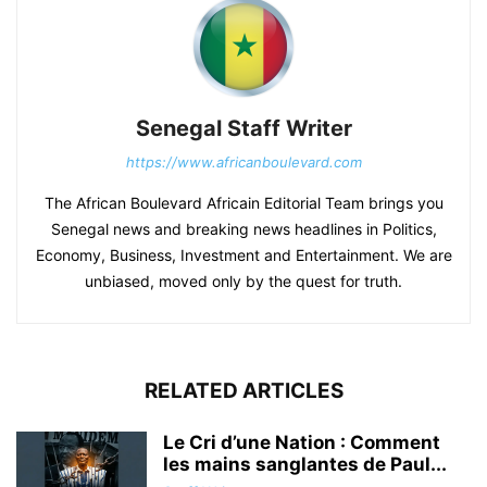
Senegal Staff Writer
https://www.africanboulevard.com
The African Boulevard Africain Editorial Team brings you
Senegal news and breaking news headlines in Politics,
Economy, Business, Investment and Entertainment. We are
unbiased, moved only by the quest for truth.
RELATED ARTICLES
Le Cri d’une Nation : Comment
les mains sanglantes de Paul...