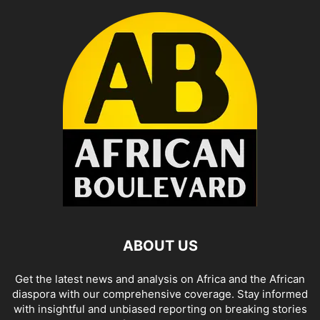
ABOUT US
Get the latest news and analysis on Africa and the African
diaspora with our comprehensive coverage. Stay informed
with insightful and unbiased reporting on breaking stories