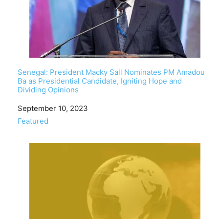
Senegal: President Macky Sall Nominates PM Amadou
Ba as Presidential Candidate, Igniting Hope and
Dividing Opinions
Date
September 10, 2023
In relation to
Featured