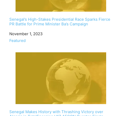
Senegal’s High-Stakes Presidential Race Sparks Fierce
PR Battle for Prime Minister Ba’s Campaign
Date
November 1, 2023
In relation to
Featured
Senegal Makes History with Thrashing Victory over