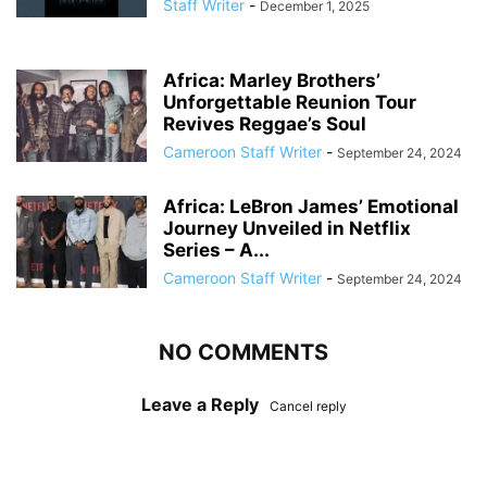
Staff Writer
-
December 1, 2025
Africa: Marley Brothers’
Unforgettable Reunion Tour
Revives Reggae’s Soul
Cameroon Staff Writer
-
September 24, 2024
Africa: LeBron James’ Emotional
Journey Unveiled in Netflix
Series – A...
Cameroon Staff Writer
-
September 24, 2024
NO COMMENTS
Leave a Reply
Cancel reply