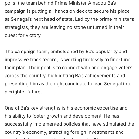
polls, the team behind Prime Minister Amadou Ba’s
campaign is putting all hands on deck to secure his place
as Senegal’s next head of state. Led by the prime minister’s
strategists, they are leaving no stone unturned in their
quest for victory.
The campaign team, emboldened by Ba’s popularity and
impressive track record, is working tirelessly to fine-tune
their plan. Their goal is to connect with and engage voters
across the country, highlighting Ba’s achievements and
presenting him as the right candidate to lead Senegal into
a brighter future.
One of Ba’s key strengths is his economic expertise and
his ability to foster growth and development. He has
successfully implemented policies that have stimulated the
country’s economy, attracting foreign investments and