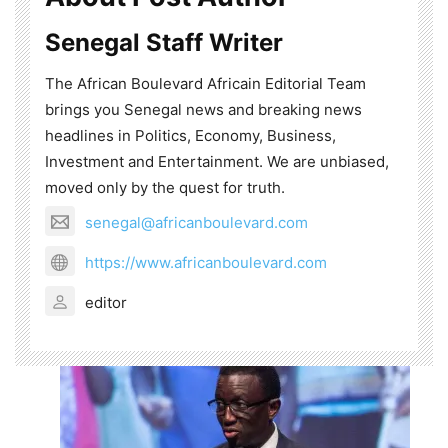
Senegal Staff Writer
The African Boulevard Africain Editorial Team
brings you Senegal news and breaking news
headlines in Politics, Economy, Business,
Investment and Entertainment. We are unbiased,
moved only by the quest for truth.
senegal@africanboulevard.com
https://www.africanboulevard.com
editor