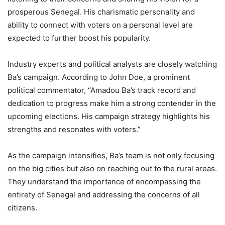
prosperous Senegal. His charismatic personality and
ability to connect with voters on a personal level are
expected to further boost his popularity.
Industry experts and political analysts are closely watching
Ba’s campaign. According to John Doe, a prominent
political commentator, “Amadou Ba’s track record and
dedication to progress make him a strong contender in the
upcoming elections. His campaign strategy highlights his
strengths and resonates with voters.”
As the campaign intensifies, Ba’s team is not only focusing
on the big cities but also on reaching out to the rural areas.
They understand the importance of encompassing the
entirety of Senegal and addressing the concerns of all
citizens.