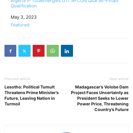
Algeria in TotalEnergies U17 AFCON Quarter-Finals
Qualification
Date
May 3, 2023
In relation to
Featured
Previous article
Next article
Lesotho: Political Tumult
Madagascar’s Volobe Dam
Threatens Prime Minister’s
Project Faces Uncertainty as
Future, Leaving Nation in
President Seeks to Lower
Turmoil
Power Price, Threatening
Country’s Future