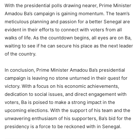
With the presidential polls drawing nearer, Prime Minister
Amadou Ba’s campaign is gaining momentum. The team’s
meticulous planning and passion for a better Senegal are
evident in their efforts to connect with voters from all
walks of life. As the countdown begins, all eyes are on Ba,
waiting to see if he can secure his place as the next leader
of the country.
In conclusion, Prime Minister Amadou Ba’s presidential
campaign is leaving no stone unturned in their quest for
victory. With a focus on his economic achievements,
dedication to social issues, and direct engagement with
voters, Ba is poised to make a strong impact in the
upcoming elections. With the support of his team and the
unwavering enthusiasm of his supporters, Ba’s bid for the
presidency is a force to be reckoned with in Senegal.