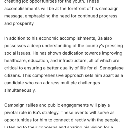
creating job opportunities for the youth. These
accomplishments will be at the forefront of his campaign
message, emphasizing the need for continued progress
and prosperity.
In addition to his economic accomplishments, Ba also
possesses a deep understanding of the country’s pressing
social issues. He has shown dedication towards improving
healthcare, education, and infrastructure, all of which are
critical to ensuring a better quality of life for all Senegalese
citizens. This comprehensive approach sets him apart as a
candidate who can address multiple challenges
simultaneously.
Campaign rallies and public engagements will play a
pivotal role in Ba’s strategy. These events will serve as
opportunities for him to connect directly with the people,
listening to their concerns and sharing his vision for a