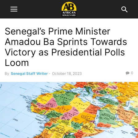
Senegal’s Prime Minister
Amadou Ba Sprints Towards
Victory as Presidential Polls
Loom
0
By
Senegal Staff Writer
-
October 18, 2023