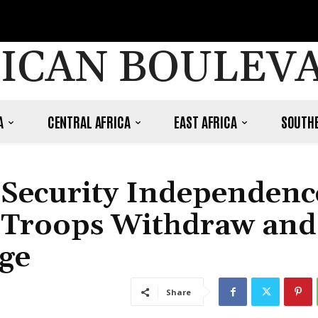
ICAN BOULEV
A
CENTRAL AFRICA
EAST AFRICA
SOUTHE
 Security Independenc
 Troops Withdraw and
ge
Share