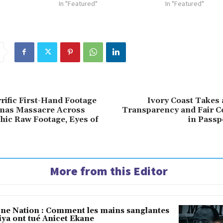
In "Featured"
In "Featured"
rific First-Hand Footage
Ivory Coast Takes 
mas Massacre Across
Transparency and Fair C
phic Raw Footage, Eyes of
in Passp
More from this Editor
une Nation : Comment les mains sanglantes
iya ont tué Anicet Ekane