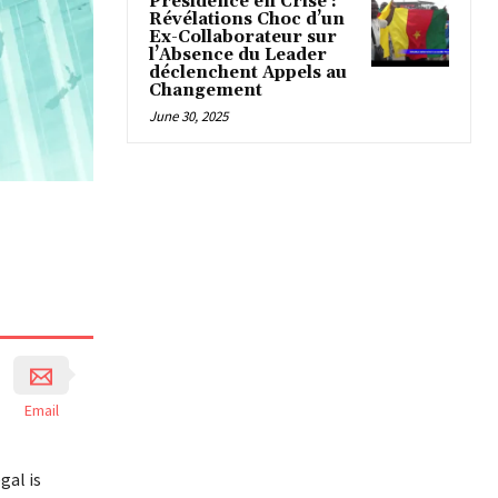
Présidence en Crise :
Révélations Choc d’un
Ex-Collaborateur sur
l’Absence du Leader
déclenchent Appels au
Changement
June 30, 2025
Email
gal is