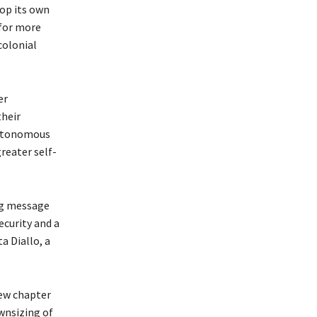
lop its own
 for more
colonial
er
their
autonomous
greater self-
ong message
ecurity and a
a Diallo, a
new chapter
wnsizing of