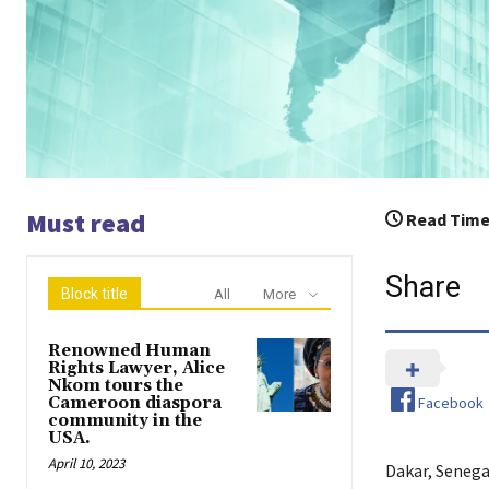
Must read
Read Time
Share
Block title
All
More
Renowned Human
Rights Lawyer, Alice
Nkom tours the
Facebook
Cameroon diaspora
community in the
USA.
April 10, 2023
Dakar, Senega