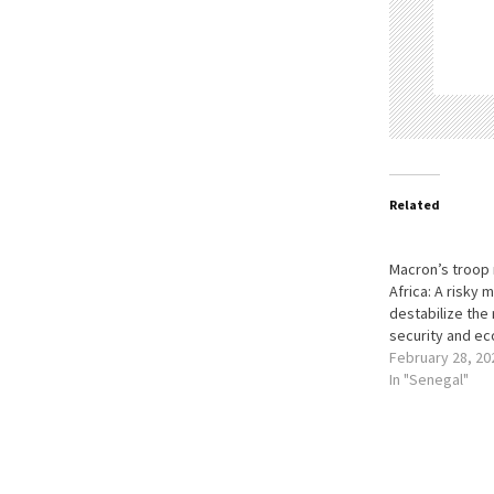
Related
Macron’s troop 
Africa: A risky 
destabilize the 
security and e
February 28, 20
In "Senegal"