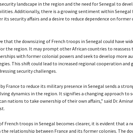
security landscape in the region and the need for Senegal to deve
ilities. Additionally, there is a growing sentiment within Senegal
 its security affairs and a desire to reduce dependence on former 
ve that the downsizing of French troops in Senegal could have wid
or the region. It may prompt other African countries to reassess 
nerships with former colonial powers and seek to develop more 
egies. This shift could lead to increased regional cooperation and 
dressing security challenges.
 by France to reduce its military presence in Senegal sends a str
ving dynamics in the region. It signifies a changing approach to s
ican nations to take ownership of their own affairs,” said Dr. Aminat
st.
of French troops in Senegal becomes clearer, it is evident that a 
in the relationship between France and its former colonies. The do