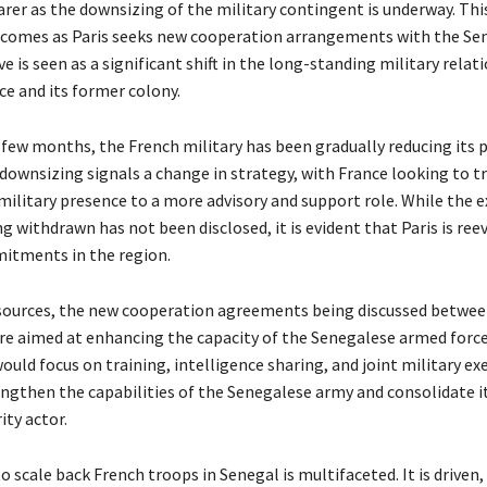
rer as the downsizing of the military contingent is underway. Thi
comes as Paris seeks new cooperation arrangements with the Se
 is seen as a significant shift in the long-standing military relat
e and its former colony.
 few months, the French military has been gradually reducing its 
 downsizing signals a change in strategy, with France looking to t
 military presence to a more advisory and support role. While the
g withdrawn has not been disclosed, it is evident that Paris is ree
itments in the region.
sources, the new cooperation agreements being discussed betwee
re aimed at enhancing the capacity of the Senegalese armed forc
ld focus on training, intelligence sharing, and joint military exe
engthen the capabilities of the Senegalese army and consolidate it
ity actor.
o scale back French troops in Senegal is multifaceted. It is driven, 