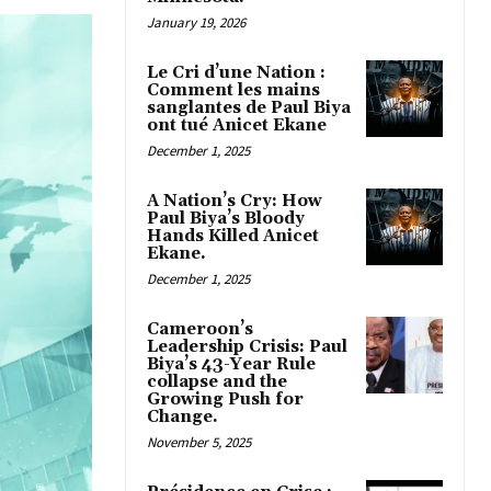
January 19, 2026
Le Cri d’une Nation :
Comment les mains
sanglantes de Paul Biya
ont tué Anicet Ekane
December 1, 2025
A Nation’s Cry: How
Paul Biya’s Bloody
Hands Killed Anicet
Ekane.
December 1, 2025
Cameroon’s
Leadership Crisis: Paul
Biya’s 43-Year Rule
collapse and the
Growing Push for
Change.
November 5, 2025