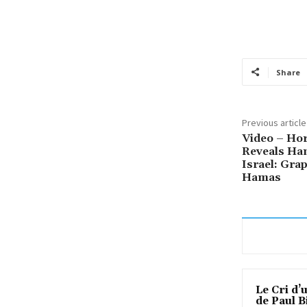
Share
Previous article
Video – Hor
Reveals Ha
Israel: Gra
Hamas
Le Cri d’
de Paul B