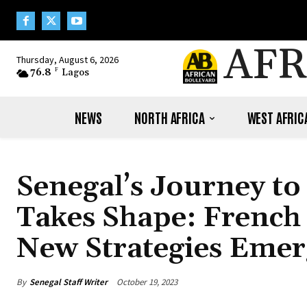
AFR
Thursday, August 6, 2026
76.8
F
Lagos
NEWS
NORTH AFRICA
WEST AFRIC
Senegal’s Journey to
Takes Shape: French
New Strategies Emer
By
Senegal Staff Writer
October 19, 2023