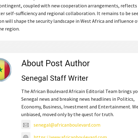
contingent, coupled with new cooperation arrangements, reflects a
r self-sufficiency and regional collaboration. It remains to be se
n will shape the security landscape in West Africa and influence 
he region.
About Post Author
Senegal Staff Writer
The African Boulevard Africain Editorial Team brings y
Senegal news and breaking news headlines in Politics,
Economy, Business, Investment and Entertainment. We
unbiased, moved only by the quest for truth.
senegal@africanboulevard.com
https://www.africanboulevard.com