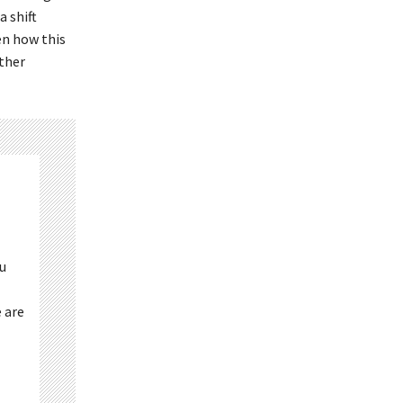
 shift
en how this
other
ou
 are