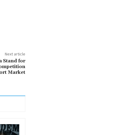
Next article
a Stand for
ompetition
ort Market