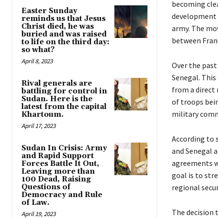
becoming clea
Easter Sunday
development 
reminds us that Jesus
Christ died, he was
army. The move
buried and was raised
between Franc
to life on the third day:
so what?
April 8, 2023
Over the past
Senegal. This
Rival generals are
from a direct
battling for control in
Sudan. Here is the
of troops bein
latest from the capital
military comm
Khartoum.
April 17, 2023
According to 
Sudan In Crisis: Army
and Senegal a
and Rapid Support
agreements wou
Forces Battle It Out,
Leaving more than
goal is to str
100 Dead, Raising
Questions of
regional secur
Democracy and Rule
of Law.
The decision t
April 19, 2023