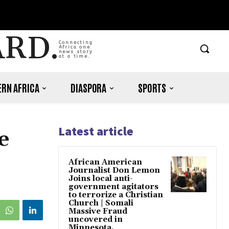
ARD.
Connecting
Africa one
news story
at a time.
RN AFRICA
DIASPORA
SPORTS
Latest article
e
African American
Journalist Don Lemon
Joins local anti-
government agitators
to terrorize a Christian
Church | Somali
Massive Fraud
uncovered in
Minnesota.