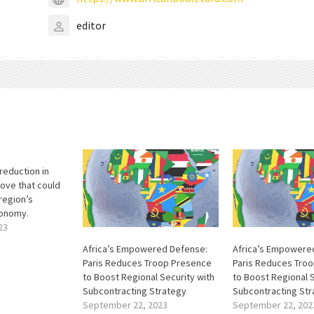
editor
reduction in
move that could
region’s
conomy.
23
Africa’s Empowered Defense:
Africa’s Empowere
Paris Reduces Troop Presence
Paris Reduces Tro
to Boost Regional Security with
to Boost Regional S
Subcontracting Strategy
Subcontracting Str
September 22, 2023
September 22, 202