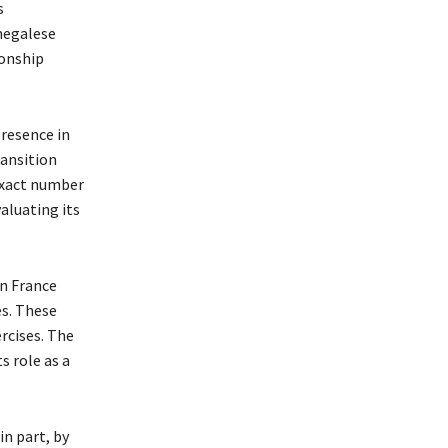
s
negalese
ionship
presence in
ransition
 exact number
valuating its
n France
es. These
rcises. The
s role as a
in part, by