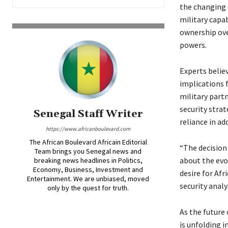
the changing 
military capab
ownership over
powers.
Experts belie
implications f
military part
security strat
Senegal Staff Writer
reliance in ad
https://www.africanboulevard.com
The African Boulevard Africain Editorial
“The decision
Team brings you Senegal news and
about the evol
breaking news headlines in Politics,
Economy, Business, Investment and
desire for Afr
Entertainment. We are unbiased, moved
security analy
only by the quest for truth.
As the future 
is unfolding 