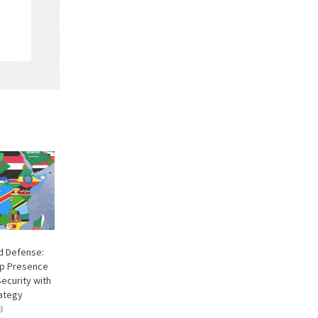
d Defense:
op Presence
ecurity with
ategy
3