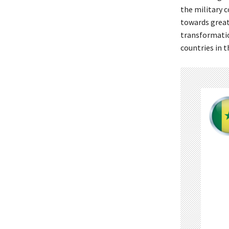
the military 
towards greate
transformatio
countries in t