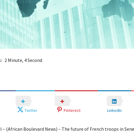
:
2 Minute, 4 Second
Twitter
Pinterest
LinkedIn
l – (African Boulevard News) – The future of French troops in Sene