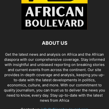
ABOUT US
Get the latest news and analysis on Africa and the African
diaspora with our comprehensive coverage. Stay informed
with insightful and unbiased reporting on breaking stories
and current events from across the continent. Our site
provides in-depth coverage and analysis, keeping you up-
to-date with the latest developments in politics,
economics, culture, and more. With our commitment to
quality journalism, you can trust us to deliver the news you
need to know, every day. Stay up-to-date with the latest
news from Africa