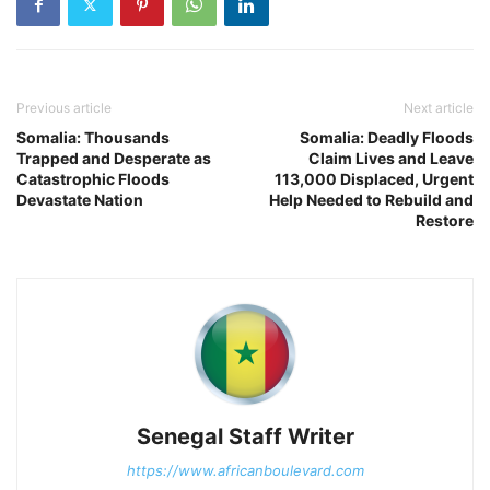
Previous article
Next article
Somalia: Thousands
Somalia: Deadly Floods
Trapped and Desperate as
Claim Lives and Leave
Catastrophic Floods
113,000 Displaced, Urgent
Devastate Nation
Help Needed to Rebuild and
Restore
Senegal Staff Writer
https://www.africanboulevard.com