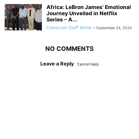
Africa: LeBron James’ Emotional
Journey Unveiled in Netflix
Series – A...
Cameroon Staff Writer
-
September 24, 2024
NO COMMENTS
Leave a Reply
Cancel reply