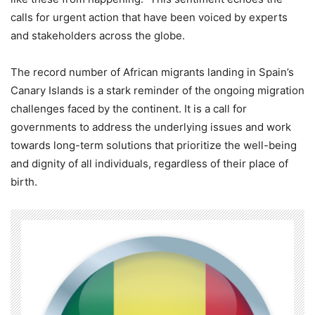
calls for urgent action that have been voiced by experts
and stakeholders across the globe.
The record number of African migrants landing in Spain’s
Canary Islands is a stark reminder of the ongoing migration
challenges faced by the continent. It is a call for
governments to address the underlying issues and work
towards long-term solutions that prioritize the well-being
and dignity of all individuals, regardless of their place of
birth.