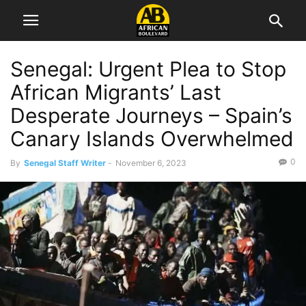
Senegal: Urgent Plea to Stop
African Migrants’ Last
Desperate Journeys – Spain’s
Canary Islands Overwhelmed
0
By
Senegal Staff Writer
-
November 6, 2023