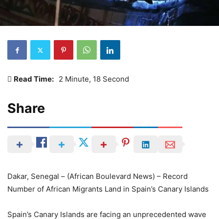
Read Time:
2 Minute, 18 Second
Share
Dakar, Senegal – (African Boulevard News) – Record
Number of African Migrants Land in Spain’s Canary Islands
Spain’s Canary Islands are facing an unprecedented wave