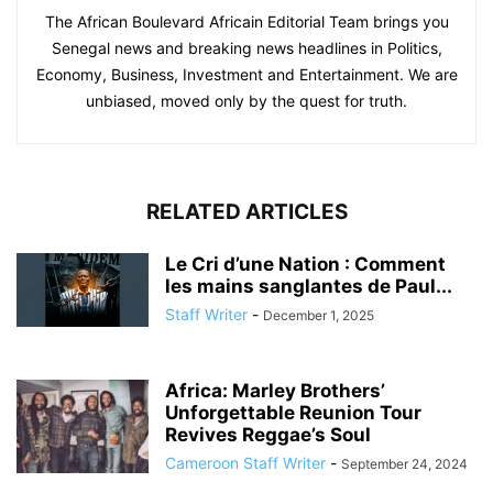
The African Boulevard Africain Editorial Team brings you
Senegal news and breaking news headlines in Politics,
Economy, Business, Investment and Entertainment. We are
unbiased, moved only by the quest for truth.
RELATED ARTICLES
Le Cri d’une Nation : Comment
les mains sanglantes de Paul...
Staff Writer
-
December 1, 2025
Africa: Marley Brothers’
Unforgettable Reunion Tour
Revives Reggae’s Soul
Cameroon Staff Writer
-
September 24, 2024