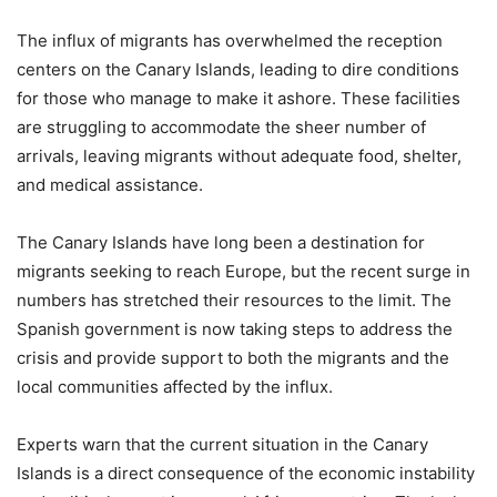
The influx of migrants has overwhelmed the reception
centers on the Canary Islands, leading to dire conditions
for those who manage to make it ashore. These facilities
are struggling to accommodate the sheer number of
arrivals, leaving migrants without adequate food, shelter,
and medical assistance.
The Canary Islands have long been a destination for
migrants seeking to reach Europe, but the recent surge in
numbers has stretched their resources to the limit. The
Spanish government is now taking steps to address the
crisis and provide support to both the migrants and the
local communities affected by the influx.
Experts warn that the current situation in the Canary
Islands is a direct consequence of the economic instability