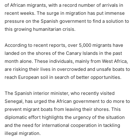
of African migrants, with a record number of arrivals in
recent weeks. The surge in migration has put immense
pressure on the Spanish government to find a solution to
this growing humanitarian crisis.
According to recent reports, over 5,000 migrants have
landed on the shores of the Canary Islands in the past
month alone. These individuals, mainly from West Africa,
are risking their lives in overcrowded and unsafe boats to
reach European soil in search of better opportunities.
The Spanish interior minister, who recently visited
Senegal, has urged the African government to do more to
prevent migrant boats from leaving their shores. This
diplomatic effort highlights the urgency of the situation
and the need for international cooperation in tackling
illegal migration.