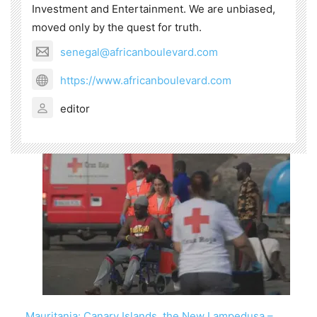
Investment and Entertainment. We are unbiased,
moved only by the quest for truth.
senegal@africanboulevard.com
https://www.africanboulevard.com
editor
Mauritania: Canary Islands, the New Lampedusa –