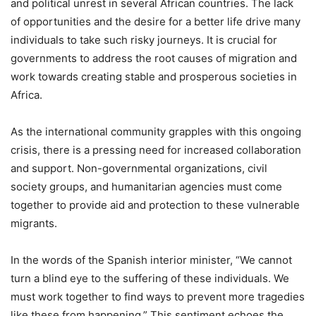
and political unrest in several African countries. The lack
of opportunities and the desire for a better life drive many
individuals to take such risky journeys. It is crucial for
governments to address the root causes of migration and
work towards creating stable and prosperous societies in
Africa.
As the international community grapples with this ongoing
crisis, there is a pressing need for increased collaboration
and support. Non-governmental organizations, civil
society groups, and humanitarian agencies must come
together to provide aid and protection to these vulnerable
migrants.
In the words of the Spanish interior minister, “We cannot
turn a blind eye to the suffering of these individuals. We
must work together to find ways to prevent more tragedies
like these from happening.” This sentiment echoes the