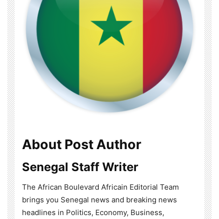
About Post Author
Senegal Staff Writer
The African Boulevard Africain Editorial Team
brings you Senegal news and breaking news
headlines in Politics, Economy, Business,