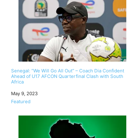
Senegal: “We Will Go All Out” – Coach Dia Confident
Ahead of U17 AFCON Quarterfinal Clash with South
Africa
Date
May 9, 2023
In relation to
Featured