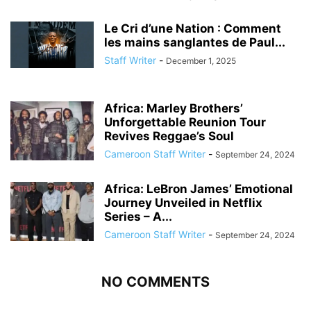
Le Cri d’une Nation : Comment
les mains sanglantes de Paul...
Staff Writer
-
December 1, 2025
Africa: Marley Brothers’
Unforgettable Reunion Tour
Revives Reggae’s Soul
Cameroon Staff Writer
-
September 24, 2024
Africa: LeBron James’ Emotional
Journey Unveiled in Netflix
Series – A...
Cameroon Staff Writer
-
September 24, 2024
NO COMMENTS