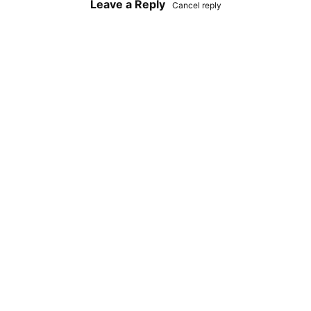
Leave a Reply
Cancel reply