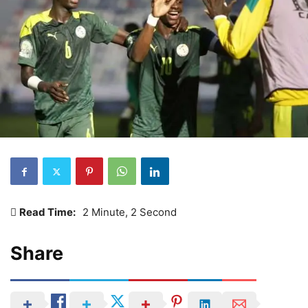
Read Time:
2 Minute, 2 Second
Share