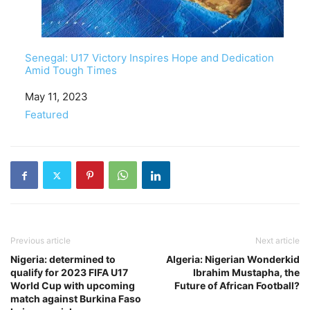
Senegal: U17 Victory Inspires Hope and Dedication
Amid Tough Times
Date
May 11, 2023
In relation to
Featured
Previous article
Next article
Nigeria: determined to
Algeria: Nigerian Wonderkid
qualify for 2023 FIFA U17
Ibrahim Mustapha, the
World Cup with upcoming
Future of African Football?
match against Burkina Faso