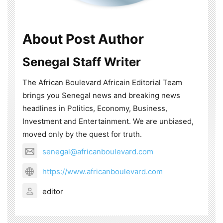
About Post Author
Senegal Staff Writer
The African Boulevard Africain Editorial Team
brings you Senegal news and breaking news
headlines in Politics, Economy, Business,
Investment and Entertainment. We are unbiased,
moved only by the quest for truth.
senegal@africanboulevard.com
https://www.africanboulevard.com
editor