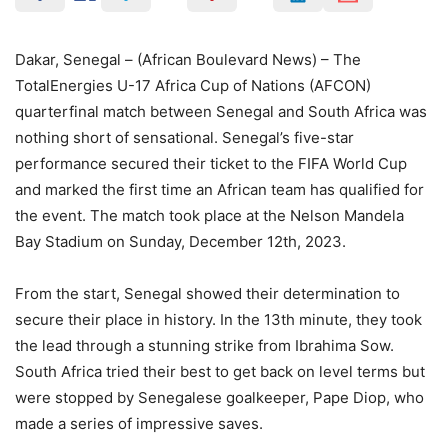
Dakar, Senegal – (African Boulevard News) – The
TotalEnergies U-17 Africa Cup of Nations (AFCON)
quarterfinal match between Senegal and South Africa was
nothing short of sensational. Senegal’s five-star
performance secured their ticket to the FIFA World Cup
and marked the first time an African team has qualified for
the event. The match took place at the Nelson Mandela
Bay Stadium on Sunday, December 12th, 2023.
From the start, Senegal showed their determination to
secure their place in history. In the 13th minute, they took
the lead through a stunning strike from Ibrahima Sow.
South Africa tried their best to get back on level terms but
were stopped by Senegalese goalkeeper, Pape Diop, who
made a series of impressive saves.