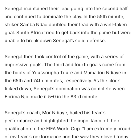
Senegal maintained their lead going into the second half
and continued to dominate the play. In the 55th minute,
striker Samba Ndao doubled their lead with a well-taken
goal. South Africa tried to get back into the game but were
unable to break down Senegal’s solid defense.
Senegal then took control of the game, with a series of
impressive goals. The third and fourth goals came from
the boots of Youssoupha Toure and Mamadou Ndiaye in
the 65th and 74th minutes, respectively. As the clock
ticked down, Senegal’s domination was complete when
Ebrima Njie made it 5-0 in the 83rd minute.
Senegal’s coach, Mor Ndiaye, hailed his team’s
performance and highlighted the importance of their
qualification to the FIFA World Cup. “I am extremely proud
of my team’s performance and the way they played today.