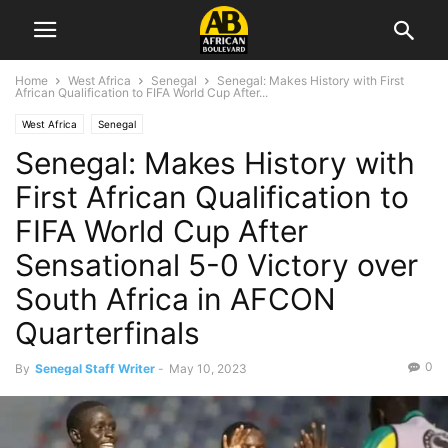
Home
West Africa
Senegal
Senegal: Makes History with First
African Qualification to FIFA World Cup After...
West Africa
Senegal
Senegal: Makes History with
First African Qualification to
FIFA World Cup After
Sensational 5-0 Victory over
South Africa in AFCON
Quarterfinals
0
By
Senegal Staff Writer
-
May 10, 2023