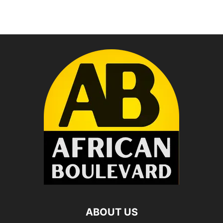
ABOUT US