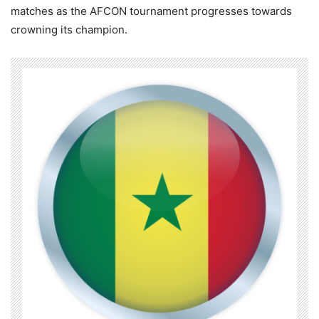
matches as the AFCON tournament progresses towards
crowning its champion.