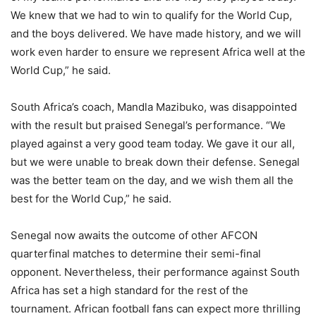
We knew that we had to win to qualify for the World Cup,
and the boys delivered. We have made history, and we will
work even harder to ensure we represent Africa well at the
World Cup,” he said.
South Africa’s coach, Mandla Mazibuko, was disappointed
with the result but praised Senegal’s performance. “We
played against a very good team today. We gave it our all,
but we were unable to break down their defense. Senegal
was the better team on the day, and we wish them all the
best for the World Cup,” he said.
Senegal now awaits the outcome of other AFCON
quarterfinal matches to determine their semi-final
opponent. Nevertheless, their performance against South
Africa has set a high standard for the rest of the
tournament. African football fans can expect more thrilling