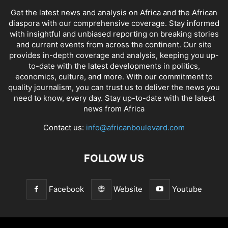
Get the latest news and analysis on Africa and the African
diaspora with our comprehensive coverage. Stay informed
with insightful and unbiased reporting on breaking stories
and current events from across the continent. Our site
provides in-depth coverage and analysis, keeping you up-
to-date with the latest developments in politics,
economics, culture, and more. With our commitment to
quality journalism, you can trust us to deliver the news you
need to know, every day. Stay up-to-date with the latest
news from Africa
Contact us:
info@africanboulevard.com
FOLLOW US
Facebook
Website
Youtube