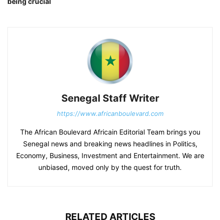
being crucial
Senegal Staff Writer
https://www.africanboulevard.com
The African Boulevard Africain Editorial Team brings you
Senegal news and breaking news headlines in Politics,
Economy, Business, Investment and Entertainment. We are
unbiased, moved only by the quest for truth.
RELATED ARTICLES