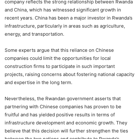
company reflects the strong relationship between Rwanda
and China, which has witnessed significant growth in
recent years. China has been a major investor in Rwanda’s
infrastructure, particularly in areas such as agriculture,
energy, and transportation.
Some experts argue that this reliance on Chinese
companies could limit the opportunities for local
construction firms to participate in such important
projects, raising concerns about fostering national capacity
and expertise in the long term.
Nevertheless, the Rwandan government asserts that
partnering with Chinese companies has proven to be
fruitful and has yielded positive results in terms of
infrastructure development and economic growth. They
believe that this decision will further strengthen the ties
between the two nations and contribute to Rwanda’s