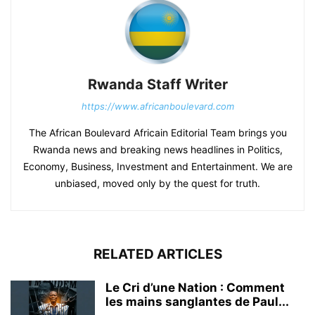
Rwanda Staff Writer
https://www.africanboulevard.com
The African Boulevard Africain Editorial Team brings you
Rwanda news and breaking news headlines in Politics,
Economy, Business, Investment and Entertainment. We are
unbiased, moved only by the quest for truth.
RELATED ARTICLES
Le Cri d’une Nation : Comment
les mains sanglantes de Paul...