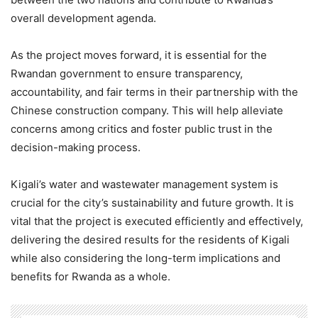
overall development agenda.
As the project moves forward, it is essential for the
Rwandan government to ensure transparency,
accountability, and fair terms in their partnership with the
Chinese construction company. This will help alleviate
concerns among critics and foster public trust in the
decision-making process.
Kigali’s water and wastewater management system is
crucial for the city’s sustainability and future growth. It is
vital that the project is executed efficiently and effectively,
delivering the desired results for the residents of Kigali
while also considering the long-term implications and
benefits for Rwanda as a whole.