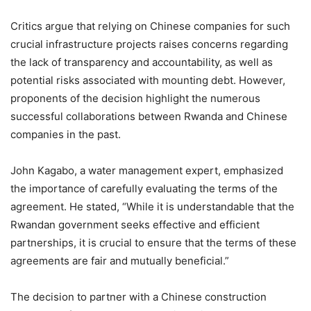
Critics argue that relying on Chinese companies for such
crucial infrastructure projects raises concerns regarding
the lack of transparency and accountability, as well as
potential risks associated with mounting debt. However,
proponents of the decision highlight the numerous
successful collaborations between Rwanda and Chinese
companies in the past.
John Kagabo, a water management expert, emphasized
the importance of carefully evaluating the terms of the
agreement. He stated, “While it is understandable that the
Rwandan government seeks effective and efficient
partnerships, it is crucial to ensure that the terms of these
agreements are fair and mutually beneficial.”
The decision to partner with a Chinese construction