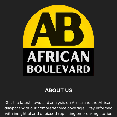
ABOUT US
Get the latest news and analysis on Africa and the African
diaspora with our comprehensive coverage. Stay informed
with insightful and unbiased reporting on breaking stories