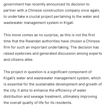
government has recently announced its decision to
partner with a Chinese construction company once again,
to undertake a crucial project pertaining to the water and
wastewater management system in Kigali.
This move comes as no surprise, as this is not the first
time that the Rwandan authorities have chosen a Chinese
firm for such an important undertaking. The decision has
raised eyebrows and generated discussion among experts
and citizens alike.
The project in question is a significant component of
Kigali’s water and wastewater management system, which
is essential for the sustainable development and growth of
the city. It aims to enhance the efficiency of water
distribution and sewage treatment, ultimately improving
the overall quality of life for its residents.