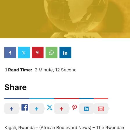
Read Time:
2 Minute, 12 Second
Share
Kigali, Rwanda – (African Boulevard News) – The Rwandan