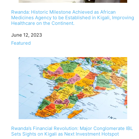
Rwanda: Historic Milestone Achieved as African
Medicines Agency to be Established in Kigali, Improving
Healthcare on the Continent.
Date
June 12, 2023
In relation to
Featured
Rwanda’s Financial Revolution: Major Conglomerate IBL
Sets Sights on Kigali as Next Investment Hotspot