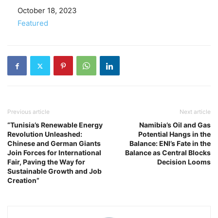
Date
October 18, 2023
In relation to
Featured
Previous article
Next article
“Tunisia’s Renewable Energy
Namibia’s Oil and Gas
Revolution Unleashed:
Potential Hangs in the
Chinese and German Giants
Balance: ENI’s Fate in the
Join Forces for International
Balance as Central Blocks
Fair, Paving the Way for
Decision Looms
Sustainable Growth and Job
Creation”