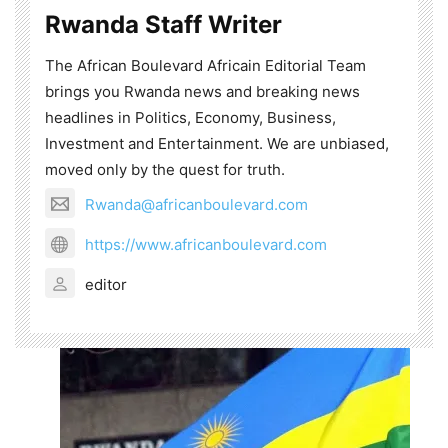
Rwanda Staff Writer
The African Boulevard Africain Editorial Team
brings you Rwanda news and breaking news
headlines in Politics, Economy, Business,
Investment and Entertainment. We are unbiased,
moved only by the quest for truth.
Rwanda@africanboulevard.com
https://www.africanboulevard.com
editor