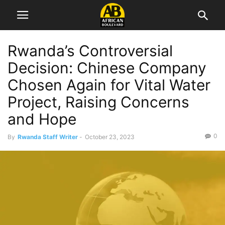
Rwanda’s Controversial
Decision: Chinese Company
Chosen Again for Vital Water
Project, Raising Concerns
and Hope
0
By
Rwanda Staff Writer
-
October 23, 2023