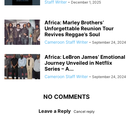
Staff Writer
-
December 1, 2025
Africa: Marley Brothers’
Unforgettable Reunion Tour
Revives Reggae’s Soul
Cameroon Staff Writer
-
September 24, 2024
Africa: LeBron James’ Emotional
Journey Unveiled in Netflix
Series – A...
Cameroon Staff Writer
-
September 24, 2024
NO COMMENTS
Leave a Reply
Cancel reply