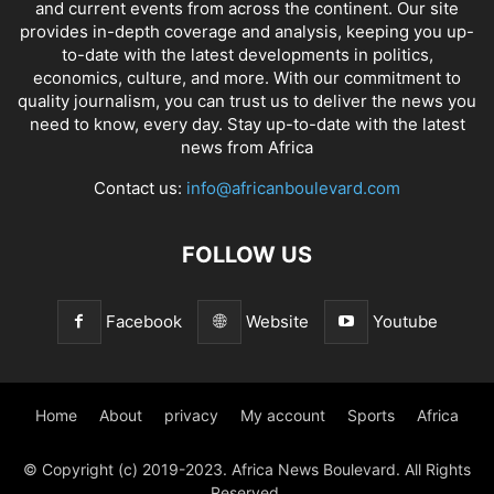
and current events from across the continent. Our site
provides in-depth coverage and analysis, keeping you up-
to-date with the latest developments in politics,
economics, culture, and more. With our commitment to
quality journalism, you can trust us to deliver the news you
need to know, every day. Stay up-to-date with the latest
news from Africa
Contact us:
info@africanboulevard.com
FOLLOW US
Facebook
Website
Youtube
Home
About
privacy
My account
Sports
Africa
© Copyright (c) 2019-2023. Africa News Boulevard. All Rights
Reserved.