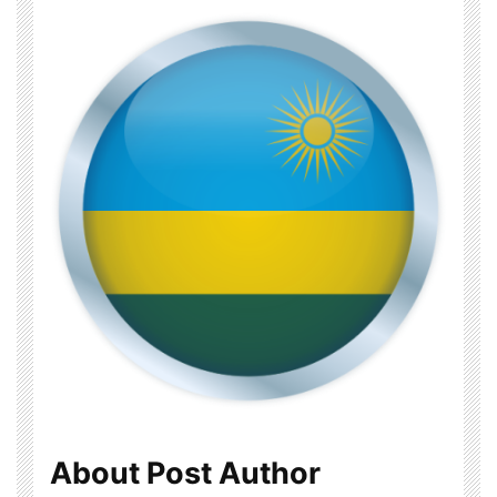
About Post Author