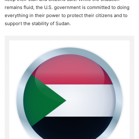
remains fluid, the U.S. government is committed to doing
everything in their power to protect their citizens and to
support the stability of Sudan.