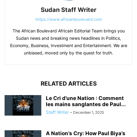
Sudan Staff Writer
https://www.africanboulevard.com
The African Boulevard Africain Editorial Team brings you
Sudan news and breaking news headlines in Politics,
Economy, Business, Investment and Entertainment. We are
unbiased, moved only by the quest for truth.
RELATED ARTICLES
Le Cri d’une Nation : Comment
les mains sanglantes de Paul...
Staff Writer
-
December 1, 2025
A Nation’s Cry: How Paul Biya’s