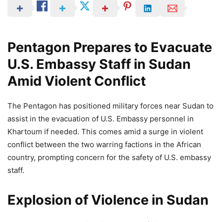
Pentagon Prepares to Evacuate
U.S. Embassy Staff in Sudan
Amid Violent Conflict
The Pentagon has positioned military forces near Sudan to
assist in the evacuation of U.S. Embassy personnel in
Khartoum if needed. This comes amid a surge in violent
conflict between the two warring factions in the African
country, prompting concern for the safety of U.S. embassy
staff.
Explosion of Violence in Sudan