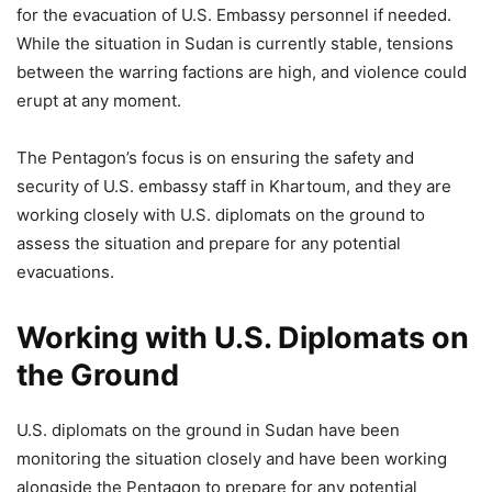
for the evacuation of U.S. Embassy personnel if needed.
While the situation in Sudan is currently stable, tensions
between the warring factions are high, and violence could
erupt at any moment.
The Pentagon’s focus is on ensuring the safety and
security of U.S. embassy staff in Khartoum, and they are
working closely with U.S. diplomats on the ground to
assess the situation and prepare for any potential
evacuations.
Working with U.S. Diplomats on
the Ground
U.S. diplomats on the ground in Sudan have been
monitoring the situation closely and have been working
alongside the Pentagon to prepare for any potential