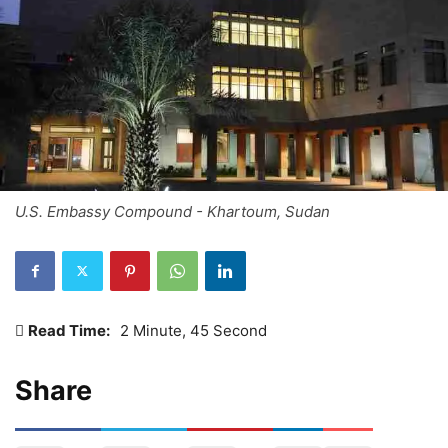
U.S. Embassy Compound - Khartoum, Sudan
Read Time:
2 Minute, 45 Second
Share