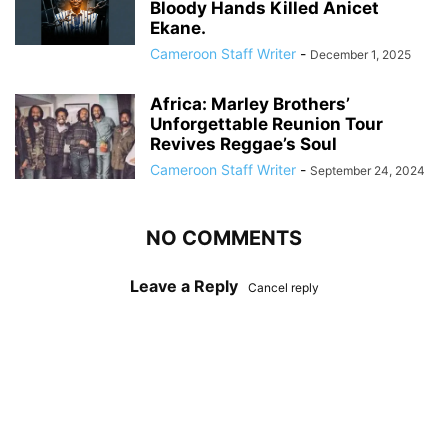
Bloody Hands Killed Anicet
Ekane.
Cameroon Staff Writer
-
December 1, 2025
Africa: Marley Brothers’
Unforgettable Reunion Tour
Revives Reggae’s Soul
Cameroon Staff Writer
-
September 24, 2024
NO COMMENTS
Leave a Reply
Cancel reply