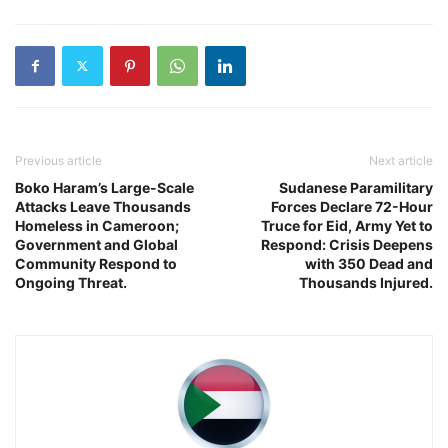
Previous article
Next article
Boko Haram’s Large-Scale
Sudanese Paramilitary
Attacks Leave Thousands
Forces Declare 72-Hour
Homeless in Cameroon;
Truce for Eid, Army Yet to
Government and Global
Respond: Crisis Deepens
Community Respond to
with 350 Dead and
Ongoing Threat.
Thousands Injured.