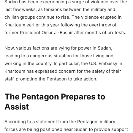
Sudan has been experiencing a surge of violence over the
last few weeks, as tensions between the military and
civilian groups continue to rise. The violence erupted in
Khartoum earlier this year following the overthrow of
former President Omar al-Bashir after months of protests.
Now, various factions are vying for power in Sudan,
leading to a dangerous situation for those living and
working in the country. In particular, the U.S. Embassy in
Khartoum has expressed concern for the safety of their
staff, prompting the Pentagon to take action.
The Pentagon Prepares to
Assist
According to a statement from the Pentagon, military
forces are being positioned near Sudan to provide support