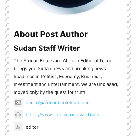
About Post Author
Sudan Staff Writer
The African Boulevard Africain Editorial Team
brings you Sudan news and breaking news
headlines in Politics, Economy, Business,
Investment and Entertainment. We are unbiased,
moved only by the quest for truth.
sudan@africanboulevard.com
https://www.africanboulevard.com
editor