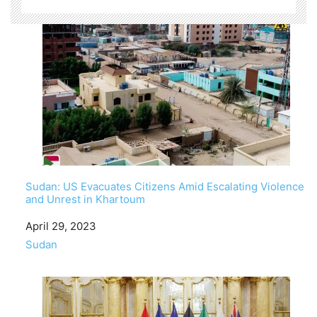
Sudan: US Evacuates Citizens Amid Escalating Violence
and Unrest in Khartoum
Date
April 29, 2023
In relation to
Sudan