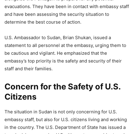
evacuations. They have been in contact with embassy staff
and have been assessing the security situation to
determine the best course of action.
U.S. Ambassador to Sudan, Brian Shukan, issued a
statement to all personnel at the embassy, urging them to
be cautious and vigilant. He emphasized that the
embassy’s top priority is the safety and security of their
staff and their families.
Concern for the Safety of U.S.
Citizens
The situation in Sudan is not only concerning for U.S.
embassy staff, but also for U.S. citizens living and working
in the country. The U.S. Department of State has issued a