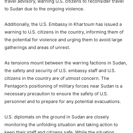
travel advisory, warning U.S. citizens to reconsider travel
to Sudan due to the ongoing violence.
Additionally, the U.S. Embassy in Khartoum has issued a
warning to U.S. citizens in the country, informing them of
the potential for violence and urging them to avoid large
gatherings and areas of unrest.
As tensions mount between the warring factions in Sudan,
the safety and security of U.S. embassy staff and U.S.
citizens in the country are of utmost concern. The
Pentagon’s positioning of military forces near Sudan is a
necessary precaution to ensure the safety of U.S.
personnel and to prepare for any potential evacuations.
U.S. diplomats on the ground in Sudan are closely
monitoring the unfolding situation and taking action to
keep their staff and citizens safe. While the situation