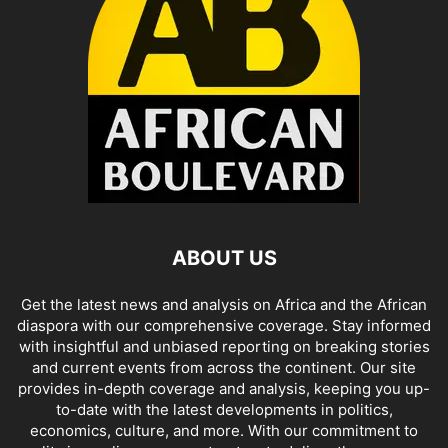
ABOUT US
Get the latest news and analysis on Africa and the African
diaspora with our comprehensive coverage. Stay informed
with insightful and unbiased reporting on breaking stories
and current events from across the continent. Our site
provides in-depth coverage and analysis, keeping you up-
to-date with the latest developments in politics,
economics, culture, and more. With our commitment to