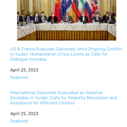
US & France Evacuate Diplomats Amid Ongoing Conflict
in Sudan: Humanitarian Crisis Looms as Calls for
Dialogue Increase.
Date
April 25, 2023
In relation to
Featured
International Diplomats Evacuated as Violence
Escalates in Sudan: Calls for Peaceful Resolution and
Assistance for Affected Citizens
Date
April 25, 2023
In relation to
Featured