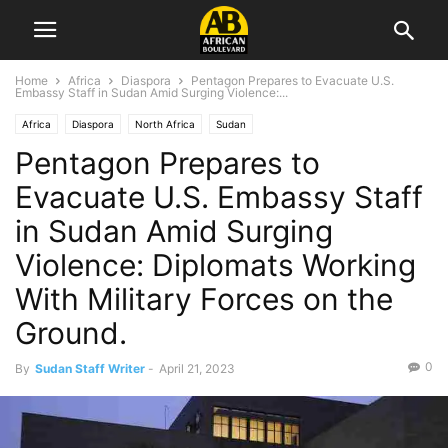
Home
Africa
Diaspora
Pentagon Prepares to Evacuate U.S.
Embassy Staff in Sudan Amid Surging Violence:...
Africa
Diaspora
North Africa
Sudan
Pentagon Prepares to
Evacuate U.S. Embassy Staff
in Sudan Amid Surging
Violence: Diplomats Working
With Military Forces on the
Ground.
0
By
Sudan Staff Writer
-
April 21, 2023