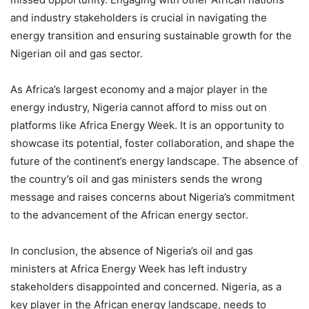
and industry stakeholders is crucial in navigating the
energy transition and ensuring sustainable growth for the
Nigerian oil and gas sector.
As Africa’s largest economy and a major player in the
energy industry, Nigeria cannot afford to miss out on
platforms like Africa Energy Week. It is an opportunity to
showcase its potential, foster collaboration, and shape the
future of the continent’s energy landscape. The absence of
the country’s oil and gas ministers sends the wrong
message and raises concerns about Nigeria’s commitment
to the advancement of the African energy sector.
In conclusion, the absence of Nigeria’s oil and gas
ministers at Africa Energy Week has left industry
stakeholders disappointed and concerned. Nigeria, as a
key player in the African energy landscape, needs to