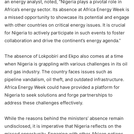
an energy analyst, noted, “Nigeria plays a pivotal role in
Africa’s energy sector. Its absence at Africa Energy Week is
a missed opportunity to showcase its potential and engage
with other countries on critical energy issues. It is crucial
for Nigeria to actively participate in such events to foster
collaboration and drive the continent’s energy agenda.”
The absence of Lokpobiri and Ekpo also comes at a time
when Nigeria is grappling with various challenges in its oil
and gas industry. The country faces issues such as
pipeline vandalism, oil theft, and outdated infrastructure.
Africa Energy Week could have provided a platform for
Nigeria to seek solutions and forge partnerships to
address these challenges effectively.
While the reasons behind the ministers’ absence remain
undisclosed, it is imperative that Nigeria reflects on the
missed opportunity. Engaging with other African nations