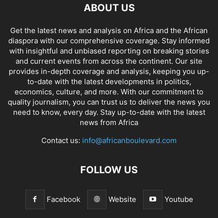
ABOUT US
Get the latest news and analysis on Africa and the African
diaspora with our comprehensive coverage. Stay informed
with insightful and unbiased reporting on breaking stories
and current events from across the continent. Our site
provides in-depth coverage and analysis, keeping you up-
to-date with the latest developments in politics,
economics, culture, and more. With our commitment to
quality journalism, you can trust us to deliver the news you
need to know, every day. Stay up-to-date with the latest
news from Africa
Contact us:
info@africanboulevard.com
FOLLOW US
Facebook
Website
Youtube