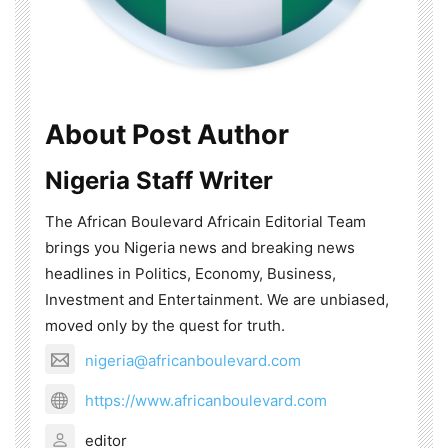
About Post Author
Nigeria Staff Writer
The African Boulevard Africain Editorial Team
brings you Nigeria news and breaking news
headlines in Politics, Economy, Business,
Investment and Entertainment. We are unbiased,
moved only by the quest for truth.
nigeria@africanboulevard.com
https://www.africanboulevard.com
editor