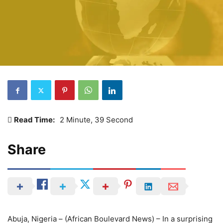
Read Time:
2 Minute, 39 Second
Share
Abuja, Nigeria – (African Boulevard News) – In a surprising