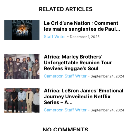
RELATED ARTICLES
Le Cri d’une Nation : Comment
les mains sanglantes de Paul...
Staff Writer
-
December 1, 2025
Africa: Marley Brothers’
Unforgettable Reunion Tour
Revives Reggae’s Soul
Cameroon Staff Writer
-
September 24, 2024
Africa: LeBron James’ Emotional
Journey Unveiled in Netflix
Series – A...
Cameroon Staff Writer
-
September 24, 2024
NO COMMENTS