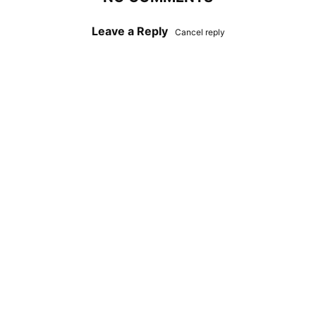
Leave a Reply
Cancel reply