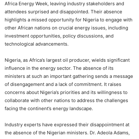
Africa Energy Week, leaving industry stakeholders and
attendees surprised and disappointed. Their absence
highlights a missed opportunity for Nigeria to engage with
other African nations on crucial energy issues, including
investment opportunities, policy discussions, and
technological advancements.
Nigeria, as Africa’s largest oil producer, wields significant
influence in the energy sector. The absence of its
ministers at such an important gathering sends a message
of disengagement and a lack of commitment. It raises
concerns about Nigeria’s priorities and its willingness to
collaborate with other nations to address the challenges
facing the continent’s energy landscape.
Industry experts have expressed their disappointment at
the absence of the Nigerian ministers. Dr. Adeola Adams,