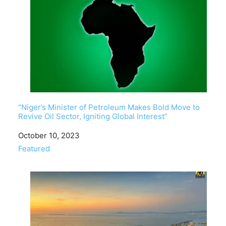
“Niger’s Minister of Petroleum Makes Bold Move to
Revive Oil Sector, Igniting Global Interest”
Date
October 10, 2023
In relation to
Featured