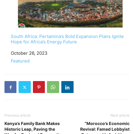
South Africa: Pertamina’s Bold Expansion Plans Ignite
Hope for Africa’s Energy Future
Date
October 26, 2023
In relation to
Featured
Previous article
Next article
Kenya’s Family Bank Makes
“Morocco’s Economic
Historic Leap, Paving the
Revival: Famed Lobbyist