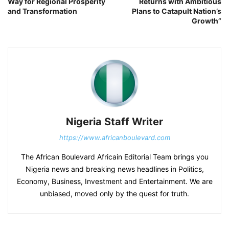
Way for Regional Prosperity
Returns with Ambitious
and Transformation
Plans to Catapult Nation’s
Growth”
Nigeria Staff Writer
https://www.africanboulevard.com
The African Boulevard Africain Editorial Team brings you
Nigeria news and breaking news headlines in Politics,
Economy, Business, Investment and Entertainment. We are
unbiased, moved only by the quest for truth.