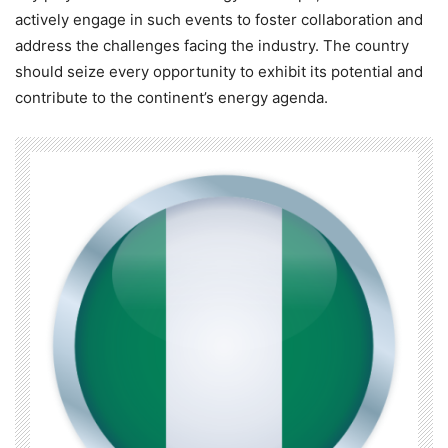
actively engage in such events to foster collaboration and
address the challenges facing the industry. The country
should seize every opportunity to exhibit its potential and
contribute to the continent’s energy agenda.