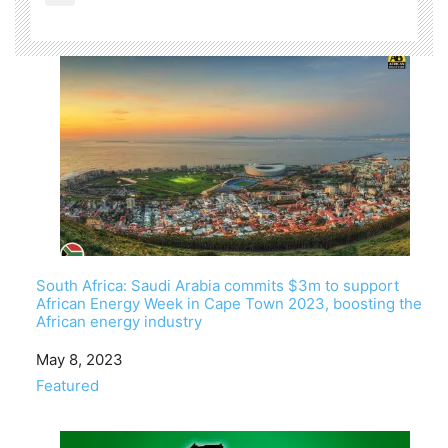
South Africa: Saudi Arabia commits $3m to support
African Energy Week in Cape Town 2023, boosting the
African energy industry
Date
May 8, 2023
In relation to
Featured