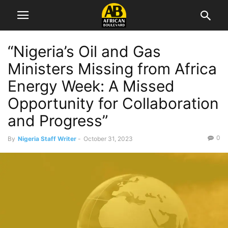
“Nigeria’s Oil and Gas
Ministers Missing from Africa
Energy Week: A Missed
Opportunity for Collaboration
and Progress”
0
By
Nigeria Staff Writer
-
October 31, 2023