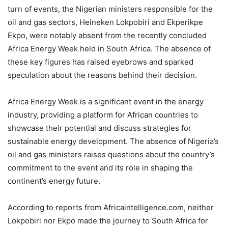
turn of events, the Nigerian ministers responsible for the
oil and gas sectors, Heineken Lokpobiri and Ekperikpe
Ekpo, were notably absent from the recently concluded
Africa Energy Week held in South Africa. The absence of
these key figures has raised eyebrows and sparked
speculation about the reasons behind their decision.
Africa Energy Week is a significant event in the energy
industry, providing a platform for African countries to
showcase their potential and discuss strategies for
sustainable energy development. The absence of Nigeria’s
oil and gas ministers raises questions about the country’s
commitment to the event and its role in shaping the
continent’s energy future.
According to reports from Africaintelligence.com, neither
Lokpobiri nor Ekpo made the journey to South Africa for