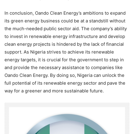
In conclusion, Oando Clean Energy’s ambitions to expand
its green energy business could be at a standstill without
the much-needed public sector aid. The company’s ability
to invest in renewable energy infrastructure and develop
clean energy projects is hindered by the lack of financial
support. As Nigeria strives to achieve its renewable
energy targets, it is crucial for the government to step in
and provide the necessary assistance to companies like
Oando Clean Energy. By doing so, Nigeria can unlock the
full potential of its renewable energy sector and pave the
way for a greener and more sustainable future.