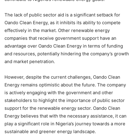
The lack of public sector aid is a significant setback for
Oando Clean Energy, as it inhibits its ability to compete
effectively in the market. Other renewable energy
companies that receive government support have an
advantage over Oando Clean Energy in terms of funding
and resources, potentially hindering the company’s growth
and market penetration.
However, despite the current challenges, Oando Clean
Energy remains optimistic about the future. The company
is actively engaging with the government and other
stakeholders to highlight the importance of public sector
support for the renewable energy sector. Oando Clean
Energy believes that with the necessary assistance, it can
play a significant role in Nigeria’s journey towards a more
sustainable and greener energy landscape.