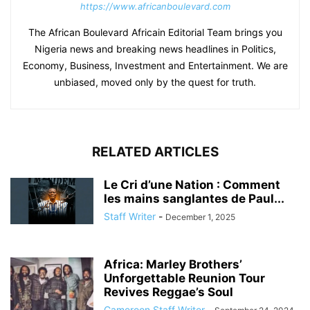
https://www.africanboulevard.com
The African Boulevard Africain Editorial Team brings you
Nigeria news and breaking news headlines in Politics,
Economy, Business, Investment and Entertainment. We are
unbiased, moved only by the quest for truth.
RELATED ARTICLES
Le Cri d’une Nation : Comment
les mains sanglantes de Paul...
Staff Writer
-
December 1, 2025
Africa: Marley Brothers’
Unforgettable Reunion Tour
Revives Reggae’s Soul
Cameroon Staff Writer
-