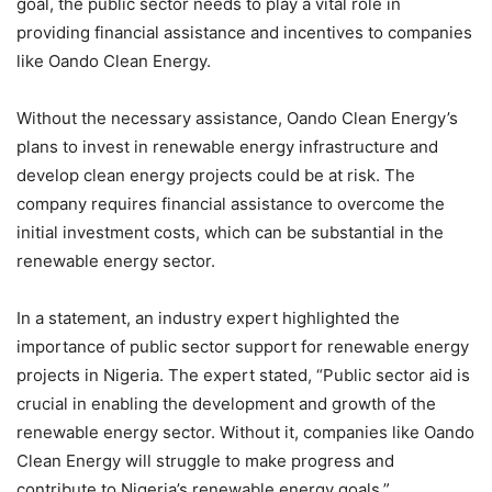
goal, the public sector needs to play a vital role in
providing financial assistance and incentives to companies
like Oando Clean Energy.
Without the necessary assistance, Oando Clean Energy’s
plans to invest in renewable energy infrastructure and
develop clean energy projects could be at risk. The
company requires financial assistance to overcome the
initial investment costs, which can be substantial in the
renewable energy sector.
In a statement, an industry expert highlighted the
importance of public sector support for renewable energy
projects in Nigeria. The expert stated, “Public sector aid is
crucial in enabling the development and growth of the
renewable energy sector. Without it, companies like Oando
Clean Energy will struggle to make progress and
contribute to Nigeria’s renewable energy goals.”