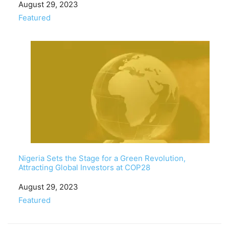
Date
August 29, 2023
In relation to
Featured
Nigeria Sets the Stage for a Green Revolution,
Attracting Global Investors at COP28
Date
August 29, 2023
In relation to
Featured