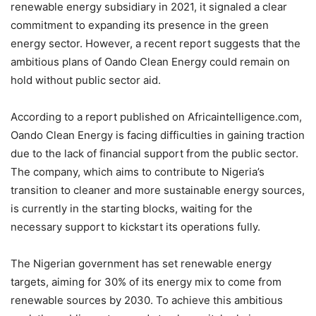
renewable energy subsidiary in 2021, it signaled a clear
commitment to expanding its presence in the green
energy sector. However, a recent report suggests that the
ambitious plans of Oando Clean Energy could remain on
hold without public sector aid.
According to a report published on Africaintelligence.com,
Oando Clean Energy is facing difficulties in gaining traction
due to the lack of financial support from the public sector.
The company, which aims to contribute to Nigeria’s
transition to cleaner and more sustainable energy sources,
is currently in the starting blocks, waiting for the
necessary support to kickstart its operations fully.
The Nigerian government has set renewable energy
targets, aiming for 30% of its energy mix to come from
renewable sources by 2030. To achieve this ambitious