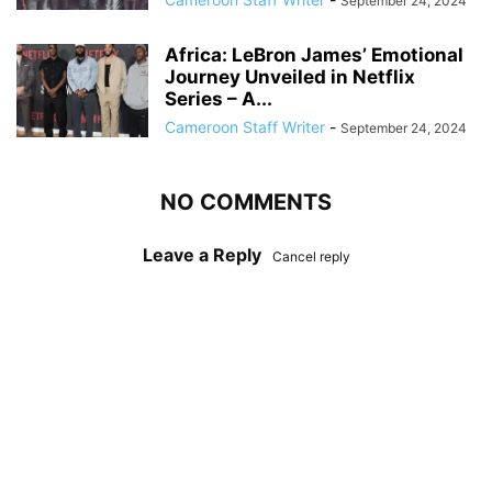
September 24, 2024
Africa: LeBron James’ Emotional
Journey Unveiled in Netflix
Series – A...
Cameroon Staff Writer
-
September 24, 2024
NO COMMENTS
Leave a Reply
Cancel reply