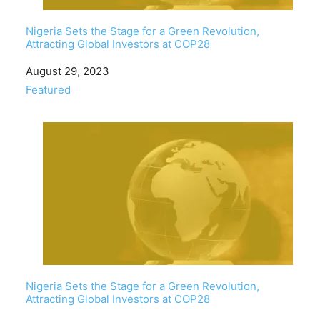
Nigeria Sets the Stage for a Green Revolution,
Attracting Global Investors at COP28
Date
August 29, 2023
In relation to
Featured
Nigeria Sets the Stage for a Green Revolution,
Attracting Global Investors at COP28