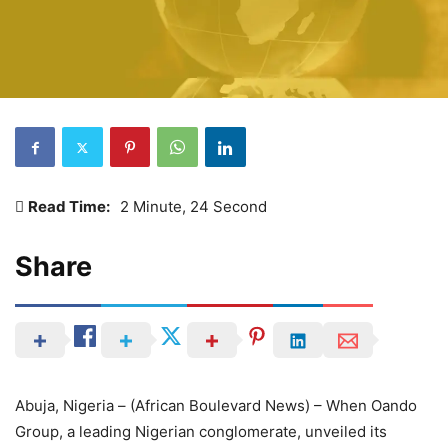
Read Time:
2 Minute, 24 Second
Share
Abuja, Nigeria – (African Boulevard News) – When Oando
Group, a leading Nigerian conglomerate, unveiled its