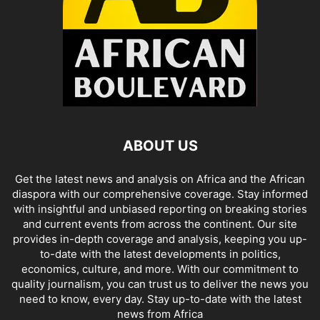
ABOUT US
Get the latest news and analysis on Africa and the African
diaspora with our comprehensive coverage. Stay informed
with insightful and unbiased reporting on breaking stories
and current events from across the continent. Our site
provides in-depth coverage and analysis, keeping you up-
to-date with the latest developments in politics,
economics, culture, and more. With our commitment to
quality journalism, you can trust us to deliver the news you
need to know, every day. Stay up-to-date with the latest
news from Africa