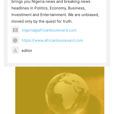
brings you Nigeria news and breaking news
headlines in Politics, Economy, Business,
Investment and Entertainment. We are unbiased,
moved only by the quest for truth.
nigeria@africanboulevard.com
https://www.africanboulevard.com
editor