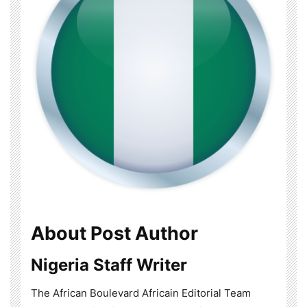
About Post Author
Nigeria Staff Writer
The African Boulevard Africain Editorial Team