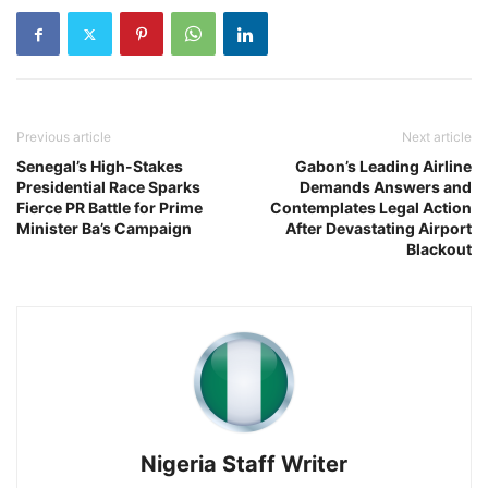
Previous article
Next article
Senegal’s High-Stakes
Gabon’s Leading Airline
Presidential Race Sparks
Demands Answers and
Fierce PR Battle for Prime
Contemplates Legal Action
Minister Ba’s Campaign
After Devastating Airport
Blackout
Nigeria Staff Writer