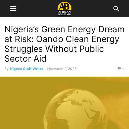
Nigeria’s Green Energy Dream
at Risk: Oando Clean Energy
Struggles Without Public
Sector Aid
0
By
Nigeria Staff Writer
-
November 1, 2023