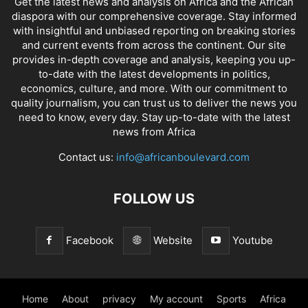
Get the latest news and analysis on Africa and the African
diaspora with our comprehensive coverage. Stay informed
with insightful and unbiased reporting on breaking stories
and current events from across the continent. Our site
provides in-depth coverage and analysis, keeping you up-
to-date with the latest developments in politics,
economics, culture, and more. With our commitment to
quality journalism, you can trust us to deliver the news you
need to know, every day. Stay up-to-date with the latest
news from Africa
Contact us:
info@africanboulevard.com
FOLLOW US
Facebook
Website
Youtube
Home
About
privacy
My account
Sports
Africa