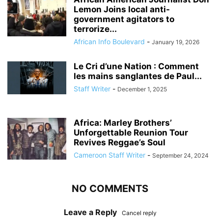
Lemon Joins local anti-
government agitators to
terrorize...
African Info Boulevard
-
January 19, 2026
Le Cri d’une Nation : Comment
les mains sanglantes de Paul...
Staff Writer
-
December 1, 2025
Africa: Marley Brothers’
Unforgettable Reunion Tour
Revives Reggae’s Soul
Cameroon Staff Writer
-
September 24, 2024
NO COMMENTS
Leave a Reply
Cancel reply