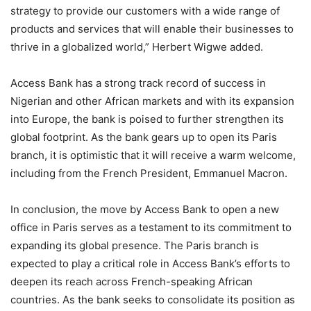
strategy to provide our customers with a wide range of
products and services that will enable their businesses to
thrive in a globalized world,” Herbert Wigwe added.
Access Bank has a strong track record of success in
Nigerian and other African markets and with its expansion
into Europe, the bank is poised to further strengthen its
global footprint. As the bank gears up to open its Paris
branch, it is optimistic that it will receive a warm welcome,
including from the French President, Emmanuel Macron.
In conclusion, the move by Access Bank to open a new
office in Paris serves as a testament to its commitment to
expanding its global presence. The Paris branch is
expected to play a critical role in Access Bank’s efforts to
deepen its reach across French-speaking African
countries. As the bank seeks to consolidate its position as