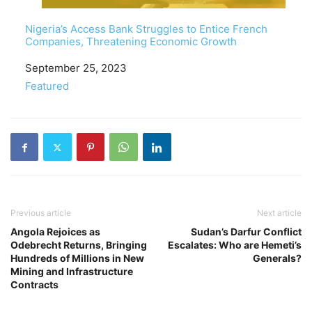
Nigeria’s Access Bank Struggles to Entice French
Companies, Threatening Economic Growth
Date
September 25, 2023
In relation to
Featured
Previous article
Next article
Angola Rejoices as
Sudan’s Darfur Conflict
Odebrecht Returns, Bringing
Escalates: Who are Hemeti’s
Hundreds of Millions in New
Generals?
Mining and Infrastructure
Contracts