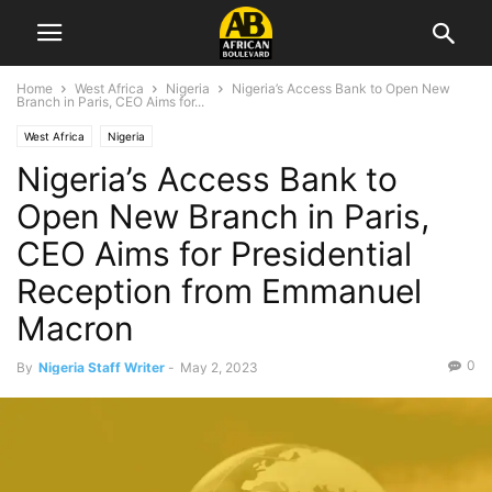
Home
West Africa
Nigeria
Nigeria’s Access Bank to Open New
Branch in Paris, CEO Aims for...
West Africa
Nigeria
Nigeria’s Access Bank to
Open New Branch in Paris,
CEO Aims for Presidential
Reception from Emmanuel
Macron
0
By
Nigeria Staff Writer
-
May 2, 2023