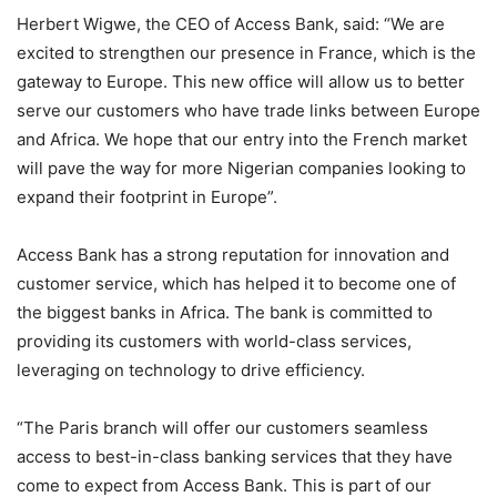
Herbert Wigwe, the CEO of Access Bank, said: “We are
excited to strengthen our presence in France, which is the
gateway to Europe. This new office will allow us to better
serve our customers who have trade links between Europe
and Africa. We hope that our entry into the French market
will pave the way for more Nigerian companies looking to
expand their footprint in Europe”.
Access Bank has a strong reputation for innovation and
customer service, which has helped it to become one of
the biggest banks in Africa. The bank is committed to
providing its customers with world-class services,
leveraging on technology to drive efficiency.
“The Paris branch will offer our customers seamless
access to best-in-class banking services that they have
come to expect from Access Bank. This is part of our