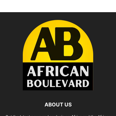
ABOUT US