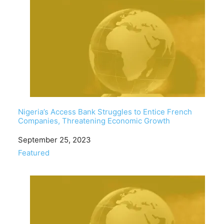
Nigeria’s Access Bank Struggles to Entice French
Companies, Threatening Economic Growth
Date
September 25, 2023
In relation to
Featured