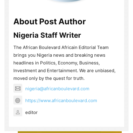
About Post Author
Nigeria Staff Writer
The African Boulevard Africain Editorial Team
brings you Nigeria news and breaking news
headlines in Politics, Economy, Business,
Investment and Entertainment. We are unbiased,
moved only by the quest for truth.
nigeria@africanboulevard.com
https://www.africanboulevard.com
editor