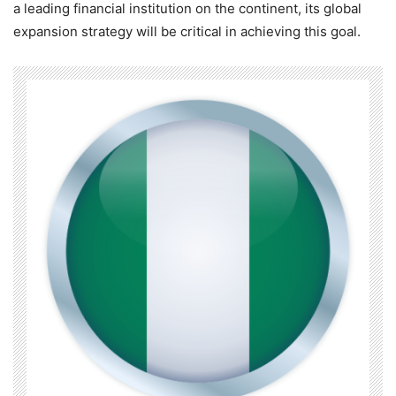
a leading financial institution on the continent, its global
expansion strategy will be critical in achieving this goal.