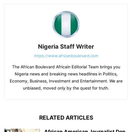
Nigeria Staff Writer
https://www.africanboulevard.com
The African Boulevard Africain Editorial Team brings you
Nigeria news and breaking news headlines in Politics,
Economy, Business, Investment and Entertainment. We are
unbiased, moved only by the quest for truth.
RELATED ARTICLES
African American Journalist Don