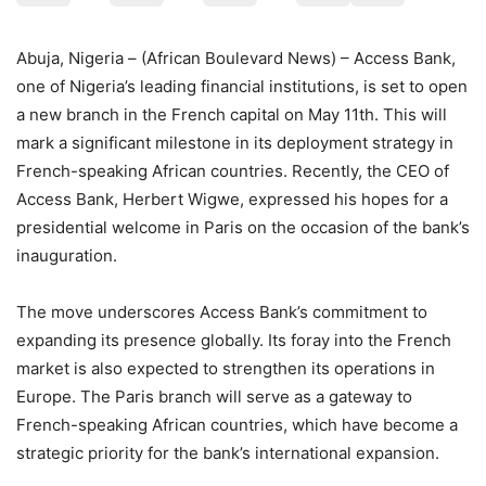
Abuja, Nigeria – (African Boulevard News) – Access Bank,
one of Nigeria’s leading financial institutions, is set to open
a new branch in the French capital on May 11th. This will
mark a significant milestone in its deployment strategy in
French-speaking African countries. Recently, the CEO of
Access Bank, Herbert Wigwe, expressed his hopes for a
presidential welcome in Paris on the occasion of the bank’s
inauguration.
The move underscores Access Bank’s commitment to
expanding its presence globally. Its foray into the French
market is also expected to strengthen its operations in
Europe. The Paris branch will serve as a gateway to
French-speaking African countries, which have become a
strategic priority for the bank’s international expansion.