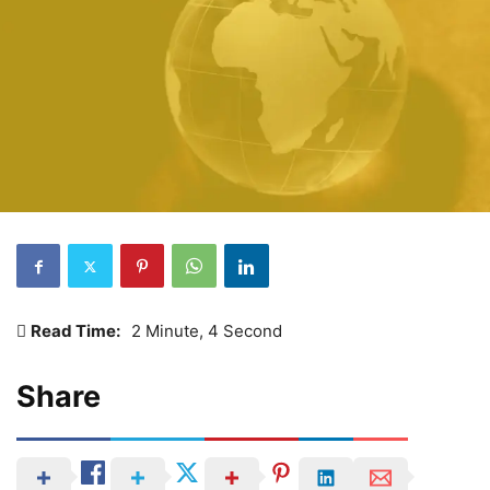
Read Time:
2 Minute, 4 Second
Share