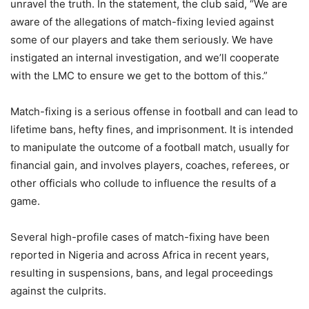
unravel the truth. In the statement, the club said, “We are
aware of the allegations of match-fixing levied against
some of our players and take them seriously. We have
instigated an internal investigation, and we’ll cooperate
with the LMC to ensure we get to the bottom of this.”
Match-fixing is a serious offense in football and can lead to
lifetime bans, hefty fines, and imprisonment. It is intended
to manipulate the outcome of a football match, usually for
financial gain, and involves players, coaches, referees, or
other officials who collude to influence the results of a
game.
Several high-profile cases of match-fixing have been
reported in Nigeria and across Africa in recent years,
resulting in suspensions, bans, and legal proceedings
against the culprits.