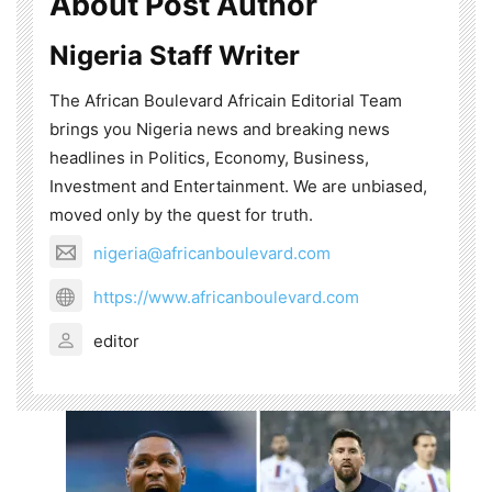
About Post Author
Nigeria Staff Writer
The African Boulevard Africain Editorial Team
brings you Nigeria news and breaking news
headlines in Politics, Economy, Business,
Investment and Entertainment. We are unbiased,
moved only by the quest for truth.
nigeria@africanboulevard.com
https://www.africanboulevard.com
editor