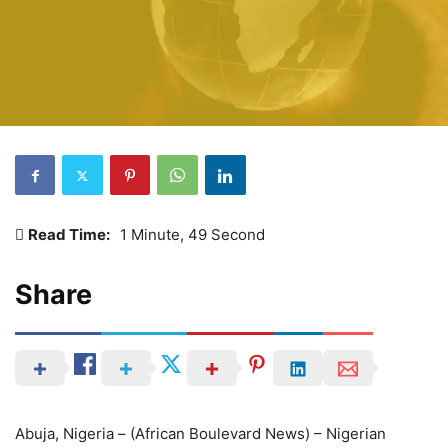
Read Time:
1 Minute, 49 Second
Share
Abuja, Nigeria – (African Boulevard News) – Nigerian