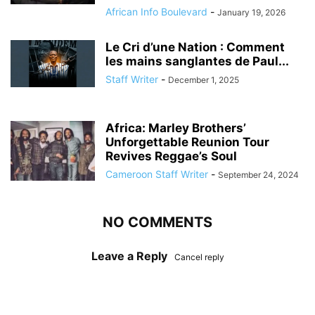
African Info Boulevard
-
January 19, 2026
Le Cri d’une Nation : Comment
les mains sanglantes de Paul...
Staff Writer
-
December 1, 2025
Africa: Marley Brothers’
Unforgettable Reunion Tour
Revives Reggae’s Soul
Cameroon Staff Writer
-
September 24, 2024
NO COMMENTS
Leave a Reply
Cancel reply