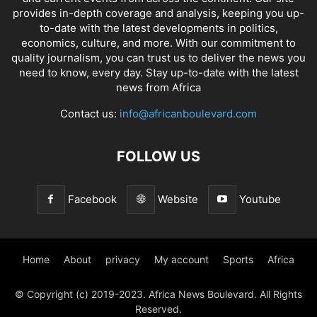
provides in-depth coverage and analysis, keeping you up-
to-date with the latest developments in politics,
economics, culture, and more. With our commitment to
quality journalism, you can trust us to deliver the news you
need to know, every day. Stay up-to-date with the latest
news from Africa
Contact us:
info@africanboulevard.com
FOLLOW US
Facebook
Website
Youtube
Home
About
privacy
My account
Sports
Africa
© Copyright (c) 2019-2023. Africa News Boulevard. All Rights
Reserved.