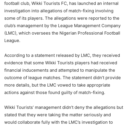
football club, Wikki Tourists FC, has launched an internal
investigation into allegations of match-fixing involving
some of its players. The allegations were reported to the
club’s management by the League Management Company
(LMC), which oversees the Nigerian Professional Football
League.
According to a statement released by LMC, they received
evidence that some Wikki Tourists players had received
financial inducements and attempted to manipulate the
outcome of league matches. The statement didn’t provide
more details, but the LMC vowed to take appropriate
actions against those found guilty of match-fixing.
Wikki Tourists’ management didn’t deny the allegations but
stated that they were taking the matter seriously and
would collaborate fully with the LMC’s investigation to