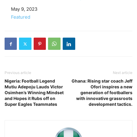
Date
May 9, 2023
In relation to
Featured
Previous article
Next article
Nigeria: Football Legend
Ghana: Rising star coach Jeff
Mutiu Adepoju Lauds Victor
Ofori inspires a new
Osimhen’s Winning Mindset
generation of footballers
and Hopes it Rubs off on
with innovative grassroots
Super Eagles Teammates
development tactics.