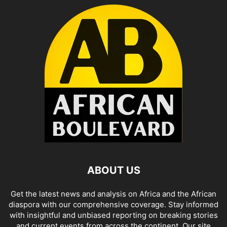
ABOUT US
Get the latest news and analysis on Africa and the African
diaspora with our comprehensive coverage. Stay informed
with insightful and unbiased reporting on breaking stories
and current events from across the continent. Our site