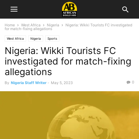
Home
West Africa
Nigeria
Nigeria: Wikki Tourists FC investigated
for match-fixing allegations
West Africa
Nigeria
Sports
Nigeria: Wikki Tourists FC
investigated for match-fixing
allegations
0
By
Nigeria Staff Writer
-
May 5, 2023