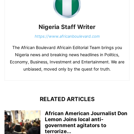
Nigeria Staff Writer
https://www.africanboulevard.com
The African Boulevard Africain Editorial Team brings you
Nigeria news and breaking news headlines in Politics,
Economy, Business, Investment and Entertainment. We are
unbiased, moved only by the quest for truth.
RELATED ARTICLES
African American Journalist Don
Lemon Joins local anti-
government agitators to
terrorize...