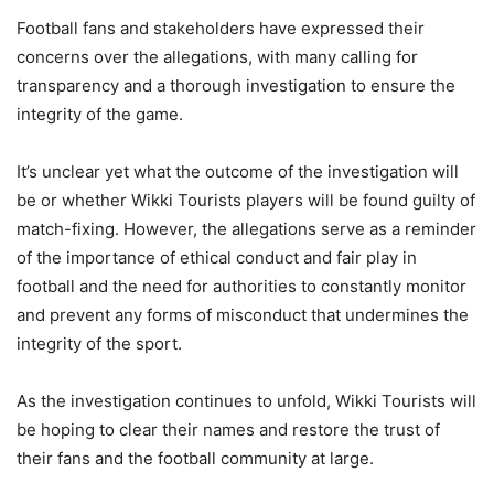
Football fans and stakeholders have expressed their
concerns over the allegations, with many calling for
transparency and a thorough investigation to ensure the
integrity of the game.
It’s unclear yet what the outcome of the investigation will
be or whether Wikki Tourists players will be found guilty of
match-fixing. However, the allegations serve as a reminder
of the importance of ethical conduct and fair play in
football and the need for authorities to constantly monitor
and prevent any forms of misconduct that undermines the
integrity of the sport.
As the investigation continues to unfold, Wikki Tourists will
be hoping to clear their names and restore the trust of
their fans and the football community at large.