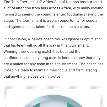
The TotalEnergies U17 Africa Cup of Nations has attracted
a lot of attention from fans across Africa, with many looking
forward to seeing the young talented footballers taking the
stage. The tournament is also an opportunity for scouts
and agents to spot talent for their respective clubs.
In conclusion, Nigeria’s coach Nduka Ugbade is optimistic
that his team will go all the way in this tournament.
Winning their opening match has boosted their
confidence, and his young team is keen to show that they
are a match for any team in this tournament. The coach has
urged his team to maintain their focus and form, stating
that anything is possible in football.