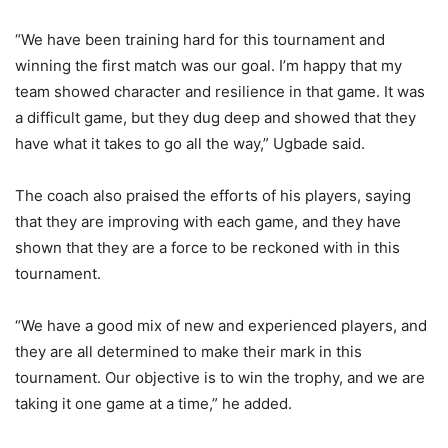
“We have been training hard for this tournament and
winning the first match was our goal. I’m happy that my
team showed character and resilience in that game. It was
a difficult game, but they dug deep and showed that they
have what it takes to go all the way,” Ugbade said.
The coach also praised the efforts of his players, saying
that they are improving with each game, and they have
shown that they are a force to be reckoned with in this
tournament.
“We have a good mix of new and experienced players, and
they are all determined to make their mark in this
tournament. Our objective is to win the trophy, and we are
taking it one game at a time,” he added.