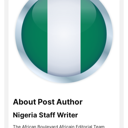
About Post Author
Nigeria Staff Writer
The African Boulevard Africain Editorial Team