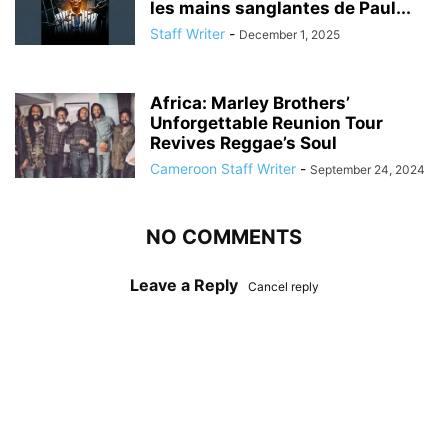
les mains sanglantes de Paul...
Staff Writer
-
December 1, 2025
Africa: Marley Brothers’
Unforgettable Reunion Tour
Revives Reggae’s Soul
Cameroon Staff Writer
-
September 24, 2024
NO COMMENTS
Leave a Reply
Cancel reply