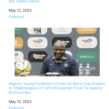
the Team’s Future
Date
May 12, 2023
In relation to
Featured
Nigeria: Young Footballers Driven by World Cup Dreams
in TotalEnergies U17 AFCON Quarter-Final Tie Against
Burkina Faso
Date
May 10, 2023
In relation to
Featured