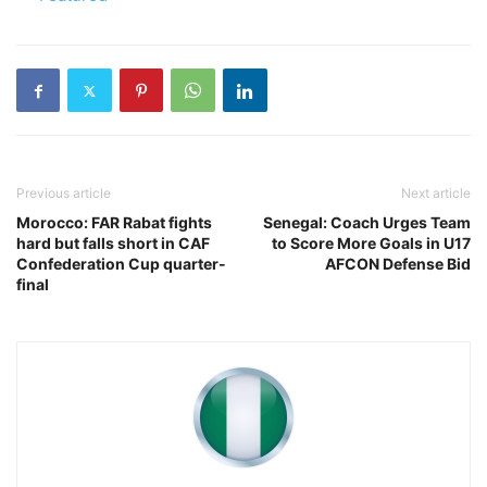
Previous article
Next article
Morocco: FAR Rabat fights
Senegal: Coach Urges Team
hard but falls short in CAF
to Score More Goals in U17
Confederation Cup quarter-
AFCON Defense Bid
final