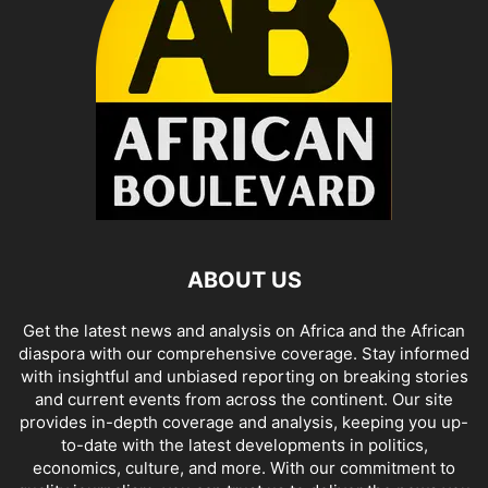
ABOUT US
Get the latest news and analysis on Africa and the African
diaspora with our comprehensive coverage. Stay informed
with insightful and unbiased reporting on breaking stories
and current events from across the continent. Our site
provides in-depth coverage and analysis, keeping you up-
to-date with the latest developments in politics,
economics, culture, and more. With our commitment to