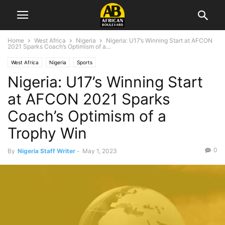
Home
West Africa
Nigeria
Nigeria: U17’s Winning Start at AFCON
2021 Sparks Coach’s Optimism of a...
West Africa
Nigeria
Sports
Nigeria: U17’s Winning Start
at AFCON 2021 Sparks
Coach’s Optimism of a
Trophy Win
0
By
Nigeria Staff Writer
-
May 1, 2023