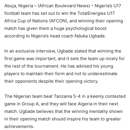
Abuja, Nigeria – (African Boulevard News) – Nigeria’s U17
football team has set out to win the TotalEnergies U17
Africa Cup of Nations (AFCON), and winning their opening
match has given them a huge psychological boost
according to Nigeria’s head coach Nduka Ugbade.
In an exclusive interview, Ugbade stated that winning the
first game was important, and it sets the team up nicely for
the rest of the tournament. He has advised his young
players to maintain their form and not to underestimate
their opponents despite their opening victory.
The Nigerian team beat Tanzania 5-4 in a keenly contested
game in Group A, and they will face Algeria in their next
match. Ugbade believes that the winning mentality shown
in their opening match should inspire his team to greater
achievements.