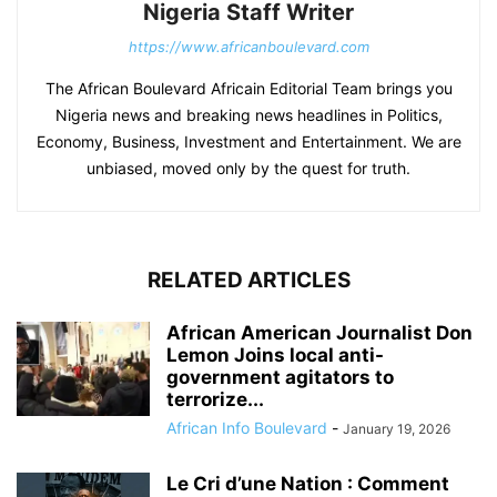
Nigeria Staff Writer
https://www.africanboulevard.com
The African Boulevard Africain Editorial Team brings you
Nigeria news and breaking news headlines in Politics,
Economy, Business, Investment and Entertainment. We are
unbiased, moved only by the quest for truth.
RELATED ARTICLES
African American Journalist Don
Lemon Joins local anti-
government agitators to
terrorize...
African Info Boulevard
-
January 19, 2026
Le Cri d’une Nation : Comment