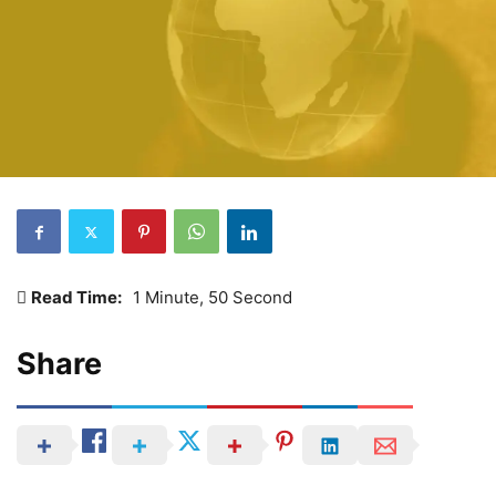
Read Time:
1 Minute, 50 Second
Share