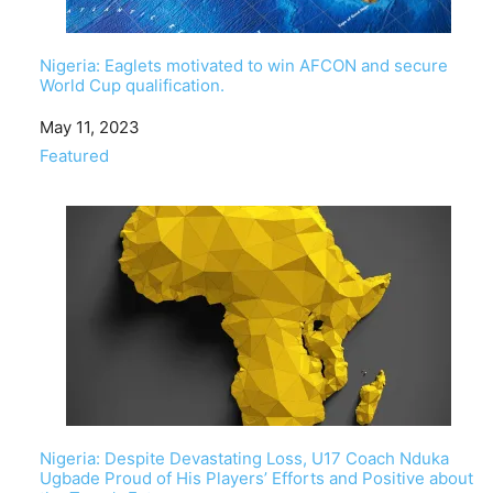
Nigeria: Eaglets motivated to win AFCON and secure
World Cup qualification.
Date
May 11, 2023
In relation to
Featured
Nigeria: Despite Devastating Loss, U17 Coach Nduka
Ugbade Proud of His Players’ Efforts and Positive about