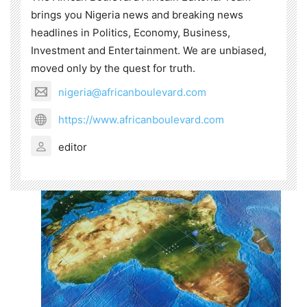
brings you Nigeria news and breaking news
headlines in Politics, Economy, Business,
Investment and Entertainment. We are unbiased,
moved only by the quest for truth.
nigeria@africanboulevard.com
https://www.africanboulevard.com
editor