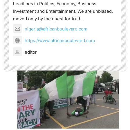
headlines in Politics, Economy, Business,
Investment and Entertainment. We are unbiased,
moved only by the quest for truth.
nigeria@africanboulevard.com
https://www.africanboulevard.com
editor