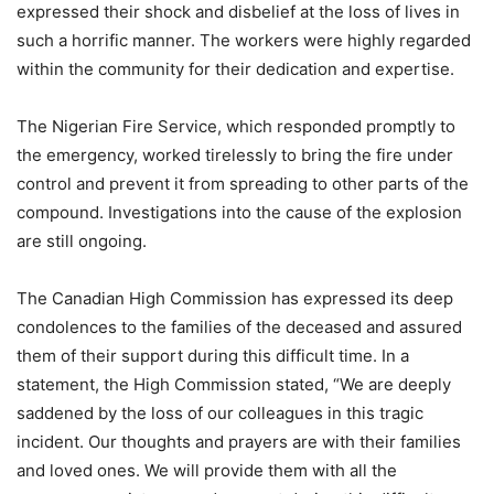
expressed their shock and disbelief at the loss of lives in
such a horrific manner. The workers were highly regarded
within the community for their dedication and expertise.
The Nigerian Fire Service, which responded promptly to
the emergency, worked tirelessly to bring the fire under
control and prevent it from spreading to other parts of the
compound. Investigations into the cause of the explosion
are still ongoing.
The Canadian High Commission has expressed its deep
condolences to the families of the deceased and assured
them of their support during this difficult time. In a
statement, the High Commission stated, “We are deeply
saddened by the loss of our colleagues in this tragic
incident. Our thoughts and prayers are with their families
and loved ones. We will provide them with all the