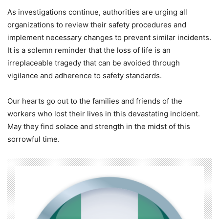
As investigations continue, authorities are urging all
organizations to review their safety procedures and
implement necessary changes to prevent similar incidents.
It is a solemn reminder that the loss of life is an
irreplaceable tragedy that can be avoided through
vigilance and adherence to safety standards.
Our hearts go out to the families and friends of the
workers who lost their lives in this devastating incident.
May they find solace and strength in the midst of this
sorrowful time.