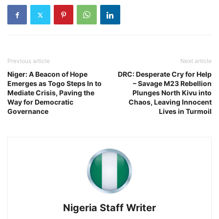
Previous article
Next article
Niger: A Beacon of Hope
DRC: Desperate Cry for Help
Emerges as Togo Steps In to
– Savage M23 Rebellion
Mediate Crisis, Paving the
Plunges North Kivu into
Way for Democratic
Chaos, Leaving Innocent
Governance
Lives in Turmoil
Nigeria Staff Writer