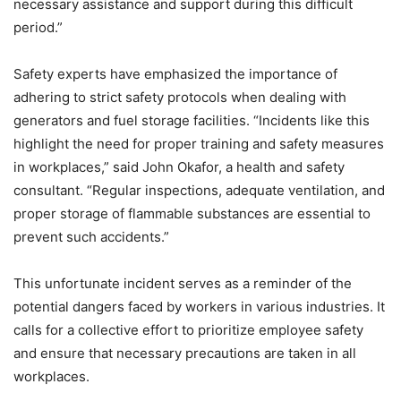
necessary assistance and support during this difficult
period.”
Safety experts have emphasized the importance of
adhering to strict safety protocols when dealing with
generators and fuel storage facilities. “Incidents like this
highlight the need for proper training and safety measures
in workplaces,” said John Okafor, a health and safety
consultant. “Regular inspections, adequate ventilation, and
proper storage of flammable substances are essential to
prevent such accidents.”
This unfortunate incident serves as a reminder of the
potential dangers faced by workers in various industries. It
calls for a collective effort to prioritize employee safety
and ensure that necessary precautions are taken in all
workplaces.