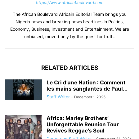
https://www.africanboulevard.com
The African Boulevard Africain Editorial Team brings you
Nigeria news and breaking news headlines in Politics,
Economy, Business, Investment and Entertainment. We are
unbiased, moved only by the quest for truth.
RELATED ARTICLES
Le Cri d’une Nation : Comment
les mains sanglantes de Paul...
Staff Writer
-
December 1, 2025
Africa: Marley Brothers’
Unforgettable Reunion Tour
Revives Reggae’s Soul
Cameroon Staff Writer
-
September 24, 2024