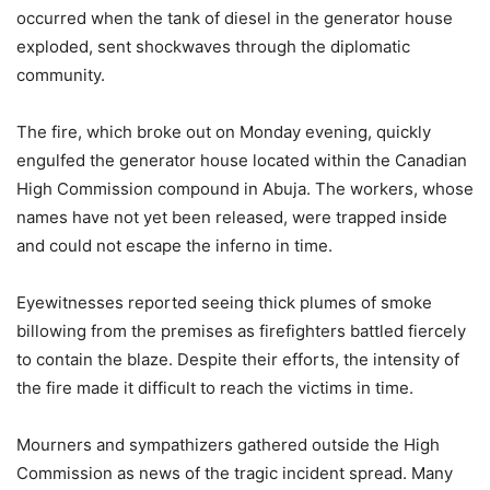
occurred when the tank of diesel in the generator house
exploded, sent shockwaves through the diplomatic
community.
The fire, which broke out on Monday evening, quickly
engulfed the generator house located within the Canadian
High Commission compound in Abuja. The workers, whose
names have not yet been released, were trapped inside
and could not escape the inferno in time.
Eyewitnesses reported seeing thick plumes of smoke
billowing from the premises as firefighters battled fiercely
to contain the blaze. Despite their efforts, the intensity of
the fire made it difficult to reach the victims in time.
Mourners and sympathizers gathered outside the High
Commission as news of the tragic incident spread. Many