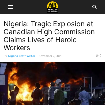
Nigeria: Tragic Explosion at
Canadian High Commission
Claims Lives of Heroic
Workers
0
By
Nigeria Staff Writer
-
November 7, 2023