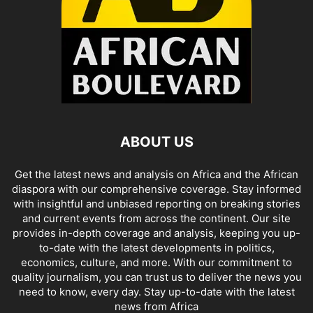
ABOUT US
Get the latest news and analysis on Africa and the African
diaspora with our comprehensive coverage. Stay informed
with insightful and unbiased reporting on breaking stories
and current events from across the continent. Our site
provides in-depth coverage and analysis, keeping you up-
to-date with the latest developments in politics,
economics, culture, and more. With our commitment to
quality journalism, you can trust us to deliver the news you
need to know, every day. Stay up-to-date with the latest
news from Africa