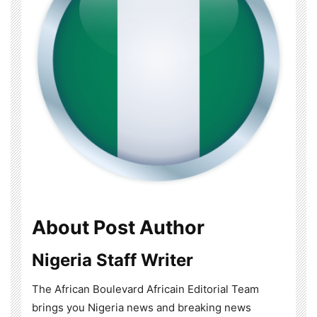
About Post Author
Nigeria Staff Writer
The African Boulevard Africain Editorial Team
brings you Nigeria news and breaking news