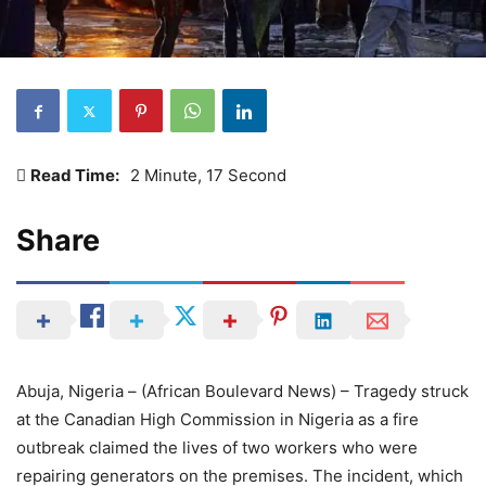
Read Time:
2 Minute, 17 Second
Share
Abuja, Nigeria – (African Boulevard News) – Tragedy struck
at the Canadian High Commission in Nigeria as a fire
outbreak claimed the lives of two workers who were
repairing generators on the premises. The incident, which