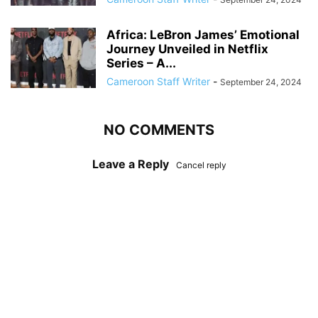
Africa: LeBron James’ Emotional
Journey Unveiled in Netflix
Series – A...
Cameroon Staff Writer
-
September 24, 2024
NO COMMENTS
Leave a Reply
Cancel reply