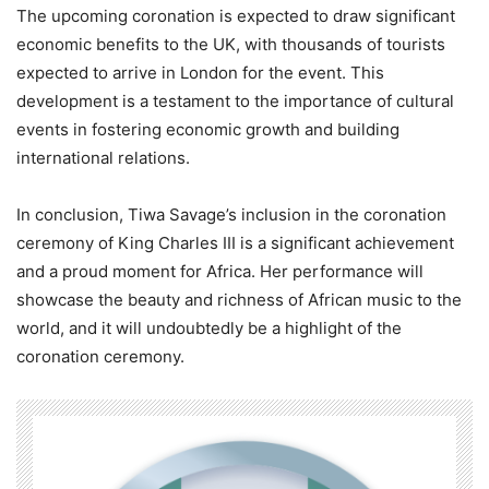
The upcoming coronation is expected to draw significant
economic benefits to the UK, with thousands of tourists
expected to arrive in London for the event. This
development is a testament to the importance of cultural
events in fostering economic growth and building
international relations.
In conclusion, Tiwa Savage’s inclusion in the coronation
ceremony of King Charles III is a significant achievement
and a proud moment for Africa. Her performance will
showcase the beauty and richness of African music to the
world, and it will undoubtedly be a highlight of the
coronation ceremony.