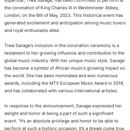
superstar, Tiwa Savage, has been confirmed to perform at
the coronation of King Charles III in Westminster Abbey,
London, on the 6th of May, 2023. This historical event has
generated excitement and anticipation among music lovers
and royal enthusiasts alike.
Tiwa Savage’s inclusion in the coronation ceremony is a
testament to her growing influence and contribution to the
global music industry. With her unique music style, Savage
has become a symbol of African music’s growing impact on
the world. She has been nominated and won numerous
awards, including the MTV European Music Award in 2018,
and has collaborated with various international artistes.
In response to the announcement, Savage expressed her
delight and honor at being a part of such a significant
event. “It’s an absolute privilege and honor to be able to
perform at such a historic occasion. It’s a dream come true,