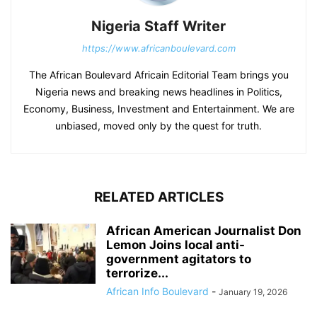
Nigeria Staff Writer
https://www.africanboulevard.com
The African Boulevard Africain Editorial Team brings you
Nigeria news and breaking news headlines in Politics,
Economy, Business, Investment and Entertainment. We are
unbiased, moved only by the quest for truth.
RELATED ARTICLES
African American Journalist Don
Lemon Joins local anti-
government agitators to
terrorize...
African Info Boulevard
-
January 19, 2026