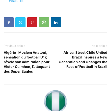
In relation to
Featured
Previous article
Next article
Algérie : Moslem Anatouf,
Africa: Street Child United
sensation du football U17,
Brazil Inspires a New
révèle son admiration pour
Generation and Changes the
Victor Osimhen, l’attaquant
Face of Football in Brazil
des Super Eagles