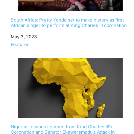
South Africa: Pretty Yende set to make history as first
African singer to perform at King Charles III coronation
Date
May 3, 2023
In relation to
Featured
Nigeria: Lessons Learned from King Charles III’s
Coronation and Senator Ekeweremadu’s Attack in