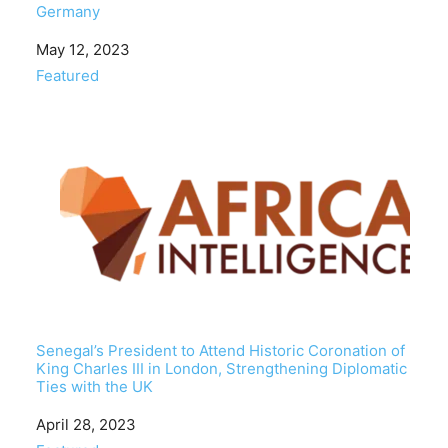
Germany
Date
May 12, 2023
In relation to
Featured
Senegal’s President to Attend Historic Coronation of
King Charles III in London, Strengthening Diplomatic
Ties with the UK
Date
April 28, 2023