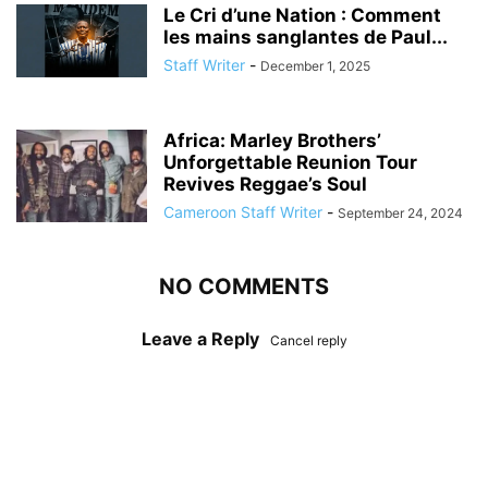
Le Cri d’une Nation : Comment
les mains sanglantes de Paul...
Staff Writer
-
December 1, 2025
Africa: Marley Brothers’
Unforgettable Reunion Tour
Revives Reggae’s Soul
Cameroon Staff Writer
-
September 24, 2024
NO COMMENTS
Leave a Reply
Cancel reply