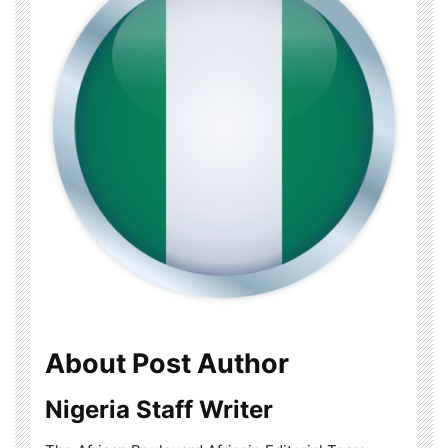
About Post Author
Nigeria Staff Writer