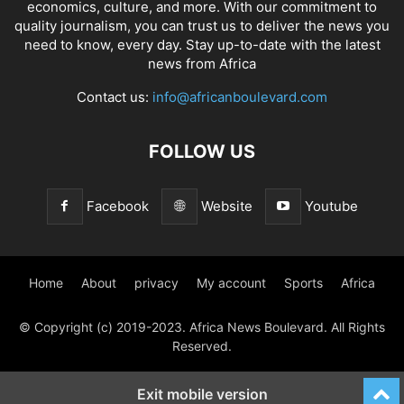
economics, culture, and more. With our commitment to
quality journalism, you can trust us to deliver the news you
need to know, every day. Stay up-to-date with the latest
news from Africa
Contact us:
info@africanboulevard.com
FOLLOW US
Facebook
Website
Youtube
Home
About
privacy
My account
Sports
Africa
© Copyright (c) 2019-2023. Africa News Boulevard. All Rights
Reserved.
Exit mobile version