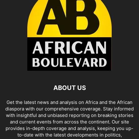
ABOUT US
Get the latest news and analysis on Africa and the African
diaspora with our comprehensive coverage. Stay informed
with insightful and unbiased reporting on breaking stories
and current events from across the continent. Our site
provides in-depth coverage and analysis, keeping you up-
to-date with the latest developments in politics,