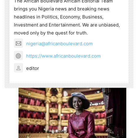
The African Boulevard Africain Editorial Team
brings you Nigeria news and breaking news
headlines in Politics, Economy, Business,
Investment and Entertainment. We are unbiased,
moved only by the quest for truth.
nigeria@africanboulevard.com
https://www.africanboulevard.com
editor