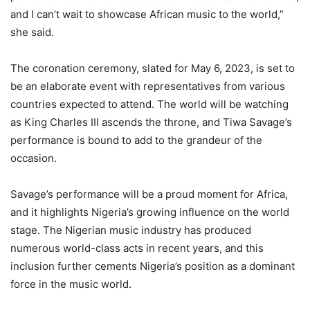
and I can’t wait to showcase African music to the world,”
she said.
The coronation ceremony, slated for May 6, 2023, is set to
be an elaborate event with representatives from various
countries expected to attend. The world will be watching
as King Charles III ascends the throne, and Tiwa Savage’s
performance is bound to add to the grandeur of the
occasion.
Savage’s performance will be a proud moment for Africa,
and it highlights Nigeria’s growing influence on the world
stage. The Nigerian music industry has produced
numerous world-class acts in recent years, and this
inclusion further cements Nigeria’s position as a dominant
force in the music world.