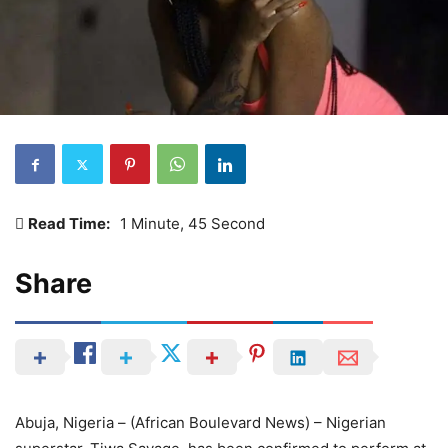
Read Time:
1 Minute, 45 Second
Share
Abuja, Nigeria – (African Boulevard News) – Nigerian