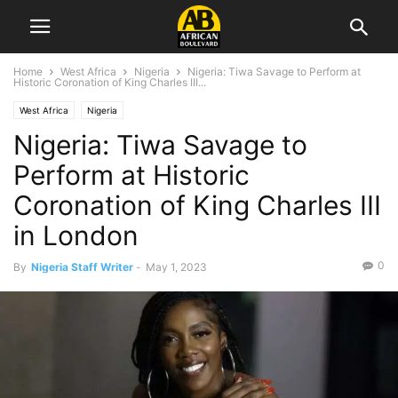
Home
West Africa
Nigeria
Nigeria: Tiwa Savage to Perform at
Historic Coronation of King Charles III...
West Africa
Nigeria
Nigeria: Tiwa Savage to
Perform at Historic
Coronation of King Charles III
in London
0
By
Nigeria Staff Writer
-
May 1, 2023