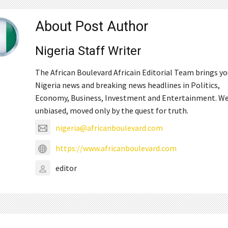
About Post Author
Nigeria Staff Writer
The African Boulevard Africain Editorial Team brings y
Nigeria news and breaking news headlines in Politics,
Economy, Business, Investment and Entertainment. We
unbiased, moved only by the quest for truth.
nigeria@africanboulevard.com
https://www.africanboulevard.com
editor