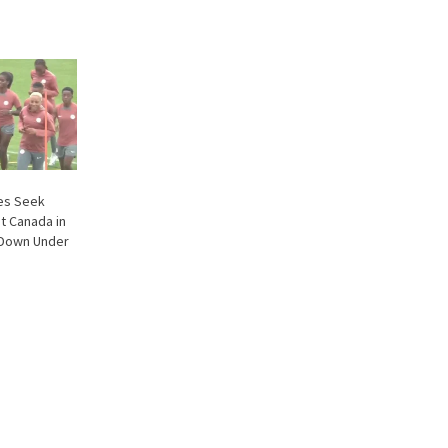
les Seek
t Canada in
 Down Under