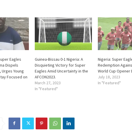
Super Eagles
Guinea-Bissau 0-1 Nigeria: A
Nigeria: Super Eag
ma Dispels
Disquieting Victory for Super
Redemption Agains
, Urges Young
Eagles Amid Uncertainty in the
World Cup Opener
Stay Focused on
AFCON2023.
July 18, 2023
March 27, 2023
In "Featured"
In "Featured"