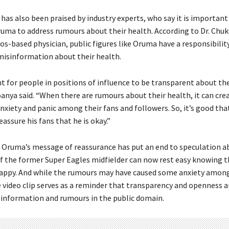
 has also been praised by industry experts, who say it is important
Oruma to address rumours about their health. According to Dr. C
os-based physician, public figures like Oruma have a responsibility
isinformation about their health.
t for people in positions of influence to be transparent about th
roanya said. “When there are rumours about their health, it can cre
nxiety and panic among their fans and followers. So, it’s good th
assure his fans that he is okay.”
, Oruma’s message of reassurance has put an end to speculation a
of the former Super Eagles midfielder can now rest easy knowing th
appy. And while the rumours may have caused some anxiety among
e video clip serves as a reminder that transparency and openness a
sinformation and rumours in the public domain.