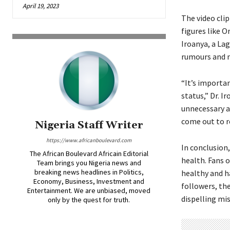
April 19, 2023
The video clip
figures like 
Iroanya, a Lag
rumours and m
“It’s importan
status,” Dr. I
unnecessary a
come out to re
Nigeria Staff Writer
https://www.africanboulevard.com
In conclusion
The African Boulevard Africain Editorial
health. Fans 
Team brings you Nigeria news and
breaking news headlines in Politics,
healthy and h
Economy, Business, Investment and
followers, th
Entertainment. We are unbiased, moved
dispelling mi
only by the quest for truth.