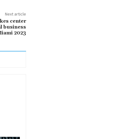
Next article
akes center
al business
Miami 2023