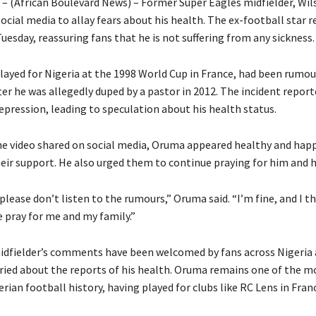
a – (African Boulevard News) – Former Super Eagles midfielder, Wi
ocial media to allay fears about his health. The ex-football star r
Tuesday, reassuring fans that he is not suffering from any sickness.
ayed for Nigeria at the 1998 World Cup in France, had been rumou
 after he was allegedly duped by a pastor in 2012. The incident report
depression, leading to speculation about his health status.
he video shared on social media, Oruma appeared healthy and hap
heir support. He also urged them to continue praying for him and h
 please don’t listen to the rumours,” Oruma said. “I’m fine, and I t
e pray for me and my family.”
dfielder’s comments have been welcomed by fans across Nigeria 
ied about the reports of his health. Oruma remains one of the m
erian football history, having played for clubs like RC Lens in Fra