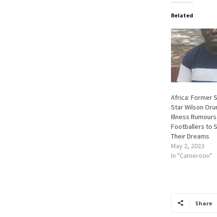
Related
Africa: Former 
Star Wilson Oru
Illness Rumours
Footballers to 
Their Dreams
May 2, 2023
In "Cameroon"
Share