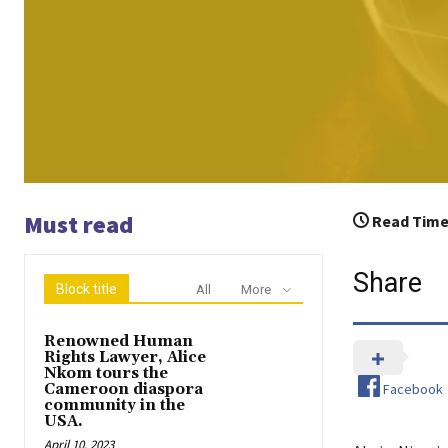
Must read
Read Time
Share
Block title
All
More
Renowned Human
Rights Lawyer, Alice
Nkom tours the
Facebook
Cameroon diaspora
community in the
USA.
April 10, 2023