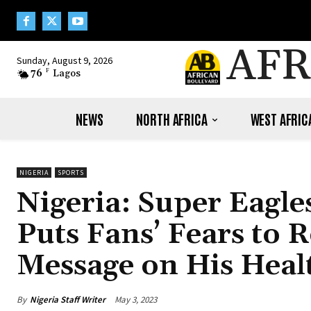
AFR
Sunday, August 9, 2026
76
F
Lagos
NEWS
NORTH AFRICA
WEST AFRIC
NIGERIA
SPORTS
Nigeria: Super Eagl
Puts Fans’ Fears to 
Message on His Heal
By
Nigeria Staff Writer
May 3, 2023