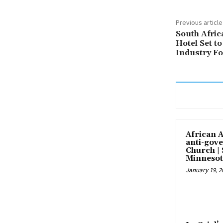
Previous article
South Afric
Hotel Set t
Industry Fo
African 
anti-gove
Church |
Minnesot
January 19, 2