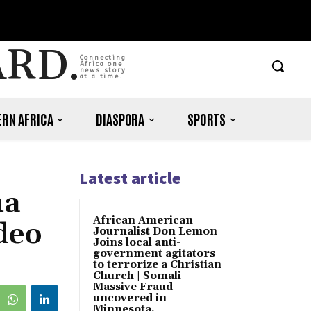
ARD.
Connecting
Africa one
news story
at a time.
RN AFRICA
DIASPORA
SPORTS
Latest article
ma
African American
deo
Journalist Don Lemon
Joins local anti-
government agitators
to terrorize a Christian
Church | Somali
Massive Fraud
uncovered in
Minnesota.