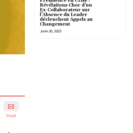
Présidence en Crise :
Révélations Choc d’un
Ex-Collaborateur sur
l’Absence du Leader
déclenchent Appels au
Changement
June 30, 2025
Email