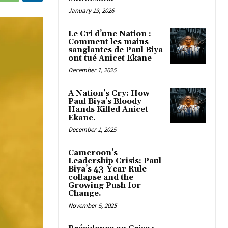
January 19, 2026
Le Cri d’une Nation :
Comment les mains
sanglantes de Paul Biya
ont tué Anicet Ekane
December 1, 2025
A Nation’s Cry: How
Paul Biya’s Bloody
Hands Killed Anicet
Ekane.
December 1, 2025
Cameroon’s
Leadership Crisis: Paul
Biya’s 43-Year Rule
collapse and the
Growing Push for
Change.
November 5, 2025