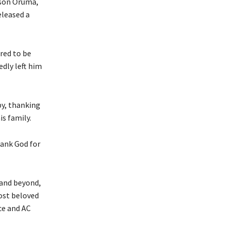
lson Oruma,
eleased a
red to be
edly left him
py, thanking
is family.
hank God for
and beyond,
ost beloved
nce and AC