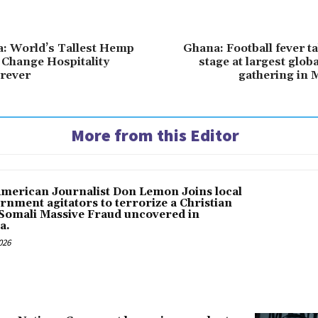
a: World’s Tallest Hemp
Ghana: Football fever t
o Change Hospitality
stage at largest glob
rever
gathering in 
More from this Editor
American Journalist Don Lemon Joins local
rnment agitators to terrorize a Christian
 Somali Massive Fraud uncovered in
a.
026