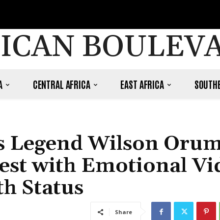
ICAN BOULEV
A
CENTRAL AFRICA
EAST AFRICA
SOUTHE
es Legend Wilson Oru
Rest with Emotional Vi
th Status
Share