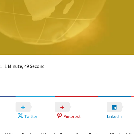
:
1 Minute, 49 Second
Twitter
Pinterest
LinkedIn