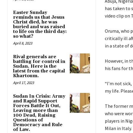
Abuja, Nigeri
has taken to s
Easter Sunday
video clip on 
reminds us that Jesus
Christ died, he was
buried and was raised
Oruma, who pl
to life on the third day:
so what?
critically ill
April 8, 2023
in a state of 
Rival generals are
However, in t
battling for control in
Sudan. Here is the
his fans for t
latest from the capital
Khartoum.
April 17, 2023
“I’m not sick,
my life. Pleas
Sudan In Crisis: Army
and Rapid Support
Forces Battle It Out,
The former mi
Leaving more than
who were worr
100 Dead, Raising
Questions of
players in Nig
Democracy and Rule
Milan in Italy.
of Law.