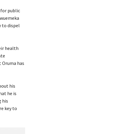
 for public
hukwuemeka
 to dispel
eir health
ate
at Oruma has
bout his
at he is
 his
re key to