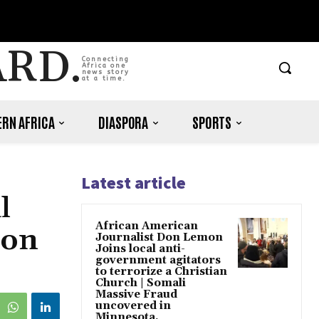
ARD.
Connecting
Africa one
news story
at a time.
RN AFRICA
DIASPORA
SPORTS
Latest article
l
African American
ion
Journalist Don Lemon
Joins local anti-
government agitators
to terrorize a Christian
Church | Somali
Massive Fraud
uncovered in
Minnesota.