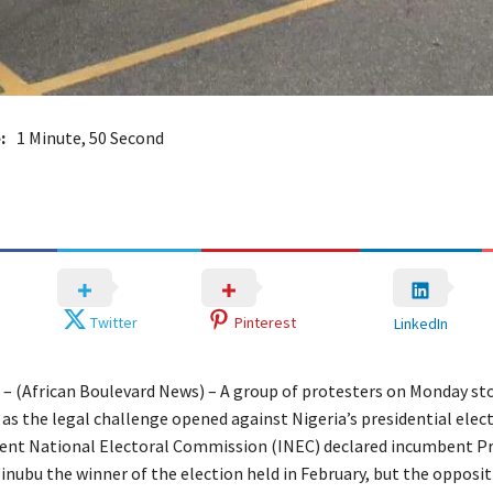
:
1 Minute, 50 Second
Twitter
Pinterest
LinkedIn
a – (African Boulevard News) – A group of protesters on Monday s
 as the legal challenge opened against Nigeria’s presidential elect
ent National Electoral Commission (INEC) declared incumbent P
nubu the winner of the election held in February, but the opposit