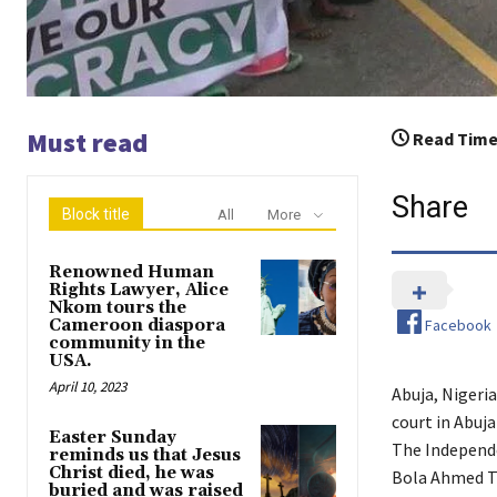
Must read
Read Time
Share
Block title
All
More
Renowned Human
Rights Lawyer, Alice
Nkom tours the
Facebook
Cameroon diaspora
community in the
USA.
April 10, 2023
Abuja, Nigeri
court in Abuja
Easter Sunday
The Independ
reminds us that Jesus
Christ died, he was
Bola Ahmed Ti
buried and was raised