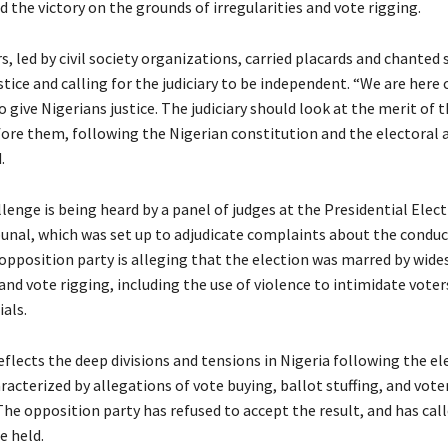
 the victory on the grounds of irregularities and vote rigging.
, led by civil society organizations, carried placards and chanted 
ice and calling for the judiciary to be independent. “We are here 
to give Nigerians justice. The judiciary should look at the merit of 
ore them, following the Nigerian constitution and the electoral a
.
lenge is being heard by a panel of judges at the Presidential Elec
bunal, which was set up to adjudicate complaints about the conduc
 opposition party is alleging that the election was marred by wid
 and vote rigging, including the use of violence to intimidate voter
ials.
flects the deep divisions and tensions in Nigeria following the el
acterized by allegations of vote buying, ballot stuffing, and vote
he opposition party has refused to accept the result, and has call
e held.