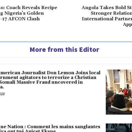
o: Coach Reveals Recipe
Angola Takes Bold St
ng Nigeria’s Golden
Stronger Relatio
U-17 AFCON Clash
International Partne
App
More from this Editor
American Journalist Don Lemon Joins local
rnment agitators to terrorize a Christian
 Somali Massive Fraud uncovered in
a.
026
une Nation : Comment les mains sanglantes
iya ont tué Anicet Ekane