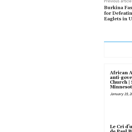
Previous article
Burkina Fas
for Defeati
Eaglets in 
African 
anti-gove
Church |
Minnesot
January 19, 2
Le Cri d’
de Paul B