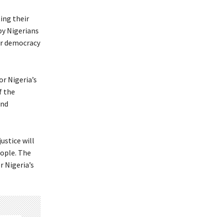
ing their
by Nigerians
or democracy
or Nigeria’s
f the
and
ustice will
eople. The
r Nigeria’s