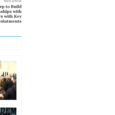
Next article
ep to Build
nships with
rs with Key
ointments