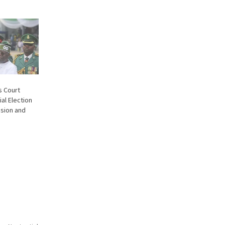
s Court
ial Election
nsion and