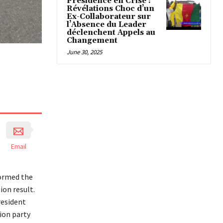
Présidence en Crise :
Révélations Choc d’un
Ex-Collaborateur sur
l’Absence du Leader
déclenchent Appels au
Changement
June 30, 2025
Email
tormed the
ion result.
resident
ion party