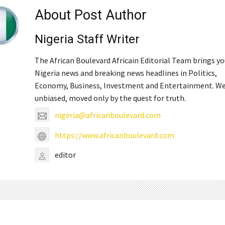
About Post Author
Nigeria Staff Writer
The African Boulevard Africain Editorial Team brings y
Nigeria news and breaking news headlines in Politics,
Economy, Business, Investment and Entertainment. We
unbiased, moved only by the quest for truth.
nigeria@africanboulevard.com
https://www.africanboulevard.com
editor