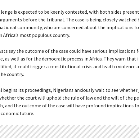
llenge is expected to be keenly contested, with both sides present
arguments before the tribunal. The case is being closely watched 
national community, who are concerned about the implications f
in Africa’s most populous country.
ysts say the outcome of the case could have serious implications f
re, as well as for the democratic process in Africa. They warn that i
llified, it could trigger a constitutional crisis and lead to violence 
 the country.
l begins its proceedings, Nigerians anxiously wait to see whether j
hether the court will uphold the rule of law and the will of the p
gh, and the outcome of the case will have profound implications fo
 economic future.