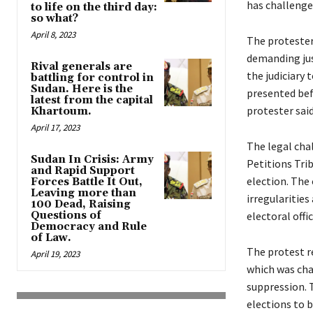
has challenged
to life on the third day:
so what?
April 8, 2023
The protesters
demanding just
Rival generals are
the judiciary 
battling for control in
Sudan. Here is the
presented bef
latest from the capital
protester said
Khartoum.
April 17, 2023
The legal chal
Sudan In Crisis: Army
Petitions Tri
and Rapid Support
election. The
Forces Battle It Out,
Leaving more than
irregularities
100 Dead, Raising
Questions of
electoral offic
Democracy and Rule
of Law.
The protest re
April 19, 2023
which was char
suppression. T
elections to b