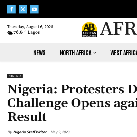
AFR
Thursday, August 6, 2026
76.8
F
Lagos
NEWS
NORTH AFRICA
WEST AFRIC
NIGERIA
Nigeria: Protesters 
Challenge Opens agai
Result
By
Nigeria Staff Writer
May 9, 2023