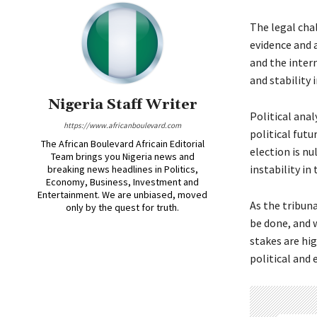
The legal cha
evidence and 
and the inter
and stability 
Nigeria Staff Writer
Political anal
https://www.africanboulevard.com
political futu
The African Boulevard Africain Editorial
election is nu
Team brings you Nigeria news and
instability in
breaking news headlines in Politics,
Economy, Business, Investment and
Entertainment. We are unbiased, moved
As the tribuna
only by the quest for truth.
be done, and w
stakes are hi
political and