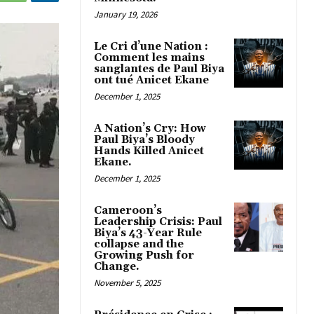
January 19, 2026
Le Cri d’une Nation :
Comment les mains
sanglantes de Paul Biya
ont tué Anicet Ekane
December 1, 2025
A Nation’s Cry: How
Paul Biya’s Bloody
Hands Killed Anicet
Ekane.
December 1, 2025
Cameroon’s
Leadership Crisis: Paul
Biya’s 43-Year Rule
collapse and the
Growing Push for
Change.
November 5, 2025