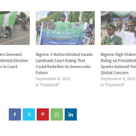
sters Demand
Nigeria: A Nation Divided Awaits
Nigeria: High-Stake
dential Election
Landmark Court Ruling That
Ruling on President
s in Court
Could Redefine its Democratic
Sparks National Te
Future
Global Concern
September 6, 2023
September 6, 2023
In "Featured"
In "Featured"