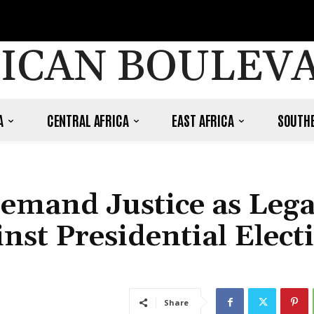
ICAN BOULEV
A
CENTRAL AFRICA
EAST AFRICA
SOUTHE
Demand Justice as Lega
nst Presidential Elect
Share