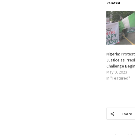
Related
Nigeria: Prote
Justice as Presi
Challenge Begin
May 9, 2023
In "Featured"
Share