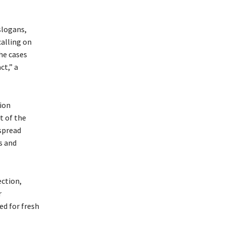
slogans,
calling on
the cases
ct,” a
tion
t of the
espread
s and
ection,
r
ed for fresh