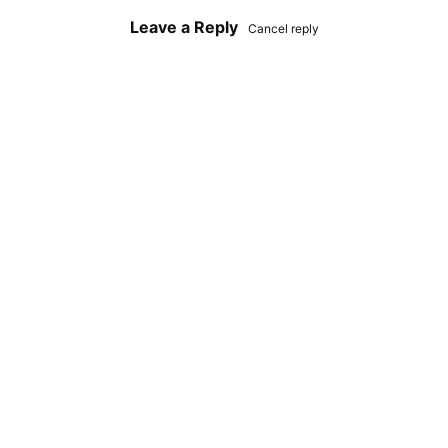
Leave a Reply
Cancel reply