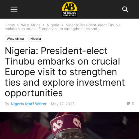
Home
West Africa
Nigeria
Nigeria: President-elect Tinubu
embarks on crucial Europe visit to strengthen ties and...
West Africa
Nigeria
Nigeria: President-elect
Tinubu embarks on crucial
Europe visit to strengthen
ties and explore investment
opportunities
0
By
Nigeria Staff Writer
-
May 12, 2023