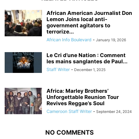
African American Journalist Don
Lemon Joins local anti-
government agitators to
terrorize...
African Info Boulevard
-
January 19, 2026
Le Cri d’une Nation : Comment
les mains sanglantes de Paul...
Staff Writer
-
December 1, 2025
Africa: Marley Brothers’
Unforgettable Reunion Tour
Revives Reggae’s Soul
Cameroon Staff Writer
-
September 24, 2024
NO COMMENTS