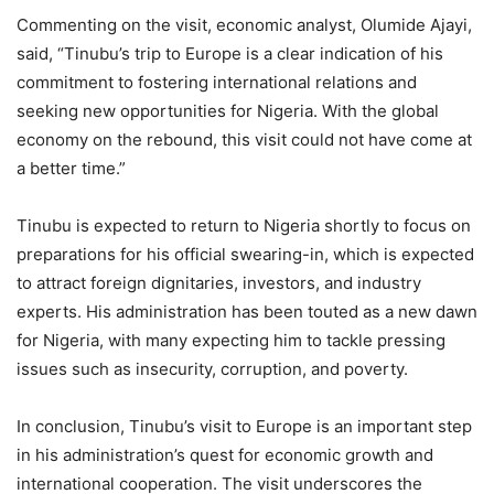
Commenting on the visit, economic analyst, Olumide Ajayi,
said, “Tinubu’s trip to Europe is a clear indication of his
commitment to fostering international relations and
seeking new opportunities for Nigeria. With the global
economy on the rebound, this visit could not have come at
a better time.”
Tinubu is expected to return to Nigeria shortly to focus on
preparations for his official swearing-in, which is expected
to attract foreign dignitaries, investors, and industry
experts. His administration has been touted as a new dawn
for Nigeria, with many expecting him to tackle pressing
issues such as insecurity, corruption, and poverty.
In conclusion, Tinubu’s visit to Europe is an important step
in his administration’s quest for economic growth and
international cooperation. The visit underscores the