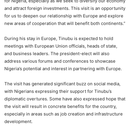
for Nigeria, especially as we seek to diversify our economy
and attract foreign investments. This visit is an opportunity
for us to deepen our relationship with Europe and explore
new areas of cooperation that will benefit both continents.”
During his stay in Europe, Tinubu is expected to hold
meetings with European Union officials, heads of state,
and business leaders. The president-elect will also
address various forums and conferences to showcase
Nigeria’s potential and interest in partnering with Europe.
The visit has generated significant buzz on social media,
with Nigerians expressing their support for Tinubu’s
diplomatic overtures. Some have also expressed hope that
the visit will result in concrete benefits for the country,
especially in areas such as job creation and infrastructure
development.