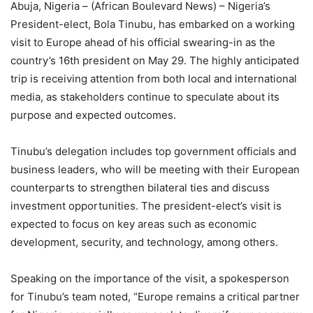
Abuja, Nigeria – (African Boulevard News) – Nigeria’s
President-elect, Bola Tinubu, has embarked on a working
visit to Europe ahead of his official swearing-in as the
country’s 16th president on May 29. The highly anticipated
trip is receiving attention from both local and international
media, as stakeholders continue to speculate about its
purpose and expected outcomes.
Tinubu’s delegation includes top government officials and
business leaders, who will be meeting with their European
counterparts to strengthen bilateral ties and discuss
investment opportunities. The president-elect’s visit is
expected to focus on key areas such as economic
development, security, and technology, among others.
Speaking on the importance of the visit, a spokesperson
for Tinubu’s team noted, “Europe remains a critical partner