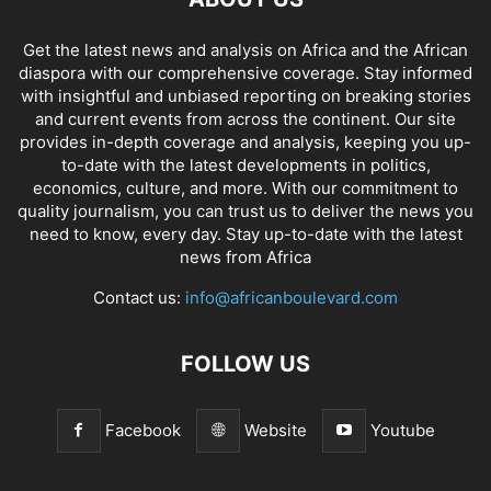
Get the latest news and analysis on Africa and the African
diaspora with our comprehensive coverage. Stay informed
with insightful and unbiased reporting on breaking stories
and current events from across the continent. Our site
provides in-depth coverage and analysis, keeping you up-
to-date with the latest developments in politics,
economics, culture, and more. With our commitment to
quality journalism, you can trust us to deliver the news you
need to know, every day. Stay up-to-date with the latest
news from Africa
Contact us:
info@africanboulevard.com
FOLLOW US
Facebook
Website
Youtube