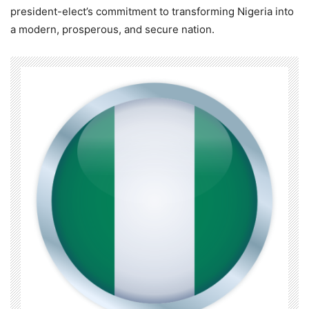
president-elect’s commitment to transforming Nigeria into
a modern, prosperous, and secure nation.