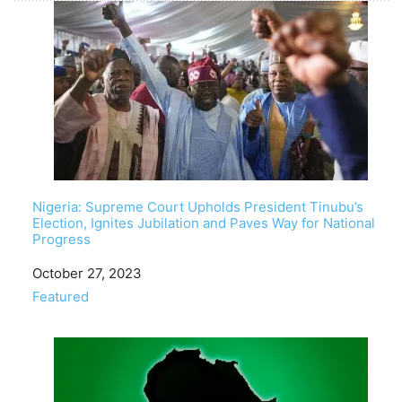
Nigeria: Supreme Court Upholds President Tinubu’s
Election, Ignites Jubilation and Paves Way for National
Progress
Date
October 27, 2023
In relation to
Featured