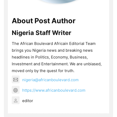
About Post Author
Nigeria Staff Writer
The African Boulevard Africain Editorial Team
brings you Nigeria news and breaking news
headlines in Politics, Economy, Business,
Investment and Entertainment. We are unbiased,
moved only by the quest for truth.
nigeria@africanboulevard.com
https://www.africanboulevard.com
editor