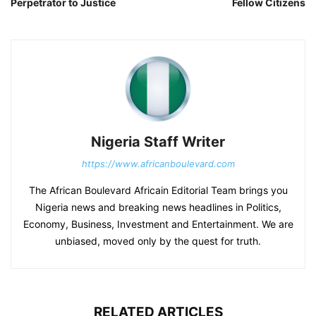
Perpetrator to Justice
Fellow Citizens
Nigeria Staff Writer
https://www.africanboulevard.com
The African Boulevard Africain Editorial Team brings you
Nigeria news and breaking news headlines in Politics,
Economy, Business, Investment and Entertainment. We are
unbiased, moved only by the quest for truth.
RELATED ARTICLES