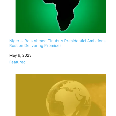
Nigeria: Bola Ahmed Tinubu’s Presidential Ambitions
Rest on Delivering Promises
Date
May 9, 2023
In relation to
Featured