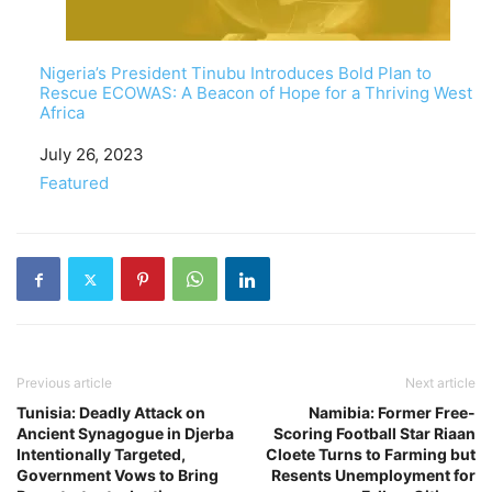
Nigeria’s President Tinubu Introduces Bold Plan to
Rescue ECOWAS: A Beacon of Hope for a Thriving West
Africa
Date
July 26, 2023
In relation to
Featured
Previous article
Next article
Tunisia: Deadly Attack on
Namibia: Former Free-
Ancient Synagogue in Djerba
Scoring Football Star Riaan
Intentionally Targeted,
Cloete Turns to Farming but
Government Vows to Bring
Resents Unemployment for