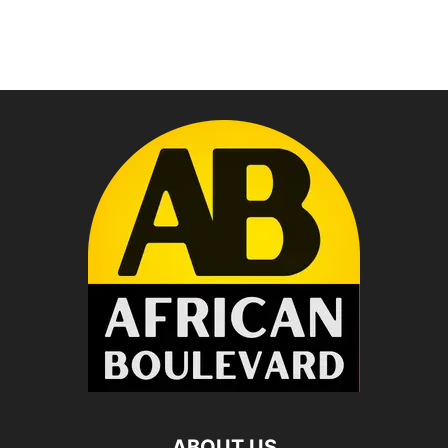
ABOUT US