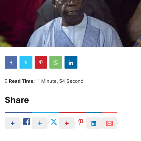
Read Time:
1 Minute, 54 Second
Share