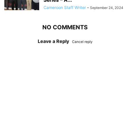
Series – A...
Cameroon Staff Writer
-
September 24, 2024
NO COMMENTS
Leave a Reply
Cancel reply