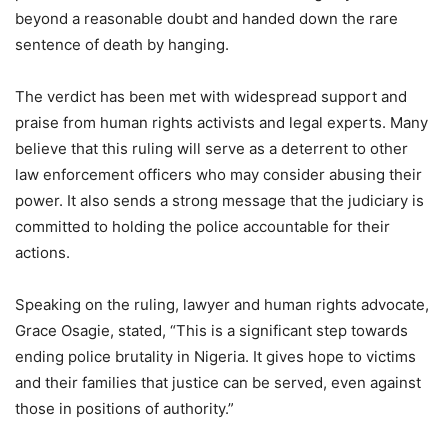
beyond a reasonable doubt and handed down the rare
sentence of death by hanging.
The verdict has been met with widespread support and
praise from human rights activists and legal experts. Many
believe that this ruling will serve as a deterrent to other
law enforcement officers who may consider abusing their
power. It also sends a strong message that the judiciary is
committed to holding the police accountable for their
actions.
Speaking on the ruling, lawyer and human rights advocate,
Grace Osagie, stated, “This is a significant step towards
ending police brutality in Nigeria. It gives hope to victims
and their families that justice can be served, even against
those in positions of authority.”