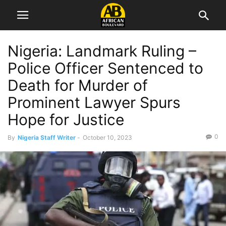
Nigeria: Landmark Ruling –
Police Officer Sentenced to
Death for Murder of
Prominent Lawyer Spurs
Hope for Justice
0
By
Nigeria Staff Writer
-
October 10, 2023