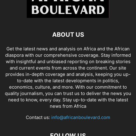
ABOUT US
Get the latest news and analysis on Africa and the African
diaspora with our comprehensive coverage. Stay informed
with insightful and unbiased reporting on breaking stories
and current events from across the continent. Our site
provides in-depth coverage and analysis, keeping you up-
to-date with the latest developments in politics,
economics, culture, and more. With our commitment to
quality journalism, you can trust us to deliver the news you
need to know, every day. Stay up-to-date with the latest
news from Africa
Contact us:
info@africanboulevard.com
FOLLOW US