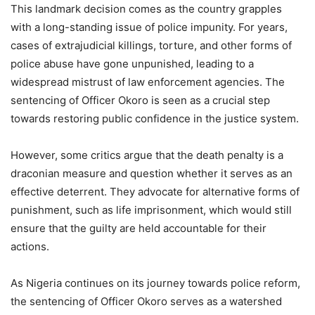
This landmark decision comes as the country grapples
with a long-standing issue of police impunity. For years,
cases of extrajudicial killings, torture, and other forms of
police abuse have gone unpunished, leading to a
widespread mistrust of law enforcement agencies. The
sentencing of Officer Okoro is seen as a crucial step
towards restoring public confidence in the justice system.
However, some critics argue that the death penalty is a
draconian measure and question whether it serves as an
effective deterrent. They advocate for alternative forms of
punishment, such as life imprisonment, which would still
ensure that the guilty are held accountable for their
actions.
As Nigeria continues on its journey towards police reform,
the sentencing of Officer Okoro serves as a watershed