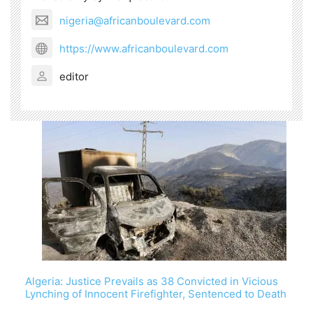
nigeria@africanboulevard.com
https://www.africanboulevard.com
editor
Algeria: Justice Prevails as 38 Convicted in Vicious
Lynching of Innocent Firefighter, Sentenced to Death