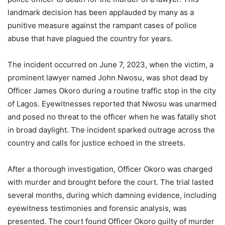
landmark decision has been applauded by many as a
punitive measure against the rampant cases of police
abuse that have plagued the country for years.
The incident occurred on June 7, 2023, when the victim, a
prominent lawyer named John Nwosu, was shot dead by
Officer James Okoro during a routine traffic stop in the city
of Lagos. Eyewitnesses reported that Nwosu was unarmed
and posed no threat to the officer when he was fatally shot
in broad daylight. The incident sparked outrage across the
country and calls for justice echoed in the streets.
After a thorough investigation, Officer Okoro was charged
with murder and brought before the court. The trial lasted
several months, during which damning evidence, including
eyewitness testimonies and forensic analysis, was
presented. The court found Officer Okoro guilty of murder