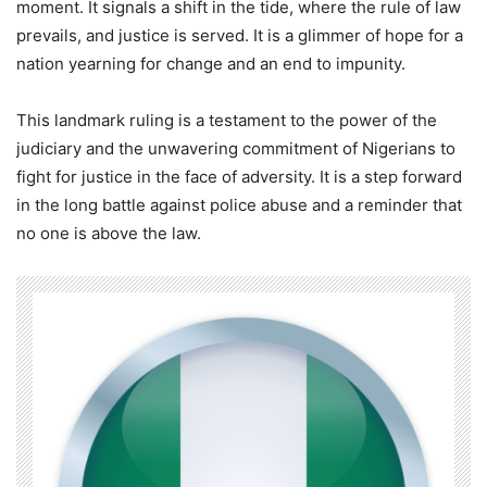
moment. It signals a shift in the tide, where the rule of law
prevails, and justice is served. It is a glimmer of hope for a
nation yearning for change and an end to impunity.
This landmark ruling is a testament to the power of the
judiciary and the unwavering commitment of Nigerians to
fight for justice in the face of adversity. It is a step forward
in the long battle against police abuse and a reminder that
no one is above the law.