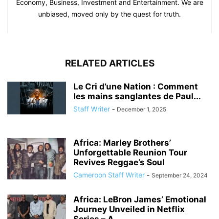
Economy, Business, Investment and Entertainment. We are
unbiased, moved only by the quest for truth.
RELATED ARTICLES
Le Cri d’une Nation : Comment
les mains sanglantes de Paul...
Staff Writer
-
December 1, 2025
Africa: Marley Brothers’
Unforgettable Reunion Tour
Revives Reggae’s Soul
Cameroon Staff Writer
-
September 24, 2024
Africa: LeBron James’ Emotional
Journey Unveiled in Netflix