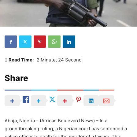
Read Time:
2 Minute, 24 Second
Share
Abuja, Nigeria – (African Boulevard News) – In a
groundbreaking ruling, a Nigerian court has sentenced a
police officer to death for the murder of a lawyer. This