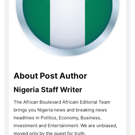
About Post Author
Nigeria Staff Writer
The African Boulevard Africain Editorial Team
brings you Nigeria news and breaking news
headlines in Politics, Economy, Business,
Investment and Entertainment. We are unbiased,
moved only by the quest for truth.