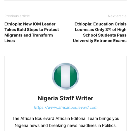
Previous article
Next article
Ethiopia: New IOM Leader
Ethiopia: Education Crisis
Takes Bold Steps to Protect
Looms as Only 3% of High
Migrants and Transform
School Students Pass
Lives
University Entrance Exams
Nigeria Staff Writer
https://www.africanboulevard.com
The African Boulevard Africain Editorial Team brings you
Nigeria news and breaking news headlines in Politics,