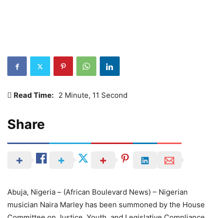
Read Time:
2 Minute, 11 Second
Share
Abuja, Nigeria – (African Boulevard News) – Nigerian
musician Naira Marley has been summoned by the House
Committee on Justice, Youth, and Legislative Compliance