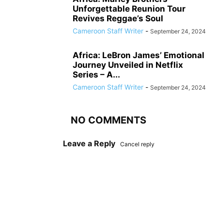
Unforgettable Reunion Tour
Revives Reggae’s Soul
Cameroon Staff Writer
-
September 24, 2024
Africa: LeBron James’ Emotional
Journey Unveiled in Netflix
Series – A...
Cameroon Staff Writer
-
September 24, 2024
NO COMMENTS
Leave a Reply
Cancel reply