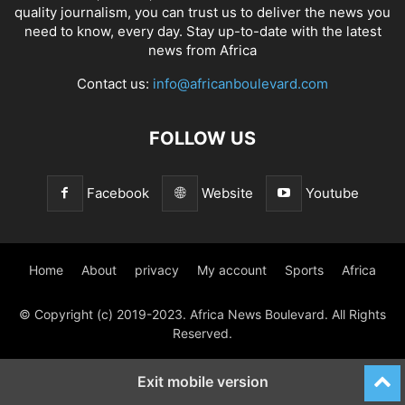
quality journalism, you can trust us to deliver the news you
need to know, every day. Stay up-to-date with the latest
news from Africa
Contact us:
info@africanboulevard.com
FOLLOW US
Facebook
Website
Youtube
Home
About
privacy
My account
Sports
Africa
© Copyright (c) 2019-2023. Africa News Boulevard. All Rights
Reserved.
Exit mobile version