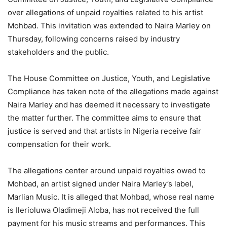
over allegations of unpaid royalties related to his artist
Mohbad. This invitation was extended to Naira Marley on
Thursday, following concerns raised by industry
stakeholders and the public.
The House Committee on Justice, Youth, and Legislative
Compliance has taken note of the allegations made against
Naira Marley and has deemed it necessary to investigate
the matter further. The committee aims to ensure that
justice is served and that artists in Nigeria receive fair
compensation for their work.
The allegations center around unpaid royalties owed to
Mohbad, an artist signed under Naira Marley’s label,
Marlian Music. It is alleged that Mohbad, whose real name
is Ilerioluwa Oladimeji Aloba, has not received the full
payment for his music streams and performances. This