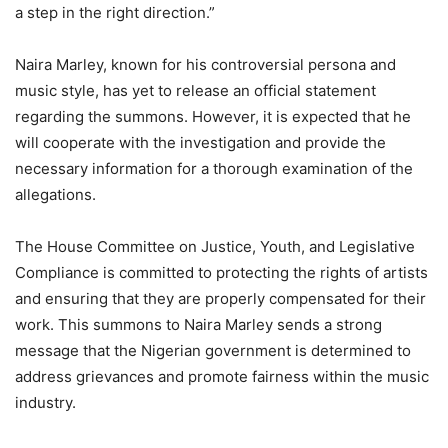
a step in the right direction.”
Naira Marley, known for his controversial persona and
music style, has yet to release an official statement
regarding the summons. However, it is expected that he
will cooperate with the investigation and provide the
necessary information for a thorough examination of the
allegations.
The House Committee on Justice, Youth, and Legislative
Compliance is committed to protecting the rights of artists
and ensuring that they are properly compensated for their
work. This summons to Naira Marley sends a strong
message that the Nigerian government is determined to
address grievances and promote fairness within the music
industry.