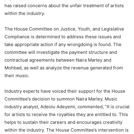
has raised concerns about the unfair treatment of artists
within the industry.
The House Committee on Justice, Youth, and Legislative
Compliance is determined to address these issues and
take appropriate action if any wrongdoing is found. The
committee will investigate the payment structure and
contractual agreements between Naira Marley and
Mohbad, as well as analyze the revenue generated from
their music.
Industry experts have voiced their support for the House
Committee’s decision to summon Naira Marley. Music
industry analyst, Adeolu Adeyemi, commented, “It is crucial
for artists to receive the royalties they are entitled to. This
helps to sustain their careers and encourages creativity
within the industry. The House Committee’s intervention is