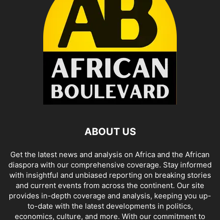
ABOUT US
Get the latest news and analysis on Africa and the African
diaspora with our comprehensive coverage. Stay informed
with insightful and unbiased reporting on breaking stories
and current events from across the continent. Our site
provides in-depth coverage and analysis, keeping you up-
to-date with the latest developments in politics,
economics, culture, and more. With our commitment to