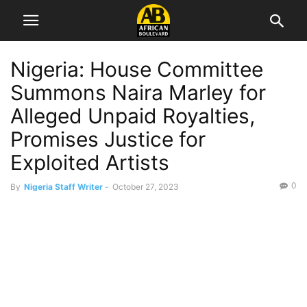
Nigeria: House Committee
Summons Naira Marley for
Alleged Unpaid Royalties,
Promises Justice for
Exploited Artists
0
By
Nigeria Staff Writer
-
October 27, 2023