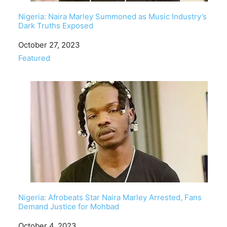
Nigeria: Naira Marley Summoned as Music Industry’s
Dark Truths Exposed
Date
October 27, 2023
In relation to
Featured
Nigeria: Afrobeats Star Naira Marley Arrested, Fans
Demand Justice for Mohbad
Date
October 4, 2023