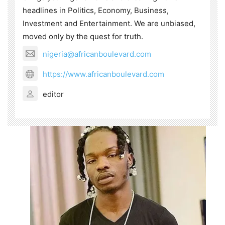
headlines in Politics, Economy, Business,
Investment and Entertainment. We are unbiased,
moved only by the quest for truth.
nigeria@africanboulevard.com
https://www.africanboulevard.com
editor