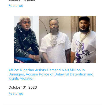
In relation to
Featured
Africa: Nigerian Artists Demand ₦40 Million in
Damages, Accuse Police of Unlawful Detention and
Rights Violation
Date
October 31, 2023
In relation to
Featured