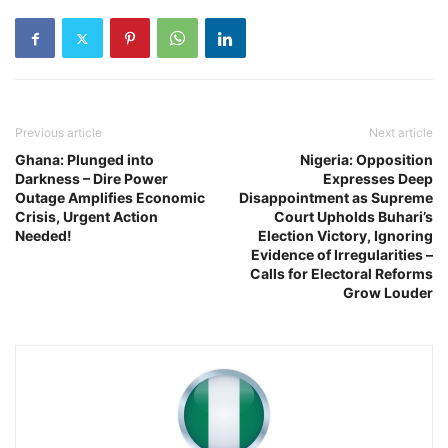
Previous article
Next article
Ghana: Plunged into
Nigeria: Opposition
Darkness – Dire Power
Expresses Deep
Outage Amplifies Economic
Disappointment as Supreme
Crisis, Urgent Action
Court Upholds Buhari’s
Needed!
Election Victory, Ignoring
Evidence of Irregularities –
Calls for Electoral Reforms
Grow Louder