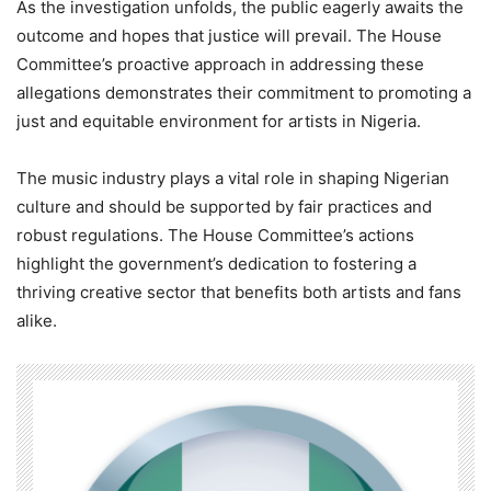
As the investigation unfolds, the public eagerly awaits the
outcome and hopes that justice will prevail. The House
Committee’s proactive approach in addressing these
allegations demonstrates their commitment to promoting a
just and equitable environment for artists in Nigeria.
The music industry plays a vital role in shaping Nigerian
culture and should be supported by fair practices and
robust regulations. The House Committee’s actions
highlight the government’s dedication to fostering a
thriving creative sector that benefits both artists and fans
alike.