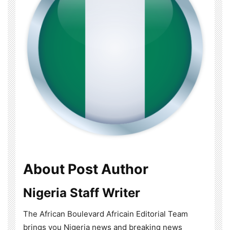
About Post Author
Nigeria Staff Writer
The African Boulevard Africain Editorial Team
brings you Nigeria news and breaking news