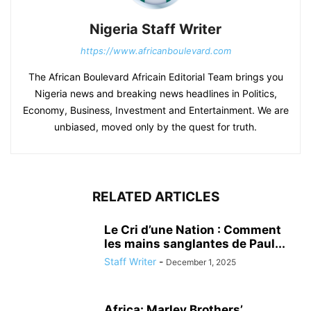
Nigeria Staff Writer
https://www.africanboulevard.com
The African Boulevard Africain Editorial Team brings you
Nigeria news and breaking news headlines in Politics,
Economy, Business, Investment and Entertainment. We are
unbiased, moved only by the quest for truth.
RELATED ARTICLES
Le Cri d’une Nation : Comment
les mains sanglantes de Paul...
Staff Writer
-
December 1, 2025
Africa: Marley Brothers’