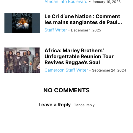
African Info Boulevard
-
January 19, 2026
Le Cri d’une Nation : Comment
les mains sanglantes de Paul...
Staff Writer
-
December 1, 2025
Africa: Marley Brothers’
Unforgettable Reunion Tour
Revives Reggae’s Soul
Cameroon Staff Writer
-
September 24, 2024
NO COMMENTS
Leave a Reply
Cancel reply