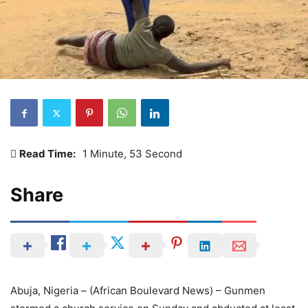
Read Time:
1 Minute, 53 Second
Share
Abuja, Nigeria – (African Boulevard News) – Gunmen