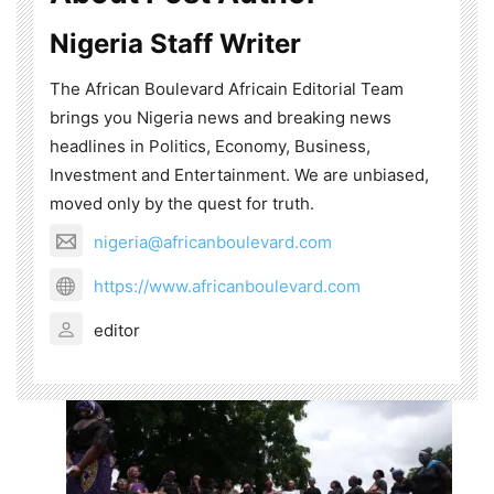
Nigeria Staff Writer
The African Boulevard Africain Editorial Team
brings you Nigeria news and breaking news
headlines in Politics, Economy, Business,
Investment and Entertainment. We are unbiased,
moved only by the quest for truth.
nigeria@africanboulevard.com
https://www.africanboulevard.com
editor