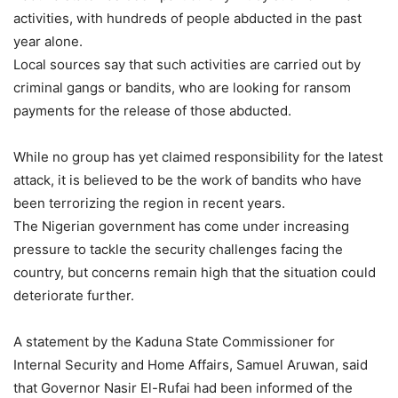
activities, with hundreds of people abducted in the past
year alone.
Local sources say that such activities are carried out by
criminal gangs or bandits, who are looking for ransom
payments for the release of those abducted.
While no group has yet claimed responsibility for the latest
attack, it is believed to be the work of bandits who have
been terrorizing the region in recent years.
The Nigerian government has come under increasing
pressure to tackle the security challenges facing the
country, but concerns remain high that the situation could
deteriorate further.
A statement by the Kaduna State Commissioner for
Internal Security and Home Affairs, Samuel Aruwan, said
that Governor Nasir El-Rufai had been informed of the