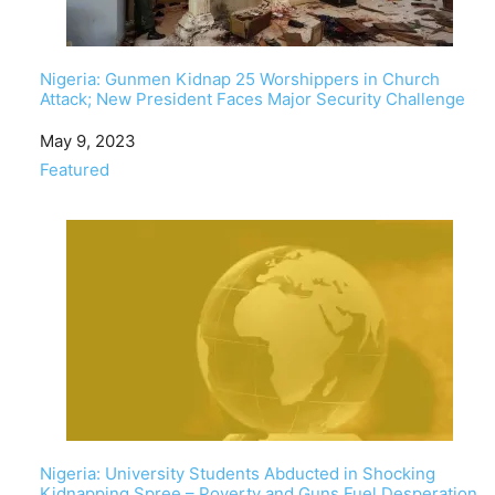
Nigeria: Gunmen Kidnap 25 Worshippers in Church
Attack; New President Faces Major Security Challenge
Date
May 9, 2023
In relation to
Featured
Nigeria: University Students Abducted in Shocking
Kidnapping Spree – Poverty and Guns Fuel Desperation