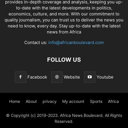
provides in-depth coverage and analysis, keeping you up-
to-date with the latest developments in politics,
economics, culture, and more. With our commitment to
quality journalism, you can trust us to deliver the news you
need to know, every day. Stay up-to-date with the latest
news from Africa
Contact us:
info@africanboulevard.com
FOLLOW US
Facebook
Website
Youtube
Home
About
privacy
My account
Sports
Africa
© Copyright (c) 2019-2023. Africa News Boulevard. All Rights
Reserved.