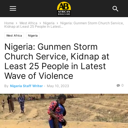
Home
West Africa
Nigeria
Nigeria: Gunmen Storm Church Service,
Kidnap at Least 25 People in Latest...
West Africa
Nigeria
Nigeria: Gunmen Storm
Church Service, Kidnap at
Least 25 People in Latest
Wave of Violence
0
By
Nigeria Staff Writer
-
May 10, 2023