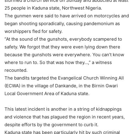
stormed a church service on Sunday and abducted at least
25 people in Kaduna state, Northwest Nigeria.
The gunmen were said to have arrived on motorcycles and
began shooting sporadically, causing pandemonium as
worshippers fled for safety.
“At the sound of the gunshots, everybody scampered to
safety. We forgot that they were even lying down there
because the gunshots were everywhere. You can’t know
where to run to. So that was how they…,” a witness
recounted.
The bandits targeted the Evangelical Church Winning All
(ECWA) in the village of Dankande, in the Birnin Gwari
Local Government Area of Kaduna state.
This latest incident is another in a string of kidnappings
and violence that has plagued the region in recent years,
despite efforts by the government to curb it.
Kaduna state has been particularly hit by such criminal