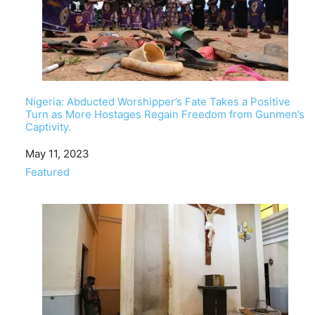
Nigeria: Abducted Worshipper’s Fate Takes a Positive
Turn as More Hostages Regain Freedom from Gunmen’s
Captivity.
Date
May 11, 2023
In relation to
Featured