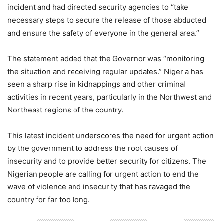
incident and had directed security agencies to “take
necessary steps to secure the release of those abducted
and ensure the safety of everyone in the general area.”
The statement added that the Governor was “monitoring
the situation and receiving regular updates.” Nigeria has
seen a sharp rise in kidnappings and other criminal
activities in recent years, particularly in the Northwest and
Northeast regions of the country.
This latest incident underscores the need for urgent action
by the government to address the root causes of
insecurity and to provide better security for citizens. The
Nigerian people are calling for urgent action to end the
wave of violence and insecurity that has ravaged the
country for far too long.