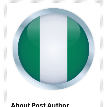
About Post Author