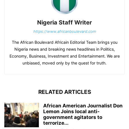
Nigeria Staff Writer
https://www.africanboulevard.com
The African Boulevard Africain Editorial Team brings you
Nigeria news and breaking news headlines in Politics,
Economy, Business, Investment and Entertainment. We are
unbiased, moved only by the quest for truth.
RELATED ARTICLES
African American Journalist Don
Lemon Joins local anti-
government agitators to
terrorize...