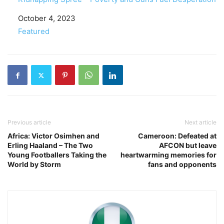
Date
October 4, 2023
In relation to
Featured
Previous article
Next article
Africa: Victor Osimhen and
Cameroon: Defeated at
Erling Haaland – The Two
AFCON but leave
Young Footballers Taking the
heartwarming memories for
World by Storm
fans and opponents