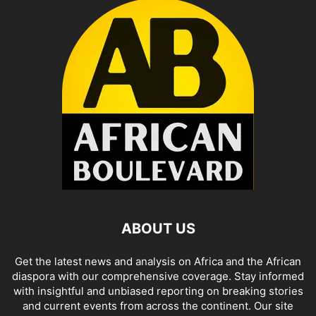
ABOUT US
Get the latest news and analysis on Africa and the African
diaspora with our comprehensive coverage. Stay informed
with insightful and unbiased reporting on breaking stories
and current events from across the continent. Our site