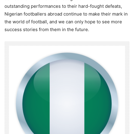
outstanding performances to their hard-fought defeats,
Nigerian footballers abroad continue to make their mark in
the world of football, and we can only hope to see more
success stories from them in the future.