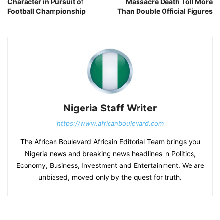
Character in Pursuit of
Massacre Death Toll More
Football Championship
Than Double Official Figures
Nigeria Staff Writer
https://www.africanboulevard.com
The African Boulevard Africain Editorial Team brings you
Nigeria news and breaking news headlines in Politics,
Economy, Business, Investment and Entertainment. We are
unbiased, moved only by the quest for truth.