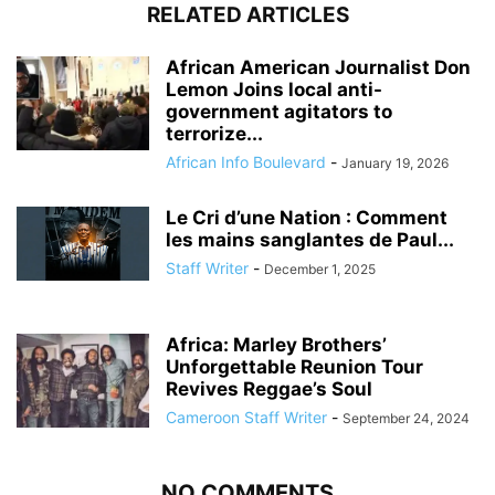
RELATED ARTICLES
African American Journalist Don
Lemon Joins local anti-
government agitators to
terrorize...
African Info Boulevard
-
January 19, 2026
Le Cri d’une Nation : Comment
les mains sanglantes de Paul...
Staff Writer
-
December 1, 2025
Africa: Marley Brothers’
Unforgettable Reunion Tour
Revives Reggae’s Soul
Cameroon Staff Writer
-
September 24, 2024
NO COMMENTS