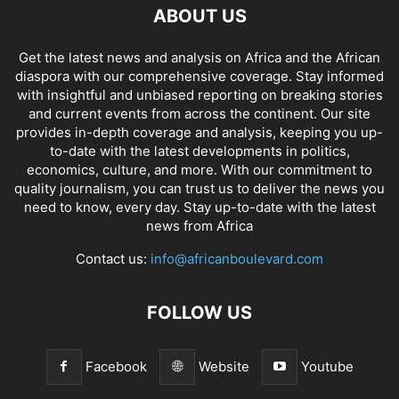
ABOUT US
Get the latest news and analysis on Africa and the African
diaspora with our comprehensive coverage. Stay informed
with insightful and unbiased reporting on breaking stories
and current events from across the continent. Our site
provides in-depth coverage and analysis, keeping you up-
to-date with the latest developments in politics,
economics, culture, and more. With our commitment to
quality journalism, you can trust us to deliver the news you
need to know, every day. Stay up-to-date with the latest
news from Africa
Contact us:
info@africanboulevard.com
FOLLOW US
Facebook
Website
Youtube