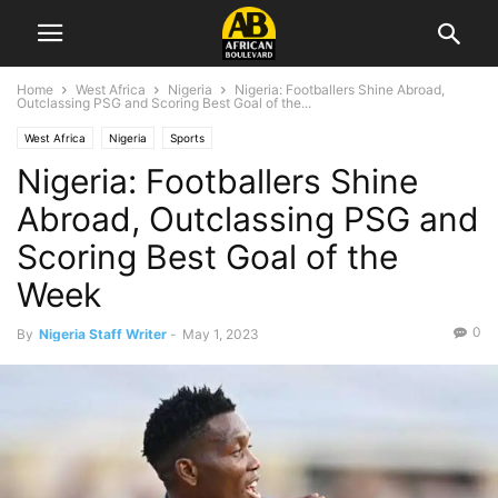
Home
West Africa
Nigeria
Nigeria: Footballers Shine Abroad,
Outclassing PSG and Scoring Best Goal of the...
West Africa
Nigeria
Sports
Nigeria: Footballers Shine
Abroad, Outclassing PSG and
Scoring Best Goal of the
Week
0
By
Nigeria Staff Writer
-
May 1, 2023