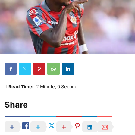
Read Time:
2 Minute, 0 Second
Share