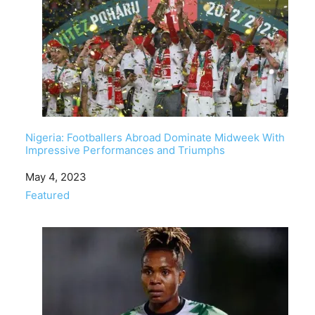
Nigeria: Footballers Abroad Dominate Midweek With
Impressive Performances and Triumphs
Date
May 4, 2023
In relation to
Featured