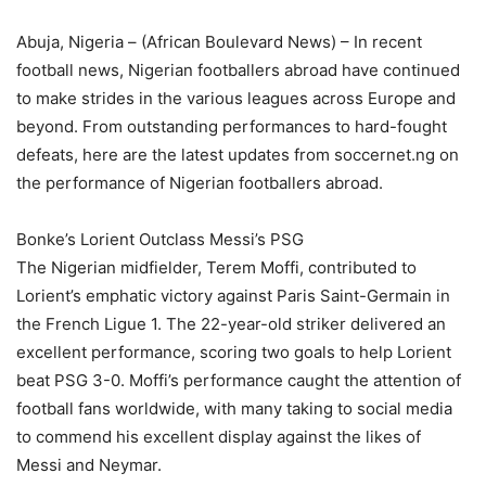
Abuja, Nigeria – (African Boulevard News) – In recent
football news, Nigerian footballers abroad have continued
to make strides in the various leagues across Europe and
beyond. From outstanding performances to hard-fought
defeats, here are the latest updates from soccernet.ng on
the performance of Nigerian footballers abroad.
Bonke’s Lorient Outclass Messi’s PSG
The Nigerian midfielder, Terem Moffi, contributed to
Lorient’s emphatic victory against Paris Saint-Germain in
the French Ligue 1. The 22-year-old striker delivered an
excellent performance, scoring two goals to help Lorient
beat PSG 3-0. Moffi’s performance caught the attention of
football fans worldwide, with many taking to social media
to commend his excellent display against the likes of
Messi and Neymar.