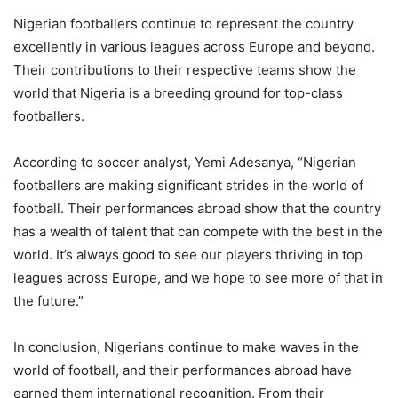
Nigerian footballers continue to represent the country
excellently in various leagues across Europe and beyond.
Their contributions to their respective teams show the
world that Nigeria is a breeding ground for top-class
footballers.
According to soccer analyst, Yemi Adesanya, “Nigerian
footballers are making significant strides in the world of
football. Their performances abroad show that the country
has a wealth of talent that can compete with the best in the
world. It’s always good to see our players thriving in top
leagues across Europe, and we hope to see more of that in
the future.”
In conclusion, Nigerians continue to make waves in the
world of football, and their performances abroad have
earned them international recognition. From their