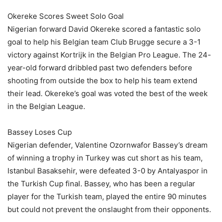
Okereke Scores Sweet Solo Goal
Nigerian forward David Okereke scored a fantastic solo
goal to help his Belgian team Club Brugge secure a 3-1
victory against Kortrijk in the Belgian Pro League. The 24-
year-old forward dribbled past two defenders before
shooting from outside the box to help his team extend
their lead. Okereke’s goal was voted the best of the week
in the Belgian League.
Bassey Loses Cup
Nigerian defender, Valentine Ozornwafor Bassey’s dream
of winning a trophy in Turkey was cut short as his team,
Istanbul Basaksehir, were defeated 3-0 by Antalyaspor in
the Turkish Cup final. Bassey, who has been a regular
player for the Turkish team, played the entire 90 minutes
but could not prevent the onslaught from their opponents.