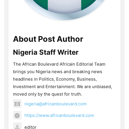
About Post Author
Nigeria Staff Writer
The African Boulevard Africain Editorial Team
brings you Nigeria news and breaking news
headlines in Politics, Economy, Business,
Investment and Entertainment. We are unbiased,
moved only by the quest for truth.
nigeria@africanboulevard.com
https://www.africanboulevard.com
editor