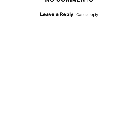
Leave a Reply
Cancel reply