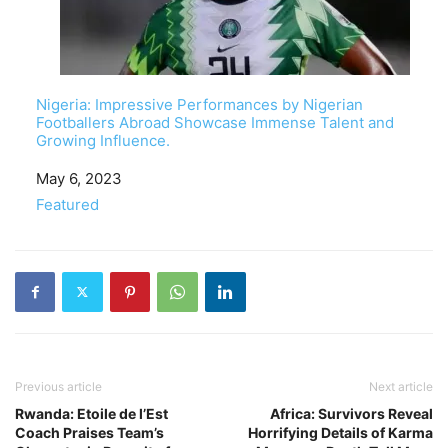
Nigeria: Impressive Performances by Nigerian
Footballers Abroad Showcase Immense Talent and
Growing Influence.
Date
May 6, 2023
In relation to
Featured
Previous article
Next article
Rwanda: Etoile de l’Est
Africa: Survivors Reveal
Coach Praises Team’s
Horrifying Details of Karma