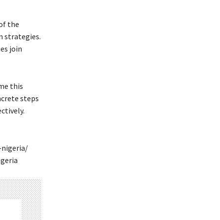
of the
n strategies.
es join
me this
ncrete steps
ctively.
nigeria/
geria