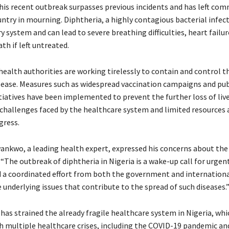
this recent outbreak surpasses previous incidents and has left co
ntry in mourning. Diphtheria, a highly contagious bacterial infec
y system and can lead to severe breathing difficulties, heart failur
th if left untreated.
health authorities are working tirelessly to contain and control t
isease. Measures such as widespread vaccination campaigns and pub
tiatives have been implemented to prevent the further loss of liv
hallenges faced by the healthcare system and limited resources 
gress.
ankwo, a leading health expert, expressed his concerns about the 
 “The outbreak of diphtheria in Nigeria is a wake-up call for urgent
d a coordinated effort from both the government and internation
 underlying issues that contribute to the spread of such diseases.
has strained the already fragile healthcare system in Nigeria, wh
h multiple healthcare crises, including the COVID-19 pandemic a