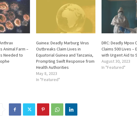
Anthrax
Guinea: Deadly Marburg Virus
DRC: Deadly Mpox 
s Animal Farm –
Outbreaks Claim Lives in
Claims 500 Lives – 
s Needed to
Equatorial Guinea and Tanzania,
with Urgent Aid to 
rophe
Prompting Swift Response from
August 30, 2023
Health Authorities
In "Featured"
May 8, 2023
In "Featured"