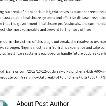
ng outbreak of diphtheria in Nigeria serves as a somber reminder 
or sustainable healthcare systems and effective disease preventio
ive that the government, healthcare professionals, and communiti
ect the most vulnerable and prevent further loss of lives.
 mourns the victims of this tragic outbreak, the resolve to overco
ws stronger. Nigeria must learn from this experience and take co
 its healthcare system is equipped to handle future outbreaks effe
.africanews.com/2023/10/12/outbreak-of-diphtheria-kills-600-in-
w.google.com/search?q=Outbreak+of+diphtheria+kills+600+in+Ni
About Post Author