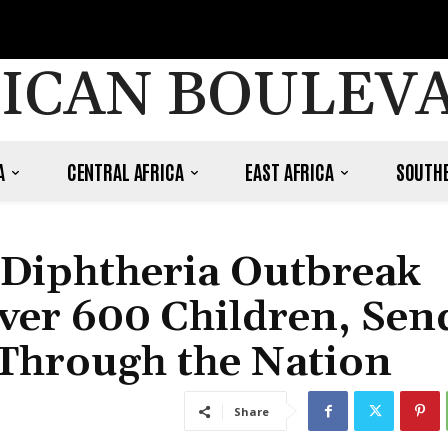
ICAN BOULEV
A
CENTRAL AFRICA
EAST AFRICA
SOUTHE
 Diphtheria Outbreak
Over 600 Children, Sen
 Through the Nation
Share