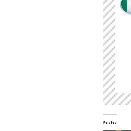
Related