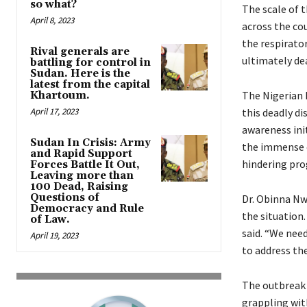
so what?
The scale of 
April 8, 2023
across the cou
the respirator
Rival generals are
ultimately dea
battling for control in
Sudan. Here is the
latest from the capital
The Nigerian 
Khartoum.
April 17, 2023
this deadly d
awareness ini
Sudan In Crisis: Army
the immense c
and Rapid Support
hindering pro
Forces Battle It Out,
Leaving more than
100 Dead, Raising
Questions of
Dr. Obinna Nw
Democracy and Rule
the situation.
of Law.
said. “We nee
April 19, 2023
to address the
The outbreak 
grappling wit