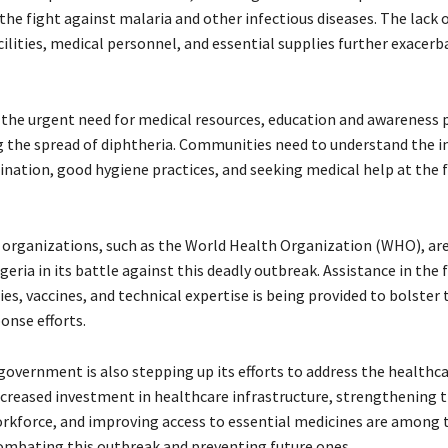
the fight against malaria and other infectious diseases. The lack 
ilities, medical personnel, and essential supplies further exacerb
 the urgent need for medical resources, education and awareness p
ng the spread of diphtheria. Communities need to understand the
ination, good hygiene practices, and seeking medical help at the fi
 organizations, such as the World Health Organization (WHO), are
eria in its battle against this deadly outbreak. Assistance in the 
es, vaccines, and technical expertise is being provided to bolster 
onse efforts.
government is also stepping up its efforts to address the healthc
ncreased investment in healthcare infrastructure, strengthening 
rkforce, and improving access to essential medicines are among 
 combating this outbreak and preventing future ones.