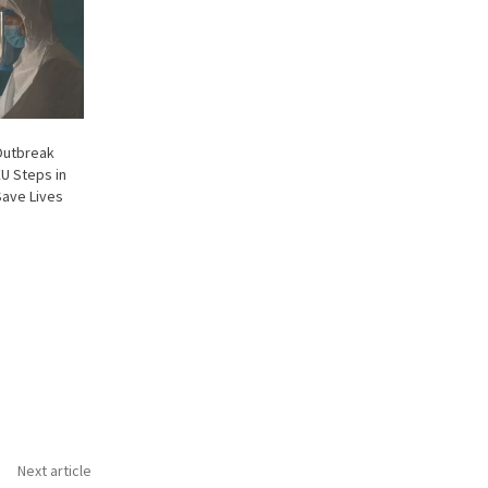
Outbreak
EU Steps in
Save Lives
Next article