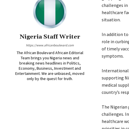
challenges in 
healthcare fac
situation.
In addition to
Nigeria Staff Writer
role in curbi
https://www.africanboulevard.com
of timely vacc
The African Boulevard Africain Editorial
symptoms.
Team brings you Nigeria news and
breaking news headlines in Politics,
Economy, Business, Investment and
International
Entertainment. We are unbiased, moved
supporting Nig
only by the quest for truth.
medical suppli
country’s resp
The Nigerian 
challenges. I
healthcare wo
priorities in