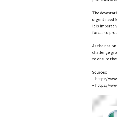
The devastati
urgent need f
It is imperat
forces to prot
As the nation
challenge gro
to ensure that
Sources:
– https://www
– https://ww