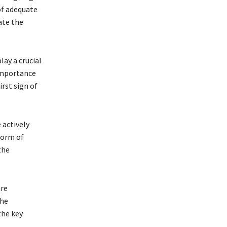
of adequate
ate the
lay a crucial
 importance
rst sign of
 actively
form of
the
are
the
the key