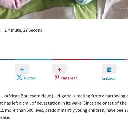
:
2 Minute, 27 Second
Twitter
Pinterest
LinkedIn
 – (African Boulevard News) – Nigeria is reeling from a harrowing 
t has left a trail of devastation in its wake. Since the onset of the
, more than 600 lives, predominantly young children, have been 
sease.