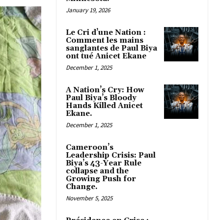
January 19, 2026
Le Cri d’une Nation :
Comment les mains
sanglantes de Paul Biya
ont tué Anicet Ekane
December 1, 2025
A Nation’s Cry: How
Paul Biya’s Bloody
Hands Killed Anicet
Ekane.
December 1, 2025
Cameroon’s
Leadership Crisis: Paul
Biya’s 43-Year Rule
collapse and the
Growing Push for
Change.
November 5, 2025