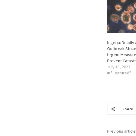
Nigeria: Deadly 
Outbreak Strike
Urgent Measure
Prevent Catast
July 18, 2023
In "Featured"
Share
Previous article