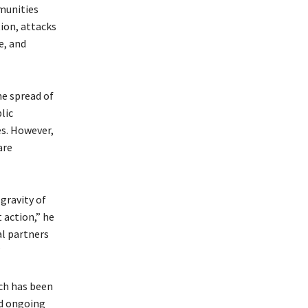
mmunities
tion, attacks
e, and
he spread of
lic
es. However,
are
gravity of
 action,” he
al partners
”
ich has been
nd ongoing