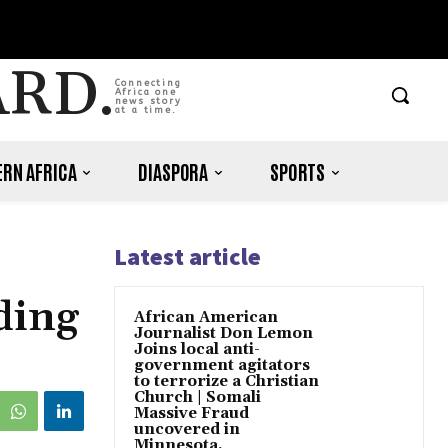
ARD.
Connecting
Africa one
news story
at a time.
RN AFRICA
DIASPORA
SPORTS
Latest article
ding
African American
Journalist Don Lemon
Joins local anti-
government agitators
to terrorize a Christian
Church | Somali
Massive Fraud
uncovered in
Minnesota.