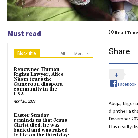
Must read
Read Time
Share
Block title
All
More
Renowned Human
Rights Lawyer, Alice
Nkom tours the
Facebook
Cameroon diaspora
community in the
USA.
April 10, 2023
Abuja, Nigeria
diphtheria tha
Easter Sunday
December 2022
reminds us that Jesus
Christ died, he was
this deadly di
buried and was raised
to life on the third day: