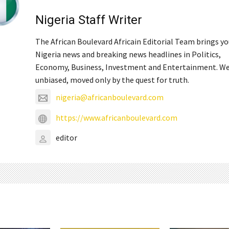
Nigeria Staff Writer
The African Boulevard Africain Editorial Team brings y
Nigeria news and breaking news headlines in Politics,
Economy, Business, Investment and Entertainment. We
unbiased, moved only by the quest for truth.
nigeria@africanboulevard.com
https://www.africanboulevard.com
editor