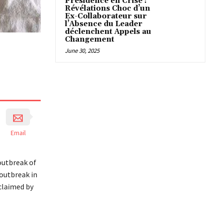
Présidence en Crise :
Révélations Choc d’un
Ex-Collaborateur sur
l’Absence du Leader
déclenchent Appels au
Changement
June 30, 2025
Email
outbreak of
 outbreak in
claimed by