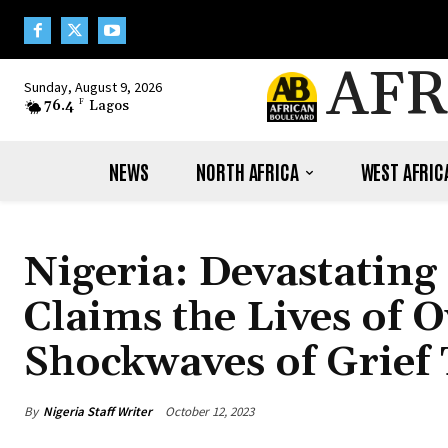
AFR
Sunday, August 9, 2026
76.4
F
Lagos
NEWS
NORTH AFRICA
WEST AFRIC
Nigeria: Devastating
Claims the Lives of 
Shockwaves of Grief
By
Nigeria Staff Writer
October 12, 2023