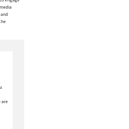
 media
 and
the
ou
 are