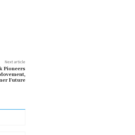
Next article
k Pioneers
 Movement,
ner Future