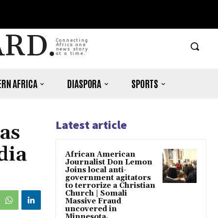
ARD.
Connecting
Africa one
news story
at a time.
RN AFRICA
DIASPORA
SPORTS
Latest article
as
dia
African American
Journalist Don Lemon
Joins local anti-
government agitators
to terrorize a Christian
Church | Somali
Massive Fraud
uncovered in
Minnesota.