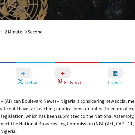
:
2 Minute, 9 Second
Twitter
Pinterest
LinkedIn
 – (African Boulevard News) – Nigeria is considering new social me
hat could have far-reaching implications for online freedom of ex
legislation, which has been submitted to the National Assembly,
enact the National Broadcasting Commission (NBC) Act, CAP L11, 
Nigeria.