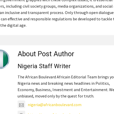
rs, including civil society groups, media organizations, and social
 an inclusive and transparent process. Only through open dialogue
 can effective and responsible regulations be developed to tackle 
the digital age.
About Post Author
Nigeria Staff Writer
The African Boulevard Africain Editorial Team brings y
Nigeria news and breaking news headlines in Politics,
Economy, Business, Investment and Entertainment. We
unbiased, moved only by the quest for truth.
nigeria@africanboulevard.com