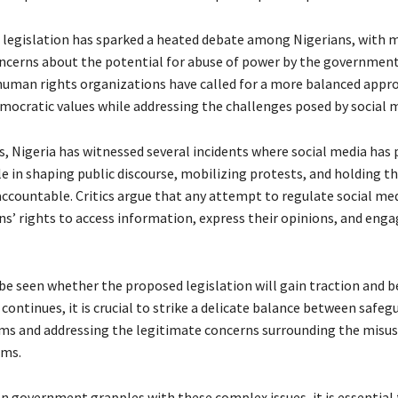
legislation has sparked a heated debate among Nigerians, with 
ncerns about the potential for abuse of power by the government
 human rights organizations have called for a more balanced appr
mocratic values while addressing the challenges posed by social m
s, Nigeria has witnessed several incidents where social media has 
le in shaping public discourse, mobilizing protests, and holding t
countable. Critics argue that any attempt to regulate social me
ns’ rights to access information, express their opinions, and enga
 be seen whether the proposed legislation will gain traction and 
continues, it is crucial to strike a delicate balance between safeg
ms and addressing the legitimate concerns surrounding the misuse
rms.
an government grapples with these complex issues, it is essential