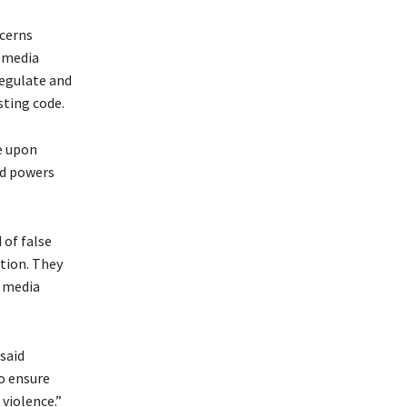
cerns
l media
regulate and
sting code.
e upon
ed powers
 of false
tion. They
l media
said
o ensure
violence.”