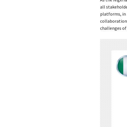
all stakeholde
platforms, in
collaboration
challenges of 