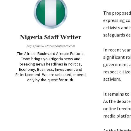
The proposed 
expressing co
activists and
safeguards de
Nigeria Staff Writer
https://www.africanboulevard.com
In recent year
The African Boulevard Africain Editorial
significant ro
Team brings you Nigeria news and
breaking news headlines in Politics,
government ac
Economy, Business, Investment and
respect citize
Entertainment. We are unbiased, moved
activism.
only by the quest for truth.
It remains to
As the debate 
online freedo
media platfo
As the Nigeri