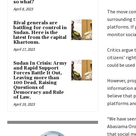
so what?
April 8, 2023
The move come
surrounding t
Rival generals are
platforms. If
battling for control in
Sudan. Here is the
monitor socia
latest from the capital
Khartoum.
April 17, 2023
Critics argue 
citizens’ rig
Sudan In Crisis: Army
could be used 
and Rapid Support
Forces Battle It Out,
Leaving more than
However, prop
100 Dead, Raising
Questions of
information a
Democracy and Rule
believe that 
of Law.
platforms and
April 19, 2023
“We have seen
Abasiama Orok
that social me