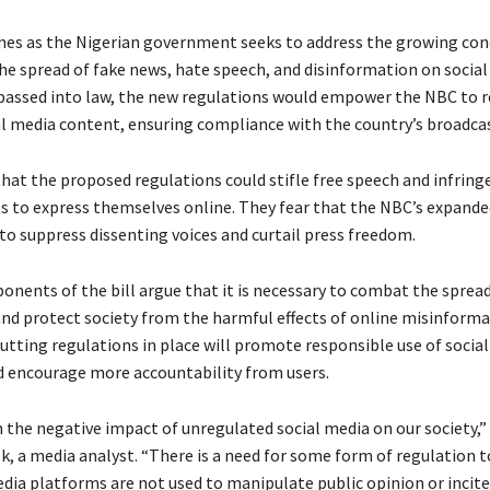
s as the Nigerian government seeks to address the growing con
he spread of fake news, hate speech, and disinformation on socia
 passed into law, the new regulations would empower the NBC to 
l media content, ensuring compliance with the country’s broadca
that the proposed regulations could stifle free speech and infring
hts to express themselves online. They fear that the NBC’s expand
to suppress dissenting voices and curtail press freedom.
onents of the bill argue that it is necessary to combat the spread
nd protect society from the harmful effects of online misinforma
putting regulations in place will promote responsible use of socia
 encourage more accountability from users.
 the negative impact of unregulated social media on our society,” 
, a media analyst. “There is a need for some form of regulation t
dia platforms are not used to manipulate public opinion or incite 