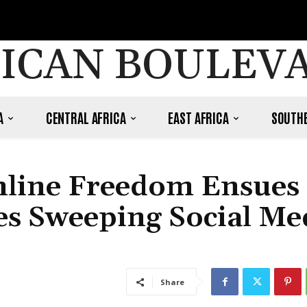
ICAN BOULEV
A
CENTRAL AFRICA
EAST AFRICA
SOUTHE
Online Freedom Ensues 
s Sweeping Social Me
Share