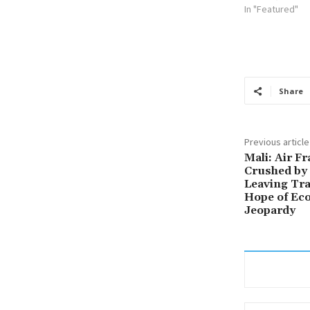
In "Featured"
Share
Previous article
Mali: Air F
Crushed by 
Leaving Tra
Hope of Ec
Jeopardy