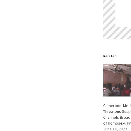
Related
Cameroon: Medi
Threatens Susp
Channels Broad
of Homosexuali
June 14, 2023