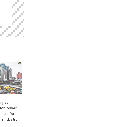
try at
 for Power
s Vie for
um Industry