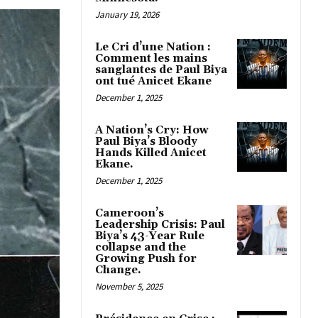
January 19, 2026
Le Cri d’une Nation :
Comment les mains
sanglantes de Paul Biya
ont tué Anicet Ekane
December 1, 2025
A Nation’s Cry: How
Paul Biya’s Bloody
Hands Killed Anicet
Ekane.
December 1, 2025
Cameroon’s
Leadership Crisis: Paul
Biya’s 43-Year Rule
collapse and the
Growing Push for
Change.
November 5, 2025