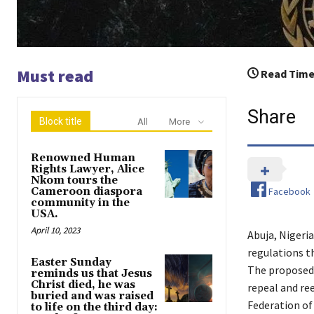
Must read
Read Time
Share
Block title
All
More
Renowned Human
Rights Lawyer, Alice
Nkom tours the
Facebook
Cameroon diaspora
community in the
USA.
April 10, 2023
Abuja, Nigeria
regulations t
Easter Sunday
The proposed 
reminds us that Jesus
Christ died, he was
repeal and re
buried and was raised
Federation of 
to life on the third day: