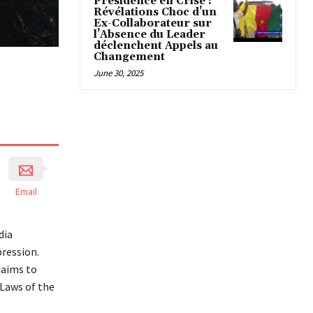
Présidence en Crise :
Révélations Choc d’un
Ex-Collaborateur sur
l’Absence du Leader
déclenchent Appels au
Changement
June 30, 2025
Email
dia
pression.
 aims to
Laws of the