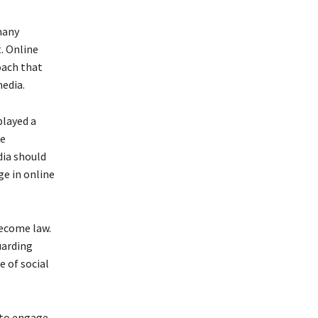
many
. Online
oach that
edia.
played a
he
dia should
ge in online
become law.
uarding
 of social
 to engage