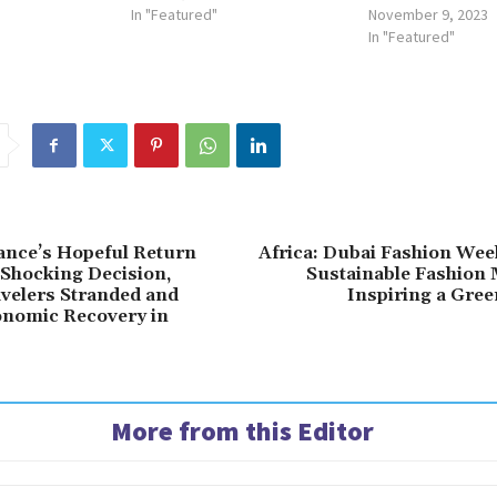
In "Featured"
November 9, 2023
In "Featured"
rance’s Hopeful Return
Africa: Dubai Fashion Wee
Shocking Decision,
Sustainable Fashion
velers Stranded and
Inspiring a Gree
onomic Recovery in
More from this Editor