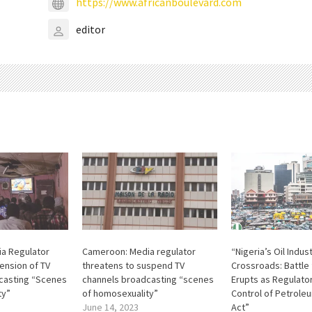
https://www.africanboulevard.com
editor
a Regulator
Cameroon: Media regulator
“Nigeria’s Oil Indus
ension of TV
threatens to suspend TV
Crossroads: Battle
casting “Scenes
channels broadcasting “scenes
Erupts as Regulator
ty”
of homosexuality”
Control of Petrole
June 14, 2023
Act”