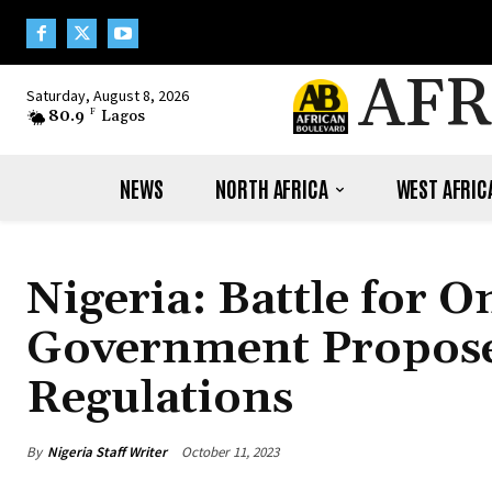
AFR
Saturday, August 8, 2026
80.9
F
Lagos
NEWS
NORTH AFRICA
WEST AFRIC
Nigeria: Battle for 
Government Propose
Regulations
By
Nigeria Staff Writer
October 11, 2023