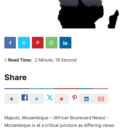
Read Time:
2 Minute, 19 Second
Share
Maputo, Mozambique – (African Boulevard News) –
Mozambique is at a critical juncture as differing views