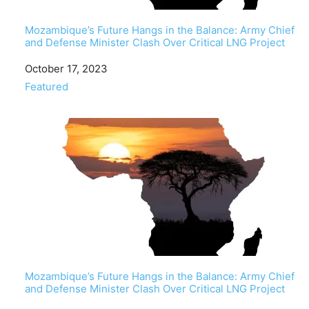
Mozambique’s Future Hangs in the Balance: Army Chief
and Defense Minister Clash Over Critical LNG Project
Date
October 17, 2023
In relation to
Featured
Mozambique’s Future Hangs in the Balance: Army Chief
and Defense Minister Clash Over Critical LNG Project