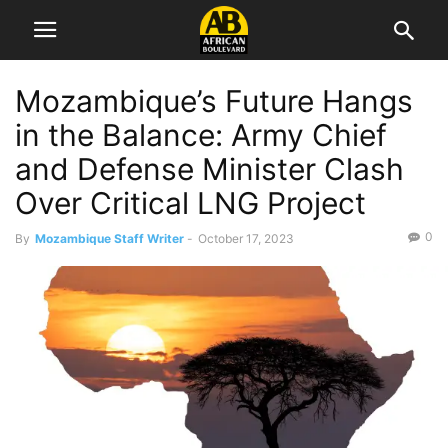
Mozambique’s Future Hangs
in the Balance: Army Chief
and Defense Minister Clash
Over Critical LNG Project
0
By
Mozambique Staff Writer
-
October 17, 2023