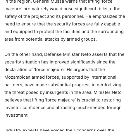
in the region. General Mussa warns that lifting ‘force
majeure’ prematurely would pose significant risks to the
safety of the project and its personnel. He emphasizes the
need to ensure that the security forces are fully capable
and equipped to protect the facilities and the surrounding
area from potential attacks by armed groups.
On the other hand, Defense Minister Neto asserts that the
security situation has improved significantly since the
declaration of ‘force majeure’. He argues that the
Mozambican armed forces, supported by international
partners, have made substantial progress in neutralizing
the threat posed by insurgents in the area. Minister Neto
believes that lifting ‘force majeure’ is crucial to restoring
investor confidence and attracting much-needed foreign
investment.
Industry experts have voiced their concerns over the