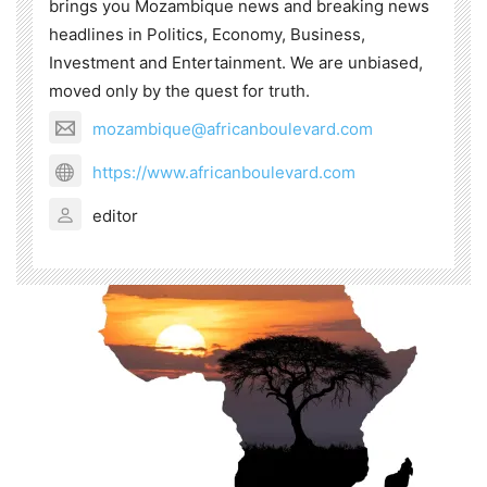
brings you Mozambique news and breaking news
headlines in Politics, Economy, Business,
Investment and Entertainment. We are unbiased,
moved only by the quest for truth.
mozambique@africanboulevard.com
https://www.africanboulevard.com
editor