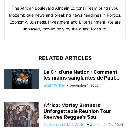
The African Boulevard Africain Editorial Team brings you
Mozambique news and breaking news headlines in Politics,
Economy, Business, Investment and Entertainment. We are
unbiased, moved only by the quest for truth.
RELATED ARTICLES
Le Cri d’une Nation : Comment
les mains sanglantes de Paul...
Staff Writer
-
December 1, 2025
Africa: Marley Brothers’
Unforgettable Reunion Tour
Revives Reggae’s Soul
Cameroon Staff Writer
-
September 24, 2024