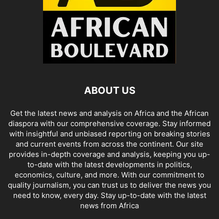
ABOUT US
Get the latest news and analysis on Africa and the African
diaspora with our comprehensive coverage. Stay informed
with insightful and unbiased reporting on breaking stories
and current events from across the continent. Our site
provides in-depth coverage and analysis, keeping you up-
to-date with the latest developments in politics,
economics, culture, and more. With our commitment to
quality journalism, you can trust us to deliver the news you
need to know, every day. Stay up-to-date with the latest
news from Africa