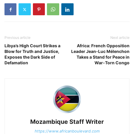
Previous article
Next article
Libya’s High Court Strikes a
Africa: French Opposition
Blow for Truth and Justice,
Leader Jean-Luc Mélenchon
Exposes the Dark Side of
Takes a Stand for Peace in
Defamation
War-Torn Congo
Mozambique Staff Writer
https://www.africanboulevard.com