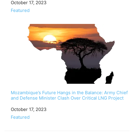
Date
October 17, 2023
In relation to
Featured
Mozambique’s Future Hangs in the Balance: Army Chief
and Defense Minister Clash Over Critical LNG Project
Date
October 17, 2023
In relation to
Featured