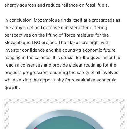
energy sources and reduce reliance on fossil fuels.
In conclusion, Mozambique finds itself at a crossroads as
the army chief and defense minister offer differing
perspectives on the lifting of ‘force majeure’ for the
Mozambique LNG project. The stakes are high, with
investor confidence and the country’s economic future
hanging in the balance. It is crucial for the government to
reach a consensus and provide a clear roadmap for the
project’s progression, ensuring the safety of all involved
while seizing the opportunity for sustainable economic
growth.