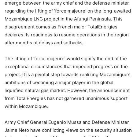
emerge between the army chief and the defense minister
regarding the lifting of ‘force majeure’ on the long-awaited
Mozambique LNG project in the Afungi Peninsula. This
disagreement comes as French major TotalEnergies
declares its readiness to resume operations in the region
after months of delays and setbacks.
The lifting of ‘force majeure’ would signify the end of the
exceptional circumstances that impeded progress on the
project. It is a pivotal step towards realizing Mozambique’s
ambitions of becoming a major player in the global
liquefied natural gas market. However, the announcement
from TotalEnergies has not garnered unanimous support
within Mozambique.
Army Chief General Eugenio Mussa and Defense Minister
Jaime Neto have conflicting views on the security situation