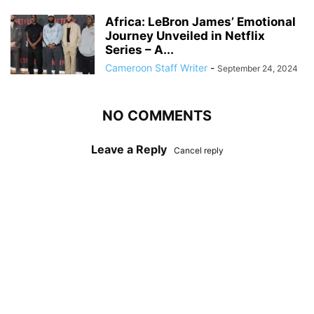
Africa: LeBron James’ Emotional
Journey Unveiled in Netflix
Series – A...
Cameroon Staff Writer
-
September 24, 2024
NO COMMENTS
Leave a Reply
Cancel reply