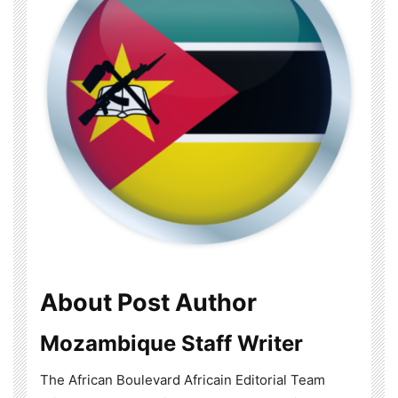
About Post Author
Mozambique Staff Writer
The African Boulevard Africain Editorial Team