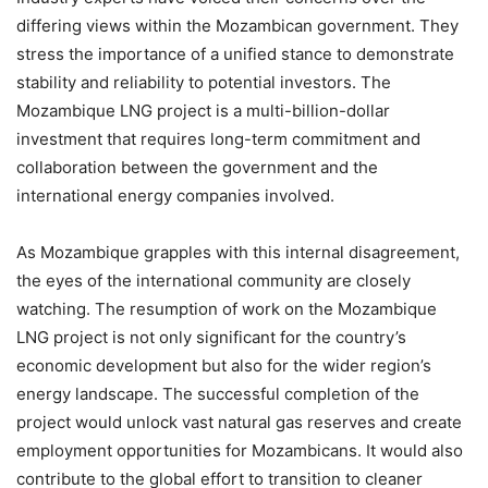
differing views within the Mozambican government. They
stress the importance of a unified stance to demonstrate
stability and reliability to potential investors. The
Mozambique LNG project is a multi-billion-dollar
investment that requires long-term commitment and
collaboration between the government and the
international energy companies involved.
As Mozambique grapples with this internal disagreement,
the eyes of the international community are closely
watching. The resumption of work on the Mozambique
LNG project is not only significant for the country’s
economic development but also for the wider region’s
energy landscape. The successful completion of the
project would unlock vast natural gas reserves and create
employment opportunities for Mozambicans. It would also
contribute to the global effort to transition to cleaner