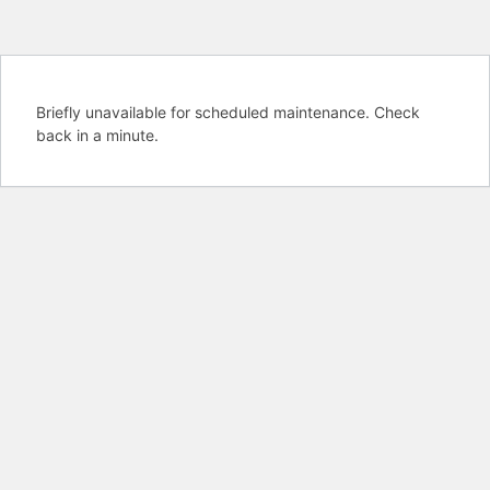
Briefly unavailable for scheduled maintenance. Check
back in a minute.