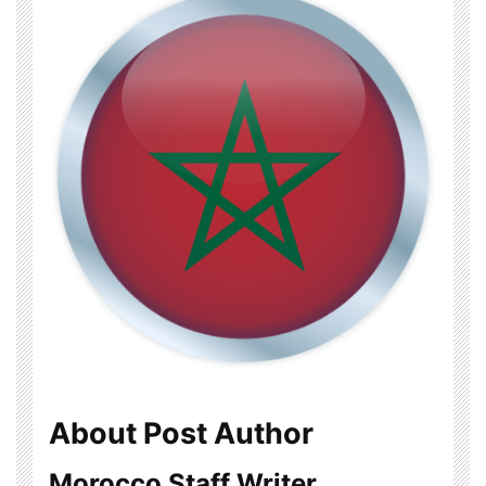
About Post Author
Morocco Staff Writer