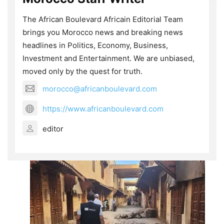
The African Boulevard Africain Editorial Team
brings you Morocco news and breaking news
headlines in Politics, Economy, Business,
Investment and Entertainment. We are unbiased,
moved only by the quest for truth.
morocco@africanboulevard.com
https://www.africanboulevard.com
editor