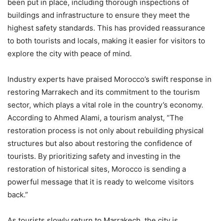
been put in place, including thorough inspections of
buildings and infrastructure to ensure they meet the
highest safety standards. This has provided reassurance
to both tourists and locals, making it easier for visitors to
explore the city with peace of mind.
Industry experts have praised Morocco’s swift response in
restoring Marrakech and its commitment to the tourism
sector, which plays a vital role in the country’s economy.
According to Ahmed Alami, a tourism analyst, “The
restoration process is not only about rebuilding physical
structures but also about restoring the confidence of
tourists. By prioritizing safety and investing in the
restoration of historical sites, Morocco is sending a
powerful message that it is ready to welcome visitors
back.”
As tourists slowly return to Marrakech, the city is