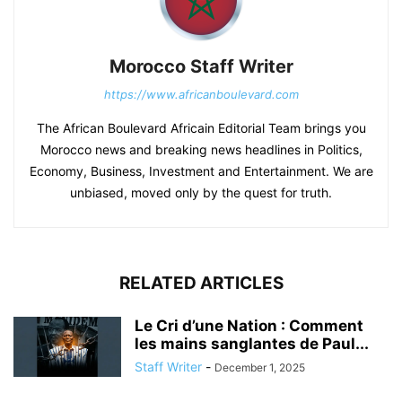
Morocco Staff Writer
https://www.africanboulevard.com
The African Boulevard Africain Editorial Team brings you
Morocco news and breaking news headlines in Politics,
Economy, Business, Investment and Entertainment. We are
unbiased, moved only by the quest for truth.
RELATED ARTICLES
Le Cri d’une Nation : Comment
les mains sanglantes de Paul...
Staff Writer
-
December 1, 2025