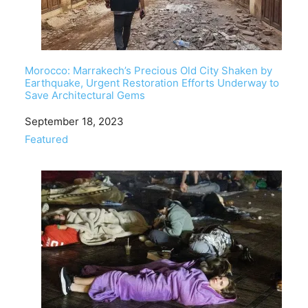
Morocco: Marrakech’s Precious Old City Shaken by
Earthquake, Urgent Restoration Efforts Underway to
Save Architectural Gems
Date
September 18, 2023
In relation to
Featured