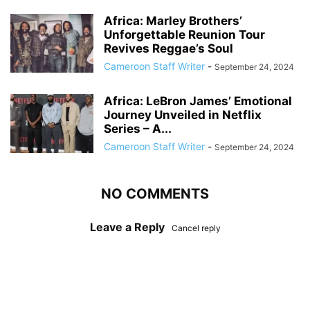
Africa: Marley Brothers’
Unforgettable Reunion Tour
Revives Reggae’s Soul
Cameroon Staff Writer
-
September 24, 2024
Africa: LeBron James’ Emotional
Journey Unveiled in Netflix
Series – A...
Cameroon Staff Writer
-
September 24, 2024
NO COMMENTS
Leave a Reply
Cancel reply