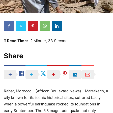
Read Time:
2 Minute, 33 Second
Share
Rabat, Morocco – (African Boulevard News) – Marrakech, a
city known for its iconic historical sites, suffered badly
when a powerful earthquake rocked its foundations in
early September. The 6.8 magnitude quake not only