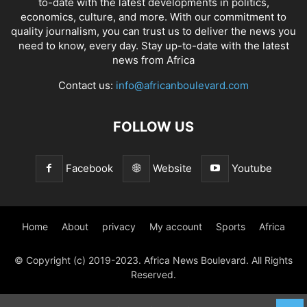
to-date with the latest developments in politics,
economics, culture, and more. With our commitment to
quality journalism, you can trust us to deliver the news you
need to know, every day. Stay up-to-date with the latest
news from Africa
Contact us:
info@africanboulevard.com
FOLLOW US
Facebook
Website
Youtube
Home
About
privacy
My account
Sports
Africa
© Copyright (c) 2019-2023. Africa News Boulevard. All Rights
Reserved.