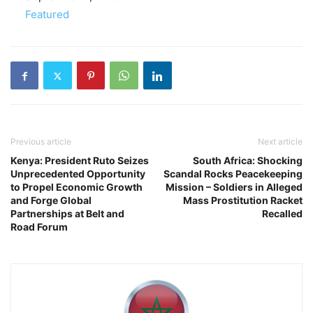
In relation to
Featured
Previous article
Next article
Kenya: President Ruto Seizes
South Africa: Shocking
Unprecedented Opportunity
Scandal Rocks Peacekeeping
to Propel Economic Growth
Mission – Soldiers in Alleged
and Forge Global
Mass Prostitution Racket
Partnerships at Belt and
Recalled
Road Forum