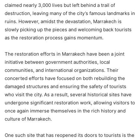
claimed nearly 3,000 lives but left behind a trail of
destruction, leaving many of the city’s famous landmarks in
ruins. However, amidst the devastation, Marrakech is
slowly picking up the pieces and welcoming back tourists
as the restoration process gains momentum.
The restoration efforts in Marrakech have been a joint
initiative between government authorities, local
communities, and international organizations. Their
concerted efforts have focused on both rebuilding the
damaged structures and ensuring the safety of tourists
who visit the city. As a result, several historical sites have
undergone significant restoration work, allowing visitors to
once again immerse themselves in the rich history and
culture of Marrakech.
One such site that has reopened its doors to tourists is the