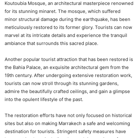
Koutoubia Mosque, an architectural masterpiece renowned
for its stunning minaret. The mosque, which suffered
minor structural damage during the earthquake, has been
meticulously restored to its former glory. Tourists can now
marvel at its intricate details and experience the tranquil
ambiance that surrounds this sacred place.
Another popular tourist attraction that has been restored is
the Bahia Palace, an exquisite architectural gem from the
19th century. After undergoing extensive restoration work,
tourists can now stroll through its stunning gardens,
admire the beautifully crafted ceilings, and gain a glimpse
into the opulent lifestyle of the past.
The restoration efforts have not only focused on historical
sites but also on making Marrakech a safe and welcoming
destination for tourists. Stringent safety measures have