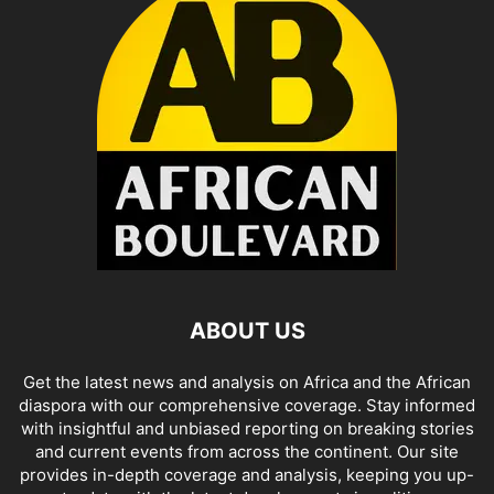
ABOUT US
Get the latest news and analysis on Africa and the African
diaspora with our comprehensive coverage. Stay informed
with insightful and unbiased reporting on breaking stories
and current events from across the continent. Our site
provides in-depth coverage and analysis, keeping you up-