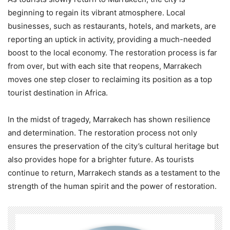
beginning to regain its vibrant atmosphere. Local
businesses, such as restaurants, hotels, and markets, are
reporting an uptick in activity, providing a much-needed
boost to the local economy. The restoration process is far
from over, but with each site that reopens, Marrakech
moves one step closer to reclaiming its position as a top
tourist destination in Africa.
In the midst of tragedy, Marrakech has shown resilience
and determination. The restoration process not only
ensures the preservation of the city’s cultural heritage but
also provides hope for a brighter future. As tourists
continue to return, Marrakech stands as a testament to the
strength of the human spirit and the power of restoration.