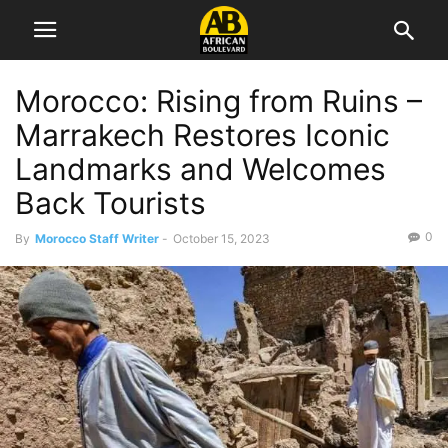
Morocco: Rising from Ruins –
Marrakech Restores Iconic
Landmarks and Welcomes
Back Tourists
0
By
Morocco Staff Writer
-
October 15, 2023